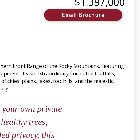
$1,397,000
Email Brochure
hern Front Range of the Rocky Mountains. Featuring
ment. It’s an extraordinary find in the foothills,
 cities, plains, lakes, foothills, and the majestic,
ary.
 your own private
 healthy trees,
ed privacy, this