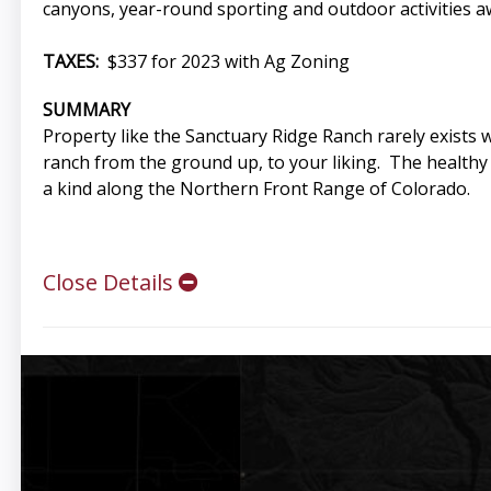
canyons, year-round sporting and outdoor activities aw
TAXES:
$337 for 2023 with Ag Zoning
SUMMARY
Property like the Sanctuary Ridge Ranch rarely exists w
ranch from the ground up, to your liking. The healthy 
a kind along the Northern Front Range of Colorado.
Close Details