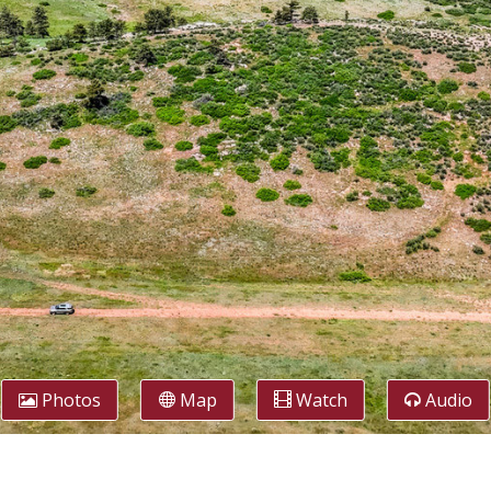
Photos
Map
Watch
Audio