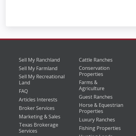
Sell My Ranchland
Cattle Ranches
Conservation
Sell My Farmland
Properties
Sell My Recreational
Farms &
Land
Agriculture
FAQ
Guest Ranches
Articles Interests
Horse & Equestrian
Broker Services
Properties
Marketing & Sales
Luxury Ranches
Texas Brokerage
Fishing Properties
Services