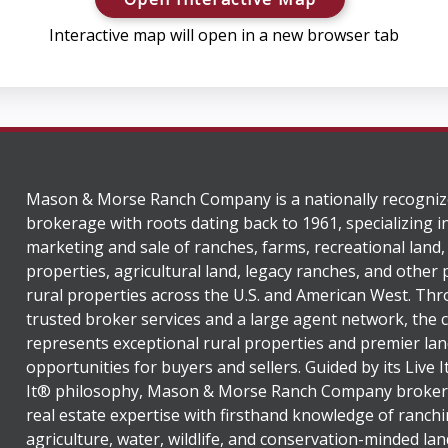
Interactive map will open in a new browser tab
Mason & Morse Ranch Company is a nationally recogniz
brokerage with roots dating back to 1961, specializing i
marketing and sale of ranches, farms, recreational land,
properties, agricultural land, legacy ranches, and other
rural properties across the U.S. and American West. Th
trusted broker services and a large agent network, the
represents exceptional rural properties and premier lan
opportunities for buyers and sellers. Guided by its Live 
It® philosophy, Mason & Morse Ranch Company broker
real estate expertise with firsthand knowledge of ranchi
agriculture, water, wildlife, and conservation-minded lan