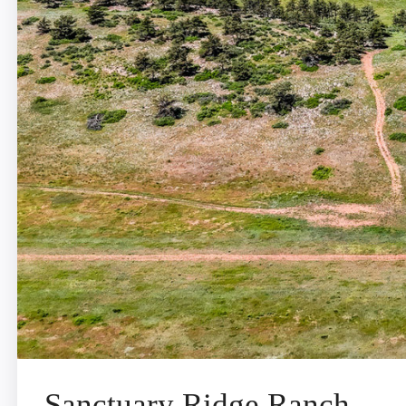
Sanctuary Ridge Ranch