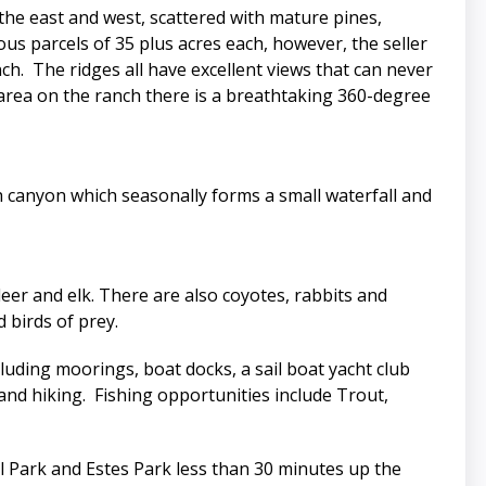
the east and west, scattered with mature pines,
s parcels of 35 plus acres each, however, the seller
ch. The ridges all have excellent views that can never
 area on the ranch there is a breathtaking 360-degree
th canyon which seasonally forms a small waterfall and
er and elk. There are also coyotes, rabbits and
 birds of prey.
ncluding moorings, boat docks, a sail boat yacht club
g and hiking. Fishing opportunities include Trout,
l Park and Estes Park less than 30 minutes up the