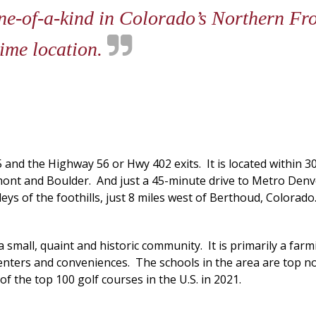
one-of-a-kind in Colorado’s Northern F
rime location.
5 and the Highway 56 or Hwy 402 exits. It is located within 
ngmont and Boulder. And just a 45-minute drive to Metro Den
lleys of the foothills, just 8 miles west of Berthoud, Colora
 small, quaint and historic community. It is primarily a fa
ters and conveniences. The schools in the area are top no
 the top 100 golf courses in the U.S. in 2021.