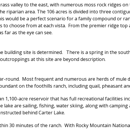
rass valley to the east, with numerous moss rock ridges on 
riparian area. The 106 acres is divided into three contiguou
his would be a perfect scenario for a family compound or ran
es to choose from at each vista. From the premier ridge top
 far as the eye can see.
he building site is determined. There is a spring in the sou
outcroppings at this site are beyond description.
ear-round. Most frequent and numerous are herds of mule de
abundant on the foothills ranch, including quail, pheasant and
 1,100-acre reservoir that has full recreational facilities i
he lake are sailing, fishing, water skiing, along with campin
onstructed behind Carter Lake.
within 30 minutes of the ranch. With Rocky Mountain Nationa