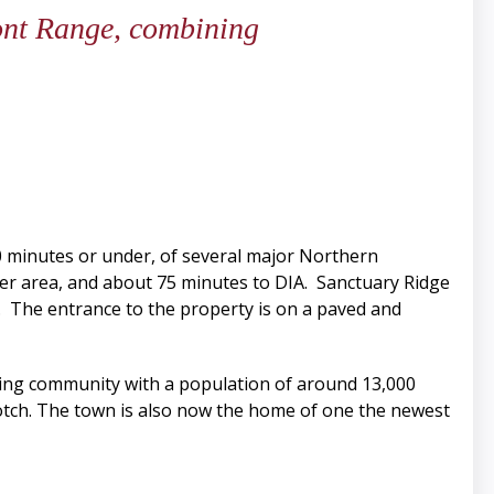
ront Range, combining
30 minutes or under, of several major Northern
ver area, and about 75 minutes to DIA. Sanctuary Ridge
do. The entrance to the property is on a paved and
rming community with a population of around 13,000
tch. The town is also now the home of one the newest