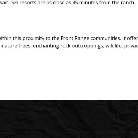
ait. Ski resorts are as close as 45 minutes from the ranch.
ithin this proximity to the Front Range communities. It offer
mature trees, enchanting rock outcroppings, wildlife, privac