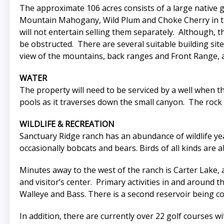
The approximate 106 acres consists of a large native g
Mountain Mahogany, Wild Plum and Choke Cherry in the 
will not entertain selling them separately. Although, t
be obstructed. There are several suitable building sit
view of the mountains, back ranges and Front Range, as
WATER
The property will need to be serviced by a well when t
pools as it traverses down the small canyon. The rock 
WILDLIFE & RECREATION
Sanctuary Ridge ranch has an abundance of wildlife y
occasionally bobcats and bears. Birds of all kinds are 
Minutes away to the west of the ranch is Carter Lake, an
and visitor’s center. Primary activities in and around t
Walleye and Bass. There is a second reservoir being c
In addition, there are currently over 22 golf courses 