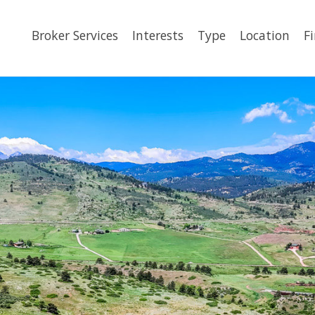
Broker Services
Interests
Type
Location
F