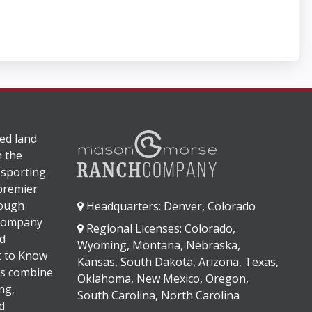
ed land
n the
 sporting
 premier
rough
Headquarters: Denver, Colorado
 company
Regional Licenses: Colorado,
d
Wyoming, Montana, Nebraska,
It to Know
Kansas, South Dakota, Arizona, Texas,
s combine
Oklahoma, New Mexico, Oregon,
ng,
South Carolina, North Carolina
d