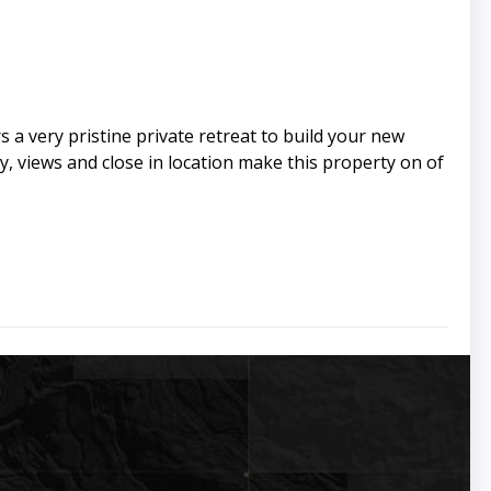
s a very pristine private retreat to build your new
y, views and close in location make this property on of