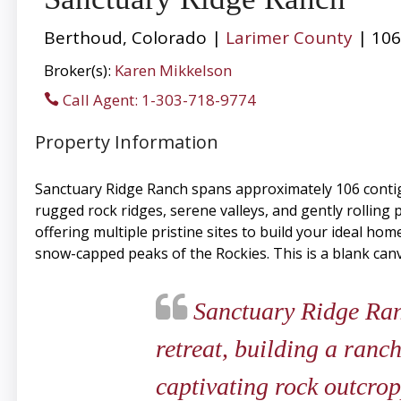
Berthoud, Colorado |
Larimer County
| 106
Broker(s):
Karen Mikkelson
Call Agent: 1-303-718-9774
Property Information
Sanctuary Ridge Ranch spans approximately 106 cont
rugged rock ridges, serene valleys, and gently rolling 
offering multiple pristine sites to build your ideal home
snow-capped peaks of the Rockies. This is a blank canv
Sanctuary Ridge Ranc
retreat, building a ranch
captivating rock outcrop