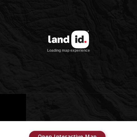
Open Interactive Map