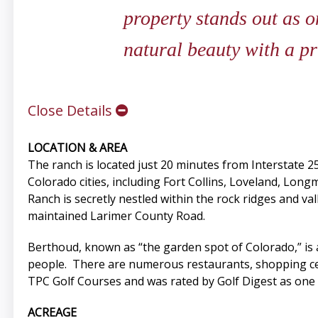
property stands out as 
natural beauty with a p
Close Details
LOCATION & AREA
The ranch is located just 20 minutes from Interstate 2
Colorado cities, including Fort Collins, Loveland, Lo
Ranch is secretly nestled within the rock ridges and va
maintained Larimer County Road.
Berthoud, known as “the garden spot of Colorado,” is a
people. There are numerous restaurants, shopping cen
TPC Golf Courses and was rated by Golf Digest as one of
ACREAGE