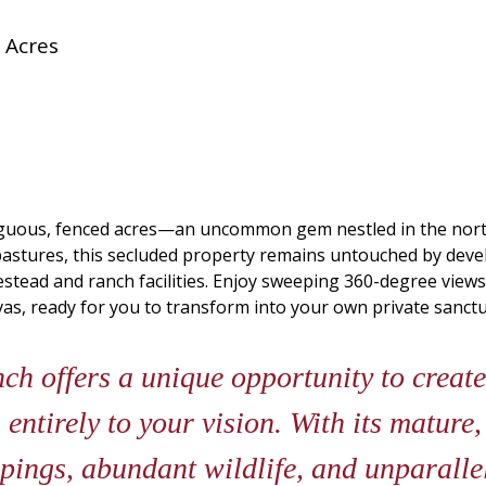
 Acres
iguous, fenced acres—an uncommon gem nestled in the nort
pastures, this secluded property remains untouched by develop
stead and ranch facilities. Enjoy sweeping 360-degree views of
as, ready for you to transform into your own private sanctu
h offers a unique opportunity to create
 entirely to your vision. With its mature,
pings, abundant wildlife, and unparallel