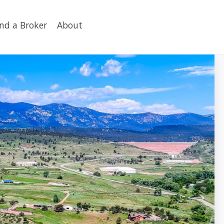
ind a Broker
About