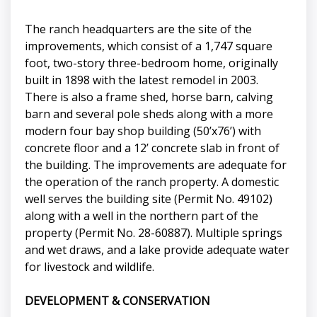
The ranch headquarters are the site of the
improvements, which consist of a 1,747 square
foot, two-story three-bedroom home, originally
built in 1898 with the latest remodel in 2003.
There is also a frame shed, horse barn, calving
barn and several pole sheds along with a more
modern four bay shop building (50’x76’) with
concrete floor and a 12’ concrete slab in front of
the building. The improvements are adequate for
the operation of the ranch property. A domestic
well serves the building site (Permit No. 49102)
along with a well in the northern part of the
property (Permit No. 28-60887). Multiple springs
and wet draws, and a lake provide adequate water
for livestock and wildlife.
DEVELOPMENT & CONSERVATION