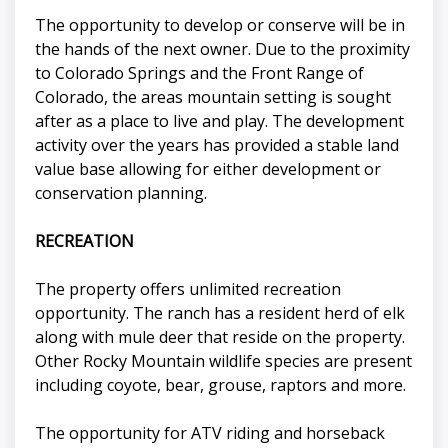
The opportunity to develop or conserve will be in
the hands of the next owner. Due to the proximity
to Colorado Springs and the Front Range of
Colorado, the areas mountain setting is sought
after as a place to live and play. The development
activity over the years has provided a stable land
value base allowing for either development or
conservation planning.
RECREATION
The property offers unlimited recreation
opportunity. The ranch has a resident herd of elk
along with mule deer that reside on the property.
Other Rocky Mountain wildlife species are present
including coyote, bear, grouse, raptors and more.
The opportunity for ATV riding and horseback