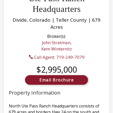
Headquarters
Divide, Colorado | Teller County | 679
Acres
Broker(s):
John Stratman
,
Kem Winternitz
Call Agent: 719-249-7079
$2,995,000
Email Brochure
Property Information
North Ute Pass Ranch Headquarters consists of
679 acres and borders Hwy 24 on the south and