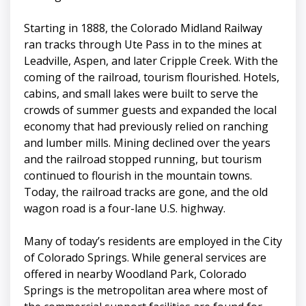
Starting in 1888, the Colorado Midland Railway
ran tracks through Ute Pass in to the mines at
Leadville, Aspen, and later Cripple Creek. With the
coming of the railroad, tourism flourished. Hotels,
cabins, and small lakes were built to serve the
crowds of summer guests and expanded the local
economy that had previously relied on ranching
and lumber mills. Mining declined over the years
and the railroad stopped running, but tourism
continued to flourish in the mountain towns.
Today, the railroad tracks are gone, and the old
wagon road is a four-lane U.S. highway.
Many of today’s residents are employed in the City
of Colorado Springs. While general services are
offered in nearby Woodland Park, Colorado
Springs is the metropolitan area where most of