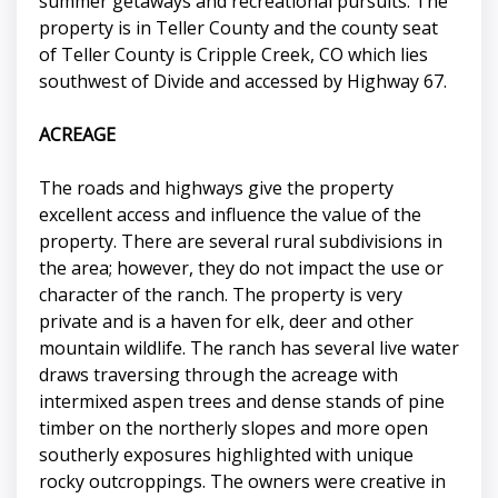
summer getaways and recreational pursuits. The
property is in Teller County and the county seat
of Teller County is Cripple Creek, CO which lies
southwest of Divide and accessed by Highway 67.
ACREAGE
The roads and highways give the property
excellent access and influence the value of the
property. There are several rural subdivisions in
the area; however, they do not impact the use or
character of the ranch. The property is very
private and is a haven for elk, deer and other
mountain wildlife. The ranch has several live water
draws traversing through the acreage with
intermixed aspen trees and dense stands of pine
timber on the northerly slopes and more open
southerly exposures highlighted with unique
rocky outcroppings. The owners were creative in