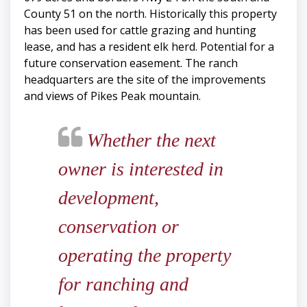
County 51 on the north. Historically this property
has been used for cattle grazing and hunting
lease, and has a resident elk herd. Potential for a
future conservation easement. The ranch
headquarters are the site of the improvements
and views of Pikes Peak mountain.
Whether the next
owner is interested in
development,
conservation or
operating the property
for ranching and