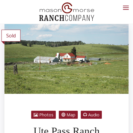
Sold
Photos
Map
Audio
Ute Pass Ranch