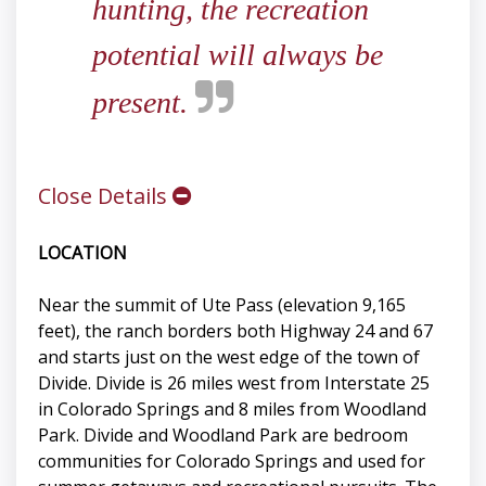
hunting, the recreation
potential will always be
present.
Close Details
LOCATION
Near the summit of Ute Pass (elevation 9,165
feet), the ranch borders both Highway 24 and 67
and starts just on the west edge of the town of
Divide. Divide is 26 miles west from Interstate 25
in Colorado Springs and 8 miles from Woodland
Park. Divide and Woodland Park are bedroom
communities for Colorado Springs and used for