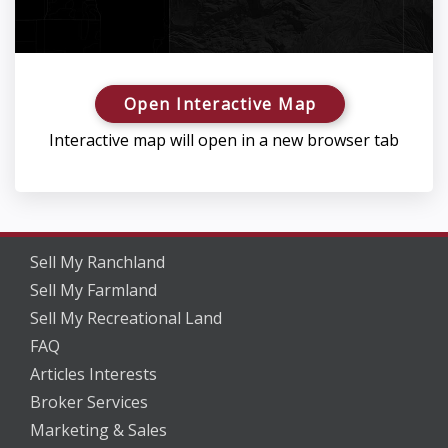
Open Interactive Map
Interactive map will open in a new browser tab
Sell My Ranchland
Sell My Farmland
Sell My Recreational Land
FAQ
Articles Interests
Broker Services
Marketing & Sales