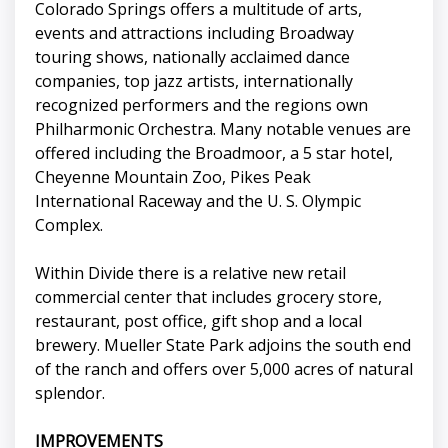
Colorado Springs offers a multitude of arts,
events and attractions including Broadway
touring shows, nationally acclaimed dance
companies, top jazz artists, internationally
recognized performers and the regions own
Philharmonic Orchestra. Many notable venues are
offered including the Broadmoor, a 5 star hotel,
Cheyenne Mountain Zoo, Pikes Peak
International Raceway and the U. S. Olympic
Complex.
Within Divide there is a relative new retail
commercial center that includes grocery store,
restaurant, post office, gift shop and a local
brewery. Mueller State Park adjoins the south end
of the ranch and offers over 5,000 acres of natural
splendor.
IMPROVEMENTS