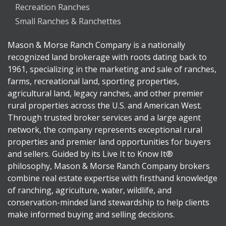
Recreation Ranches
Small Ranches & Ranchettes
Mason & Morse Ranch Company is a nationally
recognized land brokerage with roots dating back to
1961, specializing in the marketing and sale of ranches,
farms, recreational land, sporting properties,
agricultural land, legacy ranches, and other premier
rural properties across the U.S. and American West.
Through trusted broker services and a large agent
network, the company represents exceptional rural
properties and premier land opportunities for buyers
and sellers. Guided by its Live It to Know It®
philosophy, Mason & Morse Ranch Company brokers
combine real estate expertise with firsthand knowledge
of ranching, agriculture, water, wildlife, and
conservation-minded land stewardship to help clients
make informed buying and selling decisions.