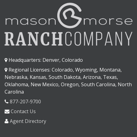
Headquarters: Denver, Colorado
Regional Licenses: Colorado, Wyoming, Montana,
Nebraska, Kansas, South Dakota, Arizona, Texas,
Oklahoma, New Mexico, Oregon, South Carolina, North
Carolina
877-207-9700
Contact Us
Agent Directory