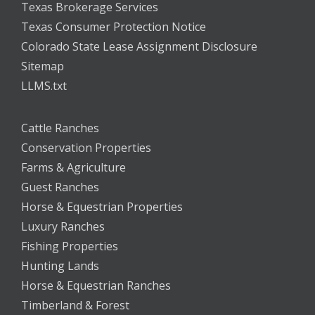
Texas Brokerage Services
Texas Consumer Protection Notice
Colorado State Lease Assignment Disclosure
Sitemap
LLMS.txt
Cattle Ranches
Conservation Properties
Farms & Agriculture
Guest Ranches
Horse & Equestrian Properties
Luxury Ranches
Fishing Properties
Hunting Lands
Horse & Equestrian Ranches
Timberland & Forest