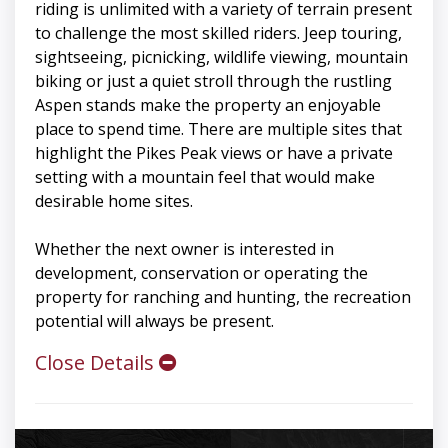
riding is unlimited with a variety of terrain present
to challenge the most skilled riders. Jeep touring,
sightseeing, picnicking, wildlife viewing, mountain
biking or just a quiet stroll through the rustling
Aspen stands make the property an enjoyable
place to spend time. There are multiple sites that
highlight the Pikes Peak views or have a private
setting with a mountain feel that would make
desirable home sites.
Whether the next owner is interested in
development, conservation or operating the
property for ranching and hunting, the recreation
potential will always be present.
Close Details