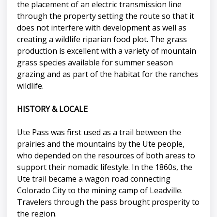
the placement of an electric transmission line
through the property setting the route so that it
does not interfere with development as well as
creating a wildlife riparian food plot. The grass
production is excellent with a variety of mountain
grass species available for summer season
grazing and as part of the habitat for the ranches
wildlife.
HISTORY & LOCALE
Ute Pass was first used as a trail between the
prairies and the mountains by the Ute people,
who depended on the resources of both areas to
support their nomadic lifestyle. In the 1860s, the
Ute trail became a wagon road connecting
Colorado City to the mining camp of Leadville.
Travelers through the pass brought prosperity to
the region.