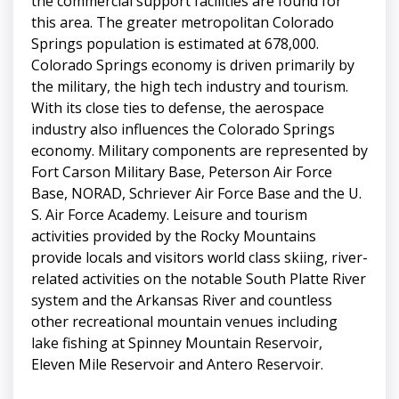
the commercial support facilities are found for
this area. The greater metropolitan Colorado
Springs population is estimated at 678,000.
Colorado Springs economy is driven primarily by
the military, the high tech industry and tourism.
With its close ties to defense, the aerospace
industry also influences the Colorado Springs
economy. Military components are represented by
Fort Carson Military Base, Peterson Air Force
Base, NORAD, Schriever Air Force Base and the U.
S. Air Force Academy. Leisure and tourism
activities provided by the Rocky Mountains
provide locals and visitors world class skiing, river-
related activities on the notable South Platte River
system and the Arkansas River and countless
other recreational mountain venues including
lake fishing at Spinney Mountain Reservoir,
Eleven Mile Reservoir and Antero Reservoir.