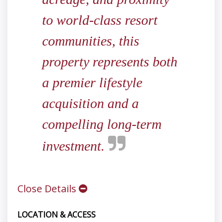
to world-class resort
communities, this
property represents both
a premier lifestyle
acquisition and a
compelling long-term
investment.
Close Details
LOCATION & ACCESS