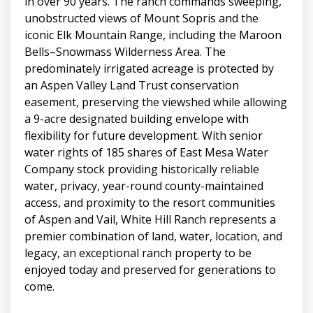
in over 90 years. The ranch commands sweeping,
unobstructed views of Mount Sopris and the
iconic Elk Mountain Range, including the Maroon
Bells–Snowmass Wilderness Area. The
predominately irrigated acreage is protected by
an Aspen Valley Land Trust conservation
easement, preserving the viewshed while allowing
a 9-acre designated building envelope with
flexibility for future development. With senior
water rights of 185 shares of East Mesa Water
Company stock providing historically reliable
water, privacy, year-round county-maintained
access, and proximity to the resort communities
of Aspen and Vail, White Hill Ranch represents a
premier combination of land, water, location, and
legacy, an exceptional ranch property to be
enjoyed today and preserved for generations to
come.