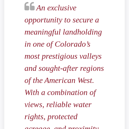
An exclusive
opportunity to secure a
meaningful landholding
in one of Colorado’s
most prestigious valleys
and sought-after regions
of the American West.
With a combination of
views, reliable water
rights, protected
acreage, and proximity