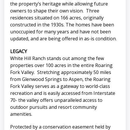
the property’s heritage while allowing future
owners to shape their own vision. Three
residences situated on 166 acres, originally
constructed in the 1930s. The homes have been
unoccupied for many years and have not been
updated, and are being offered in as-is condition.
LEGACY
White Hill Ranch stands out among the few
properties over 100 acres in the entire Roaring
Fork Valley. Stretching approximately 50 miles
from Glenwood Springs to Aspen, the Roaring
Fork Valley serves as a gateway to world-class
recreation and is easily accessed from Interstate
70- the valley offers unparalleled access to
outdoor pursuits and resort community
amenities.
Protected by a conservation easement held by