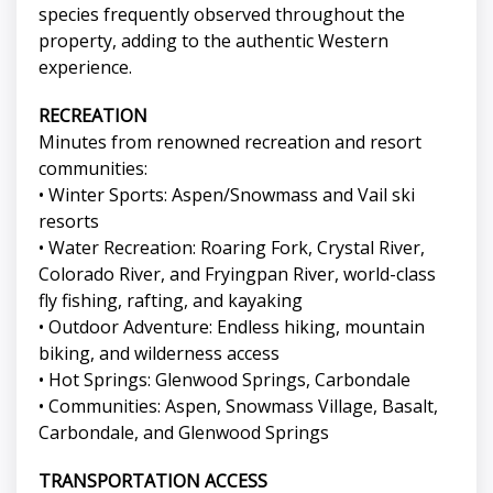
species frequently observed throughout the
property, adding to the authentic Western
experience.
RECREATION
Minutes from renowned recreation and resort
communities:
• Winter Sports: Aspen/Snowmass and Vail ski
resorts
• Water Recreation: Roaring Fork, Crystal River,
Colorado River, and Fryingpan River, world-class
fly fishing, rafting, and kayaking
• Outdoor Adventure: Endless hiking, mountain
biking, and wilderness access
• Hot Springs: Glenwood Springs, Carbondale
• Communities: Aspen, Snowmass Village, Basalt,
Carbondale, and Glenwood Springs
TRANSPORTATION ACCESS