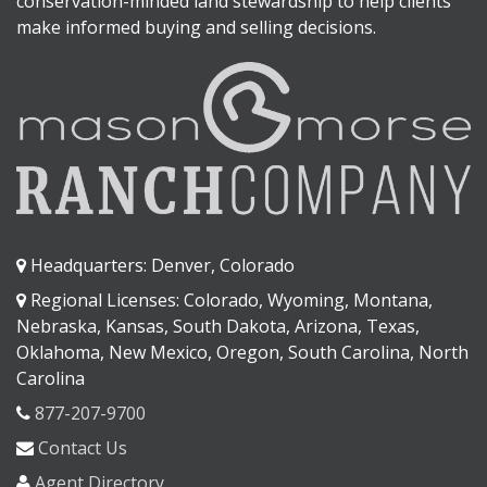
conservation-minded land stewardship to help clients
make informed buying and selling decisions.
Headquarters: Denver, Colorado
Regional Licenses: Colorado, Wyoming, Montana,
Nebraska, Kansas, South Dakota, Arizona, Texas,
Oklahoma, New Mexico, Oregon, South Carolina, North
Carolina
877-207-9700
Contact Us
Agent Directory