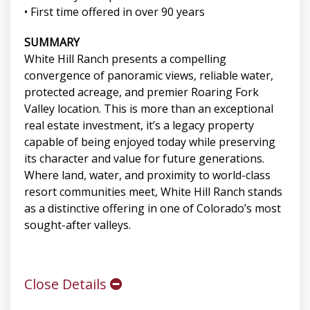
• First time offered in over 90 years
SUMMARY
White Hill Ranch presents a compelling
convergence of panoramic views, reliable water,
protected acreage, and premier Roaring Fork
Valley location. This is more than an exceptional
real estate investment, it’s a legacy property
capable of being enjoyed today while preserving
its character and value for future generations.
Where land, water, and proximity to world-class
resort communities meet, White Hill Ranch stands
as a distinctive offering in one of Colorado’s most
sought-after valleys.
Close Details