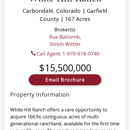
Carbondale, Colorado | Garfield
County | 167 Acres
Broker(s):
Rue Balcomb
,
Shiloh Wittler
Call Agent: 1-970-618-0740
$15,500,000
Email Brochure
Property Information
White Hill Ranch offers a rare opportunity to
acquire 166.9± contiguous acres of multi-
generational ranchland, available for the first time