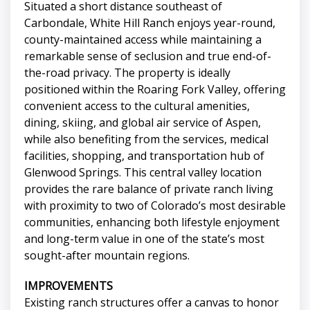
Situated a short distance southeast of
Carbondale, White Hill Ranch enjoys year-round,
county-maintained access while maintaining a
remarkable sense of seclusion and true end-of-
the-road privacy. The property is ideally
positioned within the Roaring Fork Valley, offering
convenient access to the cultural amenities,
dining, skiing, and global air service of Aspen,
while also benefiting from the services, medical
facilities, shopping, and transportation hub of
Glenwood Springs. This central valley location
provides the rare balance of private ranch living
with proximity to two of Colorado’s most desirable
communities, enhancing both lifestyle enjoyment
and long-term value in one of the state’s most
sought-after mountain regions.
IMPROVEMENTS
Existing ranch structures offer a canvas to honor