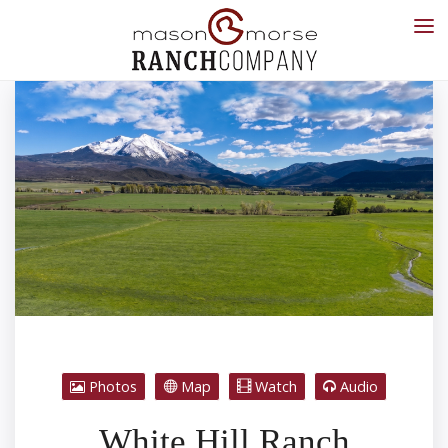
Photos
Map
Watch
Audio
White Hill Ranch