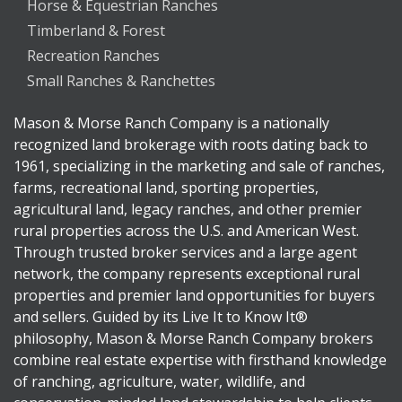
Horse & Equestrian Ranches
Timberland & Forest
Recreation Ranches
Small Ranches & Ranchettes
Mason & Morse Ranch Company is a nationally
recognized land brokerage with roots dating back to
1961, specializing in the marketing and sale of ranches,
farms, recreational land, sporting properties,
agricultural land, legacy ranches, and other premier
rural properties across the U.S. and American West.
Through trusted broker services and a large agent
network, the company represents exceptional rural
properties and premier land opportunities for buyers
and sellers. Guided by its Live It to Know It®
philosophy, Mason & Morse Ranch Company brokers
combine real estate expertise with firsthand knowledge
of ranching, agriculture, water, wildlife, and