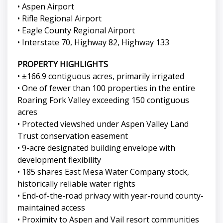
• Aspen Airport
• Rifle Regional Airport
• Eagle County Regional Airport
• Interstate 70, Highway 82, Highway 133
PROPERTY HIGHLIGHTS
• ±166.9 contiguous acres, primarily irrigated
• One of fewer than 100 properties in the entire
Roaring Fork Valley exceeding 150 contiguous
acres
• Protected viewshed under Aspen Valley Land
Trust conservation easement
• 9-acre designated building envelope with
development flexibility
• 185 shares East Mesa Water Company stock,
historically reliable water rights
• End-of-the-road privacy with year-round county-
maintained access
• Proximity to Aspen and Vail resort communities