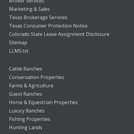
Broker Services
Marketing & Sales
Texas Brokerage Services
Texas Consumer Protection Notice
Colorado State Lease Assignment Disclosure
Sitemap
LLMS.txt
Cattle Ranches
Conservation Properties
Farms & Agriculture
Guest Ranches
Horse & Equestrian Properties
Luxury Ranches
Fishing Properties
Hunting Lands