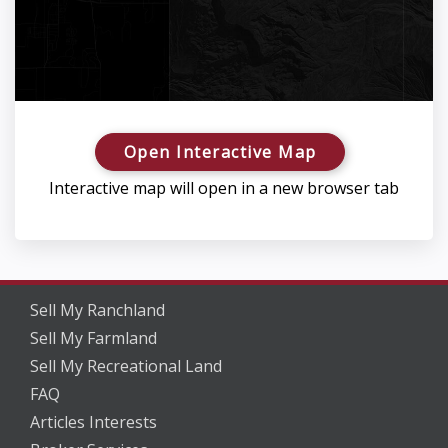
Open Interactive Map
Interactive map will open in a new browser tab
Sell My Ranchland
Sell My Farmland
Sell My Recreational Land
FAQ
Articles Interests