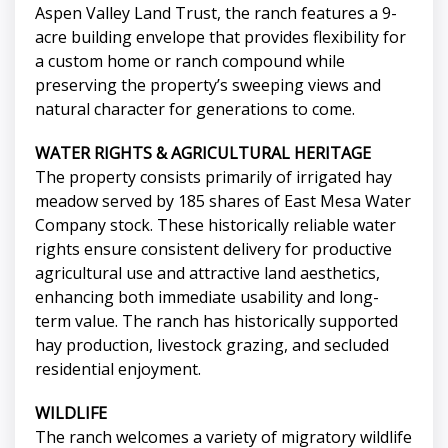
Aspen Valley Land Trust, the ranch features a 9-
acre building envelope that provides flexibility for
a custom home or ranch compound while
preserving the property’s sweeping views and
natural character for generations to come.
WATER RIGHTS & AGRICULTURAL HERITAGE
The property consists primarily of irrigated hay
meadow served by 185 shares of East Mesa Water
Company stock. These historically reliable water
rights ensure consistent delivery for productive
agricultural use and attractive land aesthetics,
enhancing both immediate usability and long-
term value. The ranch has historically supported
hay production, livestock grazing, and secluded
residential enjoyment.
WILDLIFE
The ranch welcomes a variety of migratory wildlife