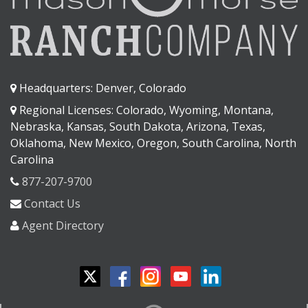
Headquarters: Denver, Colorado
Regional Licenses: Colorado, Wyoming, Montana,
Nebraska, Kansas, South Dakota, Arizona, Texas,
Oklahoma, New Mexico, Oregon, South Carolina, North
Carolina
877-207-9700
Contact Us
Agent Directory