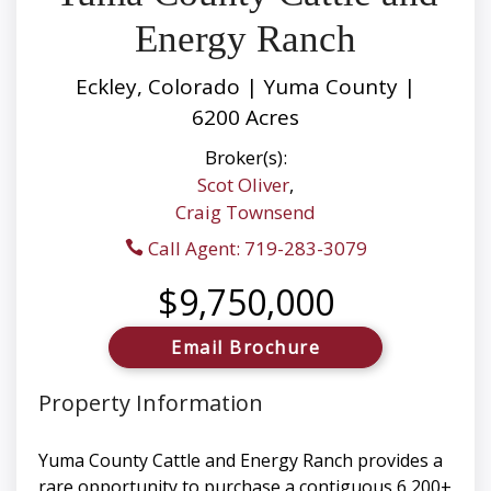
Energy Ranch
Eckley, Colorado | Yuma County |
6200 Acres
Broker(s):
Scot Oliver
,
Craig Townsend
Call Agent: 719-283-3079
$9,750,000
Email Brochure
Property Information
Yuma County Cattle and Energy Ranch provides a
rare opportunity to purchase a contiguous 6,200±