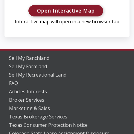
Open Interactive Map
Interactive map will open in a new browser tab
Sell My Ranchland
Sell My Farmland
Sell My Recreational Land
FAQ
Articles Interests
Broker Services
Marketing & Sales
Texas Brokerage Services
Texas Consumer Protection Notice
Colorado State Lease Assignment Disclosure