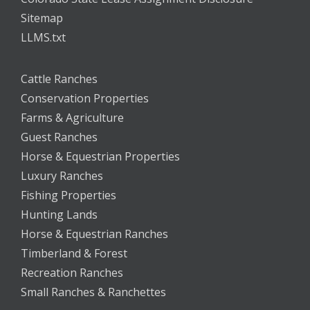
Sitemap
LLMS.txt
Cattle Ranches
Conservation Properties
Farms & Agriculture
Guest Ranches
Horse & Equestrian Properties
Luxury Ranches
Fishing Properties
Hunting Lands
Horse & Equestrian Ranches
Timberland & Forest
Recreation Ranches
Small Ranches & Ranchettes