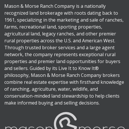
Mason & Morse Ranch Company is a nationally
recognized land brokerage with roots dating back to
1961, specializing in the marketing and sale of ranches,
farms, recreational land, sporting properties,
agricultural land, legacy ranches, and other premier
rural properties across the U.S. and American West.
Through trusted broker services and a large agent
network, the company represents exceptional rural
properties and premier land opportunities for buyers
and sellers. Guided by its Live It to Know It®
philosophy, Mason & Morse Ranch Company brokers
combine real estate expertise with firsthand knowledge
of ranching, agriculture, water, wildlife, and
conservation-minded land stewardship to help clients
make informed buying and selling decisions.