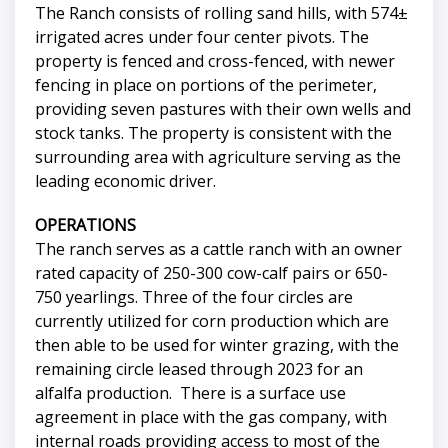
The Ranch consists of rolling sand hills, with 574±
irrigated acres under four center pivots. The
property is fenced and cross-fenced, with newer
fencing in place on portions of the perimeter,
providing seven pastures with their own wells and
stock tanks. The property is consistent with the
surrounding area with agriculture serving as the
leading economic driver.
OPERATIONS
The ranch serves as a cattle ranch with an owner
rated capacity of 250-300 cow-calf pairs or 650-
750 yearlings. Three of the four circles are
currently utilized for corn production which are
then able to be used for winter grazing, with the
remaining circle leased through 2023 for an
alfalfa production. There is a surface use
agreement in place with the gas company, with
internal roads providing access to most of the