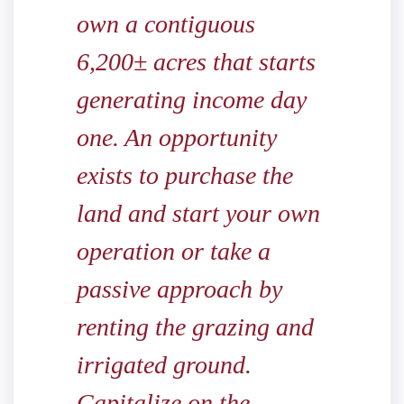
own a contiguous
6,200± acres that starts
generating income day
one. An opportunity
exists to purchase the
land and start your own
operation or take a
passive approach by
renting the grazing and
irrigated ground.
Capitalize on the