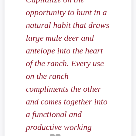
opportunity to hunt in a
natural habit that draws
large mule deer and
antelope into the heart
of the ranch. Every use
on the ranch
compliments the other
and comes together into
a functional and
productive working