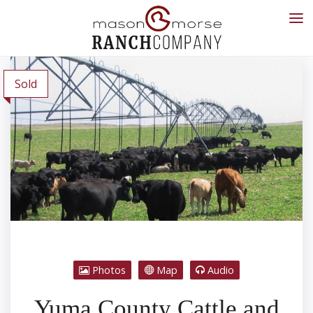
Sold
Photos
Map
Audio
Yuma County Cattle and