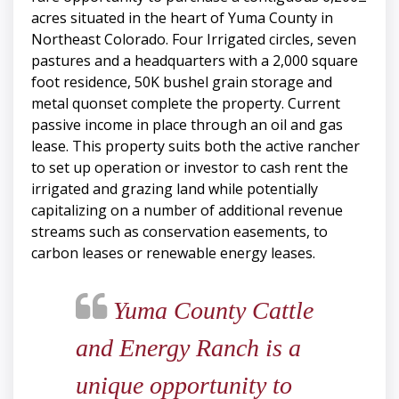
acres situated in the heart of Yuma County in
Northeast Colorado. Four Irrigated circles, seven
pastures and a headquarters with a 2,000 square
foot residence, 50K bushel grain storage and
metal quonset complete the property. Current
passive income in place through an oil and gas
lease. This property suits both the active rancher
to set up operation or investor to cash rent the
irrigated and grazing land while potentially
capitalizing on a number of additional revenue
streams such as conservation easements, to
carbon leases or renewable energy leases.
Yuma County Cattle
and Energy Ranch is a
unique opportunity to