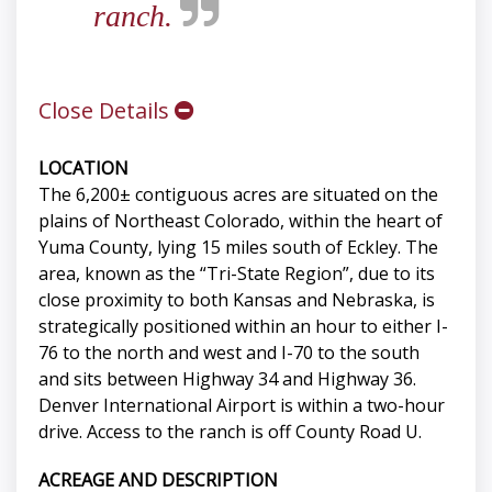
ranch.
Close Details
LOCATION
The 6,200± contiguous acres are situated on the
plains of Northeast Colorado, within the heart of
Yuma County, lying 15 miles south of Eckley. The
area, known as the “Tri-State Region”, due to its
close proximity to both Kansas and Nebraska, is
strategically positioned within an hour to either I-
76 to the north and west and I-70 to the south
and sits between Highway 34 and Highway 36.
Denver International Airport is within a two-hour
drive. Access to the ranch is off County Road U.
ACREAGE AND DESCRIPTION