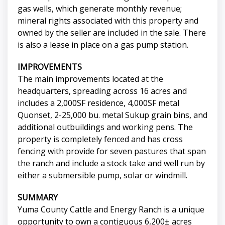
gas wells, which generate monthly revenue;
mineral rights associated with this property and
owned by the seller are included in the sale. There
is also a lease in place on a gas pump station.
IMPROVEMENTS
The main improvements located at the
headquarters, spreading across 16 acres and
includes a 2,000SF residence, 4,000SF metal
Quonset, 2-25,000 bu. metal Sukup grain bins, and
additional outbuildings and working pens. The
property is completely fenced and has cross
fencing with provide for seven pastures that span
the ranch and include a stock take and well run by
either a submersible pump, solar or windmill.
SUMMARY
Yuma County Cattle and Energy Ranch is a unique
opportunity to own a contiguous 6,200± acres