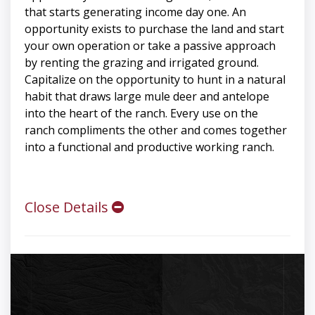
that starts generating income day one. An
opportunity exists to purchase the land and start
your own operation or take a passive approach
by renting the grazing and irrigated ground.
Capitalize on the opportunity to hunt in a natural
habit that draws large mule deer and antelope
into the heart of the ranch. Every use on the
ranch compliments the other and comes together
into a functional and productive working ranch.
Close Details