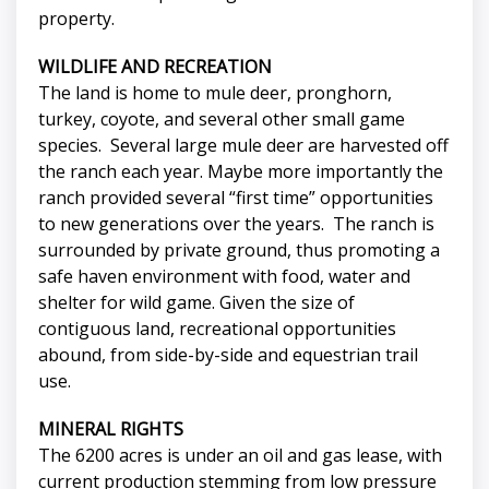
property.
WILDLIFE AND RECREATION
The land is home to mule deer, pronghorn,
turkey, coyote, and several other small game
species. Several large mule deer are harvested off
the ranch each year. Maybe more importantly the
ranch provided several “first time” opportunities
to new generations over the years. The ranch is
surrounded by private ground, thus promoting a
safe haven environment with food, water and
shelter for wild game. Given the size of
contiguous land, recreational opportunities
abound, from side-by-side and equestrian trail
use.
MINERAL RIGHTS
The 6200 acres is under an oil and gas lease, with
current production stemming from low pressure