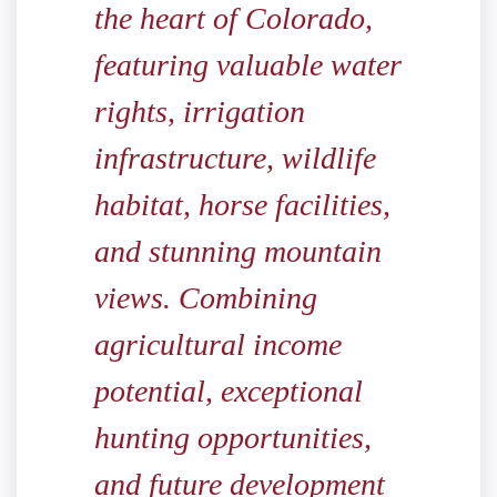
the heart of Colorado,
featuring valuable water
rights, irrigation
infrastructure, wildlife
habitat, horse facilities,
and stunning mountain
views. Combining
agricultural income
potential, exceptional
hunting opportunities,
and future development