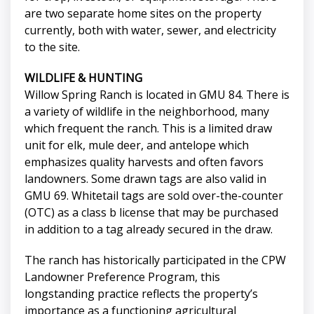
are two separate home sites on the property
currently, both with water, sewer, and electricity
to the site.
WILDLIFE & HUNTING
Willow Spring Ranch is located in GMU 84. There is
a variety of wildlife in the neighborhood, many
which frequent the ranch. This is a limited draw
unit for elk, mule deer, and antelope which
emphasizes quality harvests and often favors
landowners. Some drawn tags are also valid in
GMU 69. Whitetail tags are sold over-the-counter
(OTC) as a class b license that may be purchased
in addition to a tag already secured in the draw.
The ranch has historically participated in the CPW
Landowner Preference Program, this
longstanding practice reflects the property’s
importance as a functioning agricultural