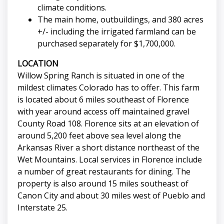
climate conditions.
The main home, outbuildings, and 380 acres
+/- including the irrigated farmland can be
purchased separately for $1,700,000.
LOCATION
Willow Spring Ranch is situated in one of the
mildest climates Colorado has to offer. This farm
is located about 6 miles southeast of Florence
with year around access off maintained gravel
County Road 108. Florence sits at an elevation of
around 5,200 feet above sea level along the
Arkansas River a short distance northeast of the
Wet Mountains. Local services in Florence include
a number of great restaurants for dining. The
property is also around 15 miles southeast of
Canon City and about 30 miles west of Pueblo and
Interstate 25.