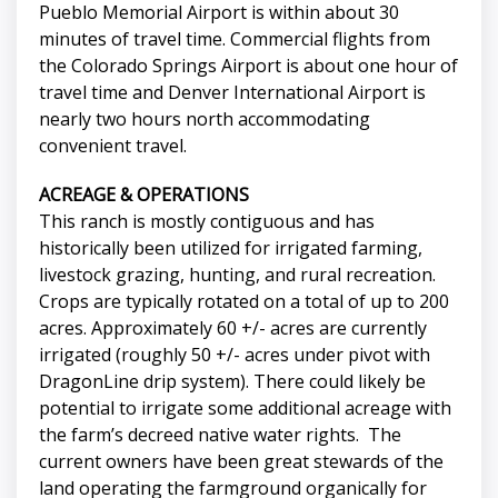
Pueblo Memorial Airport is within about 30
minutes of travel time. Commercial flights from
the Colorado Springs Airport is about one hour of
travel time and Denver International Airport is
nearly two hours north accommodating
convenient travel.
ACREAGE & OPERATIONS
This ranch is mostly contiguous and has
historically been utilized for irrigated farming,
livestock grazing, hunting, and rural recreation.
Crops are typically rotated on a total of up to 200
acres. Approximately 60 +/- acres are currently
irrigated (roughly 50 +/- acres under pivot with
DragonLine drip system). There could likely be
potential to irrigate some additional acreage with
the farm’s decreed native water rights. The
current owners have been great stewards of the
land operating the farmground organically for