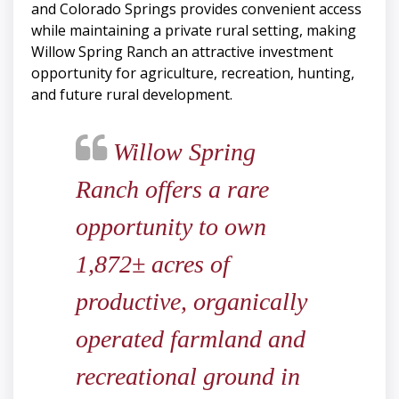
and Colorado Springs provides convenient access
while maintaining a private rural setting, making
Willow Spring Ranch an attractive investment
opportunity for agriculture, recreation, hunting,
and future rural development.
Willow Spring
Ranch offers a rare
opportunity to own
1,872± acres of
productive, organically
operated farmland and
recreational ground in