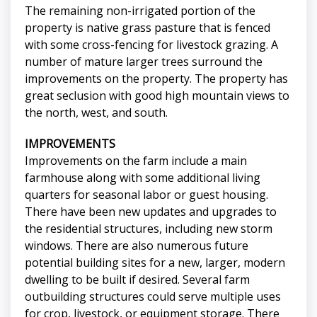
The remaining non-irrigated portion of the
property is native grass pasture that is fenced
with some cross-fencing for livestock grazing. A
number of mature larger trees surround the
improvements on the property. The property has
great seclusion with good high mountain views to
the north, west, and south.
IMPROVEMENTS
Improvements on the farm include a main
farmhouse along with some additional living
quarters for seasonal labor or guest housing.
There have been new updates and upgrades to
the residential structures, including new storm
windows. There are also numerous future
potential building sites for a new, larger, modern
dwelling to be built if desired. Several farm
outbuilding structures could serve multiple uses
for crop, livestock, or equipment storage. There