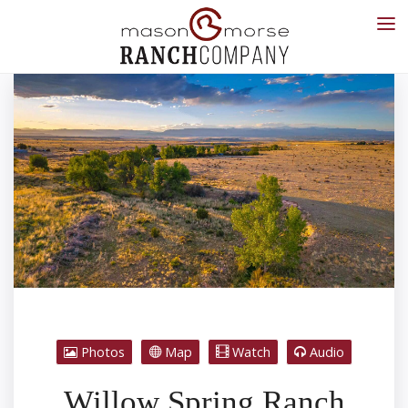
Photos
Map
Watch
Audio
Willow Spring Ranch