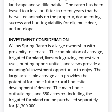
landscape and wildlife habitat. The ranch has been
leased to a local outfitter in recent years that has
harvested animals on the property, documenting
success and hunting viability for elk, mule deer,
and antelope.
INVESTMENT CONSIDERATION
Willow Spring Ranch is a large ownership with
proximity to services. The combination of acreage,
irrigated farmland, livestock grazing, equestrian
uses, hunting opportunities, and views provide a
meaningful investment opportunity to enjoy. The
large accessible acreage also provides the
potential for some future rural homesite
development if desired. The main home,
outbuildings, and 380 acres +/- including the
irrigated farmland can be purchased separately
for $1,700,000.