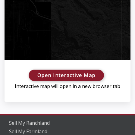
Open Interactive Map
Interactive map will open in a new browser tab
Sell My Ranchland
Sell My Farmland