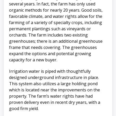
several years. In fact, the farm has only used
organic methods for nearly 20 years. Good soils,
favorable climate, and water rights allow for the
farming of a variety of specialty crops, including
permanent plantings such as vineyards or
orchards. The farm includes two existing
greenhouses; there is an additional greenhouse
frame that needs covering. The greenhouses
expand the options and potential growing
capacity for a new buyer.
Irrigation water is piped with thoughtfully
designed underground infrastructure in place.
This system also utilizes a large holding pond
which is located near the improvements on the
property. The farm’s water rights have had
proven delivery even in recent dry years, with a
good firm yield.