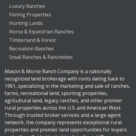
Luxury Ranches
Fishing Properties
Hunting Lands
Horse & Equestrian Ranches
Timberland & Forest
Recreation Ranches
Small Ranches & Ranchettes
Mason & Morse Ranch Company is a nationally
recognized land brokerage with roots dating back to
1961, specializing in the marketing and sale of ranches,
farms, recreational land, sporting properties,
agricultural land, legacy ranches, and other premier
rural properties across the U.S. and American West.
Through trusted broker services and a large agent
network, the company represents exceptional rural
properties and premier land opportunities for buyers