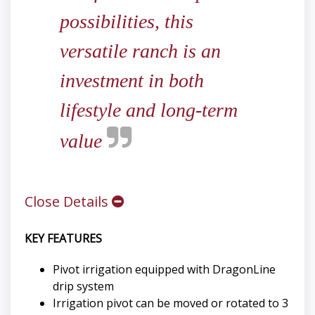
possibilities, this
versatile ranch is an
investment in both
lifestyle and long-term
value
Close Details
KEY FEATURES
Pivot irrigation equipped with DragonLine
drip system
Irrigation pivot can be moved or rotated to 3