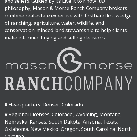
and sellers. Guided by its Live It to Know It®
philosophy, Mason & Morse Ranch Company brokers
combine real estate expertise with firsthand knowledge
of ranching, agriculture, water, wildlife, and
conservation-minded land stewardship to help clients
make informed buying and selling decisions.
Headquarters: Denver, Colorado
Regional Licenses: Colorado, Wyoming, Montana,
Nebraska, Kansas, South Dakota, Arizona, Texas,
Oklahoma, New Mexico, Oregon, South Carolina, North
Carolina