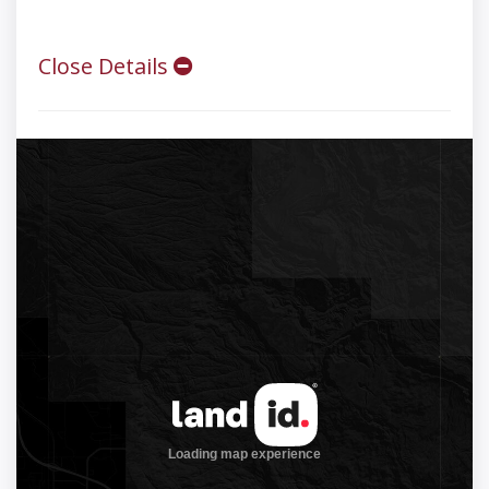
Close Details