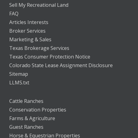
Sell My Recreational Land
FAQ
Articles Interests
Broker Services
Marketing & Sales
Texas Brokerage Services
Texas Consumer Protection Notice
Colorado State Lease Assignment Disclosure
Sitemap
LLMS.txt
Cattle Ranches
Conservation Properties
Farms & Agriculture
Guest Ranches
Horse & Equestrian Properties