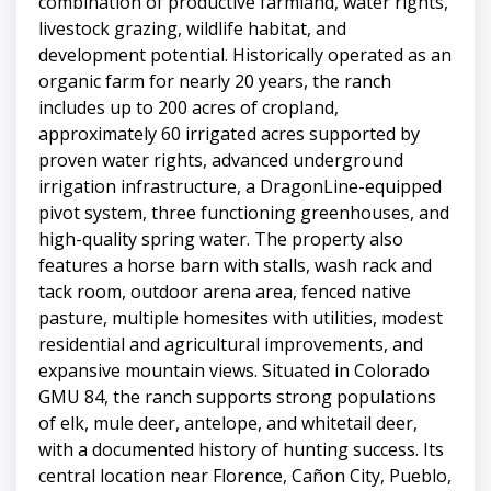
combination of productive farmland, water rights,
livestock grazing, wildlife habitat, and
development potential. Historically operated as an
organic farm for nearly 20 years, the ranch
includes up to 200 acres of cropland,
approximately 60 irrigated acres supported by
proven water rights, advanced underground
irrigation infrastructure, a DragonLine-equipped
pivot system, three functioning greenhouses, and
high-quality spring water. The property also
features a horse barn with stalls, wash rack and
tack room, outdoor arena area, fenced native
pasture, multiple homesites with utilities, modest
residential and agricultural improvements, and
expansive mountain views. Situated in Colorado
GMU 84, the ranch supports strong populations
of elk, mule deer, antelope, and whitetail deer,
with a documented history of hunting success. Its
central location near Florence, Cañon City, Pueblo,