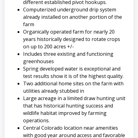
different established pivot hookups.
Computerized underground drip system
already installed on another portion of the
farm
Organically operated farm for nearly 20
years historically designed to rotate crops
on up to 200 acres +/-
Includes three existing and functioning
greenhouses
Spring developed water is exceptional and
test results show it is of the highest quality.
Two additional home sites on the farm with
utilities already stubbed in
Large acreage in a limited draw hunting unit
that has historical hunting success and
wildlife habitat improved by farming
operations.
Central Colorado location near amenities
with good year around access and favorable