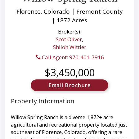
Florence, Colorado | Fremont County
| 1872 Acres
Broker(s):
Scot Oliver
,
Shiloh Wittler
Call Agent: 970-401-7916
$3,450,000
Email Brochure
Property Information
Willow Spring Ranch is a diverse 1,872± acre
agricultural and recreational property located just
southeast of Florence, Colorado, offering a rare