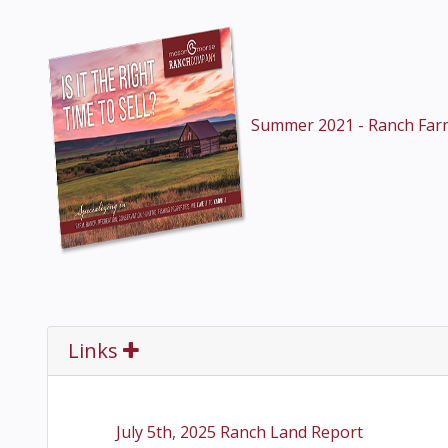
Summer 2021 - Ranch Far
Links
July 5th, 2025 Ranch Land Report