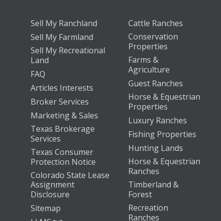
Sell My Ranchland
Cattle Ranches
Conservation
Sell My Farmland
Properties
Sell My Recreational
Farms &
Land
Agriculture
FAQ
Guest Ranches
Articles Interests
Horse & Equestrian
Broker Services
Properties
Marketing & Sales
Luxury Ranches
Texas Brokerage
Fishing Properties
Services
Hunting Lands
Texas Consumer
Horse & Equestrian
Protection Notice
Ranches
Colorado State Lease
Assignment
Timberland &
Disclosure
Forest
Recreation
Sitemap
Ranches