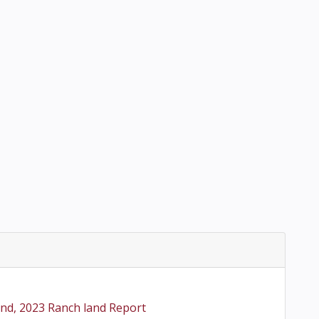
2nd, 2023 Ranch land Report