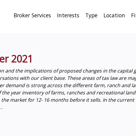
Broker Services
Interests
Type
Location
F
er 2021
on and the implications of proposed changes in the capital g
tions with our client base. These areas of tax law are major
r demand is strong across the different farm, ranch and la
of the year inventory of farms, ranches and recreational lan
n the market for 12- 16 months before it sells. In the curren
..