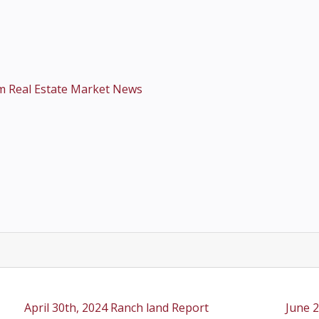
m Real Estate Market News
April 30th, 2024 Ranch land Report
June 