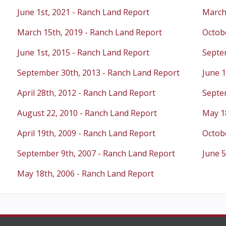
June 1st, 2021 - Ranch Land Report
March
March 15th, 2019 - Ranch Land Report
Octobe
June 1st, 2015 - Ranch Land Report
Septe
September 30th, 2013 - Ranch Land Report
June 1
April 28th, 2012 - Ranch Land Report
Septe
August 22, 2010 - Ranch Land Report
May 1
April 19th, 2009 - Ranch Land Report
Octobe
September 9th, 2007 - Ranch Land Report
June 5
May 18th, 2006 - Ranch Land Report