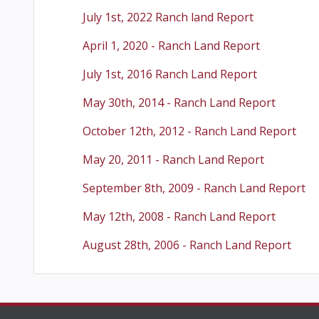
July 1st, 2022 Ranch land Report
April 1, 2020 - Ranch Land Report
July 1st, 2016 Ranch Land Report
May 30th, 2014 - Ranch Land Report
October 12th, 2012 - Ranch Land Report
May 20, 2011 - Ranch Land Report
September 8th, 2009 - Ranch Land Report
May 12th, 2008 - Ranch Land Report
August 28th, 2006 - Ranch Land Report