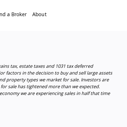
ind a Broker
About
ains tax, estate taxes and 1031 tax deferred
 factors in the decision to buy and sell large assets
nd property types we market for sale. Investors are
d for sale has tightened more than we expected.
t economy we are experiencing sales in half that time