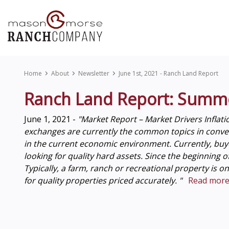
Home
About
Newsletter
June 1st, 2021 - Ranch Land Report
Ranch Land Report: Summ
June 1, 2021 -
"Market Report – Market Drivers Inflati
exchanges are currently the common topics in conversa
in the current economic environment. Currently, buye
looking for quality hard assets. Since the beginning 
Typically, a farm, ranch or recreational property is o
for quality properties priced accurately. "
Read more.