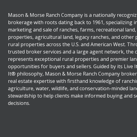
Mason & Morse Ranch Company is a nationally recogniz
brokerage with roots dating back to 1961, specializing i
marketing and sale of ranches, farms, recreational land,
properties, agricultural land, legacy ranches, and other
rural properties across the U.S. and American West. Th
trusted broker services and a large agent network, the
represents exceptional rural properties and premier lan
opportunities for buyers and sellers. Guided by its Live 
It® philosophy, Mason & Morse Ranch Company broker
real estate expertise with firsthand knowledge of ranchi
agriculture, water, wildlife, and conservation-minded lan
stewardship to help clients make informed buying and se
decisions.