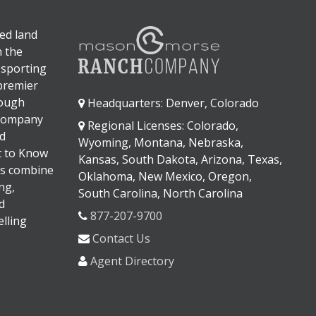
ed land
n the
 sporting
 premier
rough
Headquarters: Denver, Colorado
 company
Regional Licenses: Colorado,
d
Wyoming, Montana, Nebraska,
It to Know
Kansas, South Dakota, Arizona, Texas,
s combine
Oklahoma, New Mexico, Oregon,
ng,
South Carolina, North Carolina
d
877-207-9700
lling
Contact Us
Agent Directory