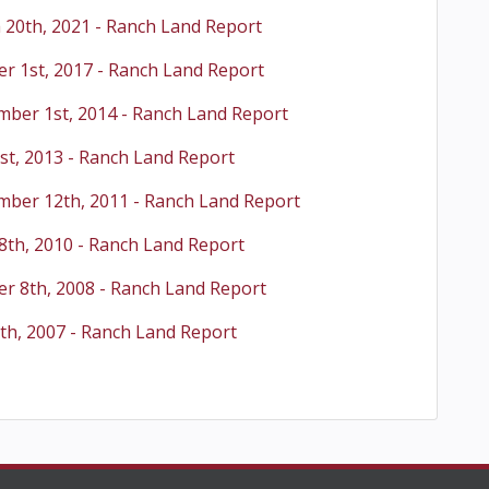
 20th, 2021 - Ranch Land Report
r 1st, 2017 - Ranch Land Report
mber 1st, 2014 - Ranch Land Report
st, 2013 - Ranch Land Report
mber 12th, 2011 - Ranch Land Report
8th, 2010 - Ranch Land Report
r 8th, 2008 - Ranch Land Report
th, 2007 - Ranch Land Report