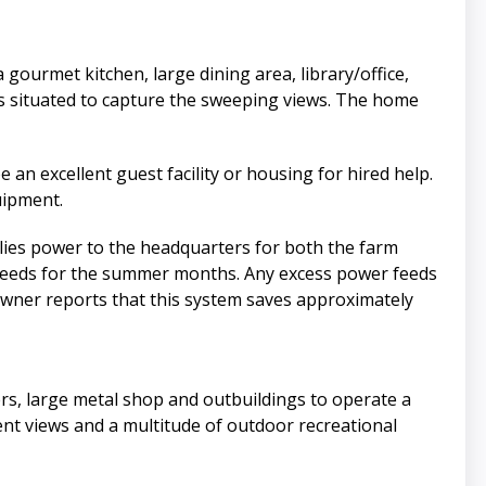
ourmet kitchen, large dining area, library/office,
s situated to capture the sweeping views. The home
an excellent guest facility or housing for hired help.
uipment.
lies power to the headquarters for both the farm
er needs for the summer months. Any excess power feeds
owner reports that this system saves approximately
rs, large metal shop and outbuildings to operate a
llent views and a multitude of outdoor recreational