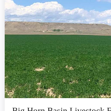
Big Horn Basin Livestock 