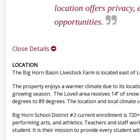
location offers privacy,
opportunities.
Close Details
LOCATION
The Big Horn Basin Livestock Farm is located east of Lo
The property enjoys a warmer climate due to its locatio
growing season. The Lovell area receives 14” of snow
degrees to 89 degrees. The location and local climate 
Big Horn School District #2 current enrollment is 720+ 
performing arts, and athletics. Teachers and staff wor
student. It is their mission to provide every student w