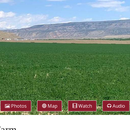
Photos
Map
Watch
Audio
Farm