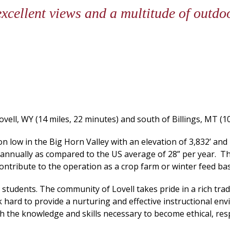
 excellent views and a multitude of outdo
vell, WY (14 miles, 22 minutes) and south of Billings, MT (10
n low in the Big Horn Valley with an elevation of 3,832’ and 
 annually as compared to the US average of 28” per year. 
contribute to the operation as a crop farm or winter feed bas
students. The community of Lovell takes pride in a rich tradi
k hard to provide a nurturing and effective instructional en
ith the knowledge and skills necessary to become ethical, resp