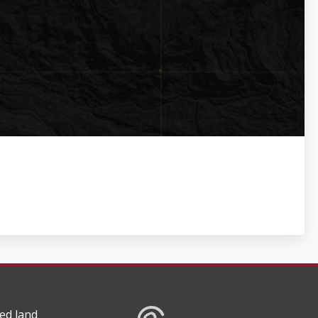
ed land