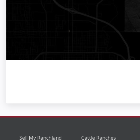
Sell My Ranchland
Cattle Ranches