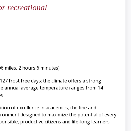
or recreational
6 miles, 2 hours 6 minutes).
127 frost free days; the climate offers a strong
The annual average temperature ranges from 14
e.
tion of excellence in academics, the fine and
vironment designed to maximize the potential of every
onsible, productive citizens and life-long learners.