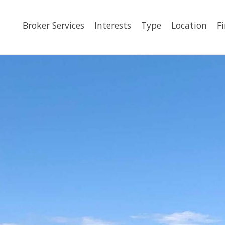
Broker Services
Interests
Type
Location
F