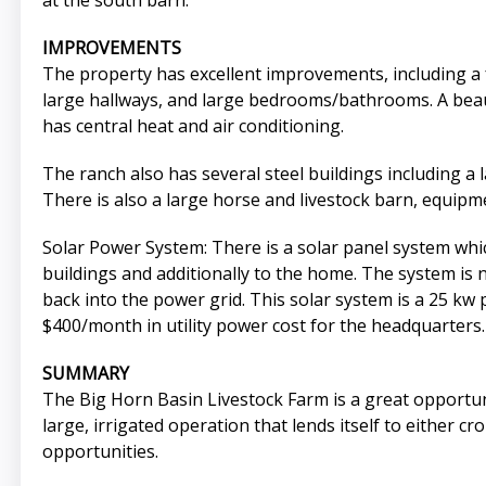
at the south barn.
IMPROVEMENTS
The property has excellent improvements, including a f
large hallways, and large bedrooms/bathrooms. A beaut
has central heat and air conditioning.
The ranch also has several steel buildings including a 
There is also a large horse and livestock barn, equipm
Solar Power System: There is a solar panel system whi
buildings and additionally to the home. The system is
back into the power grid. This solar system is a 25 
$400/month in utility power cost for the headquarters.
SUMMARY
The Big Horn Basin Livestock Farm is a great opportun
large, irrigated operation that lends itself to either c
opportunities.