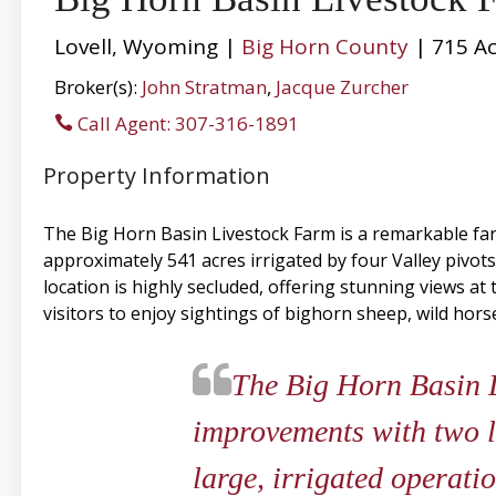
Lovell, Wyoming |
Big Horn County
| 715 Ac
Broker(s):
John Stratman
,
Jacque Zurcher
Call Agent: 307-316-1891
Property Information
The Big Horn Basin Livestock Farm is a remarkable fa
approximately 541 acres irrigated by four Valley pivots.
location is highly secluded, offering stunning views a
visitors to enjoy sightings of bighorn sheep, wild hor
​​​​​​​The Big Horn Ba
improvements with two l
large, irrigated operatio