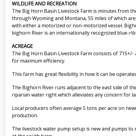
WILDLIFE AND RECREATION
The Big Horn Basin Livestock Farm is minutes from th
through Wyoming and Montana, 55 miles of which are he
with either a motorized or non-motorized vessel. Big
bighorn River is an internationally recognized blue-r
ACREAGE
The Big Horn Basin Livestock Farm consists of 715+/- 
for maximum efficiency.
This farm has great flexibility in how it can be operate
The Bighorn River runs adjacent to the east side of the
riparian water right which alleviates any concern for la
Local producers often average 5 tons per acre on newer
production.
The livestock water pump setup is new and pumps to nin