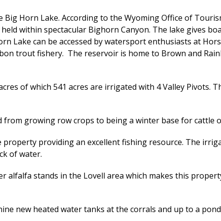
e Big Horn Lake. According to the Wyoming Office of Touris
ld within spectacular Bighorn Canyon. The lake gives boate
horn Lake can be accessed by watersport enthusiasts at Ho
ibbon trout fishery. The reservoir is home to Brown and Rai
acres of which 541 acres are irrigated with 4 Valley Pivots
d from growing row crops to being a winter base for cattle or
 property providing an excellent fishing resource. The irrig
ck of water.
 alfalfa stands in the Lovell area which makes this propert
e new heated water tanks at the corrals and up to a pond at