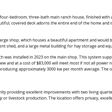
our-bedroom, three-bath main ranch house, finished with a g
iful, covered deck adorns the entire end of the home and i
large shop, which houses a beautiful apartment and would be 
ent shed, and a large metal building for hay storage and eq
ch was installed in 2023 on the main shop. This system supp
 new and at a cost of $83,000 will meet most if not all pow
kw producing approximately 3000 kw per month average. The 
ity providing excellent improvements with two living quarte
rop or livestock production. The location offers privacy, exce