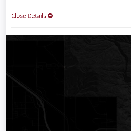
Close Details