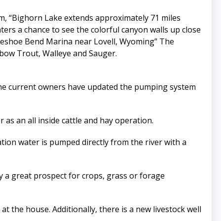
m, “Bighorn Lake extends approximately 71 miles
rs a chance to see the colorful canyon walls up close
rseshoe Bend Marina near Lovell, Wyoming” The
nbow Trout, Walleye and Sauger.
. The current owners have updated the pumping system
 as an all inside cattle and hay operation.
ation water is pumped directly from the river with a
y a great prospect for crops, grass or forage
 the house. Additionally, there is a new livestock well