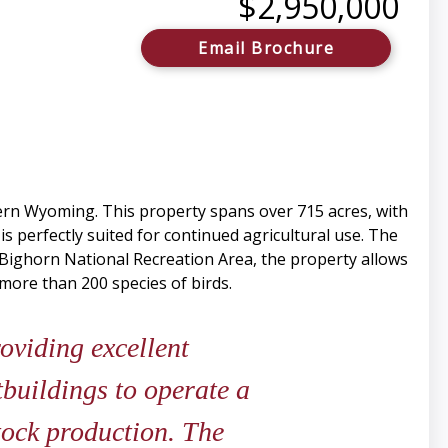
$2,950,000
Email Brochure
ern Wyoming. This property spans over 715 acres, with
 is perfectly suited for continued agricultural use. The
 Bighorn National Recreation Area, the property allows
more than 200 species of birds.
roviding excellent
buildings to operate a
stock production. The