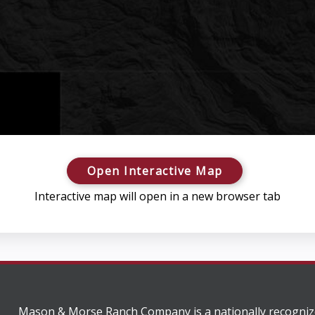
Open Interactive Map
Interactive map will open in a new browser tab
Mason & Morse Ranch Company is a nationally recogniz