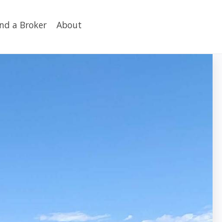
ind a Broker
About