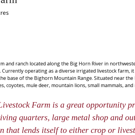
res
rm and ranch located along the Big Horn River in northwest
 Currently operating as a diverse irrigated livestock farm, it
t the base of the Bighorn Mountain Range. Situated near the
ses, coyotes, mule deer, mountain lions, small mammals, and 
sin Livestock Farm is a great opportunity p
iving quarters, large metal shop and out
n that lends itself to either crop or live