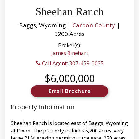
Sheehan Ranch
Baggs, Wyoming |
Carbon County
|
5200 Acres
Broker(s):
James Rinehart
Call Agent: 307-459-0035
$6,000,000
Email Brochure
Property Information
Sheehan Ranch is located east of Baggs, Wyoming
at Dixon. The property includes 5,200 acres, very
large BLM grazing permit out the gate, 250 acres