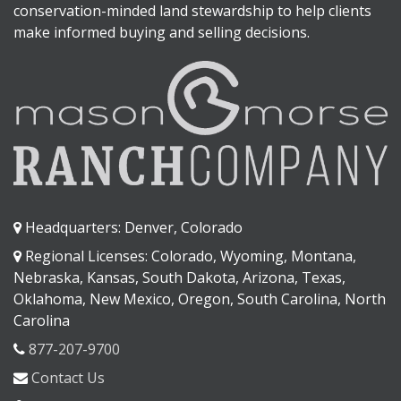
conservation-minded land stewardship to help clients
make informed buying and selling decisions.
Headquarters: Denver, Colorado
Regional Licenses: Colorado, Wyoming, Montana,
Nebraska, Kansas, South Dakota, Arizona, Texas,
Oklahoma, New Mexico, Oregon, South Carolina, North
Carolina
877-207-9700
Contact Us