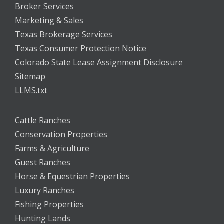
Broker Services
Marketing & Sales
Texas Brokerage Services
Texas Consumer Protection Notice
Colorado State Lease Assignment Disclosure
Sitemap
LLMS.txt
Cattle Ranches
Conservation Properties
Farms & Agriculture
Guest Ranches
Horse & Equestrian Properties
Luxury Ranches
Fishing Properties
Hunting Lands