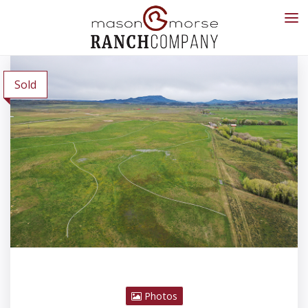
Sold
Photos