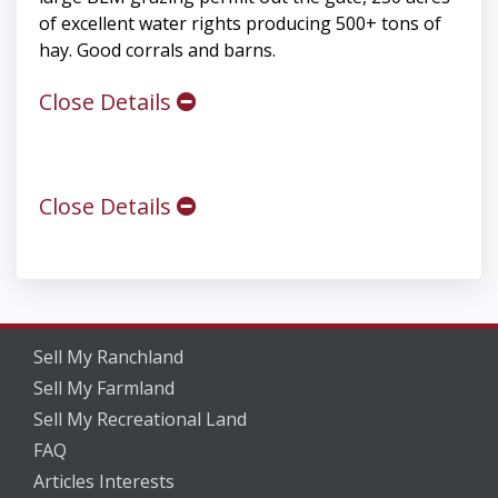
of excellent water rights producing 500+ tons of
hay. Good corrals and barns.
Close Details
Close Details
Sell My Ranchland
Sell My Farmland
Sell My Recreational Land
FAQ
Articles Interests