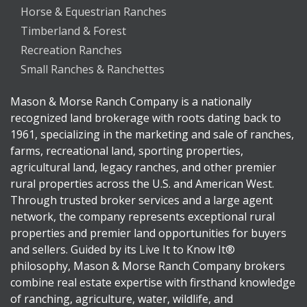
Horse & Equestrian Ranches
Timberland & Forest
Recreation Ranches
Small Ranches & Ranchettes
Mason & Morse Ranch Company is a nationally
recognized land brokerage with roots dating back to
1961, specializing in the marketing and sale of ranches,
farms, recreational land, sporting properties,
agricultural land, legacy ranches, and other premier
rural properties across the U.S. and American West.
Through trusted broker services and a large agent
network, the company represents exceptional rural
properties and premier land opportunities for buyers
and sellers. Guided by its Live It to Know It®
philosophy, Mason & Morse Ranch Company brokers
combine real estate expertise with firsthand knowledge
of ranching, agriculture, water, wildlife, and