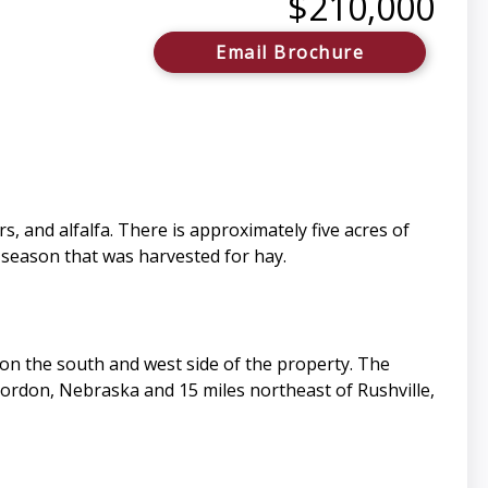
$210,000
Email Brochure
s, and alfalfa. There is approximately five acres of
 season that was harvested for hay.
 on the south and west side of the property. The
Gordon, Nebraska and 15 miles northeast of Rushville,