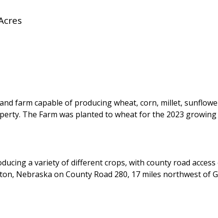
Acres
land farm capable of producing wheat, corn, millet, sunflower
operty. The Farm was planted to wheat for the 2023 growing
ducing a variety of different crops, with county road access
inton, Nebraska on County Road 280, 17 miles northwest of 