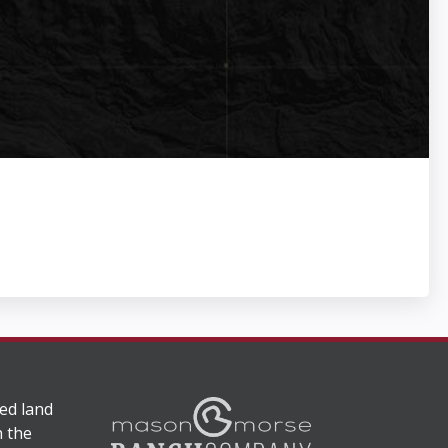
ed land
n the