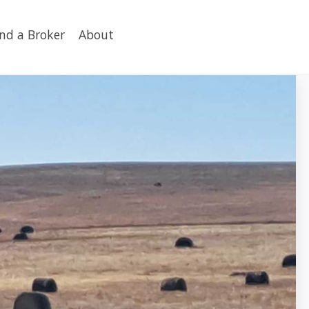
ind a Broker
About