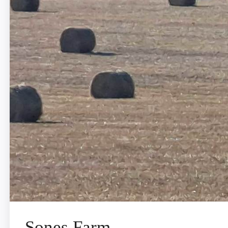
Sones Farm