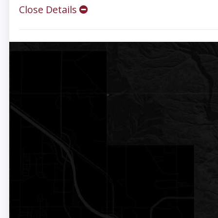
Close Details