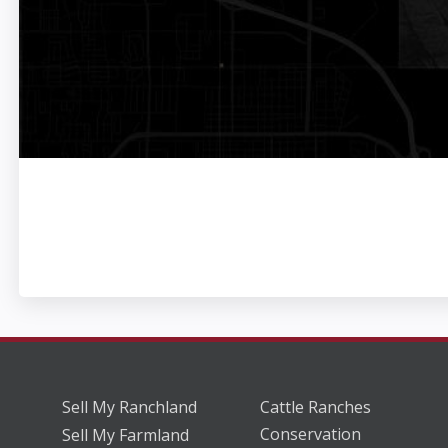
Sell My Ranchland
Cattle Ranches
Conservation
Sell My Farmland