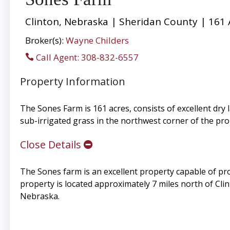
Clinton, Nebraska | Sheridan County | 161 
Broker(s):
Wayne Childers
Call Agent: 308-832-6557
Property Information
The Sones Farm is 161 acres, consists of excellent dry 
sub-irrigated grass in the northwest corner of the pr
Close Details
The Sones farm is an excellent property capable of pro
property is located approximately 7 miles north of Cl
Nebraska.