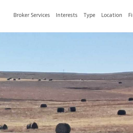
Broker Services
Interests
Type
Location
F