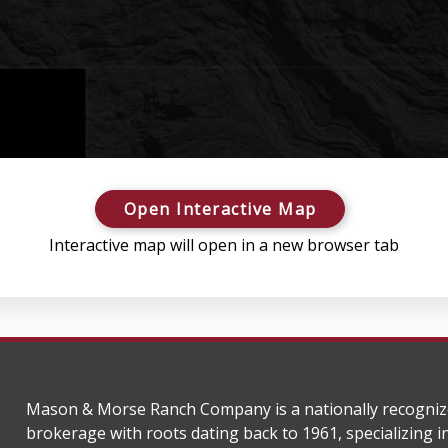
Open Interactive Map
Interactive map will open in a new browser tab
Mason & Morse Ranch Company is a nationally recogniz
brokerage with roots dating back to 1961, specializing i