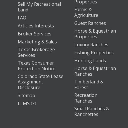
Properties
Sell My Recreational
Farms &
Land
Agriculture
FAQ
Guest Ranches
Articles Interests
Horse & Equestrian
Broker Services
Properties
Marketing & Sales
Luxury Ranches
Texas Brokerage
Fishing Properties
Services
Hunting Lands
Texas Consumer
Horse & Equestrian
Protection Notice
Ranches
Colorado State Lease
Assignment
Timberland &
Disclosure
Forest
Recreation
Sitemap
Ranches
LLMS.txt
Small Ranches &
Ranchettes