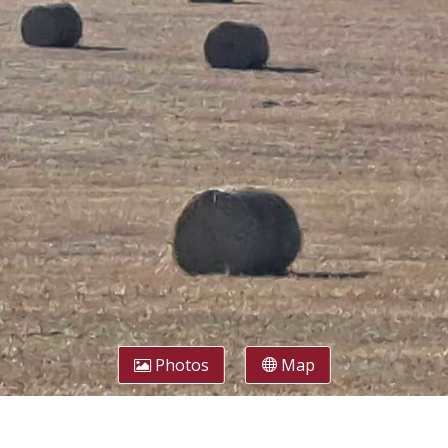
Photos
Map