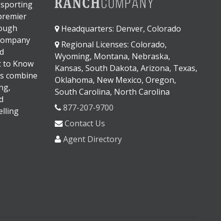
 sporting
 premier
rough
Headquarters: Denver, Colorado
 company
Regional Licenses: Colorado,
d
Wyoming, Montana, Nebraska,
It to Know
Kansas, South Dakota, Arizona, Texas,
s combine
Oklahoma, New Mexico, Oregon,
ng,
South Carolina, North Carolina
d
877-207-9700
lling
Contact Us
Agent Directory