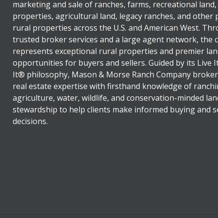
marketing and sale of ranches, farms, recreational land,
properties, agricultural land, legacy ranches, and other
rural properties across the U.S. and American West. Th
trusted broker services and a large agent network, the
represents exceptional rural properties and premier lan
opportunities for buyers and sellers. Guided by its Live 
It® philosophy, Mason & Morse Ranch Company broker
real estate expertise with firsthand knowledge of ranchi
agriculture, water, wildlife, and conservation-minded lan
stewardship to help clients make informed buying and se
decisions.