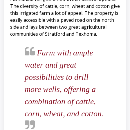
The diversity of cattle, corn, wheat and cotton give
this irrigated farm a lot of appeal. The property is
easily accessible with a paved road on the north
side and lays between two great agricultural
communities of Stratford and Texhoma.
Farm with ample
water and great
possibilities to drill
more wells, offering a
combination of cattle,
corn, wheat, and cotton.