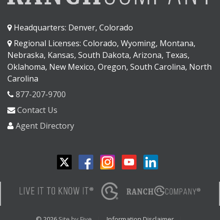
Headquarters: Denver, Colorado
Regional Licenses: Colorado, Wyoming, Montana,
Nebraska, Kansas, South Dakota, Arizona, Texas,
Oklahoma, New Mexico, Oregon, South Carolina, North
Carolina
877-207-9700
Contact Us
Agent Directory
© 2026
Site by Five
Information Disclaimer