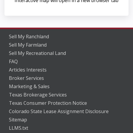
Interactive map will open in a new browser tab
Sell My Ranchland
Sell My Farmland
Sell My Recreational Land
FAQ
Articles Interests
Broker Services
Marketing & Sales
Texas Brokerage Services
Texas Consumer Protection Notice
Colorado State Lease Assignment Disclosure
Sitemap
LLMS.txt