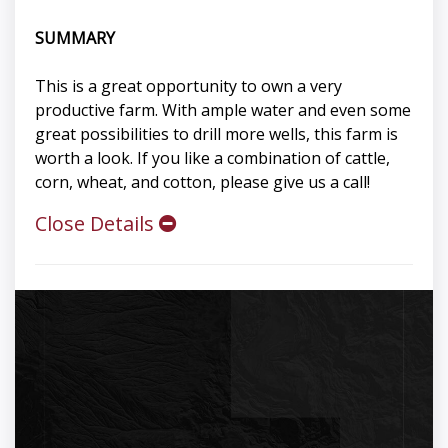
SUMMARY
This is a great opportunity to own a very
productive farm. With ample water and even some
great possibilities to drill more wells, this farm is
worth a look. If you like a combination of cattle,
corn, wheat, and cotton, please give us a call!
Close Details