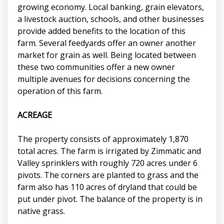
growing economy. Local banking, grain elevators,
a livestock auction, schools, and other businesses
provide added benefits to the location of this
farm. Several feedyards offer an owner another
market for grain as well. Being located between
these two communities offer a new owner
multiple avenues for decisions concerning the
operation of this farm.
ACREAGE
The property consists of approximately 1,870
total acres. The farm is irrigated by Zimmatic and
Valley sprinklers with roughly 720 acres under 6
pivots. The corners are planted to grass and the
farm also has 110 acres of dryland that could be
put under pivot. The balance of the property is in
native grass.