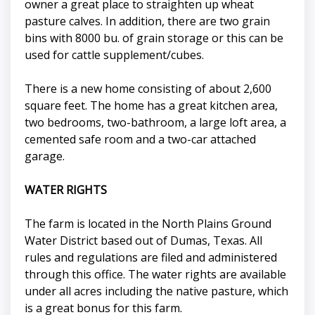
owner a great place to straighten up wheat
pasture calves. In addition, there are two grain
bins with 8000 bu. of grain storage or this can be
used for cattle supplement/cubes.
There is a new home consisting of about 2,600
square feet. The home has a great kitchen area,
two bedrooms, two-bathroom, a large loft area, a
cemented safe room and a two-car attached
garage.
WATER RIGHTS
The farm is located in the North Plains Ground
Water District based out of Dumas, Texas. All
rules and regulations are filed and administered
through this office. The water rights are available
under all acres including the native pasture, which
is a great bonus for this farm.