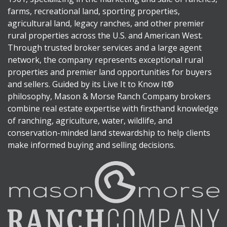
farms, recreational land, sporting properties,
agricultural land, legacy ranches, and other premier
rural properties across the U.S. and American West.
Through trusted broker services and a large agent
network, the company represents exceptional rural
properties and premier land opportunities for buyers
and sellers. Guided by its Live It to Know It®
philosophy, Mason & Morse Ranch Company brokers
combine real estate expertise with firsthand knowledge
of ranching, agriculture, water, wildlife, and
conservation-minded land stewardship to help clients
make informed buying and selling decisions.