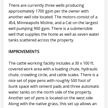
There are currently three wells producing
approximately 1700 gpm per the owner with
another well site located. The motors consist of a
454, Minneapolis Moline, and a Cat on the largest
well pumping 900 gpm. There is a submersible
well that supplies the home as well as seven water
tanks scattered across the property.
IMPROVEMENTS
The cattle working facility includes a 30 x 100 ft.
covered work area with a loading chute, hydraulic
chute, crowding circle, and cattle scales. There is a
nice set of pipe pens with roughly 500 foot of
bunk space with cement pads and three automatic
water tanks on the north side of the property.
Another set of pens is located on the west side.
Along with the native grass, this set up allows an