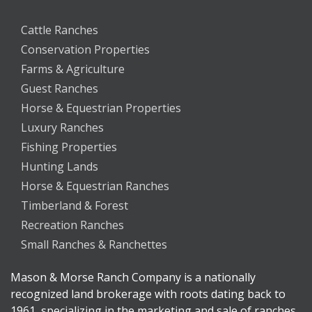
Cattle Ranches
Conservation Properties
Farms & Agriculture
Guest Ranches
Horse & Equestrian Properties
Luxury Ranches
Fishing Properties
Hunting Lands
Horse & Equestrian Ranches
Timberland & Forest
Recreation Ranches
Small Ranches & Ranchettes
Mason & Morse Ranch Company is a nationally
recognized land brokerage with roots dating back to
1961, specializing in the marketing and sale of ranches,