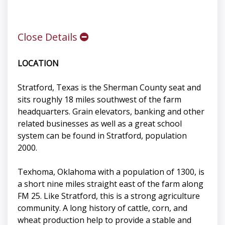
Close Details
LOCATION
Stratford, Texas is the Sherman County seat and
sits roughly 18 miles southwest of the farm
headquarters. Grain elevators, banking and other
related businesses as well as a great school
system can be found in Stratford, population
2000.
Texhoma, Oklahoma with a population of 1300, is
a short nine miles straight east of the farm along
FM 25. Like Stratford, this is a strong agriculture
community. A long history of cattle, corn, and
wheat production help to provide a stable and