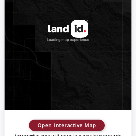
Open Interactive Map