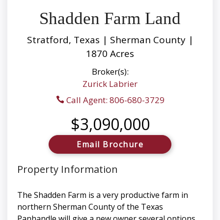
Shadden Farm Land
Stratford, Texas | Sherman County |
1870 Acres
Broker(s):
Zurick Labrier
Call Agent: 806-680-3729
$3,090,000
Email Brochure
Property Information
The Shadden Farm is a very productive farm in
northern Sherman County of the Texas
Panhandle will give a new owner several options.