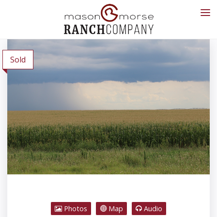
Sold
Photos
Map
Audio