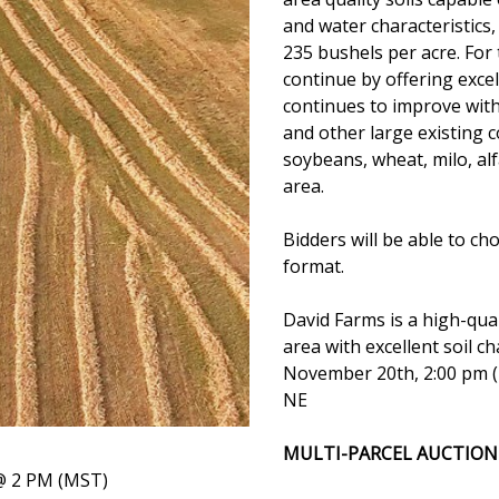
and water characteristics,
235 bushels per acre. For 
continue by offering excel
continues to improve with
and other large existing 
soybeans, wheat, milo, al
area.
Bidders will be able to ch
format.
David Farms is a high-qual
area with excellent soil c
November 20th, 2:00 pm (
NE
MULTI-PARCEL AUCTION
 2 PM (MST)