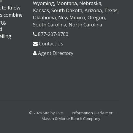
d
Wyoming, Montana, Nebraska,
It to Know
Kansas, South Dakota, Arizona, Texas,
s combine
Oklahoma, New Mexico, Oregon,
ng,
South Carolina, North Carolina
d
877-207-9700
lling
Contact Us
Agent Directory
© 2026
Site by Five
Information Disclaimer
Mason & Morse Ranch Company
<