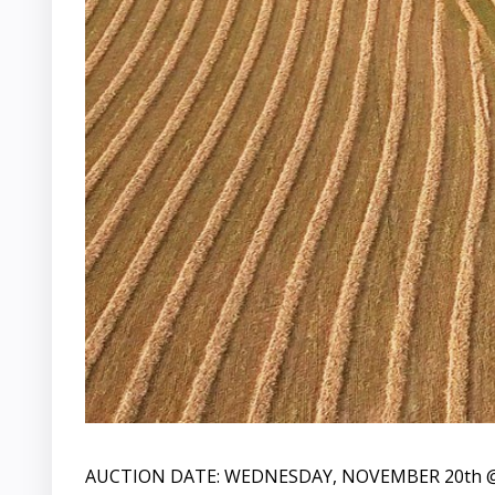
AUCTION DATE: WEDNESDAY, NOVEMBER 20th @