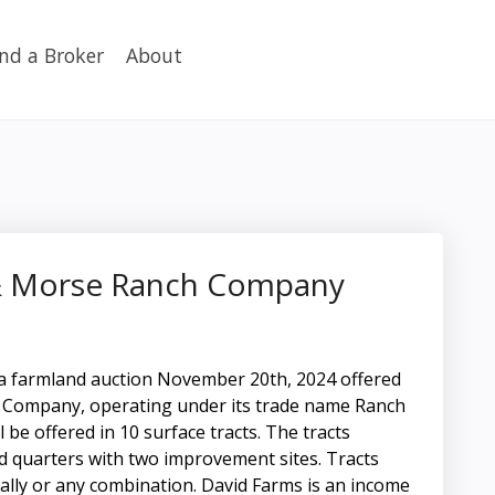
ind a Broker
About
 & Morse Ranch Company
ka farmland auction November 20th, 2024 offered
Company, operating under its trade name Ranch
be offered in 10 surface tracts. The tracts
ed quarters with two improvement sites. Tracts
ally or any combination. David Farms is an income