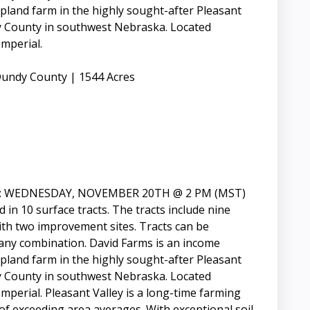
land farm in the highly sought-after Pleasant
 County in southwest Nebraska. Located
mperial.
undy County | 1544 Acres
: WEDNESDAY, NOVEMBER 20TH @ 2 PM (MST)
d in 10 surface tracts. The tracts include nine
with two improvement sites. Tracts can be
 any combination. David Farms is an income
land farm in the highly sought-after Pleasant
 County in southwest Nebraska. Located
erial. Pleasant Valley is a long-time farming
 of exceeding area averages. With exceptional soil