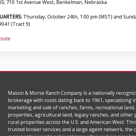
5; 710 1st Avenue West, Benkelman, Nebraska
UARTERS:
Thursday, October 24th, 1:00 pm (MST) and Sund
041 (Tract 9)
bsite
Mason & Morse Ranch Company is a nationally recogniz
brokerage with roots dating back to 1961, specializing i
marketing and sale of ranches, farms, recreational land,
properties, agricultural land, legacy ranches, and other
rural properties across the U.S. and American West. Th
trusted broker services and a large agent network, the