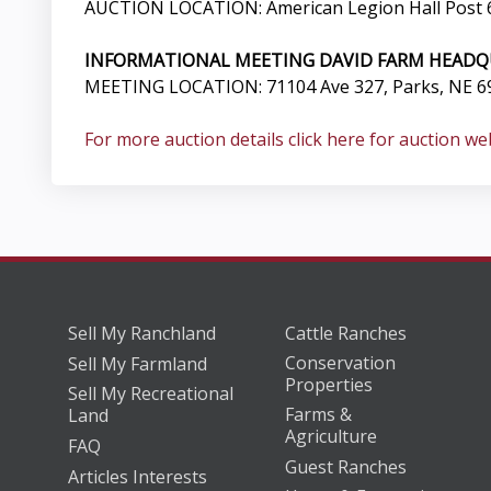
AUCTION LOCATION: American Legion Hall Post 6
INFORMATIONAL MEETING DAVID FARM HEADQ
MEETING LOCATION: 71104 Ave 327, Parks, NE 69
For more auction details click here for auction we
Sell My Ranchland
Cattle Ranches
Conservation
Sell My Farmland
Properties
Sell My Recreational
Farms &
Land
Agriculture
FAQ
Guest Ranches
Articles Interests