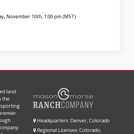
ay, November 10th, 1:00 pm (MST)
ed land
n the
 sporting
 premier
rough
Headquarters: Denver, Colorado
 company
Regional Licenses: Colorado,