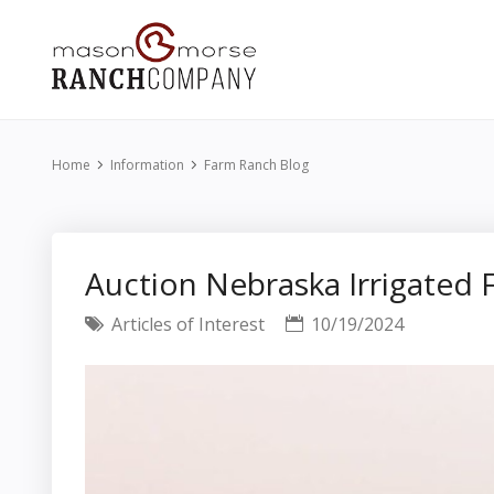
Home
Information
Farm Ranch Blog
Auction Nebraska Irrigate
Articles of Interest
10/19/2024