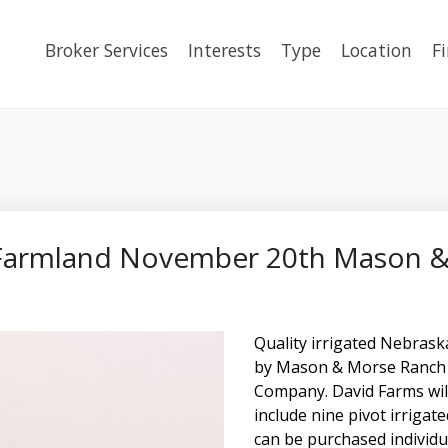
Broker Services
Interests
Type
Location
F
d Farmland November 20th Mason
Quality irrigated Nebras
by Mason & Morse Ranch 
Company. David Farms will 
include nine pivot irrigat
can be purchased individu