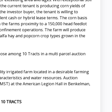
 the current tenant is producing corn yields of
the investor buyer, the tenant is willing to
lent cash or hybrid lease terms. The corn basis
 the farms proximity to a 150,000 head feedlot
confinement operations. The farm will produce
falfa hay and popcorn crop types grown in the
oose among 10 Tracts in a multi parcel auction
ity irrigated farm located in a desirable farming
haracteristics and water resources. Auction
MST) at the American Legion Hall in Benkelman,
 10 TRACTS