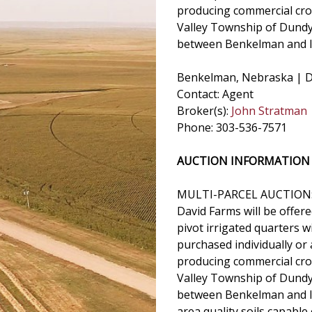
producing commercial crop
Valley Township of Dundy
between Benkelman and I
Benkelman, Nebraska | D
Contact: Agent
Broker(s):
John Stratman
Phone: 303-536-7571
AUCTION INFORMATION
MULTI-PARCEL AUCTION
David Farms will be offere
pivot irrigated quarters 
purchased individually or
producing commercial crop
Valley Township of Dundy
between Benkelman and Imp
area quality soils capable