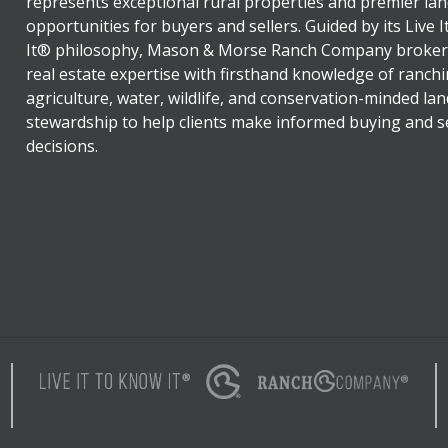
represents exceptional rural properties and premier lan
opportunities for buyers and sellers. Guided by its Live 
It® philosophy, Mason & Morse Ranch Company broker
real estate expertise with firsthand knowledge of ranchi
agriculture, water, wildlife, and conservation-minded lan
stewardship to help clients make informed buying and se
decisions.