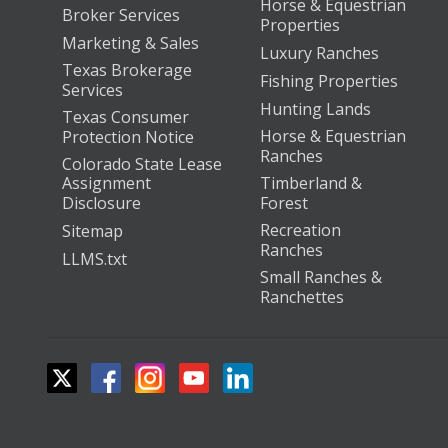
Horse & Equestrian
Broker Services
Properties
Marketing & Sales
Luxury Ranches
Texas Brokerage
Fishing Properties
Services
Hunting Lands
Texas Consumer
Horse & Equestrian
Protection Notice
Ranches
Colorado State Lease
Assignment
Timberland &
Disclosure
Forest
Recreation
Sitemap
Ranches
LLMS.txt
Small Ranches &
Ranchettes