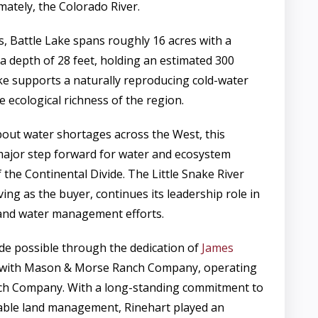
imately, the Colorado River.
s, Battle Lake spans roughly 16 acres with a
 depth of 28 feet, holding an estimated 300
ake supports a naturally reproducing cold-water
he ecological richness of the region.
out water shortages across the West, this
major step forward for water and ecosystem
 the Continental Divide. The Little Snake River
ving as the buyer, continues its leadership role in
and water management efforts.
e possible through the dedication of
James
r with Mason & Morse Ranch Company, operating
ch Company. With a long-standing commitment to
able land management, Rinehart played an