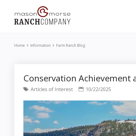
Home
Information
Farm Ranch Blog
Conservation Achievement a
Articles of Interest
10/22/2025