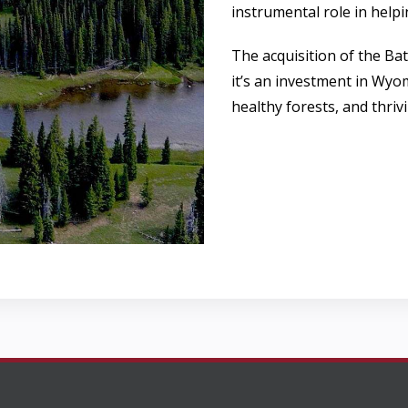
instrumental role in helpi
The acquisition of the Ba
it’s an investment in Wyo
healthy forests, and thriv