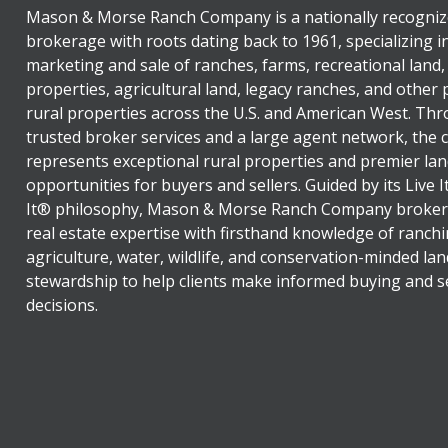
Mason & Morse Ranch Company is a nationally recogniz
brokerage with roots dating back to 1961, specializing i
marketing and sale of ranches, farms, recreational land,
properties, agricultural land, legacy ranches, and other
rural properties across the U.S. and American West. Th
trusted broker services and a large agent network, the
represents exceptional rural properties and premier lan
opportunities for buyers and sellers. Guided by its Live 
It® philosophy, Mason & Morse Ranch Company broker
real estate expertise with firsthand knowledge of ranchi
agriculture, water, wildlife, and conservation-minded lan
stewardship to help clients make informed buying and se
decisions.