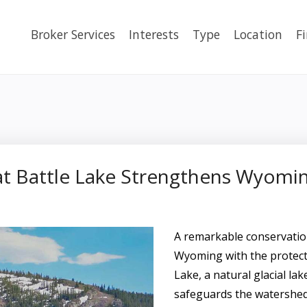
Broker Services
Interests
Type
Location
F
t Battle Lake Strengthens Wyomi
A remarkable conservatio
Wyoming with the protecti
Lake, a natural glacial lak
safeguards the watershed 