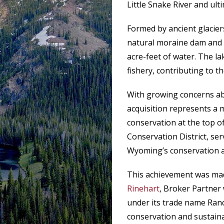
Little Snake River and ult
Formed by ancient glacier
natural moraine dam and a
acre-feet of water. The l
fishery, contributing to t
With growing concerns ab
acquisition represents a 
conservation at the top of
Conservation District, ser
Wyoming’s conservation 
This achievement was mad
Rinehart
, Broker Partne
under its trade name Ran
conservation and sustain