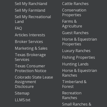
Sell My Ranchland
Cattle Ranches
Conservation
Sell My Farmland
Properties
Sell My Recreational
Farms &
Land
Agriculture
FAQ
Guest Ranches
Articles Interests
Horse & Equestrian
Broker Services
Properties
Marketing & Sales
Luxury Ranches
Texas Brokerage
Fishing Properties
Services
Hunting Lands
Texas Consumer
Horse & Equestrian
Protection Notice
Ranches
Colorado State Lease
Assignment
Timberland &
Disclosure
Forest
Recreation
Sitemap
Ranches
LLMS.txt
Small Ranches &