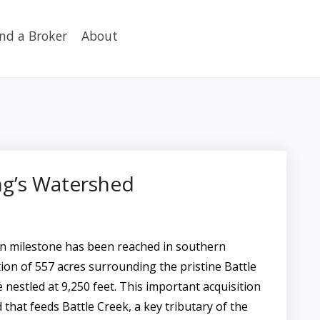
ind a Broker
About
ng’s Watershed
n milestone has been reached in southern
on of 557 acres surrounding the pristine Battle
e nestled at 9,250 feet. This important acquisition
that feeds Battle Creek, a key tributary of the