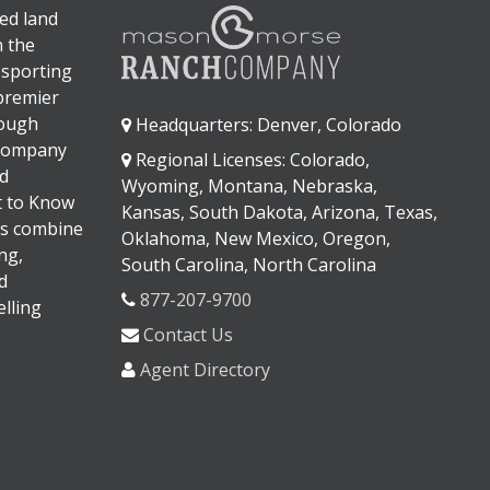
ed land
n the
 sporting
 premier
rough
Headquarters: Denver, Colorado
 company
Regional Licenses: Colorado,
d
Wyoming, Montana, Nebraska,
It to Know
Kansas, South Dakota, Arizona, Texas,
s combine
Oklahoma, New Mexico, Oregon,
ng,
South Carolina, North Carolina
d
877-207-9700
lling
Contact Us
Agent Directory