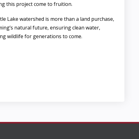
ng this project come to fruition.
ttle Lake watershed is more than a land purchase,
ming’s natural future, ensuring clean water,
ing wildlife for generations to come.