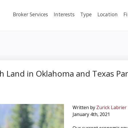
Broker Services
Interests
Type
Location
F
h Land in Oklahoma and Texas Panh
Written by
Zurick Labrier
January 4th, 2021