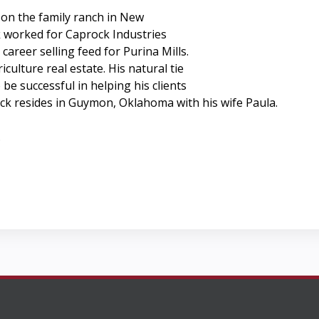
 on the family ranch in New
k worked for Caprock Industries
career selling feed for Purina Mills.
culture real estate. His natural tie
be successful in helping his clients
ick resides in Guymon, Oklahoma with his wife Paula.
.