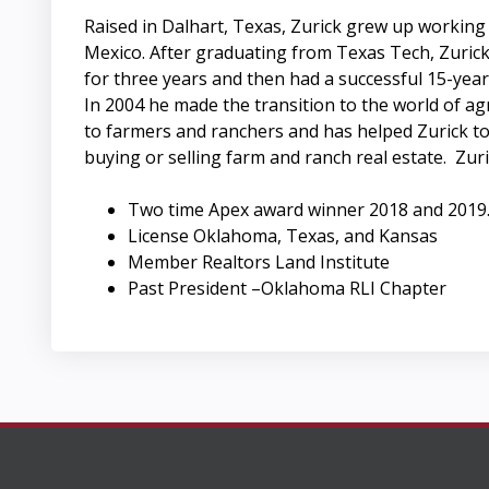
Raised in Dalhart, Texas, Zurick grew up working
Mexico. After graduating from Texas Tech, Zuric
for three years and then had a successful 15-year 
In 2004 he made the transition to the world of agri
to farmers and ranchers and has helped Zurick to 
buying or selling farm and ranch real estate. Zur
Two time Apex award winner 2018 and 2019
License Oklahoma, Texas, and Kansas
Member Realtors Land Institute
Past President –Oklahoma RLI Chapter