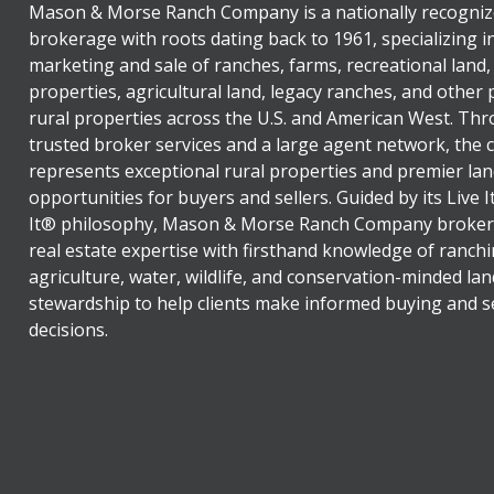
Mason & Morse Ranch Company is a nationally recogniz
brokerage with roots dating back to 1961, specializing i
marketing and sale of ranches, farms, recreational land,
properties, agricultural land, legacy ranches, and other
rural properties across the U.S. and American West. Th
trusted broker services and a large agent network, the
represents exceptional rural properties and premier lan
opportunities for buyers and sellers. Guided by its Live 
It® philosophy, Mason & Morse Ranch Company broker
real estate expertise with firsthand knowledge of ranchi
agriculture, water, wildlife, and conservation-minded lan
stewardship to help clients make informed buying and se
decisions.