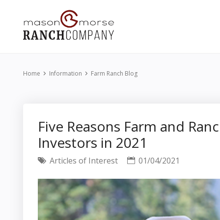
Home
Information
Farm Ranch Blog
Five Reasons Farm and Ranc
Investors in 2021
Articles of Interest
01/04/2021