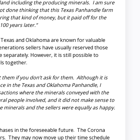
land including the producing minerals. I am sure
not done thinking that this Texas Panhandle farm
g that kind of money, but it paid off for the
100 years later.”
 Texas and Oklahoma are known for valuable
enerations sellers have usually reserved those
 separately. However, it is still possible to
ls together.
 them if you don’t ask for them. Although it is
ce in the Texas and Oklahoma Panhandle, I
sactions where the minerals conveyed with the
ral people involved, and it did not make sense to
e minerals and the sellers were equally as happy.
hases in the foreseeable future. The Corona
ears. They may now move up their time schedule