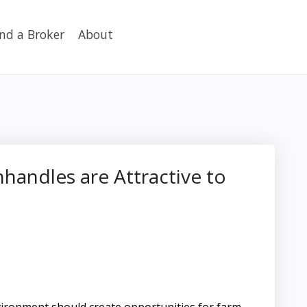
ind a Broker
About
andles are Attractive to