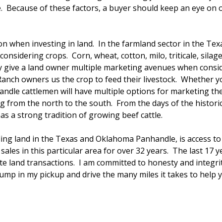
etire. Because of these factors, a buyer should keep an eye o
tion when investing in land. In the farmland sector in the Te
onsidering crops. Corn, wheat, cotton, milo, triticale, sila
nly give a land owner multiple marketing avenues when cons
. Ranch owners us the crop to feed their livestock. Whether 
dle cattlemen will have multiple options for marketing the
ng from the north to the south. From the days of the histor
as a strong tradition of growing beef cattle.
ling land in the Texas and Oklahoma Panhandle, is access t
sales in this particular area for over 32 years. The last 17 
e land transactions. I am committed to honesty and integrity
 jump in my pickup and drive the many miles it takes to help y