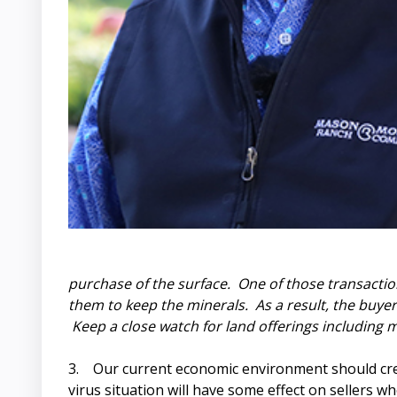
purchase of the surface. One of those transactio
them to keep the minerals. As a result, the buye
Keep a close watch for land offerings including m
3. Our current economic environment should cre
virus situation will have some effect on sellers