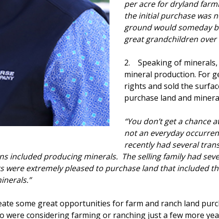
per acre for dryland farm
the initial purchase was 
ground would someday brin
great grandchildren over 
2. Speaking of minerals,
mineral production. For g
rights and sold the surface
purchase land and minera
“You don’t get a chance at
not an everyday occurren
recently had several tran
ns included producing minerals. The selling family had seve
rs were extremely pleased to purchase land that included th
inerals.”
ate some great opportunities for farm and ranch land purc
 who were considering farming or ranching just a few more y