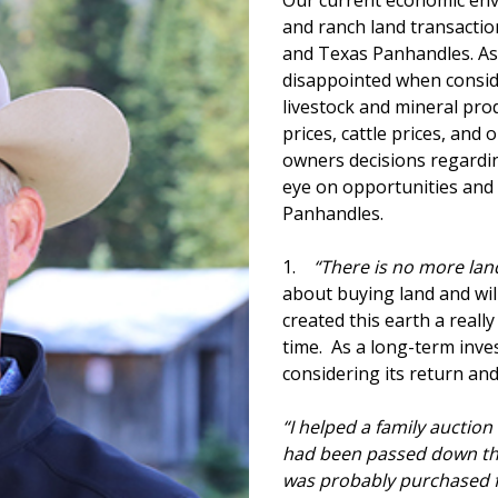
Our current economic env
and ranch land transactio
and Texas Panhandles. As
disappointed when consid
livestock and mineral pr
prices, cattle prices, and o
owners decisions regardi
eye on opportunities and
Panhandles.
1.
“There is no more lan
about buying land and wil
created this earth a reall
time. As a long-term inv
considering its return a
“I helped a family auction
had been passed down thro
was probably purchased f