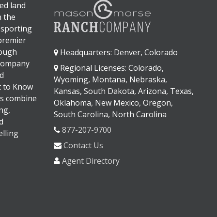
ed land
n the
 sporting
 premier
rough
Headquarters: Denver, Colorado
 company
Regional Licenses: Colorado,
d
Wyoming, Montana, Nebraska,
It to Know
Kansas, South Dakota, Arizona, Texas,
s combine
Oklahoma, New Mexico, Oregon,
ng,
South Carolina, North Carolina
d
877-207-9700
lling
Contact Us
Agent Directory