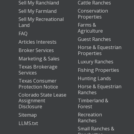
Sell My Ranchland
Cattle Ranches
Conservation
Sell My Farmland
Properties
Sell My Recreational
Farms &
Land
Agriculture
FAQ
Guest Ranches
Articles Interests
Horse & Equestrian
Broker Services
Properties
Marketing & Sales
Luxury Ranches
Texas Brokerage
Fishing Properties
Services
Hunting Lands
Texas Consumer
Horse & Equestrian
Protection Notice
Ranches
Colorado State Lease
Assignment
Timberland &
Disclosure
Forest
Recreation
Sitemap
Ranches
LLMS.txt
Small Ranches &