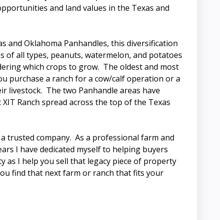
n opportunities and land values in the Texas and
xas and Oklahoma Panhandles, this diversification
ges of all types, peanuts, watermelon, and potatoes
idering which crops to grow. The oldest and most
you purchase a ranch for a cow/calf operation or a
ir livestock. The two Panhandle areas have
ic XIT Ranch spread across the top of the Texas
o a trusted company. As a professional farm and
years I have dedicated myself to helping buyers
 as I help you sell that legacy piece of property
ou find that next farm or ranch that fits your