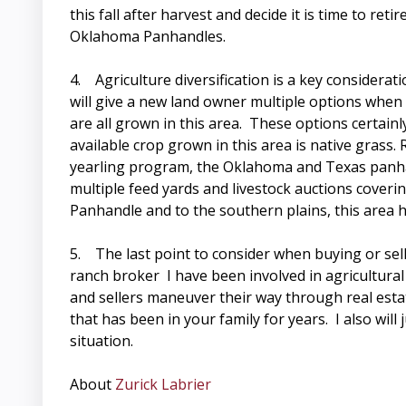
this fall after harvest and decide it is time to r
Oklahoma Panhandles.
4. Agriculture diversification is a key considera
will give a new land owner multiple options when c
are all grown in this area. These options certai
available crop grown in this area is native grass
yearling program, the Oklahoma and Texas panhan
multiple feed yards and livestock auctions coveri
Panhandle and to the southern plains, this area h
5. The last point to consider when buying or sel
ranch broker I have been involved in agricultural 
and sellers maneuver their way through real estat
that has been in your family for years. I also will
situation.
About
Zurick Labrier