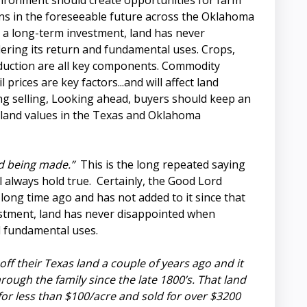
ironment should create opportunities for farm
ns in the foreseeable future across the Oklahoma
 a long-term investment, land has never
ering its return and fundamental uses. Crops,
oduction are all key components. Commodity
il prices are key factors...and will affect land
ng selling, Looking ahead, buyers should keep an
 land values in the Texas and Oklahoma
d being made.”
This is the long repeated saying
l always hold true. Certainly, the Good Lord
y long time ago and has not added to it since that
estment, land has never disappointed when
nd fundamental uses.
 off their Texas land a couple of years ago and it
ugh the family since the late 1800’s. That land
or less than $100/acre and sold for over $3200