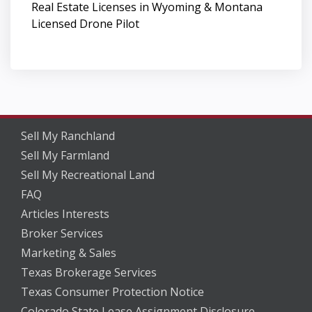
Real Estate Licenses in Wyoming & Montana
Licensed Drone Pilot
Sell My Ranchland
Sell My Farmland
Sell My Recreational Land
FAQ
Articles Interests
Broker Services
Marketing & Sales
Texas Brokerage Services
Texas Consumer Protection Notice
Colorado State Lease Assignment Disclosure