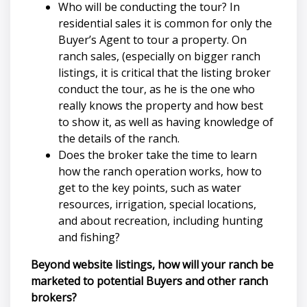
Who will be conducting the tour? In
residential sales it is common for only the
Buyer’s Agent to tour a property. On
ranch sales, (especially on bigger ranch
listings, it is critical that the listing broker
conduct the tour, as he is the one who
really knows the property and how best
to show it, as well as having knowledge of
the details of the ranch.
Does the broker take the time to learn
how the ranch operation works, how to
get to the key points, such as water
resources, irrigation, special locations,
and about recreation, including hunting
and fishing?
Beyond website listings, how will your ranch be
marketed to potential Buyers and other ranch
brokers?