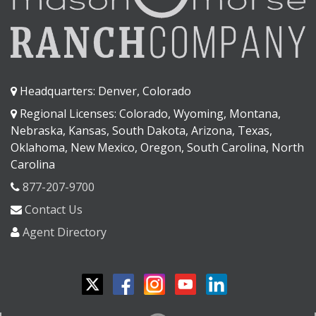
Headquarters: Denver, Colorado
Regional Licenses: Colorado, Wyoming, Montana,
Nebraska, Kansas, South Dakota, Arizona, Texas,
Oklahoma, New Mexico, Oregon, South Carolina, North
Carolina
877-207-9700
Contact Us
Agent Directory