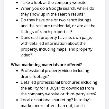
Take a look at the company website
When you do a Google search, where do
they show up in the search results?
Do they have one or two ranch listings
and the rest are residential, or are all the
listings of ranch properties?
Does each property have its own page,
with detailed information about the
property, including maps, and property
video?
What marketing materials are offered?
Professional property video including
drone footage?
Detailed professional brochures including
the ability for a Buyer to download from
the company website or third-party sites?
Local or national marketing? In today’s
market more often than not, ranch