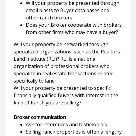
Will your property be presented through
email blasts to Buyer data bases and
other ranch brokers
Does your Broker cooperate with brokers
from other firms who may have a buyer?
Will your property be networked through
specialized organizations, such as the Realtors
Land Institute (RLI)? RLI is a national
organization of professional brokers who
specialize in real estate transactions related
specifically to land.
Will your property be presented to specific
financially qualified Buyers with interest in the
kind of Ranch you are selling?
Broker communication
Ask for references and testimonials
Selling ranch properties is often a lengthy