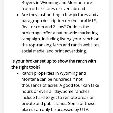
Buyers in Wyoming and Montana are
from other states or even abroad
Are they just putting a few pictures and a
paragraph description on the local MLS,
Realtor.com and Zillow? Or does the
brokerage offer a nationwide marketing
campaign, including listing your ranch on
the top-ranking farm and ranch websites,
social media, and print advertising.
Is your broker set up to show the ranch with
the right tools?
Ranch properties in Wyoming and
Montana can be hundreds if not
thousands of acres. A good tour can take
hours or even all day. Some ranches
include hard to get to remote areas on
private and public lands. Some of these
places can only be accessed by UTV.