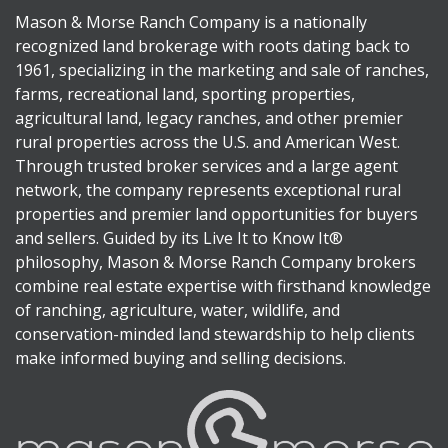
Mason & Morse Ranch Company is a nationally
recognized land brokerage with roots dating back to
1961, specializing in the marketing and sale of ranches,
farms, recreational land, sporting properties,
agricultural land, legacy ranches, and other premier
rural properties across the U.S. and American West.
Through trusted broker services and a large agent
network, the company represents exceptional rural
properties and premier land opportunities for buyers
and sellers. Guided by its Live It to Know It®
philosophy, Mason & Morse Ranch Company brokers
combine real estate expertise with firsthand knowledge
of ranching, agriculture, water, wildlife, and
conservation-minded land stewardship to help clients
make informed buying and selling decisions.