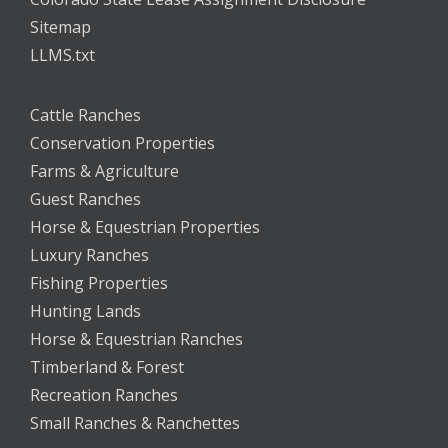
Sitemap
LLMS.txt
Cattle Ranches
Conservation Properties
Farms & Agriculture
Guest Ranches
Horse & Equestrian Properties
Luxury Ranches
Fishing Properties
Hunting Lands
Horse & Equestrian Ranches
Timberland & Forest
Recreation Ranches
Small Ranches & Ranchettes