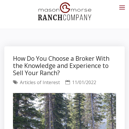
How Do You Choose a Broker With
the Knowledge and Experience to
Sell Your Ranch?
Articles of Interest
11/01/2022