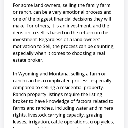
For some land owners, selling the family farm
or ranch, can be a very emotional process and
one of the biggest financial decisions they will
make. For others, it is an investment, and the
decision to sell is based on the return on the
investment. Regardless of a land owners’
motivation to Sell, the process can be daunting,
especially when it comes to choosing a real
estate broker.
In Wyoming and Montana, selling a farm or
ranch can be a complicated process, especially
compared to selling a residential property.
Ranch property listings require the listing
broker to have knowledge of factors related to
farms and ranches, including water and mineral
rights, livestock carrying capacity, grazing
leases, irrigation, cattle operations, crop yields,