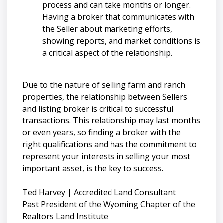
process and can take months or longer.
Having a broker that communicates with
the Seller about marketing efforts,
showing reports, and market conditions is
a critical aspect of the relationship.
Due to the nature of selling farm and ranch
properties, the relationship between Sellers
and listing broker is critical to successful
transactions. This relationship may last months
or even years, so finding a broker with the
right qualifications and has the commitment to
represent your interests in selling your most
important asset, is the key to success.
Ted Harvey | Accredited Land Consultant
Past President of the Wyoming Chapter of the
Realtors Land Institute