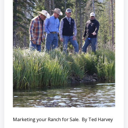
Marketing your Ranch for Sale. By Ted Harvey