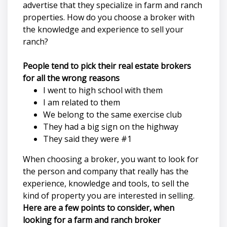
advertise that they specialize in farm and ranch
properties. How do you choose a broker with
the knowledge and experience to sell your
ranch?
People tend to pick their real estate brokers
for all the wrong reasons
I went to high school with them
I am related to them
We belong to the same exercise club
They had a big sign on the highway
They said they were #1
When choosing a broker, you want to look for
the person and company that really has the
experience, knowledge and tools, to sell the
kind of property you are interested in selling.
Here are a few points to consider, when
looking for a farm and ranch broker