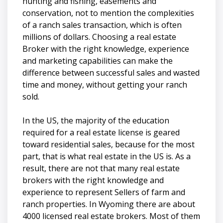
hunting and fishing, easements and
conservation, not to mention the complexities
of a ranch sales transaction, which is often
millions of dollars. Choosing a real estate
Broker with the right knowledge, experience
and marketing capabilities can make the
difference between successful sales and wasted
time and money, without getting your ranch
sold.
In the US, the majority of the education
required for a real estate license is geared
toward residential sales, because for the most
part, that is what real estate in the US is. As a
result, there are not that many real estate
brokers with the right knowledge and
experience to represent Sellers of farm and
ranch properties. In Wyoming there are about
4000 licensed real estate brokers. Most of them