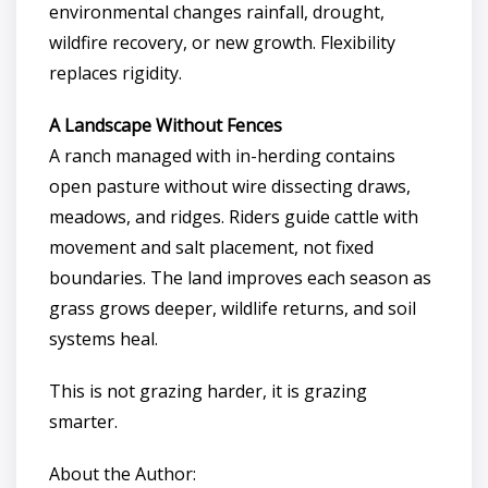
environmental changes rainfall, drought,
wildfire recovery, or new growth. Flexibility
replaces rigidity.
A Landscape Without Fences
A ranch managed with in-herding contains
open pasture without wire dissecting draws,
meadows, and ridges. Riders guide cattle with
movement and salt placement, not fixed
boundaries. The land improves each season as
grass grows deeper, wildlife returns, and soil
systems heal.
This is not grazing harder, it is grazing
smarter.
About the Author: