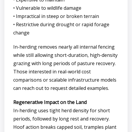
• Vulnerable to wildlife damage
• Impractical in steep or broken terrain
• Restrictive during drought or rapid forage
change
In-herding removes nearly all internal fencing
while still allowing short-duration, high-density
grazing with long periods of pasture recovery.
Those interested in real-world cost
comparisons or scalable infrastructure models
can reach out to request detailed examples.
Regenerative Impact on the Land
In-herding uses tight herd density for short
periods, followed by long rest and recovery.
Hoof action breaks capped soil, tramples plant