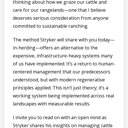
thinking about how we graze our cattle and
care for our rangelands—one that I believe
deserves serious consideration from anyone
committed to sustainable ranching.
The method Stryker will share with you today—
in-herding—offers an alternative to the
expensive, infrastructure-heavy systems many
of us have implemented. It’s a return to human-
centered management that our predecessors
understood, but with modern regenerative
principles applied. This isn’t just theory; it’s a
working system being implemented across real
landscapes with measurable results.
I invite you to read on with an open mind as
Stryker shares his insights on managing cattle