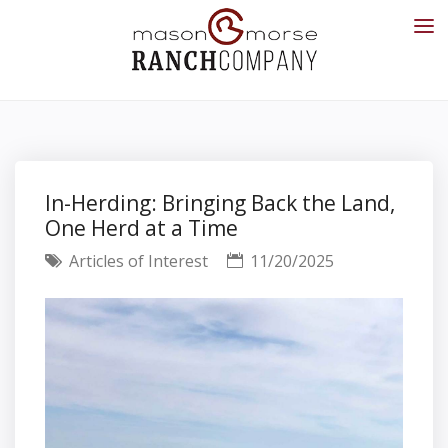
In-Herding: Bringing Back the Land,
One Herd at a Time
Articles of Interest
11/20/2025