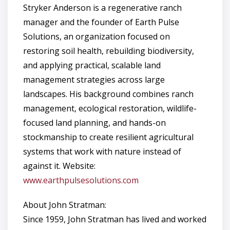
Stryker Anderson is a regenerative ranch
manager and the founder of Earth Pulse
Solutions, an organization focused on
restoring soil health, rebuilding biodiversity,
and applying practical, scalable land
management strategies across large
landscapes. His background combines ranch
management, ecological restoration, wildlife-
focused land planning, and hands-on
stockmanship to create resilient agricultural
systems that work with nature instead of
against it. Website:
www.earthpulsesolutions.com
About John Stratman:
Since 1959, John Stratman has lived and worked