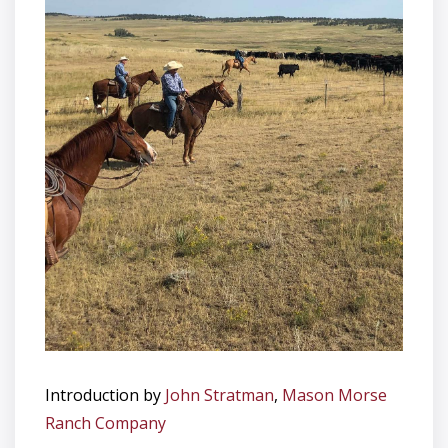
Introduction by
John Stratman
,
Mason Morse
Ranch Company