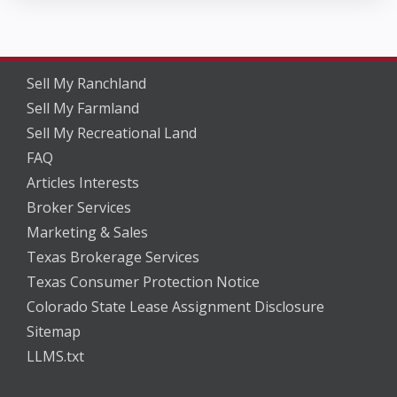
Sell My Ranchland
Sell My Farmland
Sell My Recreational Land
FAQ
Articles Interests
Broker Services
Marketing & Sales
Texas Brokerage Services
Texas Consumer Protection Notice
Colorado State Lease Assignment Disclosure
Sitemap
LLMS.txt