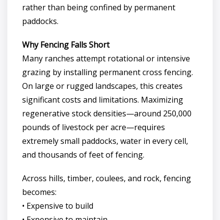
rather than being confined by permanent
paddocks.
Why Fencing Falls Short
Many ranches attempt rotational or intensive
grazing by installing permanent cross fencing.
On large or rugged landscapes, this creates
significant costs and limitations. Maximizing
regenerative stock densities—around 250,000
pounds of livestock per acre—requires
extremely small paddocks, water in every cell,
and thousands of feet of fencing.
Across hills, timber, coulees, and rock, fencing
becomes:
• Expensive to build
• Expensive to maintain