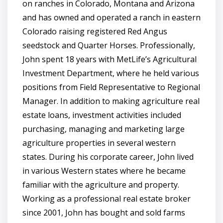
on ranches in Colorado, Montana and Arizona
and has owned and operated a ranch in eastern
Colorado raising registered Red Angus
seedstock and Quarter Horses. Professionally,
John spent 18 years with MetLife’s Agricultural
Investment Department, where he held various
positions from Field Representative to Regional
Manager. In addition to making agriculture real
estate loans, investment activities included
purchasing, managing and marketing large
agriculture properties in several western
states. During his corporate career, John lived
in various Western states where he became
familiar with the agriculture and property.
Working as a professional real estate broker
since 2001, John has bought and sold farms