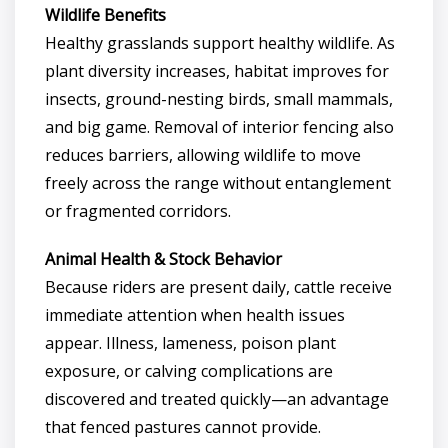
Wildlife Benefits
Healthy grasslands support healthy wildlife. As
plant diversity increases, habitat improves for
insects, ground-nesting birds, small mammals,
and big game. Removal of interior fencing also
reduces barriers, allowing wildlife to move
freely across the range without entanglement
or fragmented corridors.
Animal Health & Stock Behavior
Because riders are present daily, cattle receive
immediate attention when health issues
appear. Illness, lameness, poison plant
exposure, or calving complications are
discovered and treated quickly—an advantage
that fenced pastures cannot provide.