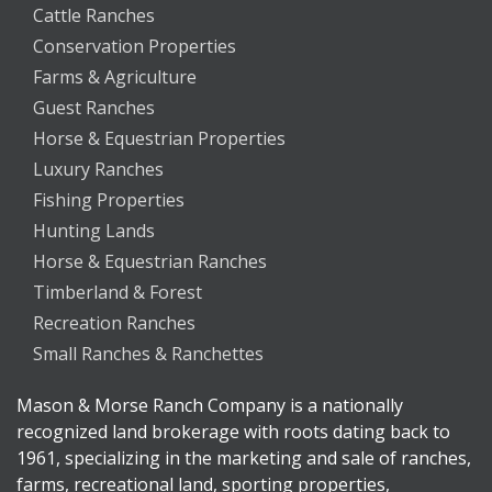
Cattle Ranches
Conservation Properties
Farms & Agriculture
Guest Ranches
Horse & Equestrian Properties
Luxury Ranches
Fishing Properties
Hunting Lands
Horse & Equestrian Ranches
Timberland & Forest
Recreation Ranches
Small Ranches & Ranchettes
Mason & Morse Ranch Company is a nationally
recognized land brokerage with roots dating back to
1961, specializing in the marketing and sale of ranches,
farms, recreational land, sporting properties,