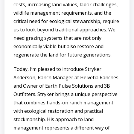
costs, increasing land values, labor challenges,
wildlife management requirements, and the
critical need for ecological stewardship, require
us to look beyond traditional approaches. We
need grazing systems that are not only
economically viable but also restore and
regenerate the land for future generations.
Today, I’m pleased to introduce Stryker
Anderson, Ranch Manager at Helvetia Ranches
and Owner of Earth Pulse Solutions and 3B
Outfitters. Stryker brings a unique perspective
that combines hands-on ranch management
with ecological restoration and practical
stockmanship. His approach to land
management represents a different way of