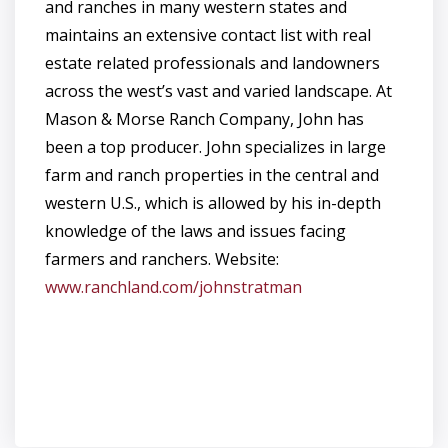
and ranches in many western states and
maintains an extensive contact list with real
estate related professionals and landowners
across the west’s vast and varied landscape. At
Mason & Morse Ranch Company, John has
been a top producer. John specializes in large
farm and ranch properties in the central and
western U.S., which is allowed by his in-depth
knowledge of the laws and issues facing
farmers and ranchers. Website:
www.ranchland.com/johnstratman