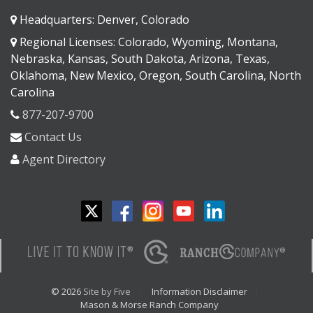
Headquarters: Denver, Colorado
Regional Licenses: Colorado, Wyoming, Montana,
Nebraska, Kansas, South Dakota, Arizona, Texas,
Oklahoma, New Mexico, Oregon, South Carolina, North
Carolina
877-207-9700
Contact Us
Agent Directory
© 2026
Site by Five
Information Disclaimer
Mason & Morse Ranch Company