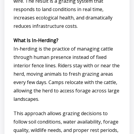
wire. The result is a grazing system that
responds to land conditions in real time,
increases ecological health, and dramatically
reduces infrastructure costs.
What Is In-Herding?
In-herding is the practice of managing cattle
through human presence instead of fixed
interior fence lines. Riders stay with or near the
herd, moving animals to fresh grazing areas
every few days. Camps relocate with the cattle,
allowing the herd to access forage across large
landscapes.
This approach allows grazing decisions to
follow soil conditions, water availability, forage
quality, wildlife needs, and proper rest periods,