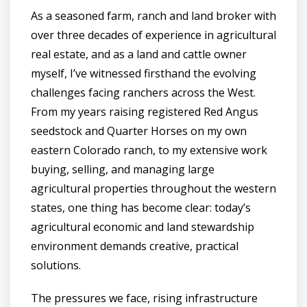
As a seasoned farm, ranch and land broker with
over three decades of experience in agricultural
real estate, and as a land and cattle owner
myself, I’ve witnessed firsthand the evolving
challenges facing ranchers across the West.
From my years raising registered Red Angus
seedstock and Quarter Horses on my own
eastern Colorado ranch, to my extensive work
buying, selling, and managing large
agricultural properties throughout the western
states, one thing has become clear: today’s
agricultural economic and land stewardship
environment demands creative, practical
solutions.
The pressures we face, rising infrastructure