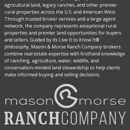
agricultural land, legacy ranches, and other premier
rural properties across the U.S. and American West.
Through trusted broker services and a large agent
network, the company represents exceptional rural
properties and premier land opportunities for buyers
and sellers. Guided by its Live It to Know It®
philosophy, Mason & Morse Ranch Company brokers
combine real estate expertise with firsthand knowledge
of ranching, agriculture, water, wildlife, and
conservation-minded land stewardship to help clients
make informed buying and selling decisions.