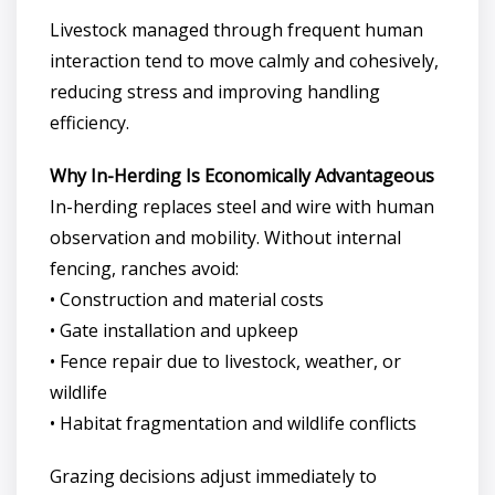
Livestock managed through frequent human
interaction tend to move calmly and cohesively,
reducing stress and improving handling
efficiency.
Why In-Herding Is Economically Advantageous
In-herding replaces steel and wire with human
observation and mobility. Without internal
fencing, ranches avoid:
• Construction and material costs
• Gate installation and upkeep
• Fence repair due to livestock, weather, or
wildlife
• Habitat fragmentation and wildlife conflicts
Grazing decisions adjust immediately to