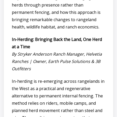
herds through presence rather than
permanent fencing, and how this approach is
bringing remarkable changes to rangeland
health, wildlife habitat, and ranch economics.
In-Herding: Bringing Back the Land, One Herd
at a Time
By Stryker Anderson Ranch Manager, Helvetia
Ranches | Owner, Earth Pulse Solutions & 3B
Outfitters
In-herding is re-emerging across rangelands in
the West as a practical and regenerative
alternative to permanent internal fencing. The
method relies on riders, mobile camps, and
planned herd movement rather than steel and