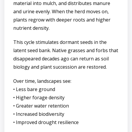
material into mulch, and distributes manure
and urine evenly. When the herd moves on,
plants regrow with deeper roots and higher
nutrient density.
This cycle stimulates dormant seeds in the
latent seed bank. Native grasses and forbs that
disappeared decades ago can return as soil
biology and plant succession are restored.
Over time, landscapes see:
• Less bare ground
• Higher forage density
• Greater water retention
• Increased biodiversity
• Improved drought resilience