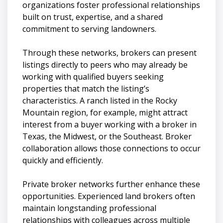
organizations foster professional relationships
built on trust, expertise, and a shared
commitment to serving landowners.
Through these networks, brokers can present
listings directly to peers who may already be
working with qualified buyers seeking
properties that match the listing’s
characteristics. A ranch listed in the Rocky
Mountain region, for example, might attract
interest from a buyer working with a broker in
Texas, the Midwest, or the Southeast. Broker
collaboration allows those connections to occur
quickly and efficiently.
Private broker networks further enhance these
opportunities. Experienced land brokers often
maintain longstanding professional
relationships with colleagues across multiple