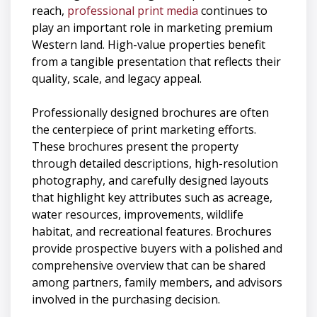
reach,
professional print media
continues to
play an important role in marketing premium
Western land. High-value properties benefit
from a tangible presentation that reflects their
quality, scale, and legacy appeal.
Professionally designed brochures are often
the centerpiece of print marketing efforts.
These brochures present the property
through detailed descriptions, high-resolution
photography, and carefully designed layouts
that highlight key attributes such as acreage,
water resources, improvements, wildlife
habitat, and recreational features. Brochures
provide prospective buyers with a polished and
comprehensive overview that can be shared
among partners, family members, and advisors
involved in the purchasing decision.