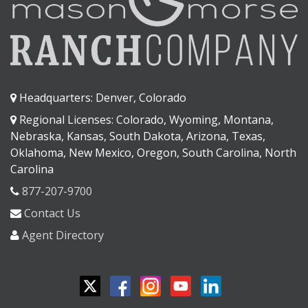
Headquarters: Denver, Colorado
Regional Licenses: Colorado, Wyoming, Montana,
Nebraska, Kansas, South Dakota, Arizona, Texas,
Oklahoma, New Mexico, Oregon, South Carolina, North
Carolina
877-207-9700
Contact Us
Agent Directory