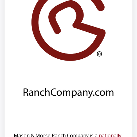
Mason & Morse Ranch Company is a
nationally