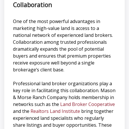
Collaboration
One of the most powerful advantages in
marketing high-value land is access to a
national network of experienced land brokers.
Collaboration among trusted professionals
dramatically expands the pool of potential
buyers and ensures that premium properties
receive exposure well beyond a single
brokerage’s client base.
Professional land broker organizations play a
key role in facilitating this collaboration. Mason
& Morse Ranch Company holds membership in
networks such as the
Land Broker Cooperative
and the
Realtors Land Institute
bring together
experienced land specialists who regularly
share listings and buyer opportunities. These