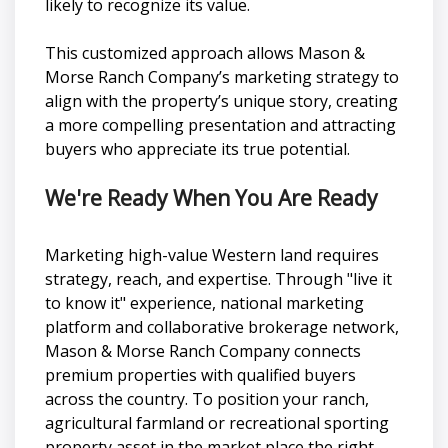
likely to recognize its value.
This customized approach allows Mason &
Morse Ranch Company’s marketing strategy to
align with the property’s unique story, creating
a more compelling presentation and attracting
buyers who appreciate its true potential.
We're Ready When You Are Ready
Marketing high-value Western land requires
strategy, reach, and expertise. Through "live it
to know it" experience, national marketing
platform and collaborative brokerage network,
Mason & Morse Ranch Company connects
premium properties with qualified buyers
across the country. To position your ranch,
agricultural farmland or recreational sporting
property asset in the market place the right