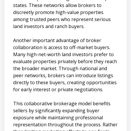
states. These networks allow brokers to
discreetly promote high-value properties
among trusted peers who represent serious
land investors and ranch buyers.
Another important advantage of broker
collaboration is access to off-market buyers.
Many high-net-worth land investors prefer to
evaluate properties privately before they reach
the broader market. Through national and
peer networks, brokers can introduce listings
directly to these buyers, creating opportunities
for early interest or private negotiations.
This collaborative brokerage model benefits
sellers by significantly expanding buyer
exposure while maintaining professional
representation throughout the process. Rather