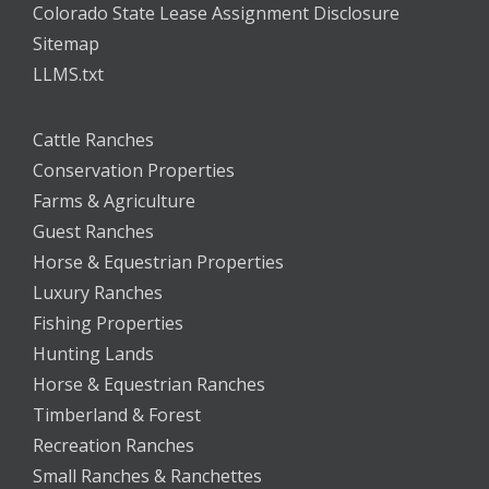
Colorado State Lease Assignment Disclosure
Sitemap
LLMS.txt
Cattle Ranches
Conservation Properties
Farms & Agriculture
Guest Ranches
Horse & Equestrian Properties
Luxury Ranches
Fishing Properties
Hunting Lands
Horse & Equestrian Ranches
Timberland & Forest
Recreation Ranches
Small Ranches & Ranchettes