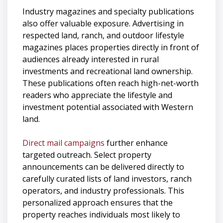
Industry magazines and specialty publications
also offer valuable exposure. Advertising in
respected land, ranch, and outdoor lifestyle
magazines places properties directly in front of
audiences already interested in rural
investments and recreational land ownership.
These publications often reach high-net-worth
readers who appreciate the lifestyle and
investment potential associated with Western
land.
Direct mail campaigns
further enhance
targeted outreach. Select property
announcements can be delivered directly to
carefully curated lists of land investors, ranch
operators, and industry professionals. This
personalized approach ensures that the
property reaches individuals most likely to