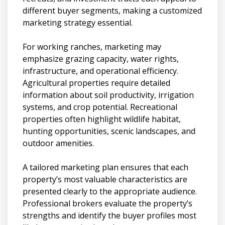
different buyer segments, making a customized
marketing strategy essential.
For working ranches, marketing may
emphasize grazing capacity, water rights,
infrastructure, and operational efficiency.
Agricultural properties require detailed
information about soil productivity, irrigation
systems, and crop potential. Recreational
properties often highlight wildlife habitat,
hunting opportunities, scenic landscapes, and
outdoor amenities.
A tailored marketing plan ensures that each
property’s most valuable characteristics are
presented clearly to the appropriate audience.
Professional brokers evaluate the property’s
strengths and identify the buyer profiles most