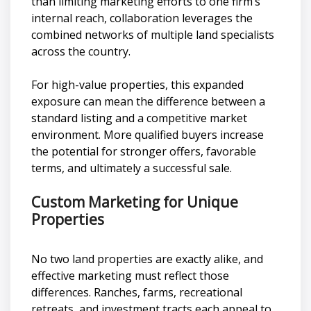
than limiting marketing efforts to one firm’s
internal reach, collaboration leverages the
combined networks of multiple land specialists
across the country.
For high-value properties, this expanded
exposure can mean the difference between a
standard listing and a competitive market
environment. More qualified buyers increase
the potential for stronger offers, favorable
terms, and ultimately a successful sale.
Custom Marketing for Unique
Properties
No two land properties are exactly alike, and
effective marketing must reflect those
differences. Ranches, farms, recreational
retreats, and investment tracts each appeal to