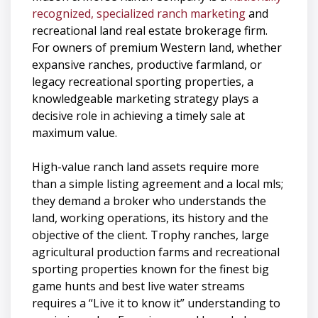
recognized, specialized ranch marketing
and
recreational land real estate brokerage firm.
For owners of premium Western land, whether
expansive ranches, productive farmland, or
legacy recreational sporting properties, a
knowledgeable marketing strategy plays a
decisive role in achieving a timely sale at
maximum value.
High-value ranch land assets require more
than a simple listing agreement and a local mls;
they demand a broker who understands the
land, working operations, its history and the
objective of the client. Trophy ranches, large
agricultural production farms and recreational
sporting properties known for the finest big
game hunts and best live water streams
requires a “Live it to know it” understanding to