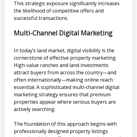
This strategic exposure significantly increases
the likelihood of competitive offers and
successful transactions.
Multi-Channel Digital Marketing
In today’s land market, digital visibility is the
cornerstone of effective property marketing.
High-value ranches and land investments
attract buyers from across the country—and
often internationally—making online reach
essential. A sophisticated multi-channel digital
marketing strategy ensures that premium
properties appear where serious buyers are
actively searching.
The foundation of this approach begins with
professionally designed property listings