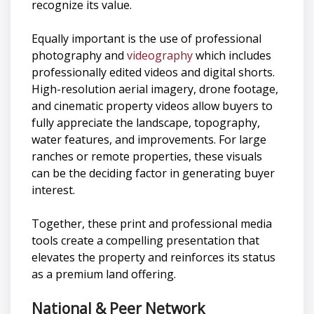
recognize its value.
Equally important is the use of professional
photography and
videography
which includes
professionally edited videos and digital shorts.
High-resolution aerial imagery, drone footage,
and cinematic property videos allow buyers to
fully appreciate the landscape, topography,
water features, and improvements. For large
ranches or remote properties, these visuals
can be the deciding factor in generating buyer
interest.
Together, these print and professional media
tools create a compelling presentation that
elevates the property and reinforces its status
as a premium land offering.
National & Peer Network