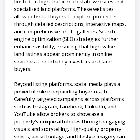
hosted on high-traffic real estate websites and
specialized land platforms. These websites
allow potential buyers to explore properties
through detailed descriptions, interactive maps,
and comprehensive photo galleries. Search
engine optimization (SEO) strategies further
enhance visibility, ensuring that high-value
land listings appear prominently in online
searches conducted by investors and land
buyers.
Beyond listing platforms, social media plays a
powerful role in expanding buyer reach.
Carefully targeted campaigns across platforms
such as Instagram, Facebook, LinkedIn, and
YouTube allow brokers to showcase a
property’s unique attributes through engaging
visuals and storytelling. High-quality property
videos, aerial footage, and lifestyle imagery can