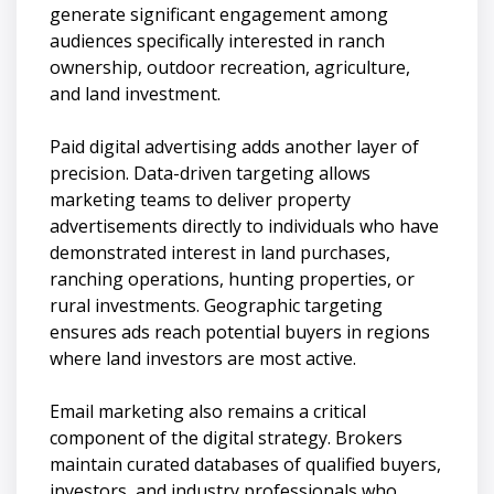
generate significant engagement among
audiences specifically interested in ranch
ownership, outdoor recreation, agriculture,
and land investment.
Paid digital advertising adds another layer of
precision. Data-driven targeting allows
marketing teams to deliver property
advertisements directly to individuals who have
demonstrated interest in land purchases,
ranching operations, hunting properties, or
rural investments. Geographic targeting
ensures ads reach potential buyers in regions
where land investors are most active.
Email marketing also remains a critical
component of the digital strategy. Brokers
maintain curated databases of qualified buyers,
investors, and industry professionals who