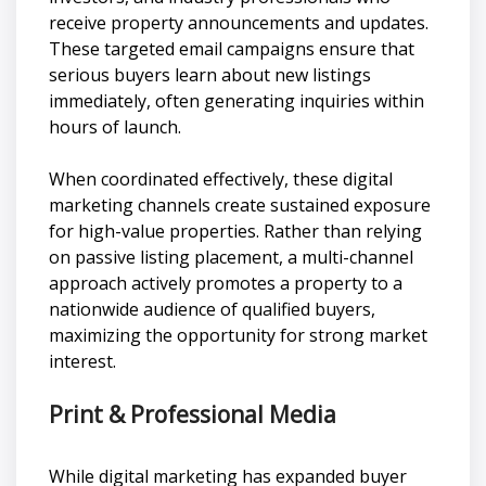
receive property announcements and updates.
These targeted email campaigns ensure that
serious buyers learn about new listings
immediately, often generating inquiries within
hours of launch.
When coordinated effectively, these digital
marketing channels create sustained exposure
for high-value properties. Rather than relying
on passive listing placement, a multi-channel
approach actively promotes a property to a
nationwide audience of qualified buyers,
maximizing the opportunity for strong market
interest.
Print & Professional Media
While digital marketing has expanded buyer