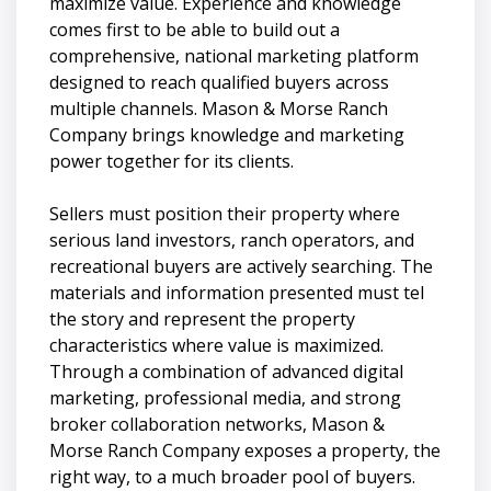
maximize value. Experience and knowledge
comes first to be able to build out a
comprehensive, national marketing platform
designed to reach qualified buyers across
multiple channels. Mason & Morse Ranch
Company brings knowledge and marketing
power together for its clients.
Sellers must position their property where
serious land investors, ranch operators, and
recreational buyers are actively searching. The
materials and information presented must tel
the story and represent the property
characteristics where value is maximized.
Through a combination of advanced digital
marketing, professional media, and strong
broker collaboration networks, Mason &
Morse Ranch Company exposes a property, the
right way, to a much broader pool of buyers.