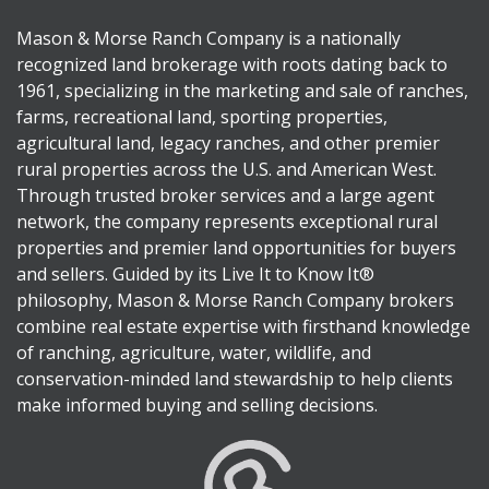
Mason & Morse Ranch Company is a nationally
recognized land brokerage with roots dating back to
1961, specializing in the marketing and sale of ranches,
farms, recreational land, sporting properties,
agricultural land, legacy ranches, and other premier
rural properties across the U.S. and American West.
Through trusted broker services and a large agent
network, the company represents exceptional rural
properties and premier land opportunities for buyers
and sellers. Guided by its Live It to Know It®
philosophy, Mason & Morse Ranch Company brokers
combine real estate expertise with firsthand knowledge
of ranching, agriculture, water, wildlife, and
conservation-minded land stewardship to help clients
make informed buying and selling decisions.