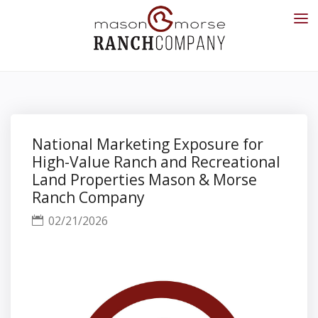
National Marketing Exposure for
High-Value Ranch and Recreational
Land Properties Mason & Morse
Ranch Company
02/21/2026