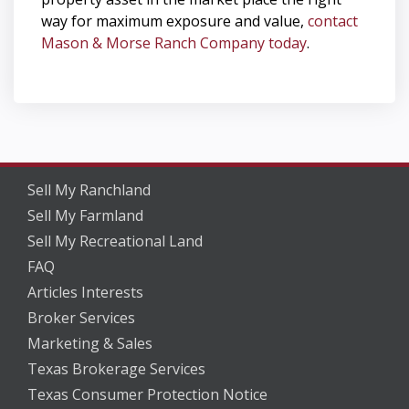
way for maximum exposure and value,
contact
Mason & Morse Ranch Company today
.
Sell My Ranchland
Sell My Farmland
Sell My Recreational Land
FAQ
Articles Interests
Broker Services
Marketing & Sales
Texas Brokerage Services
Texas Consumer Protection Notice