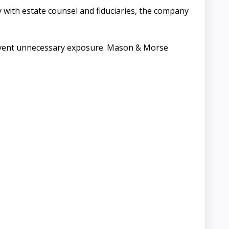
with estate counsel and fiduciaries, the company
 prevent unnecessary exposure. Mason & Morse