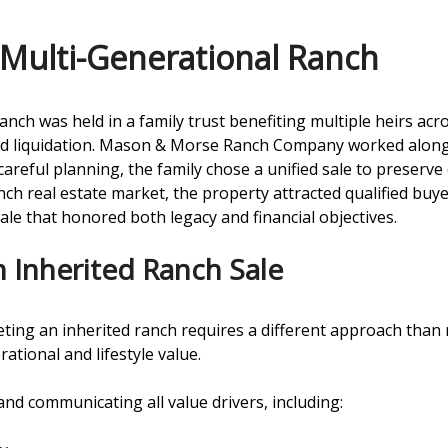
Multi-Generational Ranch
anch was held in a family trust benefiting multiple heirs ac
red liquidation. Mason & Morse Ranch Company worked alongs
careful planning, the family chose a unified sale to preser
h real estate market, the property attracted qualified buyer
sale that honored both legacy and financial objectives.
 Inherited Ranch Sale
eting an inherited ranch requires a different approach than 
ational and lifestyle value.
 and communicating all value drivers, including: