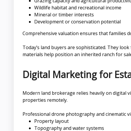
Grazing capacity and agricultural productivi
Wildlife habitat and recreational income
Mineral or timber interests
Development or conservation potential
Comprehensive valuation ensures that families do
Today’s land buyers are sophisticated. They look 
materials help position an inherited ranch for sal
Digital Marketing for Es
Modern land brokerage relies heavily on digital vi
properties remotely.
Professional drone photography and cinematic vide
Property layout
Topography and water systems