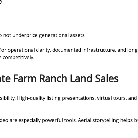
ty
 not underprice generational assets.
for operational clarity, documented infrastructure, and long
e competitively.
tate Farm Ranch Land Sales
sibility. High-quality listing presentations, virtual tours, 
o are especially powerful tools. Aerial storytelling helps 