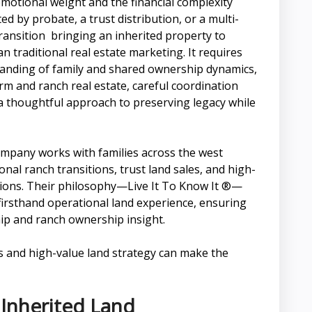
motional weight and the financial complexity
 by probate, a trust distribution, or a multi-
ansition bringing an inherited property to
traditional real estate marketing. It requires
rstanding of family and shared ownership dynamics,
arm and ranch real estate, careful coordination
 a thoughtful approach to preserving legacy while
pany works with families across the west
nal ranch transitions, trust land sales, and high-
tions. Their philosophy—Live It To Know It ®—
firsthand operational land experience, ensuring
hip and ranch ownership insight.
cs and high-value land strategy can make the
 Inherited Land