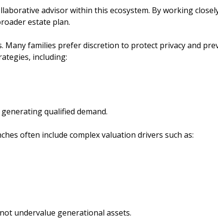
orative advisor within this ecosystem. By working closely 
broader estate plan.
ales. Many families prefer discretion to protect privacy and
tegies, including:
l generating qualified demand.
nches often include complex valuation drivers such as:
not undervalue generational assets.