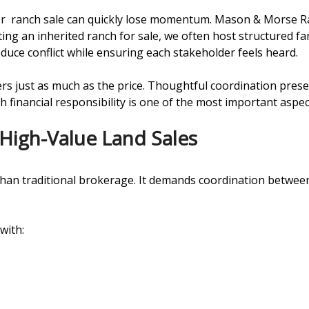
 or ranch sale can quickly lose momentum. Mason & Morse R
ting an inherited ranch for sale, we often host structured fam
duce conflict while ensuring each stakeholder feels heard.
rs just as much as the price. Thoughtful coordination prese
 financial responsibility is one of the most important aspect
 High-Value Land Sales
 than traditional brokerage. It demands coordination between
with: