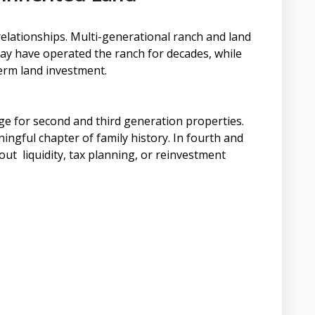
relationships. Multi-generational ranch and land
 may have operated the ranch for decades, while
-term land investment.
e for second and third generation properties.
ingful chapter of family history. In fourth and
out liquidity, tax planning, or reinvestment