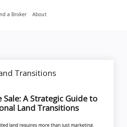
ind a Broker
About
and Transitions
 Sale: A Strategic Guide to
onal Land Transitions
herited land requires more than just marketing.