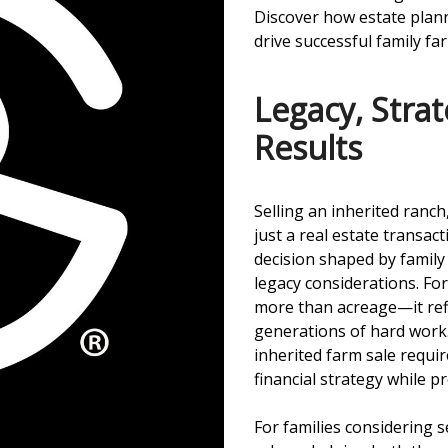
Discover how estate plann
drive successful family fa
Legacy, Stra
Results
Selling an inherited ranch
just a real estate transact
decision shaped by family 
legacy considerations. For
more than acreage—it refle
generations of hard work.
inherited farm sale requi
financial strategy while p
For families considering se