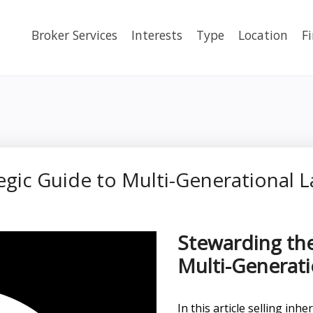
Broker Services
Interests
Type
Location
F
egic Guide to Multi-Generational L
Stewarding the
Multi-Generati
In this article selling in