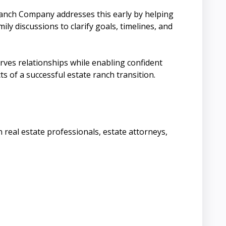
anch Company addresses this early by helping
ily discussions to clarify goals, timelines, and
rves relationships while enabling confident
s of a successful estate ranch transition.
 real estate professionals, estate attorneys,