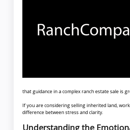
that guidance in a complex ranch estate sale is g
If you are considering selling inherited land, w
difference between stress and clarity.
Understanding the Emotional 