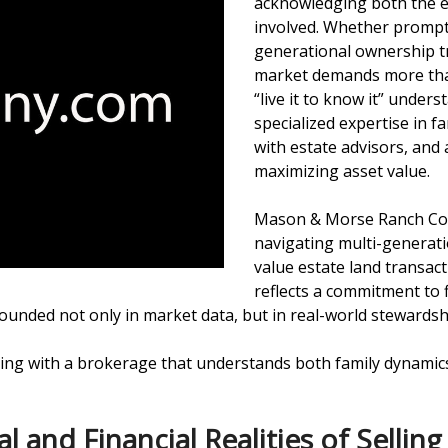
acknowledging both the e
involved. Whether prompted
generational ownership tr
market demands more than 
“live it to know it” unde
specialized expertise in f
with estate advisors, and
maximizing asset value.
Mason & Morse Ranch Com
navigating multi-generatio
value estate land transac
reflects a commitment to 
rounded not only in market data, but in real-world stewards
orking with a brokerage that understands both family dynami
and Financial Realities of Selling