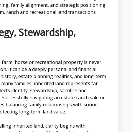
ing, family alignment, and strategic positioning
rm, ranch and recreational land transactions.
tegy, Stewardship,
, farm, horse or recreational property is never
ion. It can be a deeply personal and financial
history, estate planning realities, and long-term
 many families, inherited land represents far
cts identity, stewardship, sacrifice and
 Successfully navigating an estate ranch sale or
res balancing family relationships with sound
rotecting long-term land value.
lling inherited land, clarity begins with