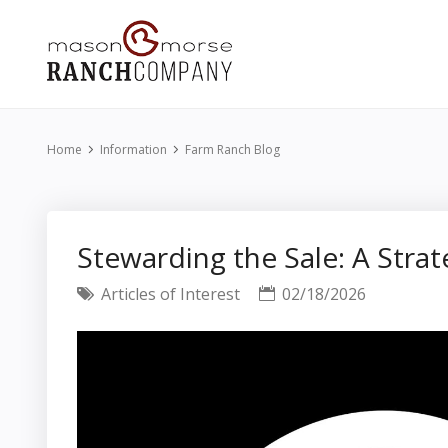
Home
Information
Farm Ranch Blog
Stewarding the Sale: A Strat
Articles of Interest
02/18/2026