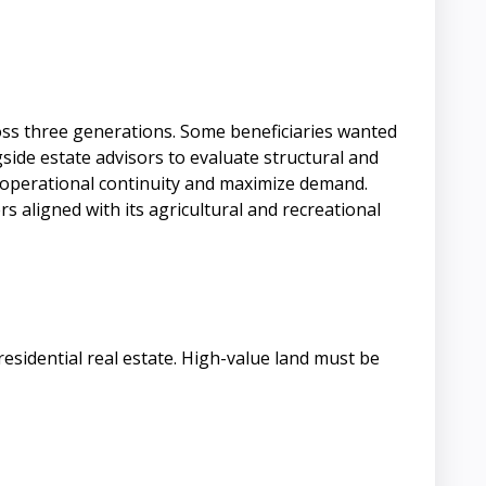
ross three generations. Some beneficiaries wanted
ide estate advisors to evaluate structural and
ve operational continuity and maximize demand.
s aligned with its agricultural and recreational
residential real estate. High-value land must be