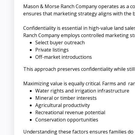
Mason & Morse Ranch Company operates as a collab
ensures that marketing strategy aligns with the 
Confidentiality is essential in high-value land s
Ranch Company employs controlled marketing stra
Select buyer outreach
Private listings
Off-market introductions
This approach preserves confidentiality while stil
Maximizing value is equally critical. Farms and ra
Water rights and irrigation infrastructure
Mineral or timber interests
Agricultural productivity
Recreational revenue potential
Conservation opportunities
Understanding these factors ensures families do 