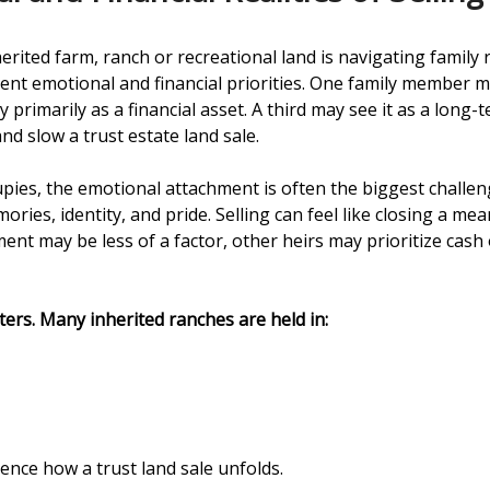
erited farm, ranch or recreational land is navigating family 
ferent emotional and financial priorities. One family member
 primarily as a financial asset. A third may see it as a long
d slow a trust estate land sale.
es, the emotional attachment is often the biggest challeng
es, identity, and pride. Selling can feel like closing a mean
nt may be less of a factor, other heirs may prioritize cash 
ers. Many inherited ranches are held in:
ence how a trust land sale unfolds.