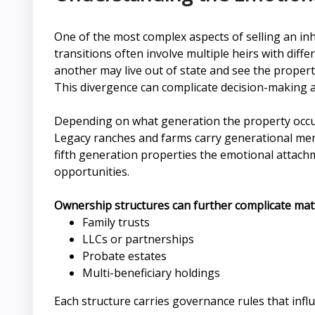
One of the most complex aspects of selling an inh
transitions often involve multiple heirs with dif
another may live out of state and see the property
This divergence can complicate decision-making an
Depending on what generation the property occupi
Legacy ranches and farms carry generational memori
fifth generation properties the emotional attachme
opportunities.
Ownership structures can further complicate matt
Family trusts
LLCs or partnerships
Probate estates
Multi-beneficiary holdings
Each structure carries governance rules that influ