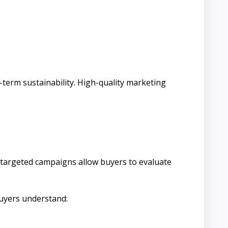
-term sustainability. High-quality marketing
and targeted campaigns allow buyers to evaluate
buyers understand: