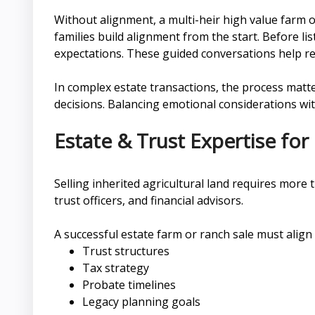
Without alignment, a multi-heir high value farm
families build alignment from the start. Before lis
expectations. These guided conversations help re
In complex estate transactions, the process matte
decisions. Balancing emotional considerations with
Estate & Trust Expertise for
Selling inherited agricultural land requires more
trust officers, and financial advisors.
A successful estate farm or ranch sale must align 
Trust structures
Tax strategy
Probate timelines
Legacy planning goals