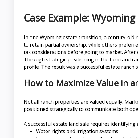
Case Example: Wyoming 
In one Wyoming estate transition, a century-old r
to retain partial ownership, while others prefer
tax considerations before going to market. After 
Through strategic positioning in the farm and ranc
profile. The result was a successful estate ranch 
How to Maximize Value in an
Not all ranch properties are valued equally. Mark
positioned strategically to communicate both oper
A successful estate land sale requires identifying
Water rights and irrigation systems