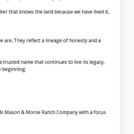
ker that knows the land because we have lived it,
are. They reflect a lineage of honesty and a
trusted name that continues to live its legacy,
e beginning.
leads Mason & Morse Ranch Company with a focus