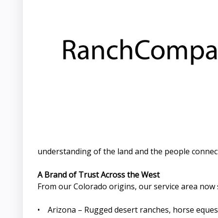
understanding of the land and the people connecte
A Brand of Trust Across the West
From our Colorado origins, our service area now 
• Arizona – Rugged desert ranches, horse equest