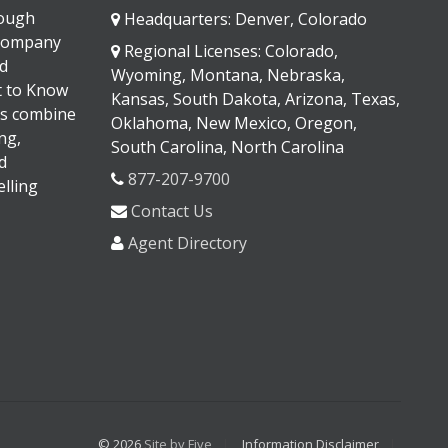
rough
Headquarters: Denver, Colorado
 company
Regional Licenses: Colorado,
d
Wyoming, Montana, Nebraska,
It to Know
Kansas, South Dakota, Arizona, Texas,
s combine
Oklahoma, New Mexico, Oregon,
ng,
South Carolina, North Carolina
d
877-207-9700
lling
Contact Us
Agent Directory
© 2026
Site by Five
Information Disclaimer