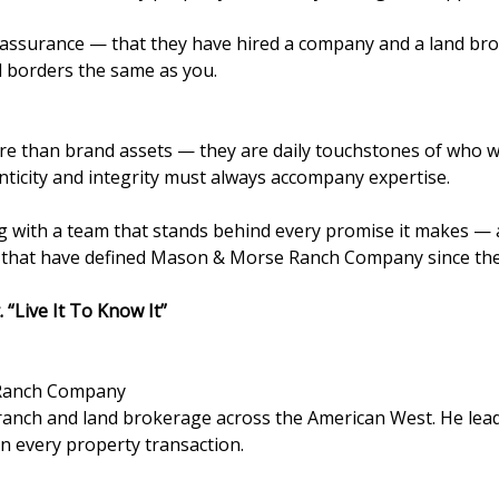
f assurance — that they have hired a company and a land bro
nd borders the same as you.
 than brand assets — they are daily touchstones of who we 
nticity and integrity must always accompany expertise.
 with a team that stands behind every promise it makes — a 
s that have defined Mason & Morse Ranch Company since th
. “Live It To Know It”
Ranch Company
in ranch and land brokerage across the American West. He 
 in every property transaction.