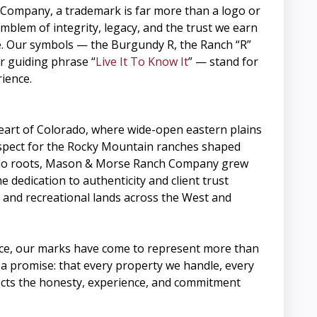
ompany, a trademark is far more than a logo or
 emblem of integrity, legacy, and the trust we earn
e. Our symbols — the Burgundy R, the Ranch “R”
r guiding phrase “
Live It To Know It
” — stand for
rience.
heart of Colorado, where wide-open eastern plains
spect for the Rocky Mountain ranches shaped
do roots, Mason & Morse Ranch Company grew
 dedication to authenticity and client trust
 and recreational lands across the West and
ce, our marks have come to represent more than
a promise: that every property we handle, every
cts the honesty, experience, and commitment