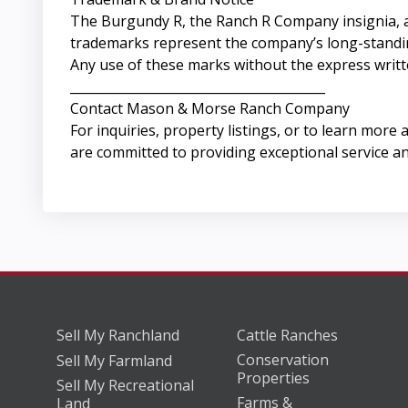
The Burgundy R, the Ranch R Company insignia, 
trademarks represent the company’s long-standing 
Any use of these marks without the express writ
________________________________________
Contact Mason & Morse Ranch Company
For inquiries, property listings, or to learn more 
are committed to providing exceptional service an
Sell My Ranchland
Cattle Ranches
Conservation
Sell My Farmland
Properties
Sell My Recreational
Farms &
Land