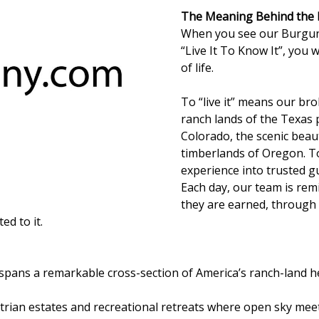
The Meaning Behind the
When you see our Burgun
“Live It To Know It”, you 
of life.
To “live it” means our br
ranch lands of the Texas 
Colorado, the scenic bea
timberlands of Oregon. To
experience into trusted gu
Each day, our team is re
they are earned, through 
d to it.
spans a remarkable cross-section of America’s ranch-land h
rian estates and recreational retreats where open sky meet