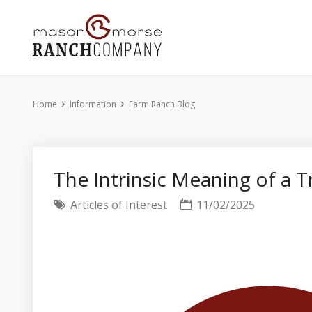
Home
Information
Farm Ranch Blog
The Intrinsic Meaning of a 
Articles of Interest
11/02/2025