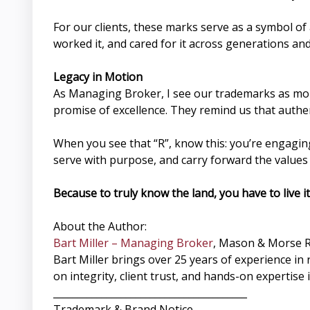
For our clients, these marks serve as a symbol o
worked it, and cared for it across generations a
Legacy in Motion
As Managing Broker, I see our trademarks as more
promise of excellence. They remind us that authe
When you see that “R”, know this: you’re engaging
serve with purpose, and carry forward the value
Because to truly know the land, you have to live it
About the Author:
Bart Miller – Managing Broker
, Mason & Morse 
Bart Miller brings over 25 years of experience 
on integrity, client trust, and hands-on expertise
________________________________________
Trademark & Brand Notice