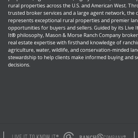
rural properties across the U.S. and American West. Th
trusted broker services and a large agent network, the
represents exceptional rural properties and premier lan
opportunities for buyers and sellers. Guided by its Live 
It® philosophy, Mason & Morse Ranch Company broker
real estate expertise with firsthand knowledge of ranchi
agriculture, water, wildlife, and conservation-minded lan
stewardship to help clients make informed buying and se
decisions.