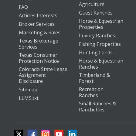
Agriculture
FAQ
Guest Ranches
Articles Interests
Horse & Equestrian
Broker Services
Properties
Marketing & Sales
Luxury Ranches
Texas Brokerage
Fishing Properties
Services
Hunting Lands
Texas Consumer
Horse & Equestrian
Protection Notice
Ranches
Colorado State Lease
Assignment
Timberland &
Disclosure
Forest
Recreation
Sitemap
Ranches
LLMS.txt
Small Ranches &
Ranchettes