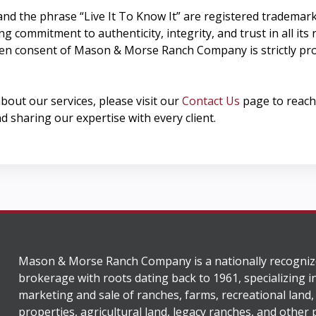
and the phrase “Live It To Know It” are registered tradem
commitment to authenticity, integrity, and trust in all its r
ten consent of Mason & Morse Ranch Company is strictly pro
about our services, please visit our
Contact Us
page to reach 
d sharing our expertise with every client.
Mason & Morse Ranch Company is a nationally recogniz
brokerage with roots dating back to 1961, specializing i
marketing and sale of ranches, farms, recreational land,
properties, agricultural land, legacy ranches, and other