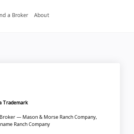
ind a Broker
About
 a Trademark
g Broker — Mason & Morse Ranch Company,
de name Ranch Company