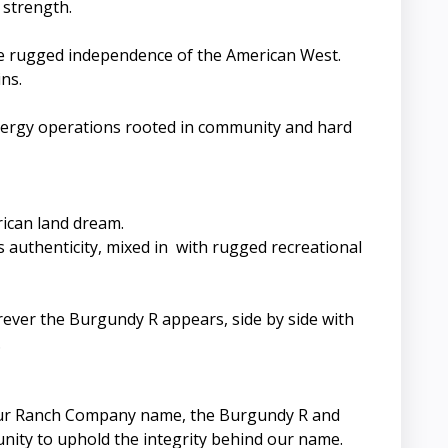
 strength.
the rugged independence of the American West.
ns.
energy operations rooted in community and hard
rican land dream.
authenticity, mixed in with rugged recreational
erever the Burgundy R appears, side by side with
.
g. Our Ranch Company name, the Burgundy R and
unity to uphold the integrity behind our name.