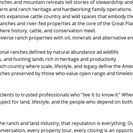
hes and mountain retreats tell stories of stewardship and
 farm and ranch heritage and hardworking family operations.
eets expansive cattle country and wild spaces that embody 
nches and river-fed properties at the core of the Great Plai
re history, cattle, and conservation meet.
iverse ranch properties with oil, minerals and alternative 
nal ranches defined by natural abundance ad wildlife.
 and hunting lands rich in heritage and productivity.
nch country where scale, lifestyle, and legacy define the Ame
hes preserved by those who value open range and timeless 
lients to trusted professionals who “live it to know it.” Wh
spect for land, lifestyle, and the people who depend on both
 the ranch and land industry, that reputation is everythin
onversation, every property tour, every closing is an opport