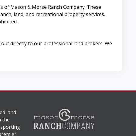
arks of Mason & Morse Ranch Company. These
anch, land, and recreational property services.
hibited.
out directly to our professional land brokers. We
ed land
n the
 sporting
 premier