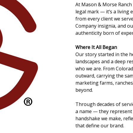
At Mason & Morse Ranch C
legal mark — it’s a living
from every client we serv
Company insignia, and ou
authenticity born of expe
Where It All Began
Our story started in the 
landscapes and a deep re
who we are. From Colora
outward, carrying the same
marketing farms, ranches
beyond.
Through decades of servi
a name — they represent 
handshake we make, refle
that define our brand.