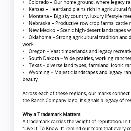
• Colorado – Our home ground, where legacy ranc
• Kansas – Heartland plains rich in agricultural
• Montana – Big sky country, luxury lifestyle m
• Nebraska – Productive row crop farms, cattle ra
• New Mexico – Scenic high-desert landscapes whe
• Oklahoma – Strong agricultural tradition and d
work.
• Oregon – Vast timberlands and legacy recreatio
• South Dakota – Wide prairies, working ranches,
• Texas – diverse land types, farmland, Iconic ra
• Wyoming – Majestic landscapes and legacy ranc
beauty.
Across each of these regions, our marks connect c
the Ranch Company logo, it signals a legacy of re
Why a Trademark Matters
A trademark carries the weight of reputation. In
“Live It To Know It” remind our team that every c