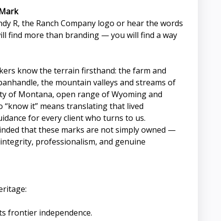
 Mark
dy R, the Ranch Company logo or hear the words
will find more than branding — you will find a way
okers know the terrain firsthand: the farm and
panhandle, the mountain valleys and streams of
uty of Montana, open range of Wyoming and
 “know it” means translating that lived
idance for every client who turns to us.
minded that these marks are not simply owned —
integrity, professionalism, and genuine
eritage:
s frontier independence.