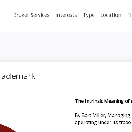
Broker Services
Interests
Type
Location
F
Trademark
The Intrinsic Meaning of
By Bart Miller, Managin
operating under its tra