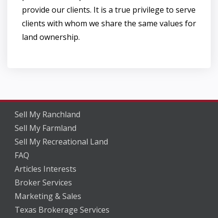
provide our clients. It is a true privilege to serve
clients with whom we share the same values for
land ownership.
Sell My Ranchland
Sell My Farmland
Sell My Recreational Land
FAQ
Articles Interests
Broker Services
Marketing & Sales
Texas Brokerage Services