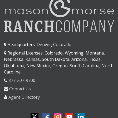
Headquarters: Denver, Colorado
Regional Licenses: Colorado, Wyoming, Montana,
Nebraska, Kansas, South Dakota, Arizona, Texas,
Oklahoma, New Mexico, Oregon, South Carolina, North
Carolina
877-207-9700
Contact Us
Agent Directory