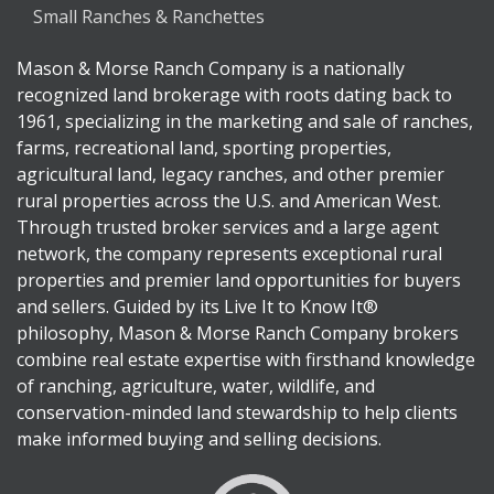
Small Ranches & Ranchettes
Mason & Morse Ranch Company is a nationally
recognized land brokerage with roots dating back to
1961, specializing in the marketing and sale of ranches,
farms, recreational land, sporting properties,
agricultural land, legacy ranches, and other premier
rural properties across the U.S. and American West.
Through trusted broker services and a large agent
network, the company represents exceptional rural
properties and premier land opportunities for buyers
and sellers. Guided by its Live It to Know It®
philosophy, Mason & Morse Ranch Company brokers
combine real estate expertise with firsthand knowledge
of ranching, agriculture, water, wildlife, and
conservation-minded land stewardship to help clients
make informed buying and selling decisions.