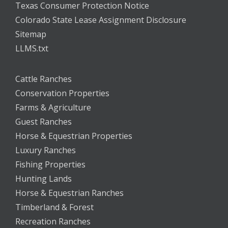
Texas Consumer Protection Notice
Colorado State Lease Assignment Disclosure
Sitemap
LLMS.txt
Cattle Ranches
Conservation Properties
Farms & Agriculture
Guest Ranches
Horse & Equestrian Properties
Luxury Ranches
Fishing Properties
Hunting Lands
Horse & Equestrian Ranches
Timberland & Forest
Recreation Ranches