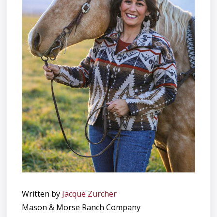
Written by
Jacque Zurcher
Mason & Morse Ranch Company