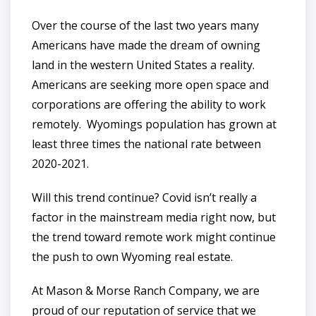
Over the course of the last two years many
Americans have made the dream of owning
land in the western United States a reality.
Americans are seeking more open space and
corporations are offering the ability to work
remotely. Wyomings population has grown at
least three times the national rate between
2020-2021.
Will this trend continue? Covid isn’t really a
factor in the mainstream media right now, but
the trend toward remote work might continue
the push to own Wyoming real estate.
At Mason & Morse Ranch Company, we are
proud of our reputation of service that we