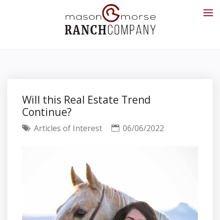
Will this Real Estate Trend
Continue?
Articles of Interest
06/06/2022