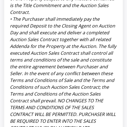
is the Title Commitment and the Auction Sales
Contract.
• The Purchaser shall immediately pay the
required Deposit to the Closing Agent on Auction
Day and shall execute and deliver a completed
Auction Sales Contract together with all related
Addenda for the Property at the Auction. The fully
executed Auction Sales Contract shall control all
terms and conditions of the sale and constitute
the entire agreement between Purchaser and
Seller. In the event of any conflict between these
Terms and Conditions of Sale and the Terms and
Conditions of such Auction Sales Contract; the
Terms and Conditions of the Auction Sales
Contract shall prevail. NO CHANGES TO THE
TERMS AND CONDITIONS OF THE SALES
CONTRACT WILL BE PERMITTED. PURCHASER WILL
BE REQUIRED TO ENTER INTO THE SALES