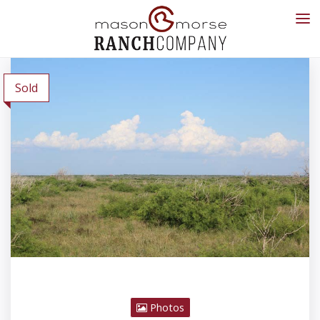
Sold
Photos