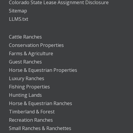
Colorado State Lease Assignment Disclosure
Sitemap
LLMS.txt
Cattle Ranches
Conservation Properties
Farms & Agriculture
Guest Ranches
Horse & Equestrian Properties
Luxury Ranches
Fishing Properties
Hunting Lands
Horse & Equestrian Ranches
Timberland & Forest
Recreation Ranches
Small Ranches & Ranchettes