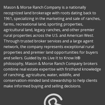
Mason & Morse Ranch Company is a nationally
recognized land brokerage with roots dating back to
1961, specializing in the marketing and sale of ranches,
farms, recreational land, sporting properties,
agricultural land, legacy ranches, and other premier
rural properties across the U.S. and American West.
Through trusted broker services and a large agent
network, the company represents exceptional rural
properties and premier land opportunities for buyers
and sellers. Guided by its Live It to Know It®
philosophy, Mason & Morse Ranch Company brokers
combine real estate expertise with firsthand knowledge
of ranching, agriculture, water, wildlife, and
conservation-minded land stewardship to help clients
make informed buying and selling decisions.