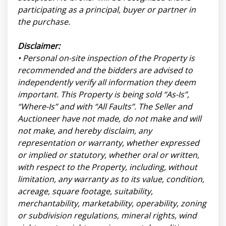
participating as a principal, buyer or partner in
the purchase.
Disclaimer:
• Personal on-site inspection of the Property is
recommended and the bidders are advised to
independently verify all information they deem
important. This Property is being sold “As-Is”,
“Where-Is” and with “All Faults”. The Seller and
Auctioneer have not made, do not make and will
not make, and hereby disclaim, any
representation or warranty, whether expressed
or implied or statutory, whether oral or written,
with respect to the Property, including, without
limitation, any warranty as to its value, condition,
acreage, square footage, suitability,
merchantability, marketability, operability, zoning
or subdivision regulations, mineral rights, wind