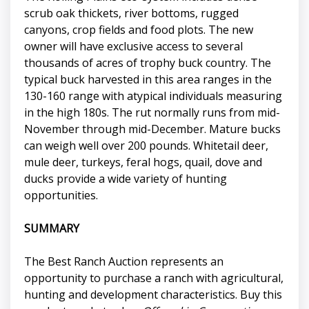
scrub oak thickets, river bottoms, rugged
canyons, crop fields and food plots. The new
owner will have exclusive access to several
thousands of acres of trophy buck country. The
typical buck harvested in this area ranges in the
130-160 range with atypical individuals measuring
in the high 180s. The rut normally runs from mid-
November through mid-December. Mature bucks
can weigh well over 200 pounds. Whitetail deer,
mule deer, turkeys, feral hogs, quail, dove and
ducks provide a wide variety of hunting
opportunities.
SUMMARY
The Best Ranch Auction represents an
opportunity to purchase a ranch with agricultural,
hunting and development characteristics. Buy this