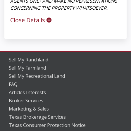
AGENTS ONLY AND MAKE NO REPRESENTATIONS
CONCERNING THE PROPERTY WHATSOEVER.
Close Details
Sell My Ranchland
Sell My Farmland
Sell My Recreational Land
FAQ
Articles Interests
Broker Services
Marketing & Sales
Texas Brokerage Services
Texas Consumer Protection Notice