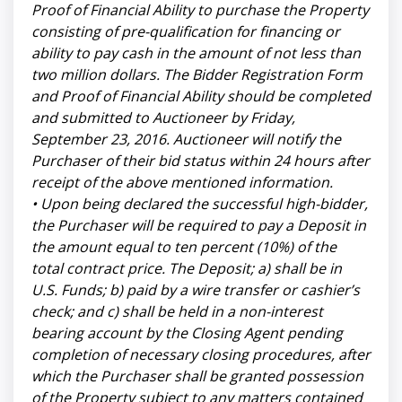
Proof of Financial Ability to purchase the Property
consisting of pre-qualification for financing or
ability to pay cash in the amount of not less than
two million dollars. The Bidder Registration Form
and Proof of Financial Ability should be completed
and submitted to Auctioneer by Friday,
September 23, 2016. Auctioneer will notify the
Purchaser of their bid status within 24 hours after
receipt of the above mentioned information.
• Upon being declared the successful high-bidder,
the Purchaser will be required to pay a Deposit in
the amount equal to ten percent (10%) of the
total contract price. The Deposit; a) shall be in
U.S. Funds; b) paid by a wire transfer or cashier’s
check; and c) shall be held in a non-interest
bearing account by the Closing Agent pending
completion of necessary closing procedures, after
which the Purchaser shall be granted possession
of the Property subject to any matters contained