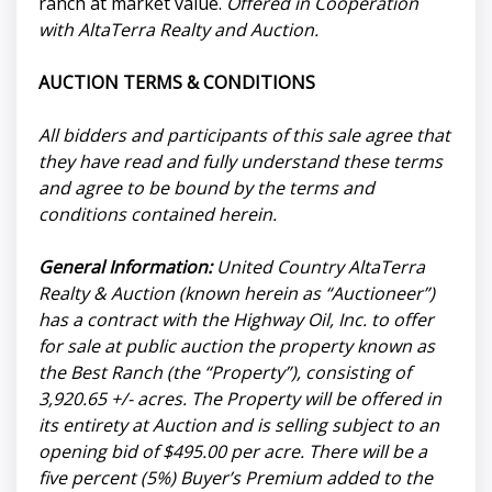
ranch at market value.
Offered in Cooperation
with AltaTerra Realty and Auction.
AUCTION TERMS & CONDITIONS
All bidders and participants of this sale agree that
they have read and fully understand these terms
and agree to be bound by the terms and
conditions contained herein.
General Information:
United Country AltaTerra
Realty & Auction (known herein as “Auctioneer”)
has a contract with the Highway Oil, Inc. to offer
for sale at public auction the property known as
the Best Ranch (the “Property”), consisting of
3,920.65 +/- acres. The Property will be offered in
its entirety at Auction and is selling subject to an
opening bid of $495.00 per acre. There will be a
five percent (5%) Buyer’s Premium added to the