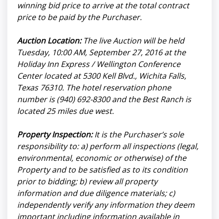
winning bid price to arrive at the total contract
price to be paid by the Purchaser.
Auction Location:
The live Auction will be held
Tuesday, 10:00 AM, September 27, 2016 at the
Holiday Inn Express / Wellington Conference
Center located at 5300 Kell Blvd., Wichita Falls,
Texas 76310. The hotel reservation phone
number is (940) 692-8300 and the Best Ranch is
located 25 miles due west.
Property Inspection:
It is the Purchaser’s sole
responsibility to: a) perform all inspections (legal,
environmental, economic or otherwise) of the
Property and to be satisfied as to its condition
prior to bidding; b) review all property
information and due diligence materials; c)
independently verify any information they deem
important including information available in