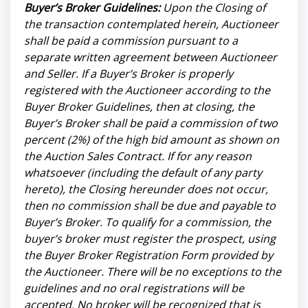
Buyer’s Broker Guidelines:
Upon the Closing of
the transaction contemplated herein, Auctioneer
shall be paid a commission pursuant to a
separate written agreement between Auctioneer
and Seller. If a Buyer’s Broker is properly
registered with the Auctioneer according to the
Buyer Broker Guidelines, then at closing, the
Buyer’s Broker shall be paid a commission of two
percent (2%) of the high bid amount as shown on
the Auction Sales Contract. If for any reason
whatsoever (including the default of any party
hereto), the Closing hereunder does not occur,
then no commission shall be due and payable to
Buyer’s Broker. To qualify for a commission, the
buyer’s broker must register the prospect, using
the Buyer Broker Registration Form provided by
the Auctioneer. There will be no exceptions to the
guidelines and no oral registrations will be
accepted. No broker will be recognized that is