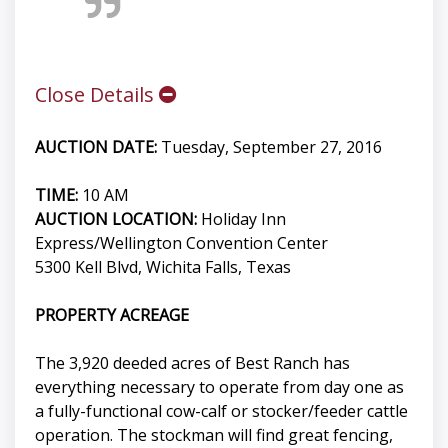
Close Details
AUCTION DATE:
Tuesday, September 27, 2016
TIME:
10 AM
AUCTION LOCATION:
Holiday Inn
Express/Wellington Convention Center
5300 Kell Blvd, Wichita Falls, Texas
PROPERTY ACREAGE
The 3,920 deeded acres of Best Ranch has
everything necessary to operate from day one as
a fully-functional cow-calf or stocker/feeder cattle
operation. The stockman will find great fencing,