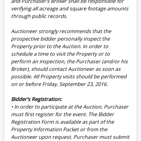
and Purchaser’s Broker shall be responsible for
verifying all acreage and square footage amounts
through public records.
Auctioneer strongly recommends that the
prospective bidder personally inspect the
Property prior to the Auction. In order to
schedule a time to visit the Property or to
perform an inspection, the Purchaser (and/or his
Broker), should contact Auctioneer as soon as
possible. All Property visits should be performed
on or before Friday, September 23, 2016.
Bidder’s Registration:
• In order to participate at the Auction, Purchaser
must first register for the event. The Bidder
Registration Form is available as part of the
Property Information Packet or from the
Auctioneer upon request. Purchaser must submit