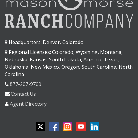
Headquarters: Denver, Colorado
Regional Licenses: Colorado, Wyoming, Montana,
Nebraska, Kansas, South Dakota, Arizona, Texas,
Oklahoma, New Mexico, Oregon, South Carolina, North
Carolina
877-207-9700
Contact Us
Agent Directory