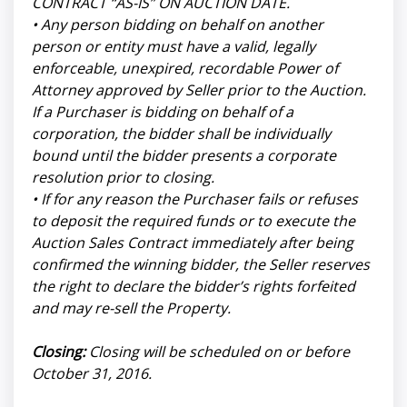
CONTRACT “AS-IS” ON AUCTION DATE.
• Any person bidding on behalf on another
person or entity must have a valid, legally
enforceable, unexpired, recordable Power of
Attorney approved by Seller prior to the Auction.
If a Purchaser is bidding on behalf of a
corporation, the bidder shall be individually
bound until the bidder presents a corporate
resolution prior to closing.
• If for any reason the Purchaser fails or refuses
to deposit the required funds or to execute the
Auction Sales Contract immediately after being
confirmed the winning bidder, the Seller reserves
the right to declare the bidder’s rights forfeited
and may re-sell the Property.
Closing:
Closing will be scheduled on or before
October 31, 2016.