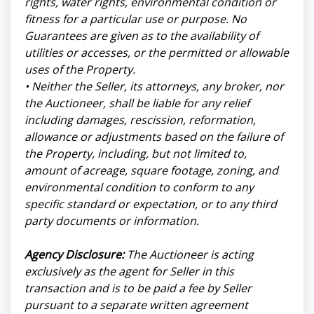
rights, water rights, environmental condition or
fitness for a particular use or purpose. No
Guarantees are given as to the availability of
utilities or accesses, or the permitted or allowable
uses of the Property.
• Neither the Seller, its attorneys, any broker, nor
the Auctioneer, shall be liable for any relief
including damages, rescission, reformation,
allowance or adjustments based on the failure of
the Property, including, but not limited to,
amount of acreage, square footage, zoning, and
environmental condition to conform to any
specific standard or expectation, or to any third
party documents or information.
Agency Disclosure:
The Auctioneer is acting
exclusively as the agent for Seller in this
transaction and is to be paid a fee by Seller
pursuant to a separate written agreement