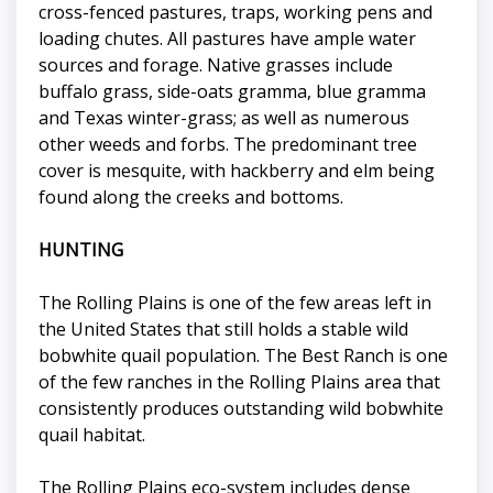
cross-fenced pastures, traps, working pens and
loading chutes. All pastures have ample water
sources and forage. Native grasses include
buffalo grass, side-oats gramma, blue gramma
and Texas winter-grass; as well as numerous
other weeds and forbs. The predominant tree
cover is mesquite, with hackberry and elm being
found along the creeks and bottoms.
HUNTING
The Rolling Plains is one of the few areas left in
the United States that still holds a stable wild
bobwhite quail population. The Best Ranch is one
of the few ranches in the Rolling Plains area that
consistently produces outstanding wild bobwhite
quail habitat.
The Rolling Plains eco-system includes dense