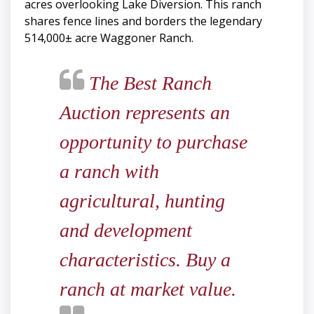
acres overlooking Lake Diversion. This ranch
shares fence lines and borders the legendary
514,000± acre Waggoner Ranch.
The Best Ranch
Auction represents an
opportunity to purchase
a ranch with
agricultural, hunting
and development
characteristics. Buy a
ranch at market value.