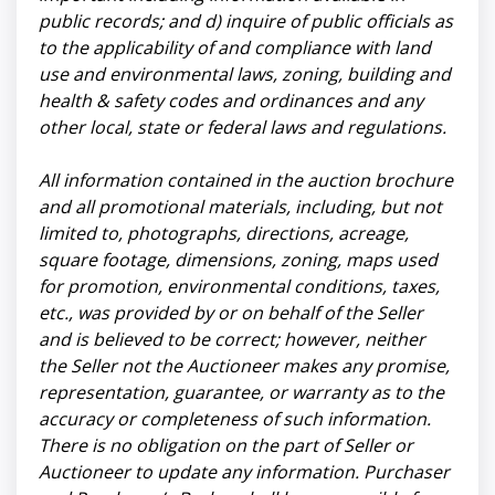
public records; and d) inquire of public officials as
to the applicability of and compliance with land
use and environmental laws, zoning, building and
health & safety codes and ordinances and any
other local, state or federal laws and regulations.
All information contained in the auction brochure
and all promotional materials, including, but not
limited to, photographs, directions, acreage,
square footage, dimensions, zoning, maps used
for promotion, environmental conditions, taxes,
etc., was provided by or on behalf of the Seller
and is believed to be correct; however, neither
the Seller not the Auctioneer makes any promise,
representation, guarantee, or warranty as to the
accuracy or completeness of such information.
There is no obligation on the part of Seller or
Auctioneer to update any information. Purchaser