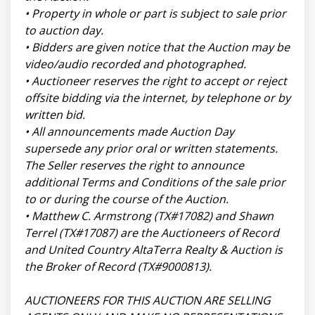
• Property in whole or part is subject to sale prior
to auction day.
• Bidders are given notice that the Auction may be
video/audio recorded and photographed.
• Auctioneer reserves the right to accept or reject
offsite bidding via the internet, by telephone or by
written bid.
• All announcements made Auction Day
supersede any prior oral or written statements.
The Seller reserves the right to announce
additional Terms and Conditions of the sale prior
to or during the course of the Auction.
• Matthew C. Armstrong (TX#17082) and Shawn
Terrel (TX#17087) are the Auctioneers of Record
and United Country AltaTerra Realty & Auction is
the Broker of Record (TX#9000813).
AUCTIONEERS FOR THIS AUCTION ARE SELLING