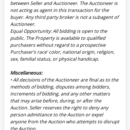
between Seller and Auctioneer. The Auctioneer is
not acting as agent in this transaction for the
buyer. Any third party broker is not a subagent of
Auctioneer.
Equal Opportunity: All bidding is open to the
public. The Property is available to qualified
purchasers without regard to a prospective
Purchaser’s race’ color, national origin, religion,
sex, familial status, or physical handicap.
Miscellaneous:
• All decisions of the Auctioneer are final as to the
methods of bidding, disputes among bidders,
increments of bidding, and any other matters
that may arise before, during, or after the
Auction. Seller reserves the right to deny any
person admittance to the Auction or expel
anyone from the Auction who attempts to disrupt
the Auction.