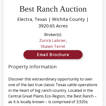
Best Ranch Auction
Electra, Texas | Wichita County |
3920.65 Acres
Broker(s):
Zurick Labrier
,
Shawn Terrel
Email Brochure
Property Information
Discover this extraordinary opportunity to own
one of the last true classic Texas cattle operations
in the heart of big ranch country. Located in the
Central Great Plains Eco-Region, the Best Ranch –
as it is locally known – is comprised of 3,920±