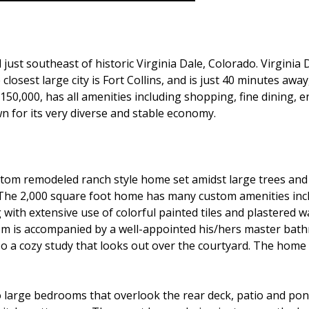
 just southeast of historic Virginia Dale, Colorado. Virginia
 The closest large city is Fort Collins, and is just 40 minutes 
 150,000, has all amenities including shopping, fine dining, e
wn for its very diverse and stable economy.
stom remodeled ranch style home set amidst large trees an
e. The 2,000 square foot home has many custom amenities incl
th extensive use of colorful painted tiles and plastered wal
 is accompanied by a well-appointed his/hers master bathr
so a cozy study that looks out over the courtyard. The home
large bedrooms that overlook the rear deck, patio and pon