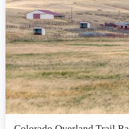
Colorado Overland Trail R