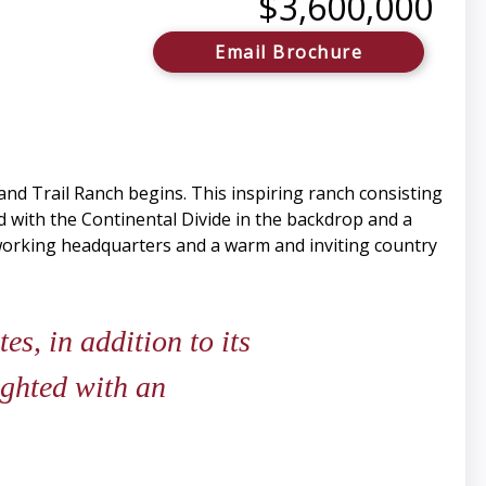
$3,600,000
Email Brochure
and Trail Ranch begins. This inspiring ranch consisting
d with the Continental Divide in the backdrop and a
 working headquarters and a warm and inviting country
s, in addition to its
ighted with an