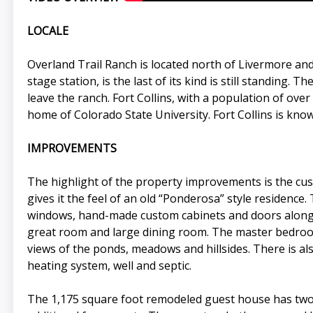
LOCALE
Overland Trail Ranch is located north of Livermore and
stage station, is the last of its kind is still standing.
leave the ranch. Fort Collins, with a population of over
home of Colorado State University. Fort Collins is kno
IMPROVEMENTS
The highlight of the property improvements is the cu
gives it the feel of an old “Ponderosa” style residenc
windows, hand-made custom cabinets and doors along wi
great room and large dining room. The master bedroom
views of the ponds, meadows and hillsides. There is al
heating system, well and septic.
The 1,175 square foot remodeled guest house has two 