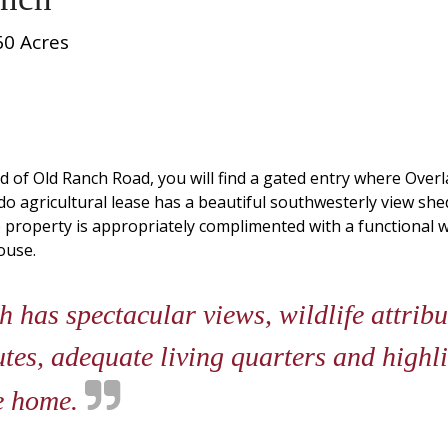
60 Acres
nd of Old Ranch Road, you will find a gated entry where Overl
do agricultural lease has a beautiful southwesterly view she
he property is appropriately complimented with a functional
ouse.
has spectacular views, wildlife attribute
utes, adequate living quarters and highl
le home.