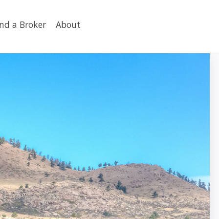
ind a Broker
About