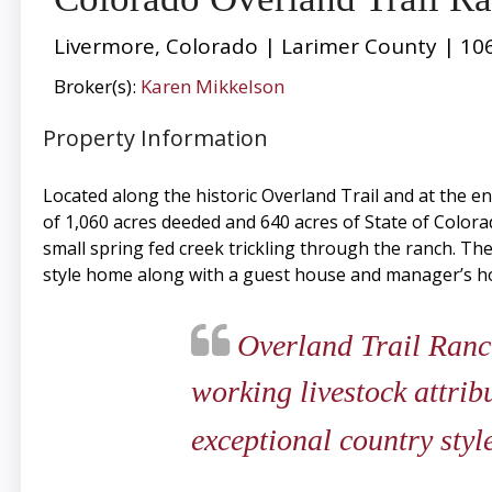
Livermore, Colorado | Larimer County | 10
Broker(s):
Karen Mikkelson
Property Information
Located along the historic Overland Trail and at the e
of 1,060 acres deeded and 640 acres of State of Colora
small spring fed creek trickling through the ranch. T
style home along with a guest house and manager’s h
Overland Trail Ranch 
working livestock attrib
exceptional country sty