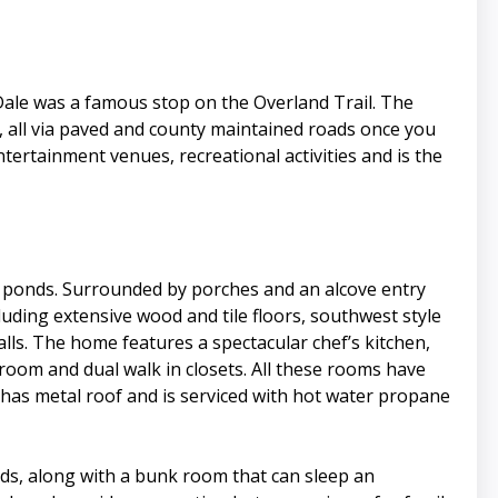
 Dale was a famous stop on the Overland Trail. The
away, all via paved and county maintained roads once you
ntertainment venues, recreational activities and is the
d ponds. Surrounded by porches and an alcove entry
uding extensive wood and tile floors, southwest style
ls. The home features a spectacular chef’s kitchen,
oom and dual walk in closets. All these rooms have
 has metal roof and is serviced with hot water propane
ds, along with a bunk room that can sleep an