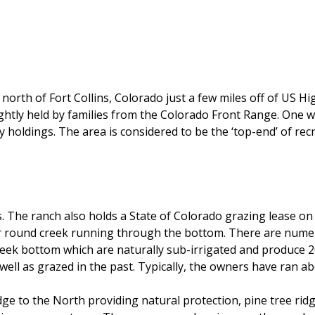
north of Fort Collins, Colorado just a few miles off of US H
ghtly held by families from the Colorado Front Range. One wil
y holdings. The area is considered to be the ‘top-end’ of re
. The ranch also holds a State of Colorado grazing lease on 
ear round creek running through the bottom. There are nume
eek bottom which are naturally sub-irrigated and produce 2
ll as grazed in the past. Typically, the owners have ran ab
ge to the North providing natural protection, pine tree ridg