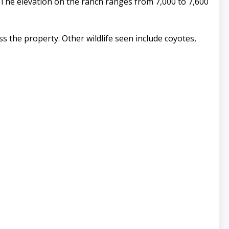
The elevation on the ranch ranges from 7,000 to 7,600
ss the property. Other wildlife seen include coyotes,