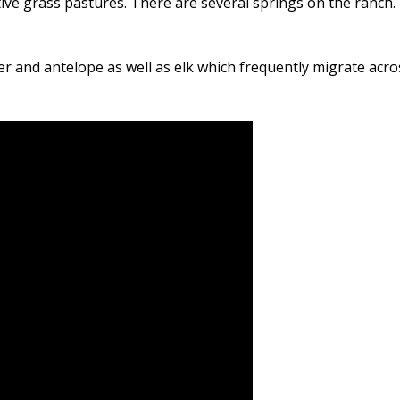
e grass pastures. There are several springs on the ranch. 
eer and antelope as well as elk which frequently migrate acro