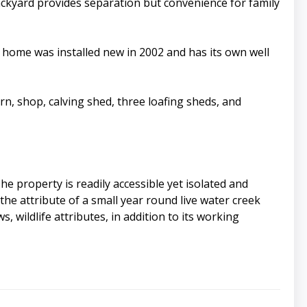
ackyard provides separation but convenience for family
home was installed new in 2002 and has its own well
rn, shop, calving shed, three loafing sheds, and
e property is readily accessible yet isolated and
the attribute of a small year round live water creek
 wildlife attributes, in addition to its working