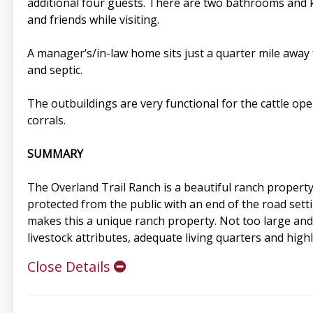
additional four guests. There are two bathrooms and k
and friends while visiting.
A manager’s/in-law home sits just a quarter mile awa
and septic.
The outbuildings are very functional for the cattle ope
corrals.
SUMMARY
The Overland Trail Ranch is a beautiful ranch property 
protected from the public with an end of the road setti
makes this a unique ranch property. Not too large and n
livestock attributes, adequate living quarters and high
Close Details