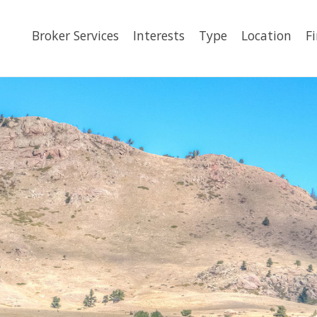
Broker Services
Interests
Type
Location
F