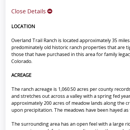
Close Details
LOCATION
Overland Trail Ranch is located approximately 35 miles 
predominately old historic ranch properties that are ti
those that have purchased in this area for family legac
Colorado.
ACREAGE
The ranch acreage is 1,060.50 acres per county records
and stretches out across a valley with a spring fed y
approximately 200 acres of meadow lands along the cr
upon precipitation. The meadows have been hayed as we
The surrounding area has an open feel with a large rid