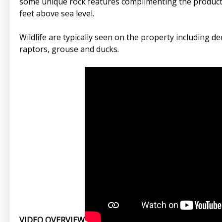
some unique rock features complimenting the productiv
feet above sea level.
Wildlife are typically seen on the property including d
raptors, grouse and ducks.
VIDEO OVERVIEW