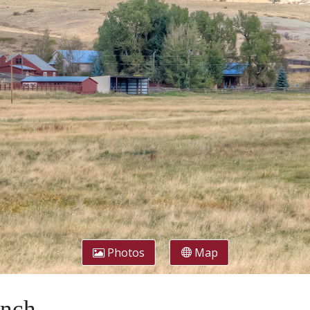
Photos
Map
anch