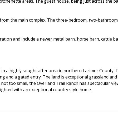
itchenette areas. The guest house, being just across the b
y from the main complex. The three-bedroom, two-bathroom 
ration and include a newer metal barn, horse barn, cattle ba
in a highly sought after area in northern Larimer County. Th
ng and a gated entry. The land is exceptional grassland and 
ot too small, the Overland Trail Ranch has spectacular views,
lighted with an exceptional country style home.