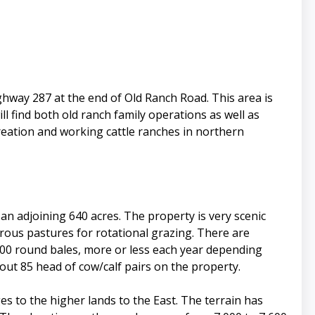
ighway 287 at the end of Old Ranch Road. This area is
l find both old ranch family operations as well as
creation and working cattle ranches in northern
an adjoining 640 acres. The property is very scenic
rous pastures for rotational grazing. There are
00 round bales, more or less each year depending
out 85 head of cow/calf pairs on the property.
es to the higher lands to the East. The terrain has