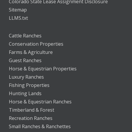
Colorado State Lease Assignment Disclosure
Sitemap
LLMS.txt
Cattle Ranches
Conservation Properties
Farms & Agriculture
Guest Ranches
Horse & Equestrian Properties
Luxury Ranches
Fishing Properties
Hunting Lands
Horse & Equestrian Ranches
Timberland & Forest
Recreation Ranches
Small Ranches & Ranchettes