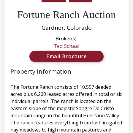
Fortune Ranch Auction
Gardner, Colorado
Broker(s):
Ted Schaal
Email Brochure
Property Information
The Fortune Ranch consists of 10,557 deeded
acres plus 6,200 leased acres offered in total or six
individual parcels. The ranch is located on the
eastern slope of the majestic Sangre De Cristo
mountain range in the beautiful Huerfano Valley.
The ranch features everything from lush irrigated
hay meadows to high mountain pastures and