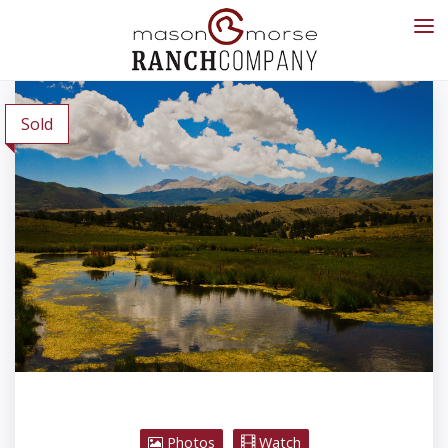
Sold
Photos
Watch