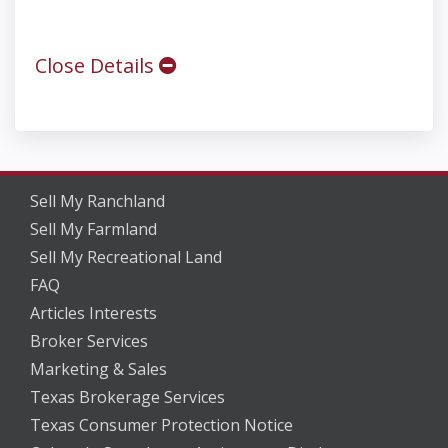
Close Details
Sell My Ranchland
Sell My Farmland
Sell My Recreational Land
FAQ
Articles Interests
Broker Services
Marketing & Sales
Texas Brokerage Services
Texas Consumer Protection Notice