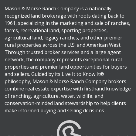
Mason & Morse Ranch Company is a nationally
recognized land brokerage with roots dating back to
1961, specializing in the marketing and sale of ranches,
farms, recreational land, sporting properties,
agricultural land, legacy ranches, and other premier
rural properties across the U.S. and American West.
Through trusted broker services and a large agent
network, the company represents exceptional rural
properties and premier land opportunities for buyers
and sellers. Guided by its Live It to Know It®
philosophy, Mason & Morse Ranch Company brokers
combine real estate expertise with firsthand knowledge
of ranching, agriculture, water, wildlife, and
conservation-minded land stewardship to help clients
make informed buying and selling decisions.