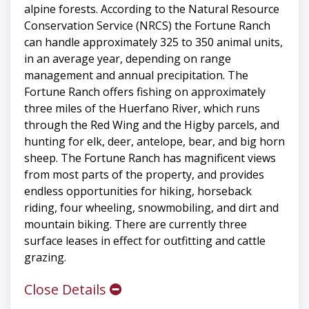
alpine forests. According to the Natural Resource
Conservation Service (NRCS) the Fortune Ranch
can handle approximately 325 to 350 animal units,
in an average year, depending on range
management and annual precipitation. The
Fortune Ranch offers fishing on approximately
three miles of the Huerfano River, which runs
through the Red Wing and the Higby parcels, and
hunting for elk, deer, antelope, bear, and big horn
sheep. The Fortune Ranch has magnificent views
from most parts of the property, and provides
endless opportunities for hiking, horseback
riding, four wheeling, snowmobiling, and dirt and
mountain biking. There are currently three
surface leases in effect for outfitting and cattle
grazing.
Close Details