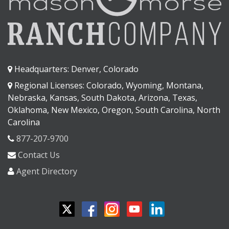
Headquarters: Denver, Colorado
Regional Licenses: Colorado, Wyoming, Montana,
Nebraska, Kansas, South Dakota, Arizona, Texas,
Oklahoma, New Mexico, Oregon, South Carolina, North
Carolina
877-207-9700
Contact Us
Agent Directory