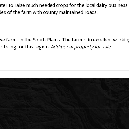
ater to raise much needed crops for the local dairy business.
sides of the farm with county maintained roads.
ive farm on the South Plains. The farm is in excellent worki
 strong for this region.
Additional property for sale.