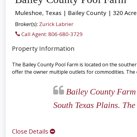
Muleshoe, Texas | Bailey County | 320 Acre
Broker(s):
Zurick Labrier
Call Agent: 806-680-3729
Property Information
The Bailey County Pool Farm is located on the southern
offer the owner multiple outlets for commodities. The d
Bailey County Farm i
South Texas Plains. The 
Close Details