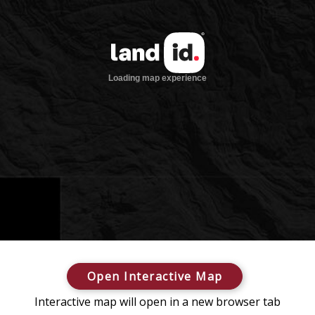
Open Interactive Map
Interactive map will open in a new browser tab