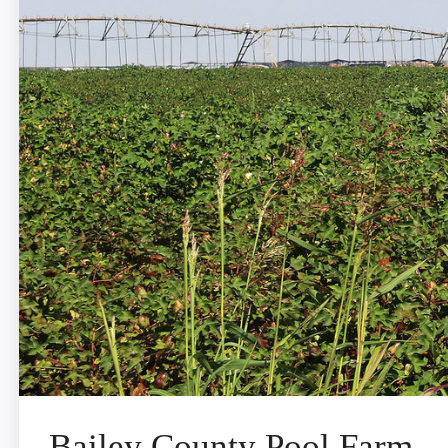
Bailey County Pool Farm