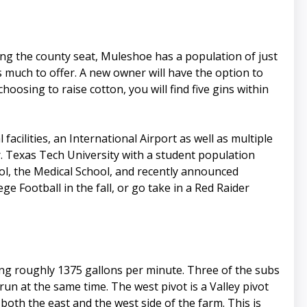
ing the county seat, Muleshoe has a population of just
 much to offer. A new owner will have the option to
hoosing to raise cotton, you will find five gins within
acilities, an International Airport as well as multiple
. Texas Tech University with a student population
ol, the Medical School, and recently announced
e Football in the fall, or go take in a Red Raider
ing roughly 1375 gallons per minute. Three of the subs
 run at the same time. The west pivot is a Valley pivot
 both the east and the west side of the farm. This is