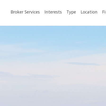
Broker Services
Interests
Type
Location
F