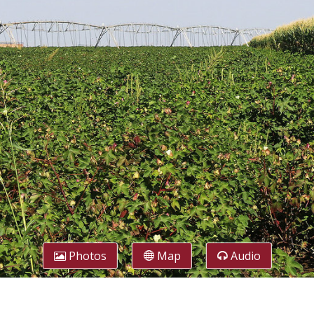
Photos
Map
Audio