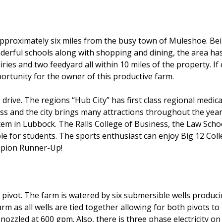
 approximately six miles from the busy town of Muleshoe. Be
derful schools along with shopping and dining, the area has
ies and two feedyard all within 10 miles of the property. If c
portunity for the owner of this productive farm.
ive. The regions “Hub City” has first class regional medical f
s and the city brings many attractions throughout the year
stem in Lubbock. The Ralls College of Business, the Law Scho
le for students. The sports enthusiast can enjoy Big 12 Colleg
mpion Runner-Up!
pivot. The farm is watered by six submersible wells produc
arm as all wells are tied together allowing for both pivots to
 nozzled at 600 gpm. Also, there is three phase electricity on