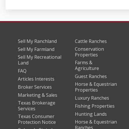
Sell My Ranchland
Cattle Ranches
Conservation
Sell My Farmland
Properties
Sell My Recreational
Farms &
Land
Agriculture
FAQ
Guest Ranches
Articles Interests
Horse & Equestrian
Broker Services
Properties
Marketing & Sales
Luxury Ranches
Texas Brokerage
Fishing Properties
Services
Hunting Lands
Texas Consumer
Horse & Equestrian
Protection Notice
Ranches