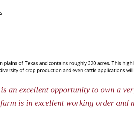
s
 plains of Texas and contains roughly 320 acres. This highly
iversity of crop production and even cattle applications wil
s an excellent opportunity to own a ver
farm is in excellent working order and 