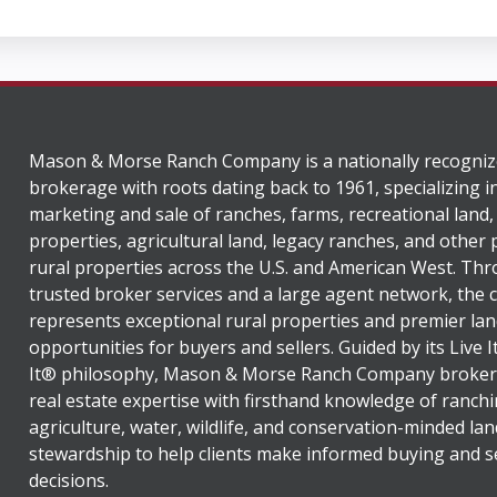
Mason & Morse Ranch Company is a nationally recogniz
brokerage with roots dating back to 1961, specializing i
marketing and sale of ranches, farms, recreational land,
properties, agricultural land, legacy ranches, and other
rural properties across the U.S. and American West. Th
trusted broker services and a large agent network, the
represents exceptional rural properties and premier lan
opportunities for buyers and sellers. Guided by its Live 
It® philosophy, Mason & Morse Ranch Company broker
real estate expertise with firsthand knowledge of ranchi
agriculture, water, wildlife, and conservation-minded lan
stewardship to help clients make informed buying and se
decisions.