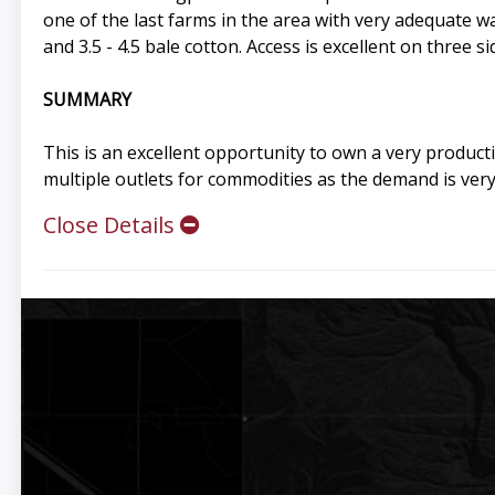
one of the last farms in the area with very adequate w
and 3.5 - 4.5 bale cotton. Access is excellent on three 
SUMMARY
This is an excellent opportunity to own a very product
multiple outlets for commodities as the demand is very
Close Details