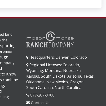
ed land
n the
 sporting
 premier
rough
Headquarters: Denver, Colorado
 company
Regional Licenses: Colorado,
d
Wyoming, Montana, Nebraska,
It to Know
Kansas, South Dakota, Arizona, Texas,
s combine
Oklahoma, New Mexico, Oregon,
ng,
South Carolina, North Carolina
d
877-207-9700
lling
Contact Us