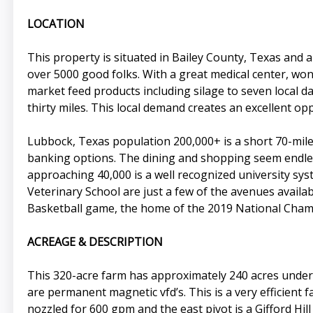
LOCATION
This property is situated in Bailey County, Texas and
over 5000 good folks. With a great medical center, won
market feed products including silage to seven local dair
thirty miles. This local demand creates an excellent op
Lubbock, Texas population 200,000+ is a short 70-mile dr
banking options. The dining and shopping seem endles
approaching 40,000 is a well recognized university sy
Veterinary School are just a few of the avenues availab
Basketball game, the home of the 2019 National Cha
ACREAGE & DESCRIPTION
This 320-acre farm has approximately 240 acres under 
are permanent magnetic vfd’s. This is a very efficient f
nozzled for 600 gpm and the east pivot is a Gifford Hill