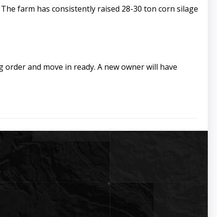
 The farm has consistently raised 28-30 ton corn silage
ng order and move in ready. A new owner will have