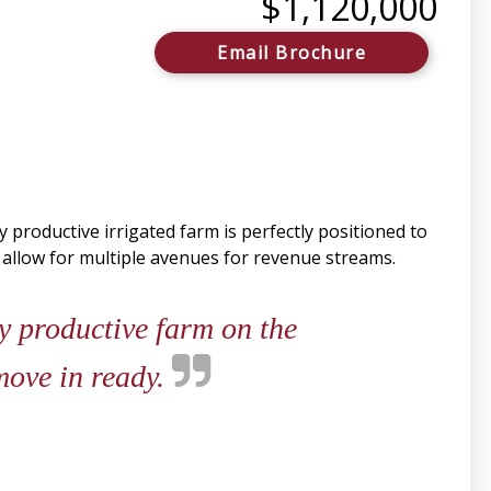
$1,120,000
Email Brochure
 productive irrigated farm is perfectly positioned to
l allow for multiple avenues for revenue streams.
y productive farm on the
move in ready.