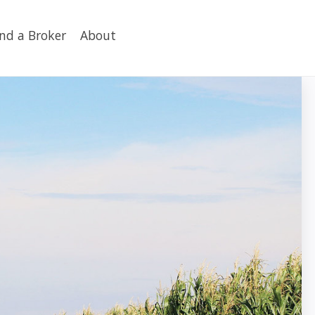
ind a Broker
About