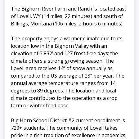
The Bighorn River Farm and Ranch is located east
of Lovell, WY (14 miles, 22 minutes) and south of
Billings, Montana (106 miles, 2 hours 6 minutes).
The property enjoys a warmer climate due to its
location low in the Bighorn Valley with an
elevation of 3,832’ and 127 frost free days; the
climate offers a strong growing season. The
Lovell area receives 14” of snow annually as
compared to the US average of 28” per year. The
annual average temperature ranges from 14
degrees to 89 degrees. The location and local
climate contributes to the operation as a crop
farm or winter feed base.
Big Horn School District #2 current enrollment is
720+ students. The community of Lovell takes
pride in a rich tradition of excellence in academics,