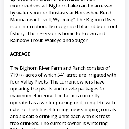
motorized vessel. Bighorn Lake can be accessed
by water sport enthusiasts at Horseshoe Bend
Marina near Lovell, Wyoming” The Bighorn River
is an internationally recognized blue-ribbon trout
fishery. The reservoir is home to Brown and
Rainbow Trout, Walleye and Sauger.
ACREAGE
The Bighorn River Farm and Ranch consists of
719+/- acres of which 541 acres are irrigated with
four Valley Pivots. The current owners have
updating the pivots and nozzle packages for
maximum efficiency. The farm is currently
operated as a winter grazing unit, complete with
exterior high tinsel fencing, new shipping corrals
and six cattle drinking units each with six frost
free drinkers. The current owner is wintering