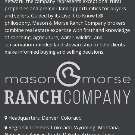
network, the company represents exceptional rural
properties and premier land opportunities for buyers
and sellers. Guided by its Live It to Know It®
philosophy, Mason & Morse Ranch Company brokers
combine real estate expertise with firsthand knowledge
of ranching, agriculture, water, wildlife, and
conservation-minded land stewardship to help clients
make informed buying and selling decisions.
Headquarters: Denver, Colorado
Regional Licenses: Colorado, Wyoming, Montana,
Nebraska, Kansas, South Dakota, Arizona, Texas,