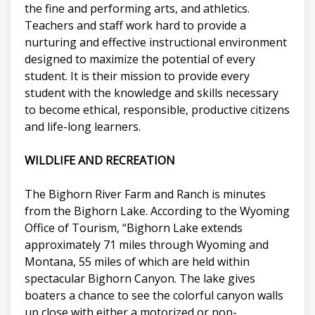
the fine and performing arts, and athletics.
Teachers and staff work hard to provide a
nurturing and effective instructional environment
designed to maximize the potential of every
student. It is their mission to provide every
student with the knowledge and skills necessary
to become ethical, responsible, productive citizens
and life-long learners.
WILDLIFE AND RECREATION
The Bighorn River Farm and Ranch is minutes
from the Bighorn Lake. According to the Wyoming
Office of Tourism, “Bighorn Lake extends
approximately 71 miles through Wyoming and
Montana, 55 miles of which are held within
spectacular Bighorn Canyon. The lake gives
boaters a chance to see the colorful canyon walls
up close with either a motorized or non-