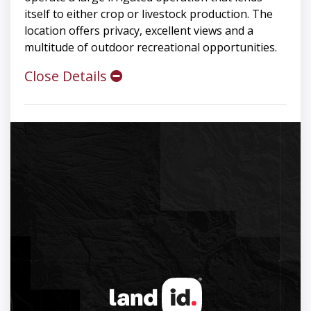
itself to either crop or livestock production. The
location offers privacy, excellent views and a
multitude of outdoor recreational opportunities.
Close Details