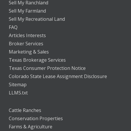
Sell My Ranchland
Sell My Farmland
Sell My Recreational Land
FAQ
Articles Interests
Broker Services
Marketing & Sales
Texas Brokerage Services
Texas Consumer Protection Notice
Colorado State Lease Assignment Disclosure
Sitemap
LLMS.txt
Cattle Ranches
Conservation Properties
Farms & Agriculture