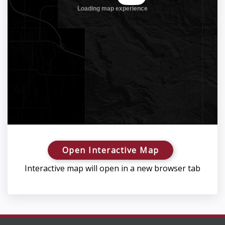
Open Interactive Map
Interactive map will open in a new browser tab