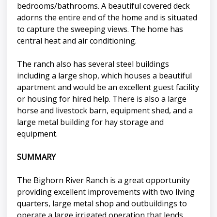
bedrooms/bathrooms. A beautiful covered deck
adorns the entire end of the home and is situated
to capture the sweeping views. The home has
central heat and air conditioning.
The ranch also has several steel buildings
including a large shop, which houses a beautiful
apartment and would be an excellent guest facility
or housing for hired help. There is also a large
horse and livestock barn, equipment shed, and a
large metal building for hay storage and
equipment.
SUMMARY
The Bighorn River Ranch is a great opportunity
providing excellent improvements with two living
quarters, large metal shop and outbuildings to
operate a large irrigated operation that lends