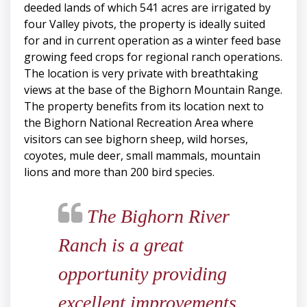
deeded lands of which 541 acres are irrigated by
four Valley pivots, the property is ideally suited
for and in current operation as a winter feed base
growing feed crops for regional ranch operations.
The location is very private with breathtaking
views at the base of the Bighorn Mountain Range.
The property benefits from its location next to
the Bighorn National Recreation Area where
visitors can see bighorn sheep, wild horses,
coyotes, mule deer, small mammals, mountain
lions and more than 200 bird species.
The Bighorn River
Ranch is a great
opportunity providing
excellent improvements