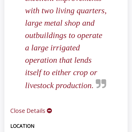
with two living quarters,
large metal shop and
outbuildings to operate
a large irrigated
operation that lends
itself to either crop or
livestock production.
Close Details
LOCATION