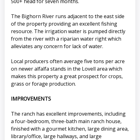
500+ head for seven months.
The Bighorn River runs adjacent to the east side
of the property providing an excellent fishing
resource. The irrigation water is pumped directly
from the river with a riparian water right which
alleviates any concern for lack of water.
Local producers often average five tons per acre
on newer alfalfa stands in the Lovell area which
makes this property a great prospect for crops,
grass or forage production.
IMPROVEMENTS
The ranch has excellent improvements, including
a four-bedroom, three-bath main ranch house,
finished with a gourmet kitchen, large dining area,
library/office, large hallways, and large