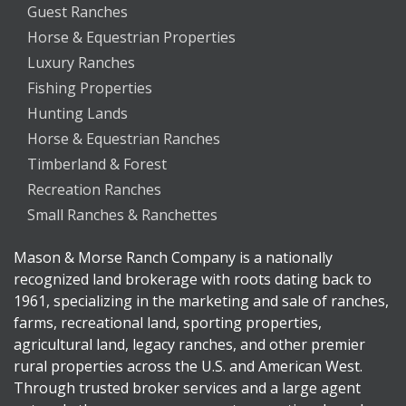
Guest Ranches
Horse & Equestrian Properties
Luxury Ranches
Fishing Properties
Hunting Lands
Horse & Equestrian Ranches
Timberland & Forest
Recreation Ranches
Small Ranches & Ranchettes
Mason & Morse Ranch Company is a nationally
recognized land brokerage with roots dating back to
1961, specializing in the marketing and sale of ranches,
farms, recreational land, sporting properties,
agricultural land, legacy ranches, and other premier
rural properties across the U.S. and American West.
Through trusted broker services and a large agent