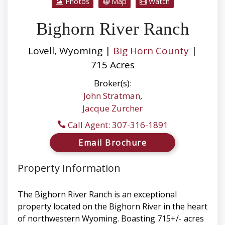
Photos
Map
Watch
Bighorn River Ranch
Lovell, Wyoming |
Big Horn County
|
715 Acres
Broker(s):
John Stratman
,
Jacque Zurcher
Call Agent: 307-316-1891
Email Brochure
Property Information
The Bighorn River Ranch is an exceptional
property located on the Bighorn River in the heart
of northwestern Wyoming. Boasting 715+/- acres