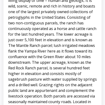
living display of time – human and geologic. It is
wild, scenic, remote and rich in history and boasts
one of the largest privately owned collections of
petroglyphs in the United States. Consisting of
two non-contiguous parcels, the ranch has
continuously operated as a horse and cattle ranch
for the last hundred years. The lower acreage is
just over 5,100 feet in elevation and is known as
The Mantle Ranch parcel; lush irrigated meadows
flank the Yampa River here as it flows toward its
confluence with the Green River about 10 miles
downstream. The upper acreage, known as the
Red Rock Ranch parcel, is several hundred feet
higher in elevation and consists mostly of
sagebrush pasture with water supplied by springs
and a drilled well. Grazing rights on the adjacent
public land are appurtenant and complement the
livestock operation. Both parcels are accessed via
seasonally maintained county roads. Located in