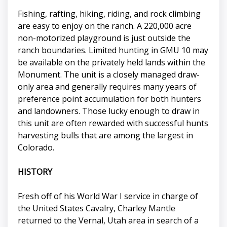
Fishing, rafting, hiking, riding, and rock climbing
are easy to enjoy on the ranch. A 220,000 acre
non-motorized playground is just outside the
ranch boundaries. Limited hunting in GMU 10 may
be available on the privately held lands within the
Monument. The unit is a closely managed draw-
only area and generally requires many years of
preference point accumulation for both hunters
and landowners. Those lucky enough to draw in
this unit are often rewarded with successful hunts
harvesting bulls that are among the largest in
Colorado.
HISTORY
Fresh off of his World War I service in charge of
the United States Cavalry, Charley Mantle
returned to the Vernal, Utah area in search of a