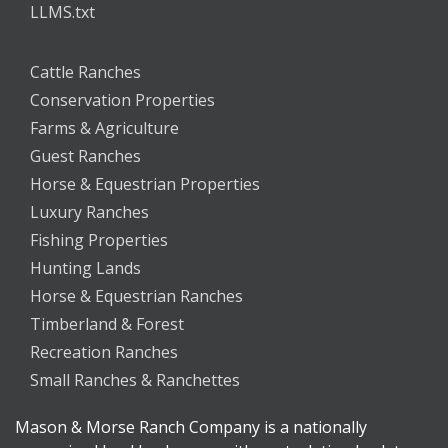
LLMS.txt
Cattle Ranches
Conservation Properties
Farms & Agriculture
Guest Ranches
Horse & Equestrian Properties
Luxury Ranches
Fishing Properties
Hunting Lands
Horse & Equestrian Ranches
Timberland & Forest
Recreation Ranches
Small Ranches & Ranchettes
Mason & Morse Ranch Company is a nationally