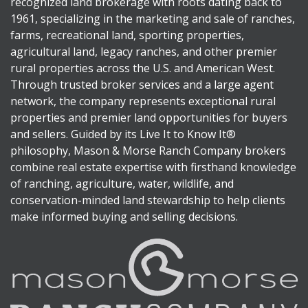
recognized land brokerage with roots dating back to
1961, specializing in the marketing and sale of ranches,
farms, recreational land, sporting properties,
agricultural land, legacy ranches, and other premier
rural properties across the U.S. and American West.
Through trusted broker services and a large agent
network, the company represents exceptional rural
properties and premier land opportunities for buyers
and sellers. Guided by its Live It to Know It®
philosophy, Mason & Morse Ranch Company brokers
combine real estate expertise with firsthand knowledge
of ranching, agriculture, water, wildlife, and
conservation-minded land stewardship to help clients
make informed buying and selling decisions.