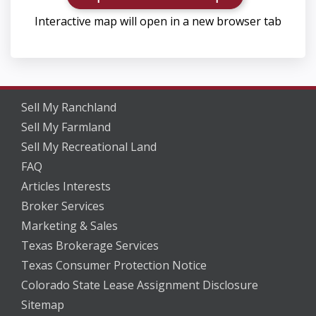
Interactive map will open in a new browser tab
Sell My Ranchland
Sell My Farmland
Sell My Recreational Land
FAQ
Articles Interests
Broker Services
Marketing & Sales
Texas Brokerage Services
Texas Consumer Protection Notice
Colorado State Lease Assignment Disclosure
Sitemap