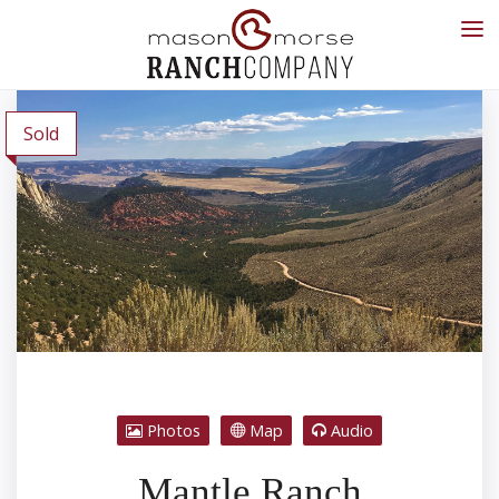
Sold
Photos
Map
Audio
Mantle Ranch