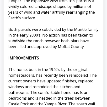
juniper. The expansive view from this parcel is a
vividly colored landscape shaped by millions of
years of wind and water artfully rearranging the
Earth’s surface.
Both parcels were subdivided by the Mantle family
in the early 2000’s. No action has been taken to
subdivide the ranch however both plats have
been filed and approved by Moffat County.
IMPROVEMENTS
The home, built in the 1940’s by the original
homesteaders, has recently been remodeled. The
current owners have updated finishes, replaced
windows and remodeled the kitchen and
bathrooms. The comfortable home has four
bedrooms and is nestled in the trees between
Castle Rock and the Yampa River. The south wall