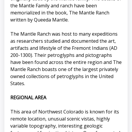
the Mantle Family and ranch have been
memorialized in the book, The Mantle Ranch
written by Queeda Mantle.
The Mantle Ranch was host to many expeditions
as researchers studied and documented the art,
artifacts and lifestyle of the Fremont Indians (AD
200-1300). Their petroglyphs and pictographs
have been found across the entire region and The
Mantle Ranch boasts one of the largest privately
owned collections of petroglyphs in the United
States.
REGIONAL AREA
This area of Northwest Colorado is known for its
remote location, unusual scenic vistas, highly
variable topography, interesting geologic