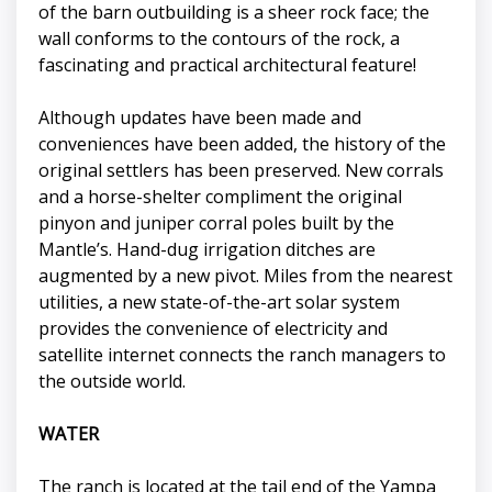
of the barn outbuilding is a sheer rock face; the
wall conforms to the contours of the rock, a
fascinating and practical architectural feature!
Although updates have been made and
conveniences have been added, the history of the
original settlers has been preserved. New corrals
and a horse-shelter compliment the original
pinyon and juniper corral poles built by the
Mantle’s. Hand-dug irrigation ditches are
augmented by a new pivot. Miles from the nearest
utilities, a new state-of-the-art solar system
provides the convenience of electricity and
satellite internet connects the ranch managers to
the outside world.
WATER
The ranch is located at the tail end of the Yampa