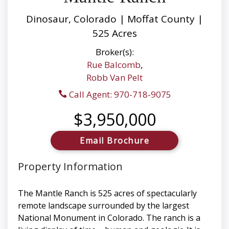
Dinosaur, Colorado | Moffat County |
525 Acres
Broker(s):
Rue Balcomb
,
Robb Van Pelt
Call Agent: 970-718-9075
$3,950,000
Email Brochure
Property Information
The Mantle Ranch is 525 acres of spectacularly
remote landscape surrounded by the largest
National Monument in Colorado. The ranch is a