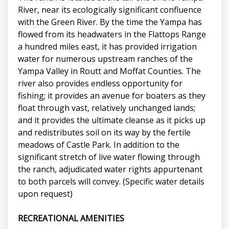
River, near its ecologically significant confluence
with the Green River. By the time the Yampa has
flowed from its headwaters in the Flattops Range
a hundred miles east, it has provided irrigation
water for numerous upstream ranches of the
Yampa Valley in Routt and Moffat Counties. The
river also provides endless opportunity for
fishing; it provides an avenue for boaters as they
float through vast, relatively unchanged lands;
and it provides the ultimate cleanse as it picks up
and redistributes soil on its way by the fertile
meadows of Castle Park. In addition to the
significant stretch of live water flowing through
the ranch, adjudicated water rights appurtenant
to both parcels will convey. (Specific water details
upon request)
RECREATIONAL AMENITIES