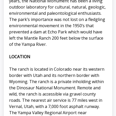
years, the National Monument has been a living
outdoor laboratory for cultural, natural, geologic,
environmental and paleontological enthusiasts.
The park’s importance was not lost on a fledgling
environmental movement in the 1950’s that
prevented a dam at Echo Park which would have
left the Mantle Ranch 200 feet below the surface
of the Yampa River.
LOCATION
The ranch is located in Colorado near its western
border with Utah and its northern border with
Wyoming. The ranch is a private inholding within
the Dinosaur National Monument. Remote and
wild, the ranch is accessible via gravel county
roads. The nearest air service is 77 miles west in
Vernal, Utah, with a 7,000 foot asphalt runway.
The Yampa Valley Regional Airport near