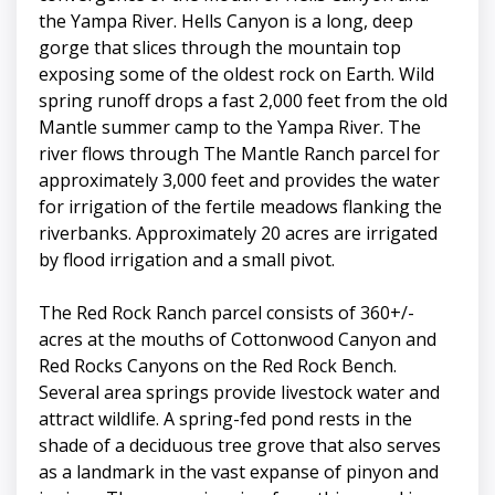
the Yampa River. Hells Canyon is a long, deep
gorge that slices through the mountain top
exposing some of the oldest rock on Earth. Wild
spring runoff drops a fast 2,000 feet from the old
Mantle summer camp to the Yampa River. The
river flows through The Mantle Ranch parcel for
approximately 3,000 feet and provides the water
for irrigation of the fertile meadows flanking the
riverbanks. Approximately 20 acres are irrigated
by flood irrigation and a small pivot.
The Red Rock Ranch parcel consists of 360+/-
acres at the mouths of Cottonwood Canyon and
Red Rocks Canyons on the Red Rock Bench.
Several area springs provide livestock water and
attract wildlife. A spring-fed pond rests in the
shade of a deciduous tree grove that also serves
as a landmark in the vast expanse of pinyon and