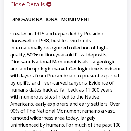
Close Details
DINOSAUR NATIONAL MONUMENT
Created in 1915 and expanded by President
Roosevelt in 1938, best known for its
internationally recognized collection of high-
quality, 500+ million-year-old fossil deposits,
Dinosaur National Monument is also a geologic
and anthropologic marvel. Geologic time is evident
with layers from Precambrian to present exposed
by uplifts and river-carved canyons. Evidence of
humans dates back as far back as 11,000 years
with numerous sites linked to the Native
Americans, early explorers and early settlers. Over
90% of The National Monument remains a vast,
remoted wilderness area today, largely
uninfluenced by humans. For much of the past 100