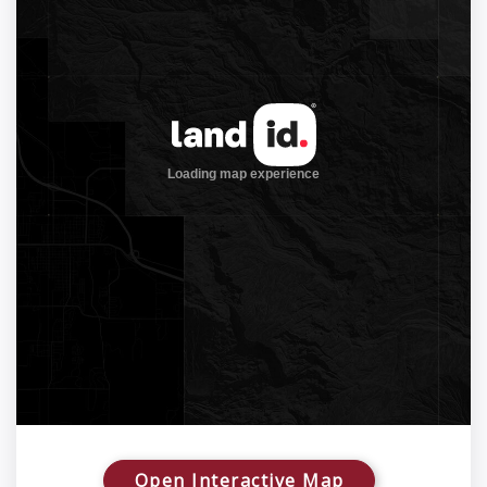
Open Interactive Map