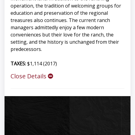
operation, the tradition of welcoming groups for
education and preservation of the regional
treasures also continues. The current ranch
managers admittedly enjoy a few modern
conveniences but their love for the ranch, the
setting, and the history is unchanged from their
predecessors.
TAXES:
$1,114 (2017)
Close Details