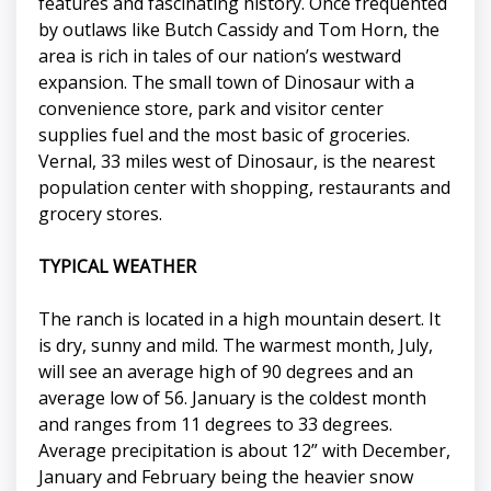
features and fascinating history. Once frequented
by outlaws like Butch Cassidy and Tom Horn, the
area is rich in tales of our nation’s westward
expansion. The small town of Dinosaur with a
convenience store, park and visitor center
supplies fuel and the most basic of groceries.
Vernal, 33 miles west of Dinosaur, is the nearest
population center with shopping, restaurants and
grocery stores.
TYPICAL WEATHER
The ranch is located in a high mountain desert. It
is dry, sunny and mild. The warmest month, July,
will see an average high of 90 degrees and an
average low of 56. January is the coldest month
and ranges from 11 degrees to 33 degrees.
Average precipitation is about 12” with December,
January and February being the heavier snow