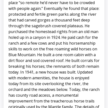
place “so remote he’d never have to be crowded
with people again.” Eventually he found that place:
protected and fertile green parks along the river
that had carved gorges a thousand feet deep
through the sagebrush covered plateaus. He
purchased the homestead rights from an old man
holed up in a canyon in 1924. He paid cash for the
ranch and a few cows and put his horsemanship
skills to work on the free roaming wild horses on
Blue Mountain. He built a one room cabin with a
dirt floor and sod covered roof. He built corrals for
breaking his horses; the remnants of both remain
today. In 1941, a new house was built. Updated
with modern amenities, the house is enjoyed
today from its site overlooking the river, the
orchard and the meadows below. Today, the ranch
has county road access, a monumental
improvement from the treacherous horse trails
originally used by the Mantle family. The details of