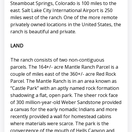
Steamboat Springs, Colorado is 100 miles to the
east. Salt Lake City International Airport is 250
miles west of the ranch. One of the more remote
privately owned locations in the United States, the
ranch is beautiful and private.
LAND
The ranch consists of two non-contiguous
parcels. The 164+/- acre Mantle Ranch Parcel is a
couple of miles east of the 360+/- acre Red Rock
Parcel. The Mantle Ranch is in an area known as
“Castle Park” with an aptly named rock formation
shadowing a flat, open park. The sheer rock face
of 300 million-year-old Weber Sandstone provided
a canvas for the early nomadic Indians and more
recently provided a wall for homestead cabins
where materials were scarce. The park is the
convergence of the mouth of Hells Canyon and