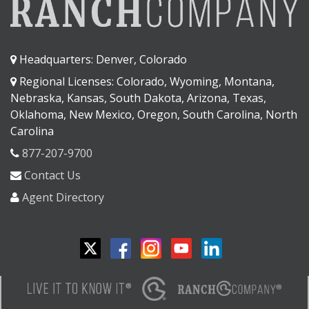
Headquarters: Denver, Colorado
Regional Licenses: Colorado, Wyoming, Montana,
Nebraska, Kansas, South Dakota, Arizona, Texas,
Oklahoma, New Mexico, Oregon, South Carolina, North
Carolina
877-207-9700
Contact Us
Agent Directory