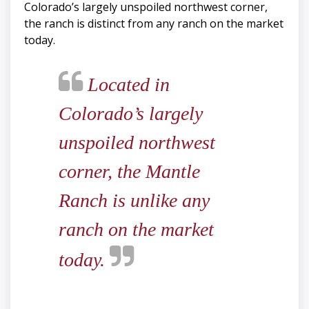
Colorado’s largely unspoiled northwest corner,
the ranch is distinct from any ranch on the market
today.
Located in
Colorado’s largely
unspoiled northwest
corner, the Mantle
Ranch is unlike any
ranch on the market
today.