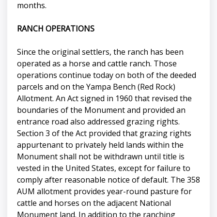
months.
RANCH OPERATIONS
Since the original settlers, the ranch has been
operated as a horse and cattle ranch. Those
operations continue today on both of the deeded
parcels and on the Yampa Bench (Red Rock)
Allotment. An Act signed in 1960 that revised the
boundaries of the Monument and provided an
entrance road also addressed grazing rights.
Section 3 of the Act provided that grazing rights
appurtenant to privately held lands within the
Monument shall not be withdrawn until title is
vested in the United States, except for failure to
comply after reasonable notice of default. The 358
AUM allotment provides year-round pasture for
cattle and horses on the adjacent National
Monument land. In addition to the ranching