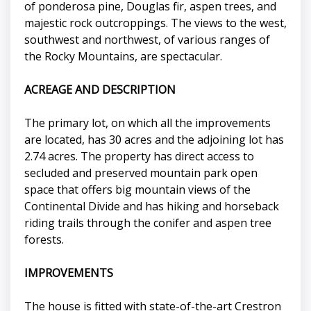
of ponderosa pine, Douglas fir, aspen trees, and
majestic rock outcroppings. The views to the west,
southwest and northwest, of various ranges of
the Rocky Mountains, are spectacular.
ACREAGE AND DESCRIPTION
The primary lot, on which all the improvements
are located, has 30 acres and the adjoining lot has
2.74 acres. The property has direct access to
secluded and preserved mountain park open
space that offers big mountain views of the
Continental Divide and has hiking and horseback
riding trails through the conifer and aspen tree
forests.
IMPROVEMENTS
The house is fitted with state-of-the-art Crestron