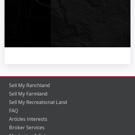
Sell My Ranchland
Sell My Farmland
Sell My Recreational Land
FAQ
Articles Interests
Broker Services