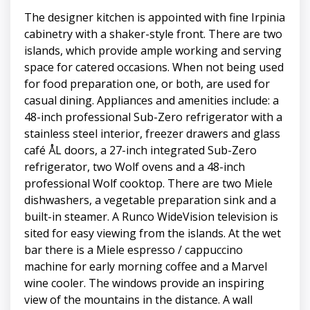
The designer kitchen is appointed with fine Irpinia
cabinetry with a shaker-style front. There are two
islands, which provide ample working and serving
space for catered occasions. When not being used
for food preparation one, or both, are used for
casual dining. Appliances and amenities include: a
48-inch professional Sub-Zero refrigerator with a
stainless steel interior, freezer drawers and glass
café ÅL doors, a 27-inch integrated Sub-Zero
refrigerator, two Wolf ovens and a 48-inch
professional Wolf cooktop. There are two Miele
dishwashers, a vegetable preparation sink and a
built-in steamer. A Runco WideVision television is
sited for easy viewing from the islands. At the wet
bar there is a Miele espresso / cappuccino
machine for early morning coffee and a Marvel
wine cooler. The windows provide an inspiring
view of the mountains in the distance. A wall