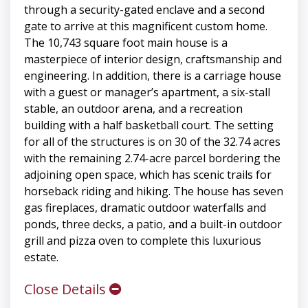
through a security-gated enclave and a second
gate to arrive at this magnificent custom home.
The 10,743 square foot main house is a
masterpiece of interior design, craftsmanship and
engineering. In addition, there is a carriage house
with a guest or manager’s apartment, a six-stall
stable, an outdoor arena, and a recreation
building with a half basketball court. The setting
for all of the structures is on 30 of the 32.74 acres
with the remaining 2.74-acre parcel bordering the
adjoining open space, which has scenic trails for
horseback riding and hiking. The house has seven
gas fireplaces, dramatic outdoor waterfalls and
ponds, three decks, a patio, and a built-in outdoor
grill and pizza oven to complete this luxurious
estate.
Close Details