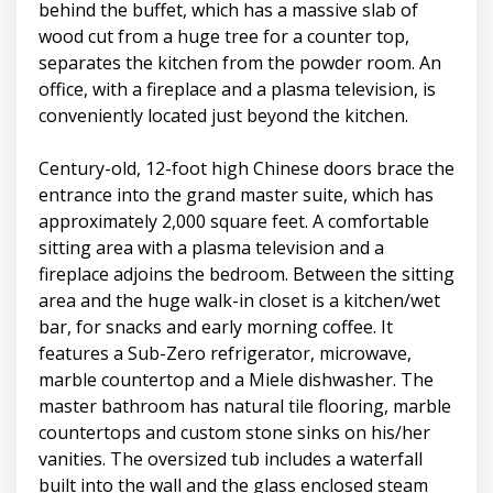
behind the buffet, which has a massive slab of
wood cut from a huge tree for a counter top,
separates the kitchen from the powder room. An
office, with a fireplace and a plasma television, is
conveniently located just beyond the kitchen.
Century-old, 12-foot high Chinese doors brace the
entrance into the grand master suite, which has
approximately 2,000 square feet. A comfortable
sitting area with a plasma television and a
fireplace adjoins the bedroom. Between the sitting
area and the huge walk-in closet is a kitchen/wet
bar, for snacks and early morning coffee. It
features a Sub-Zero refrigerator, microwave,
marble countertop and a Miele dishwasher. The
master bathroom has natural tile flooring, marble
countertops and custom stone sinks on his/her
vanities. The oversized tub includes a waterfall
built into the wall and the glass enclosed steam