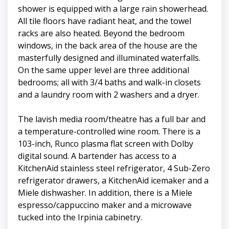
shower is equipped with a large rain showerhead.
All tile floors have radiant heat, and the towel
racks are also heated. Beyond the bedroom
windows, in the back area of the house are the
masterfully designed and illuminated waterfalls.
On the same upper level are three additional
bedrooms; all with 3/4 baths and walk-in closets
and a laundry room with 2 washers and a dryer.
The lavish media room/theatre has a full bar and
a temperature-controlled wine room. There is a
103-inch, Runco plasma flat screen with Dolby
digital sound. A bartender has access to a
KitchenAid stainless steel refrigerator, 4 Sub-Zero
refrigerator drawers, a KitchenAid icemaker and a
Miele dishwasher. In addition, there is a Miele
espresso/cappuccino maker and a microwave
tucked into the Irpinia cabinetry.