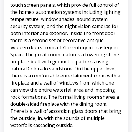
touch screen panels, which provide full control of
the home’s automation systems including lighting,
temperature, window shades, sound system,
security system, and the night vision cameras for
both interior and exterior. Inside the front door
there is a second set of decorative antique
wooden doors from a 17th century monastery in
Spain. The great room features a towering stone
fireplace built with geometric patterns using
natural Colorado sandstone. On the upper level,
there is a comfortable entertainment room with a
fireplace and a wall of windows from which one
can view the entire waterfall area and imposing
rock formations. The formal living room shares a
double-sided fireplace with the dining room.
There is a wall of accordion glass doors that bring
the outside, in, with the sounds of multiple
waterfalls cascading outside.