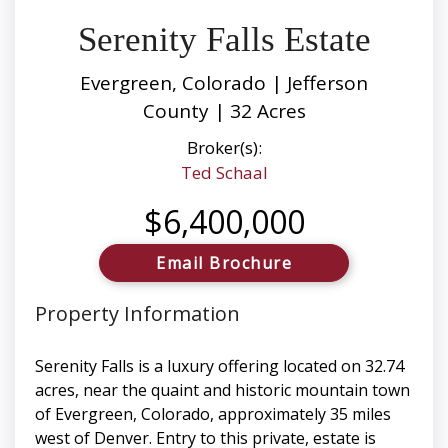
Serenity Falls Estate
Evergreen, Colorado | Jefferson
County | 32 Acres
Broker(s):
Ted Schaal
$6,400,000
Email Brochure
Property Information
Serenity Falls is a luxury offering located on 32.74
acres, near the quaint and historic mountain town
of Evergreen, Colorado, approximately 35 miles
west of Denver. Entry to this private, estate is