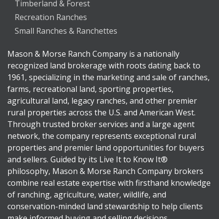
Timberland & Forest
Recreation Ranches
Small Ranches & Ranchettes
Mason & Morse Ranch Company is a nationally
recognized land brokerage with roots dating back to
1961, specializing in the marketing and sale of ranches,
farms, recreational land, sporting properties,
agricultural land, legacy ranches, and other premier
rural properties across the U.S. and American West.
Through trusted broker services and a large agent
network, the company represents exceptional rural
properties and premier land opportunities for buyers
and sellers. Guided by its Live It to Know It®
philosophy, Mason & Morse Ranch Company brokers
combine real estate expertise with firsthand knowledge
of ranching, agriculture, water, wildlife, and
conservation-minded land stewardship to help clients
make informed buying and selling decisions.