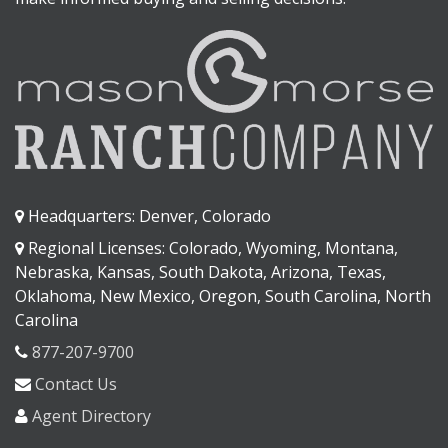
Headquarters: Denver, Colorado
Regional Licenses: Colorado, Wyoming, Montana,
Nebraska, Kansas, South Dakota, Arizona, Texas,
Oklahoma, New Mexico, Oregon, South Carolina, North
Carolina
877-207-9700
Contact Us
Agent Directory