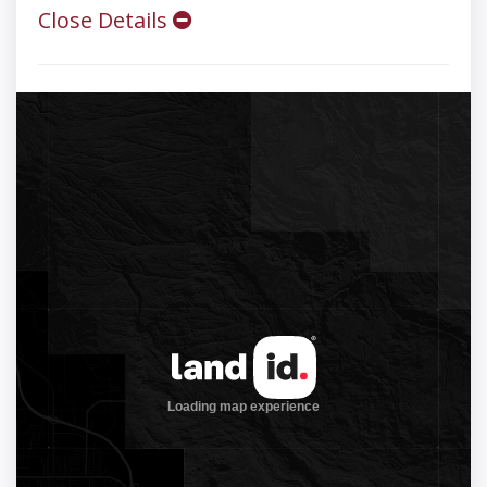
Close Details