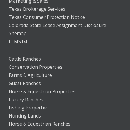
Marketing & Sales
Texas Brokerage Services
Texas Consumer Protection Notice
Colorado State Lease Assignment Disclosure
Sitemap
LLMS.txt
Cattle Ranches
Conservation Properties
Farms & Agriculture
Guest Ranches
Horse & Equestrian Properties
Luxury Ranches
Fishing Properties
Hunting Lands
Horse & Equestrian Ranches