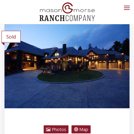
Sold
Photos
Map