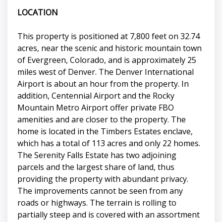
LOCATION
This property is positioned at 7,800 feet on 32.74
acres, near the scenic and historic mountain town
of Evergreen, Colorado, and is approximately 25
miles west of Denver. The Denver International
Airport is about an hour from the property. In
addition, Centennial Airport and the Rocky
Mountain Metro Airport offer private FBO
amenities and are closer to the property. The
home is located in the Timbers Estates enclave,
which has a total of 113 acres and only 22 homes.
The Serenity Falls Estate has two adjoining
parcels and the largest share of land, thus
providing the property with abundant privacy.
The improvements cannot be seen from any
roads or highways. The terrain is rolling to
partially steep and is covered with an assortment