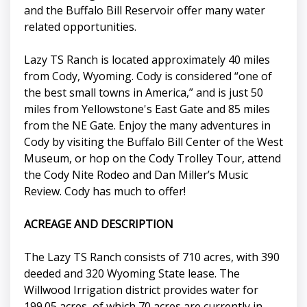
and the Buffalo Bill Reservoir offer many water
related opportunities.
Lazy TS Ranch is located approximately 40 miles
from Cody, Wyoming. Cody is considered “one of
the best small towns in America,” and is just 50
miles from Yellowstone's East Gate and 85 miles
from the NE Gate. Enjoy the many adventures in
Cody by visiting the Buffalo Bill Center of the West
Museum, or hop on the Cody Trolley Tour, attend
the Cody Nite Rodeo and Dan Miller’s Music
Review. Cody has much to offer!
ACREAGE AND DESCRIPTION
The Lazy TS Ranch consists of 710 acres, with 390
deeded and 320 Wyoming State lease. The
Willwood Irrigation district provides water for
199.05 acres, of which 70 acres are currently in