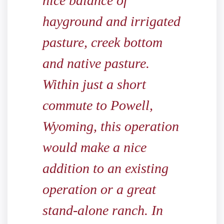
nice balance of
hayground and irrigated
pasture, creek bottom
and native pasture.
Within just a short
commute to Powell,
Wyoming, this operation
would make a nice
addition to an existing
operation or a great
stand-alone ranch. In