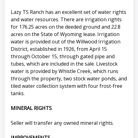
Lazy TS Ranch has an excellent set of water rights
and water resources. There are irrigation rights
for 176.25 acres on the deeded ground and 22.8
acres on the State of Wyoming lease. Irrigation
water is provided out of the Willwood Irrigation
District, established in 1926, from April 15
through October 15, through gated pipe and
tubes, which are included in the sale. Livestock
water is provided by Whistle Creek, which runs
through the property, two stock water ponds, and
tiled water collection system with four frost-free
tanks.
MINERAL RIGHTS
Seller will transfer any owned mineral rights.
IMPROVEMENTS