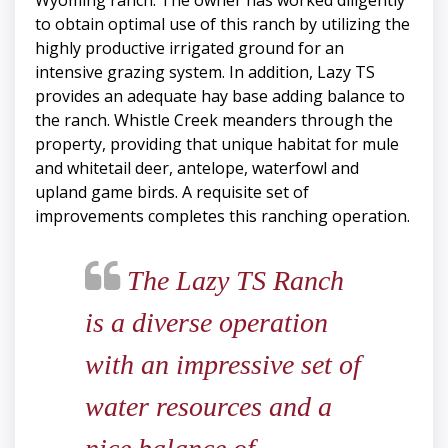
Wyoming ranch. The owner has worked diligently
to obtain optimal use of this ranch by utilizing the
highly productive irrigated ground for an
intensive grazing system. In addition, Lazy TS
provides an adequate hay base adding balance to
the ranch. Whistle Creek meanders through the
property, providing that unique habitat for mule
and whitetail deer, antelope, waterfowl and
upland game birds. A requisite set of
improvements completes this ranching operation.
The Lazy TS Ranch
is a diverse operation
with an impressive set of
water resources and a