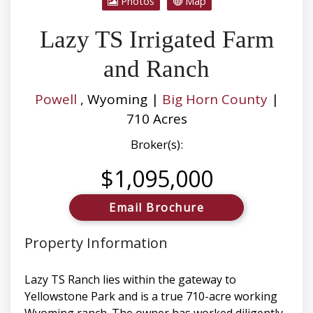
Photos
Map
Lazy TS Irrigated Farm
and Ranch
Powell
, Wyoming |
Big Horn County
|
710 Acres
Broker(s):
$1,095,000
Email Brochure
Property Information
Lazy TS Ranch lies within the gateway to
Yellowstone Park and is a true 710-acre working