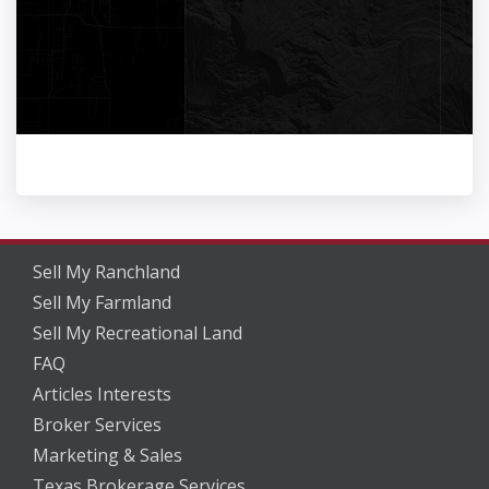
Sell My Ranchland
Sell My Farmland
Sell My Recreational Land
FAQ
Articles Interests
Broker Services
Marketing & Sales
Texas Brokerage Services