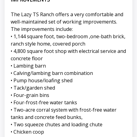
The Lazy TS Ranch offers a very comfortable and
well-maintained set of working improvements.
The improvements include:
• 1,144 square foot, two-bedroom ,one-bath brick,
ranch style home, covered porch
• 4,800 square foot shop with electrical service and
concrete floor
• Lambing barn
• Calving/lambing barn combination
• Pump house/loafing shed
• Tack/garden shed
• Four-grain bins
• Four-frost-free water tanks
• Two-acre corral system with frost-free water
tanks and concrete feed bunks,
• Two squeeze chutes and loading chute
• Chicken coop