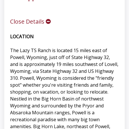
Close Details
LOCATION
The Lazy TS Ranch is located 15 miles east of
Powell, Wyoming, just off of State Highway 32,
and is approximately 19 miles southwest of Lovell,
Wyoming, via State Highway 32 and US Highway
310. Powell, Wyoming is considered the "friendly
spot" whether you're visiting friends and family,
shopping, on vacation, or looking to relocate.
Nestled in the Big Horn Basin of northwest
Wyoming and surrounded by the Pryor and
Absaroka Mountain ranges, Powell is a
recreational paradise with many big town
amenities. Big Horn Lake, northeast of Powell,