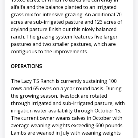
alfalfa and the balance planted to an irrigated
grass mix for intensive grazing. An additional 70
acres are sub-irrigated pasture and 123 acres of
dryland pasture finish out this nicely balanced
ranch. The grazing system features five larger
pastures and two smaller pastures, which are
contiguous to the improvements.
OPERATIONS
The Lazy TS Ranch is currently sustaining 100
cows and 65 ewes on a year round basis. During
the growing season, livestock are rotated
through irrigated and sub-irrigated pasture, with
irrigation water availability through October 15.
The current owner weans calves in October with
average weaning weights exceeding 600 pounds.
Lambs are weaned in July with weaning weights