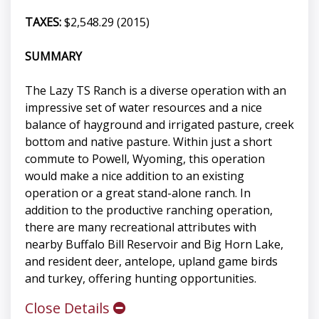
TAXES:
$2,548.29 (2015)
SUMMARY
The Lazy TS Ranch is a diverse operation with an
impressive set of water resources and a nice
balance of hayground and irrigated pasture, creek
bottom and native pasture. Within just a short
commute to Powell, Wyoming, this operation
would make a nice addition to an existing
operation or a great stand-alone ranch. In
addition to the productive ranching operation,
there are many recreational attributes with
nearby Buffalo Bill Reservoir and Big Horn Lake,
and resident deer, antelope, upland game birds
and turkey, offering hunting opportunities.
Close Details