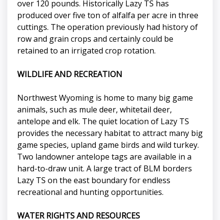
over 120 pounds. Historically Lazy TS has
produced over five ton of alfalfa per acre in three
cuttings. The operation previously had history of
row and grain crops and certainly could be
retained to an irrigated crop rotation.
WILDLIFE AND RECREATION
Northwest Wyoming is home to many big game
animals, such as mule deer, whitetail deer,
antelope and elk. The quiet location of Lazy TS
provides the necessary habitat to attract many big
game species, upland game birds and wild turkey.
Two landowner antelope tags are available in a
hard-to-draw unit. A large tract of BLM borders
Lazy TS on the east boundary for endless
recreational and hunting opportunities.
WATER RIGHTS AND RESOURCES