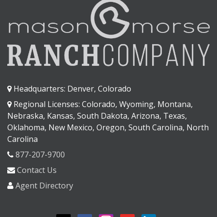
Headquarters: Denver, Colorado
Regional Licenses: Colorado, Wyoming, Montana,
Nebraska, Kansas, South Dakota, Arizona, Texas,
Oklahoma, New Mexico, Oregon, South Carolina, North
Carolina
877-207-9700
Contact Us
Agent Directory