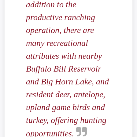
addition to the
productive ranching
operation, there are
many recreational
attributes with nearby
Buffalo Bill Reservoir
and Big Horn Lake, and
resident deer, antelope,
upland game birds and
turkey, offering hunting
opportunities.