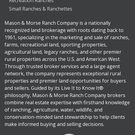
Recreation Ranches
Small Ranches & Ranchettes
Mason & Morse Ranch Company is a nationally
recognized land brokerage with roots dating back to
1961, specializing in the marketing and sale of ranches,
farms, recreational land, sporting properties,
agricultural land, legacy ranches, and other premier
rural properties across the U.S. and American West.
Through trusted broker services and a large agent
network, the company represents exceptional rural
properties and premier land opportunities for buyers
and sellers. Guided by its Live It to Know It®
philosophy, Mason & Morse Ranch Company brokers
combine real estate expertise with firsthand knowledge
of ranching, agriculture, water, wildlife, and
conservation-minded land stewardship to help clients
make informed buying and selling decisions.