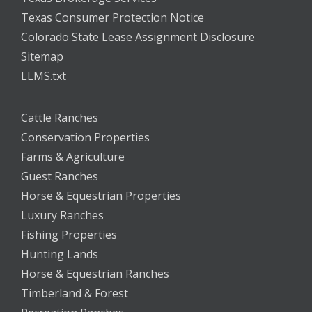
Texas Consumer Protection Notice
Colorado State Lease Assignment Disclosure
Sitemap
LLMS.txt
Cattle Ranches
Conservation Properties
Farms & Agriculture
Guest Ranches
Horse & Equestrian Properties
Luxury Ranches
Fishing Properties
Hunting Lands
Horse & Equestrian Ranches
Timberland & Forest