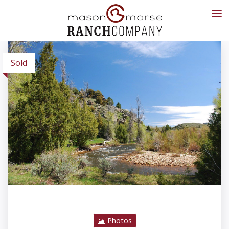
Sold
Photos