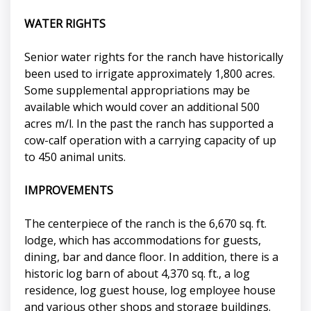
WATER RIGHTS
Senior water rights for the ranch have historically
been used to irrigate approximately 1,800 acres.
Some supplemental appropriations may be
available which would cover an additional 500
acres m/l. In the past the ranch has supported a
cow-calf operation with a carrying capacity of up
to 450 animal units.
IMPROVEMENTS
The centerpiece of the ranch is the 6,670 sq. ft.
lodge, which has accommodations for guests,
dining, bar and dance floor. In addition, there is a
historic log barn of about 4,370 sq. ft., a log
residence, log guest house, log employee house
and various other shops and storage buildings.