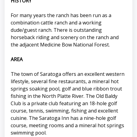
HISTORY
For many years the ranch has been run as a
combination cattle ranch and a working
dude/guest ranch. There is outstanding
horseback riding and scenery on the ranch and
the adjacent Medicine Bow National Forest.
AREA
The town of Saratoga offers an excellent western
lifestyle, several fine restaurants, a mineral hot
springs soaking pool, golf and blue ribbon trout
fishing in the North Platte River. The Old Baldy
Club is a private club featuring an 18-hole golf
course, tennis, swimming, fishing and excellent
cuisine. The Saratoga Inn has a nine-hole golf
course, meeting rooms and a mineral hot springs
swimming pool.