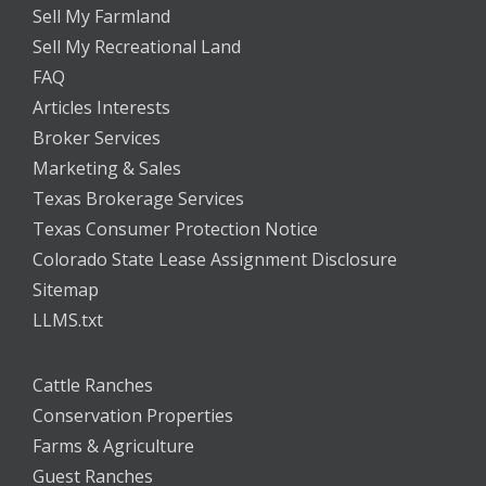
Sell My Farmland
Sell My Recreational Land
FAQ
Articles Interests
Broker Services
Marketing & Sales
Texas Brokerage Services
Texas Consumer Protection Notice
Colorado State Lease Assignment Disclosure
Sitemap
LLMS.txt
Cattle Ranches
Conservation Properties
Farms & Agriculture
Guest Ranches