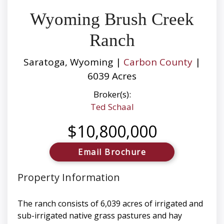
Wyoming Brush Creek
Ranch
Saratoga, Wyoming |
Carbon County
|
6039 Acres
Broker(s):
Ted Schaal
$10,800,000
Email Brochure
Property Information
The ranch consists of 6,039 acres of irrigated and
sub-irrigated native grass pastures and hay