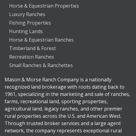
Horse & Equestrian Properties
Luxury Ranches
Fishing Properties
Hunting Lands
Horse & Equestrian Ranches
Timberland & Forest
Recreation Ranches
Small Ranches & Ranchettes
Mason & Morse Ranch Company is a nationally
recognized land brokerage with roots dating back to
1961, specializing in the marketing and sale of ranches,
farms, recreational land, sporting properties,
agricultural land, legacy ranches, and other premier
rural properties across the U.S. and American West.
Through trusted broker services and a large agent
network, the company represents exceptional rural