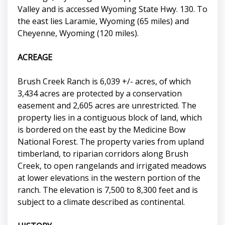
Valley and is accessed Wyoming State Hwy. 130. To
the east lies Laramie, Wyoming (65 miles) and
Cheyenne, Wyoming (120 miles).
ACREAGE
Brush Creek Ranch is 6,039 +/- acres, of which
3,434 acres are protected by a conservation
easement and 2,605 acres are unrestricted. The
property lies in a contiguous block of land, which
is bordered on the east by the Medicine Bow
National Forest. The property varies from upland
timberland, to riparian corridors along Brush
Creek, to open rangelands and irrigated meadows
at lower elevations in the western portion of the
ranch. The elevation is 7,500 to 8,300 feet and is
subject to a climate described as continental.