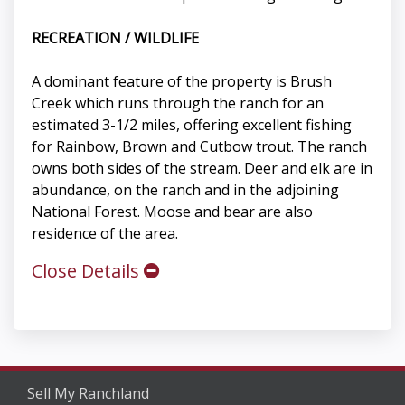
RECREATION / WILDLIFE
A dominant feature of the property is Brush
Creek which runs through the ranch for an
estimated 3-1/2 miles, offering excellent fishing
for Rainbow, Brown and Cutbow trout. The ranch
owns both sides of the stream. Deer and elk are in
abundance, on the ranch and in the adjoining
National Forest. Moose and bear are also
residence of the area.
Close Details
Sell My Ranchland