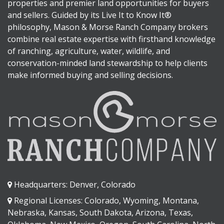
properties and premier land opportunities for buyers
and sellers. Guided by its Live It to Know It®
philosophy, Mason & Morse Ranch Company brokers
combine real estate expertise with firsthand knowledge
of ranching, agriculture, water, wildlife, and
conservation-minded land stewardship to help clients
make informed buying and selling decisions.
Headquarters: Denver, Colorado
Regional Licenses: Colorado, Wyoming, Montana,
Nebraska, Kansas, South Dakota, Arizona, Texas,