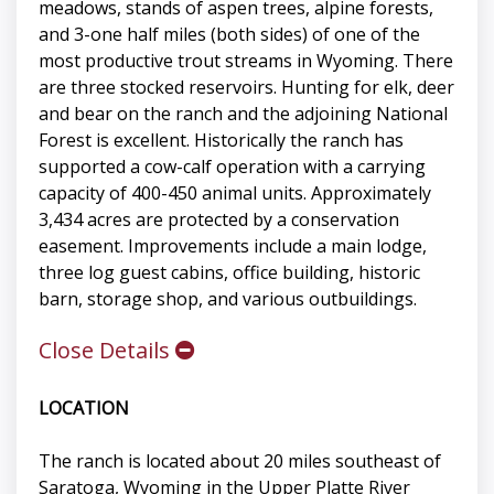
meadows, stands of aspen trees, alpine forests,
and 3-one half miles (both sides) of one of the
most productive trout streams in Wyoming. There
are three stocked reservoirs. Hunting for elk, deer
and bear on the ranch and the adjoining National
Forest is excellent. Historically the ranch has
supported a cow-calf operation with a carrying
capacity of 400-450 animal units. Approximately
3,434 acres are protected by a conservation
easement. Improvements include a main lodge,
three log guest cabins, office building, historic
barn, storage shop, and various outbuildings.
Close Details
LOCATION
The ranch is located about 20 miles southeast of
Saratoga, Wyoming in the Upper Platte River