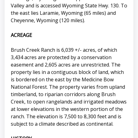
Valley and is accessed Wyoming State Hwy. 130. To
the east lies Laramie, Wyoming (65 miles) and
Cheyenne, Wyoming (120 miles).
ACREAGE
Brush Creek Ranch is 6,039 +/- acres, of which
3,434 acres are protected by a conservation
easement and 2,605 acres are unrestricted. The
property lies in a contiguous block of land, which
is bordered on the east by the Medicine Bow
National Forest. The property varies from upland
timberland, to riparian corridors along Brush
Creek, to open rangelands and irrigated meadows
at lower elevations in the western portion of the
ranch. The elevation is 7,500 to 8,300 feet and is
subject to a climate described as continental.