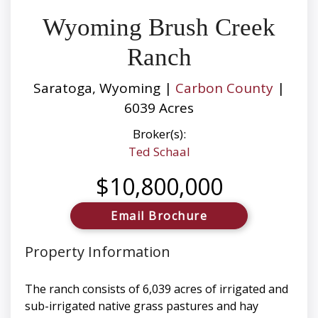
Wyoming Brush Creek
Ranch
Saratoga, Wyoming |
Carbon County
|
6039 Acres
Broker(s):
Ted Schaal
$10,800,000
Email Brochure
Property Information
The ranch consists of 6,039 acres of irrigated and
sub-irrigated native grass pastures and hay