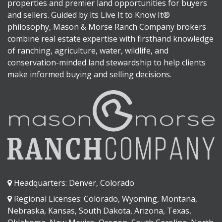
properties and premier land opportunities for buyers
and sellers. Guided by its Live It to Know It®
philosophy, Mason & Morse Ranch Company brokers
combine real estate expertise with firsthand knowledge
of ranching, agriculture, water, wildlife, and
conservation-minded land stewardship to help clients
make informed buying and selling decisions.
Headquarters: Denver, Colorado
Regional Licenses: Colorado, Wyoming, Montana,
Nebraska, Kansas, South Dakota, Arizona, Texas,