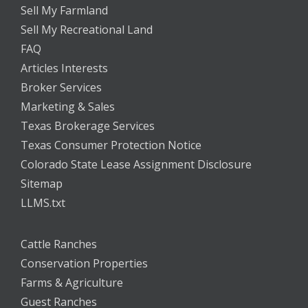
Sell My Farmland
Sell My Recreational Land
FAQ
Articles Interests
Broker Services
Marketing & Sales
Texas Brokerage Services
Texas Consumer Protection Notice
Colorado State Lease Assignment Disclosure
Sitemap
LLMS.txt
Cattle Ranches
Conservation Properties
Farms & Agriculture
Guest Ranches