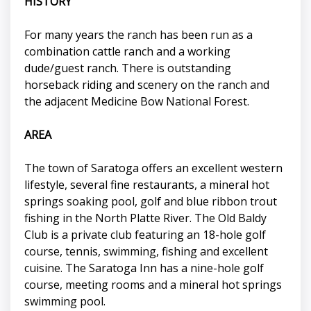
HISTORY
For many years the ranch has been run as a
combination cattle ranch and a working
dude/guest ranch. There is outstanding
horseback riding and scenery on the ranch and
the adjacent Medicine Bow National Forest.
AREA
The town of Saratoga offers an excellent western
lifestyle, several fine restaurants, a mineral hot
springs soaking pool, golf and blue ribbon trout
fishing in the North Platte River. The Old Baldy
Club is a private club featuring an 18-hole golf
course, tennis, swimming, fishing and excellent
cuisine. The Saratoga Inn has a nine-hole golf
course, meeting rooms and a mineral hot springs
swimming pool.