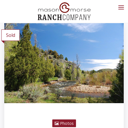
Sold
Photos