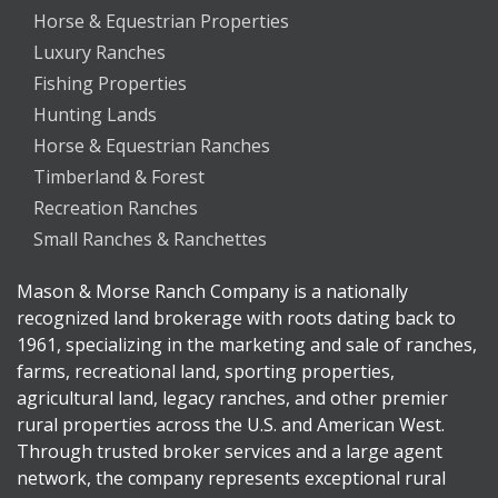
Horse & Equestrian Properties
Luxury Ranches
Fishing Properties
Hunting Lands
Horse & Equestrian Ranches
Timberland & Forest
Recreation Ranches
Small Ranches & Ranchettes
Mason & Morse Ranch Company is a nationally
recognized land brokerage with roots dating back to
1961, specializing in the marketing and sale of ranches,
farms, recreational land, sporting properties,
agricultural land, legacy ranches, and other premier
rural properties across the U.S. and American West.
Through trusted broker services and a large agent
network, the company represents exceptional rural