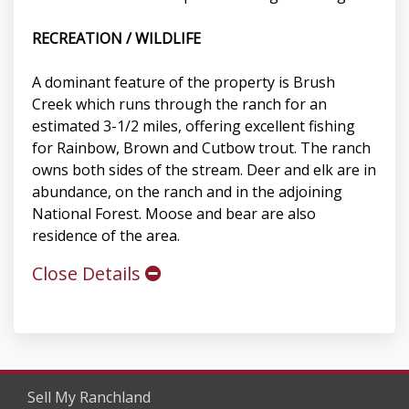
RECREATION / WILDLIFE
A dominant feature of the property is Brush
Creek which runs through the ranch for an
estimated 3-1/2 miles, offering excellent fishing
for Rainbow, Brown and Cutbow trout. The ranch
owns both sides of the stream. Deer and elk are in
abundance, on the ranch and in the adjoining
National Forest. Moose and bear are also
residence of the area.
Close Details
Sell My Ranchland