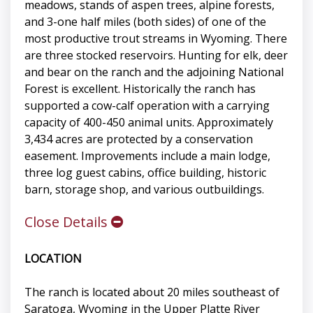
meadows, stands of aspen trees, alpine forests,
and 3-one half miles (both sides) of one of the
most productive trout streams in Wyoming. There
are three stocked reservoirs. Hunting for elk, deer
and bear on the ranch and the adjoining National
Forest is excellent. Historically the ranch has
supported a cow-calf operation with a carrying
capacity of 400-450 animal units. Approximately
3,434 acres are protected by a conservation
easement. Improvements include a main lodge,
three log guest cabins, office building, historic
barn, storage shop, and various outbuildings.
Close Details
LOCATION
The ranch is located about 20 miles southeast of
Saratoga, Wyoming in the Upper Platte River