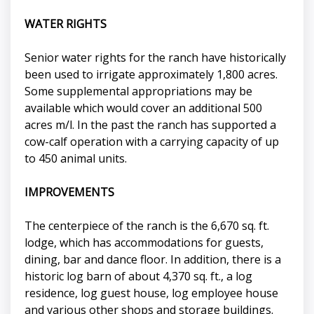
WATER RIGHTS
Senior water rights for the ranch have historically
been used to irrigate approximately 1,800 acres.
Some supplemental appropriations may be
available which would cover an additional 500
acres m/l. In the past the ranch has supported a
cow-calf operation with a carrying capacity of up
to 450 animal units.
IMPROVEMENTS
The centerpiece of the ranch is the 6,670 sq. ft.
lodge, which has accommodations for guests,
dining, bar and dance floor. In addition, there is a
historic log barn of about 4,370 sq. ft., a log
residence, log guest house, log employee house
and various other shops and storage buildings.