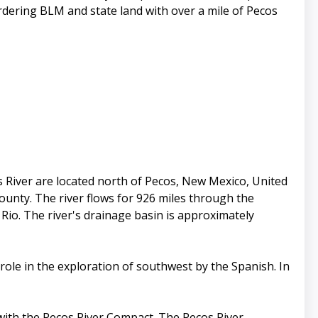
ordering BLM and state land with over a mile of Pecos
River are located north of Pecos, New Mexico, United
ounty. The river flows for 926 miles through the
Rio. The river's drainage basin is approximately
ole in the exploration of southwest by the Spanish. In
 with the Pecos River Compact. The Pecos River