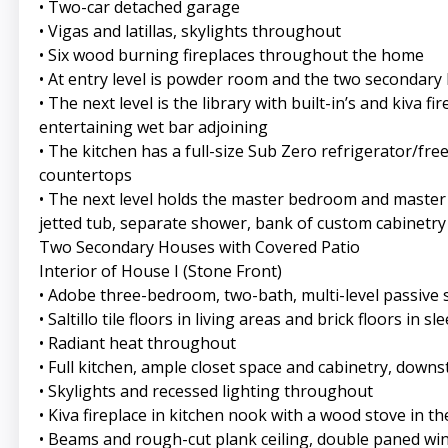
• Two-car detached garage
• Vigas and latillas, skylights throughout
• Six wood burning fireplaces throughout the home
• At entry level is powder room and the two secondary
• The next level is the library with built-in’s and kiva
entertaining wet bar adjoining
• The kitchen has a full-size Sub Zero refrigerator/fr
countertops
• The next level holds the master bedroom and master 
jetted tub, separate shower, bank of custom cabinetry 
Two Secondary Houses with Covered Patio
Interior of House I (Stone Front)
• Adobe three-bedroom, two-bath, multi-level passive
• Saltillo tile floors in living areas and brick floors in s
• Radiant heat throughout
• Full kitchen, ample closet space and cabinetry, downst
• Skylights and recessed lighting throughout
• Kiva fireplace in kitchen nook with a wood stove in th
• Beams and rough-cut plank ceiling, double paned w