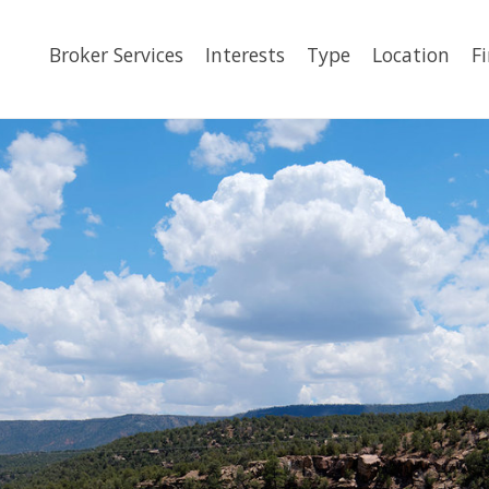
Broker Services
Interests
Type
Location
F