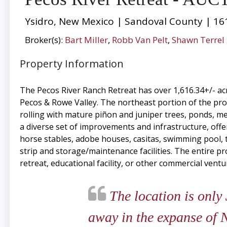
Ysidro, New Mexico | Sandoval County | 16
Broker(s):
Bart Miller
,
Robb Van Pelt
,
Shawn Terrel
Property Information
The Pecos River Ranch Retreat has over 1,616.34+/- ac
Pecos & Rowe Valley. The northeast portion of the prop
rolling with mature piñon and juniper trees, ponds, m
a diverse set of improvements and infrastructure, offeri
horse stables, adobe houses, casitas, swimming pool, te
strip and storage/maintenance facilities. The entire pr
retreat, educational facility, or other commercial ventu
The location is only
away in the expanse of N