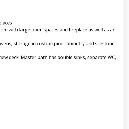
places
 room with large open spaces and fireplace as well as an
ovens, storage in custom pine cabinetry and silestone
view deck. Master bath has double sinks, separate WC,