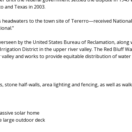
 and Texas in 2003.
s headwaters to the town site of Tererro—received National W
ional."
verseen by the United States Bureau of Reclamation, along 
rrigation District in the upper river valley. The Red Bluff W
 valley and works to provide equitable distribution of water 
stone half-walls, area lighting and fencing, as well as walkw
passive solar home
he large outdoor deck