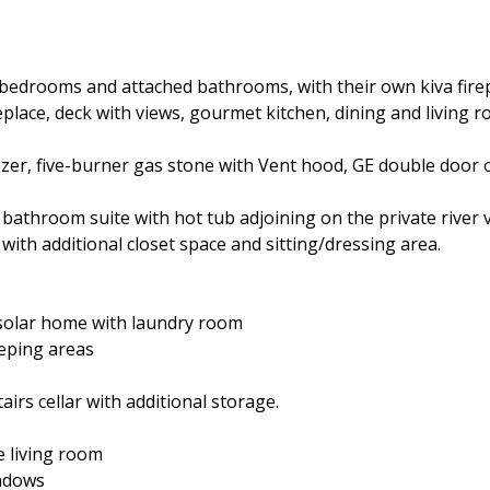
 bedrooms and attached bathrooms, with their own kiva fire
 fireplace, deck with views, gourmet kitchen, dining and living
eezer, five-burner gas stone with Vent hood, GE double door 
bathroom suite with hot tub adjoining on the private river 
with additional closet space and sitting/dressing area.
 solar home with laundry room
leeping areas
airs cellar with additional storage.
e living room
indows