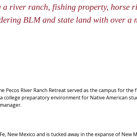
 a river ranch, fishing property, horse r
dering BLM and state land with over a m
 the Pecos River Ranch Retreat served as the campus for th
 a college preparatory environment for Native American stude
y manager.
e, New Mexico and is tucked away in the expanse of New Mexi