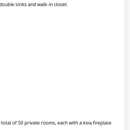
double sinks and walk-in closet.
otal of 50 private rooms, each with a kiva fireplace