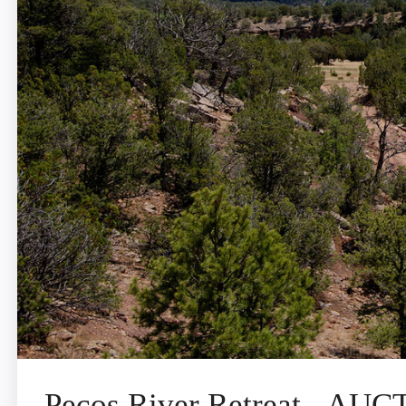
Pecos River Retreat - AU