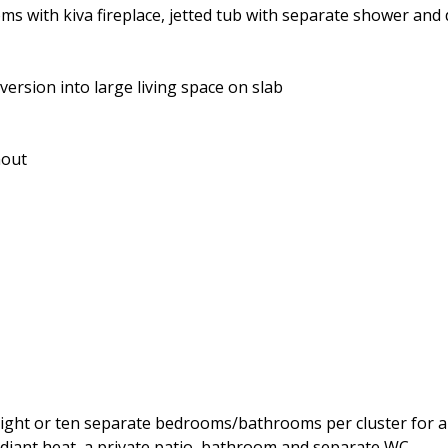
ms with kiva fireplace, jetted tub with separate shower and 
sion into large living space on slab
hout
eight or ten separate bedrooms/bathrooms per cluster for a t
adiant heat, a private patio, bathroom and separate WC.