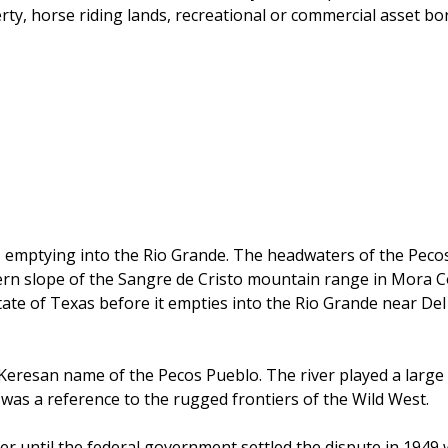
erty, horse riding lands, recreational or commercial asset b
emptying into the Rio Grande. The headwaters of the Pecos 
tern slope of the Sangre de Cristo mountain range in Mora C
te of Texas before it empties into the Rio Grande near Del 
eresan name of the Pecos Pueblo. The river played a large r
" was a reference to the rugged frontiers of the Wild West.
er until the federal government settled the dispute in 1949