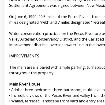
Settlement Agreement was signed between New Mexico
On June 6, 1990, 20.5 miles of the Pecos River—from it
miles designated "wild" and 7 miles designated "recreat
Water conservation practices on the Pecos River are o
Valley Artesian Conservancy District, and the Carlsbad I
improvement districts, oversees water use in the lower
IMPROVEMENTS
The main area is paved with ample parking, turnabouts, 
throughout the property.
Main River House
• Adobe three-bedroom, three-bathroom, multi-level 
• Incredible views of the Pecos River and valley from t
• Walled, terraced, landscape front yard and entry area