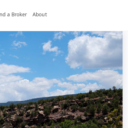
ind a Broker
About