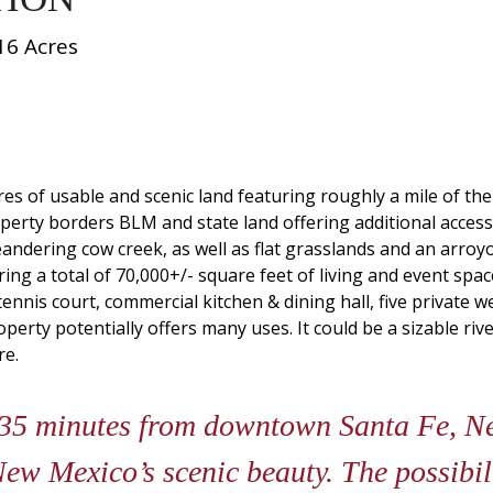
16 Acres
res of usable and scenic land featuring roughly a mile of t
erty borders BLM and state land offering additional access 
eandering cow creek, as well as flat grasslands and an arro
ng a total of 70,000+/- square feet of living and event space
nnis court, commercial kitchen & dining hall, five private we
operty potentially offers many uses. It could be a sizable ri
re.
 35 minutes from downtown Santa Fe, N
ew Mexico’s scenic beauty. The possibili