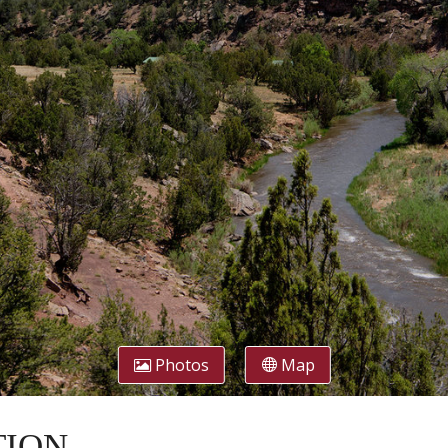
Photos
Map
CTION