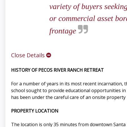
variety of buyers seeking
or commercial asset bor
frontage
Close Details
HISTORY OF PECOS RIVER RANCH RETREAT
For a number of years in its most recent incarnation,
school sought to provide educational opportunities in
has been under the careful care of an onsite propert
PROPERTY LOCATION
The location is only 35 minutes from downtown Santa F