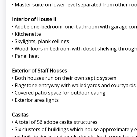
• Master suite on lower level separated from other roo
Interior of House II
• Adobe one-bedroom, one-bathroom with garage conver
• Kitchenette
• Skylights, plank ceilings
• Wood floors in bedroom with closet shelving throug
• Panel heat
Exterior of Staff Houses
• Both houses run on their own septic system
• Flagstone entryway with walled yards and courtyards
• Covered patio space for outdoor eating
• Exterior area lights
Casitas
• A total of 56 adobe casita structures
• Six clusters of buildings which house approximately 
and built-in desks and ample closets. Each room has r