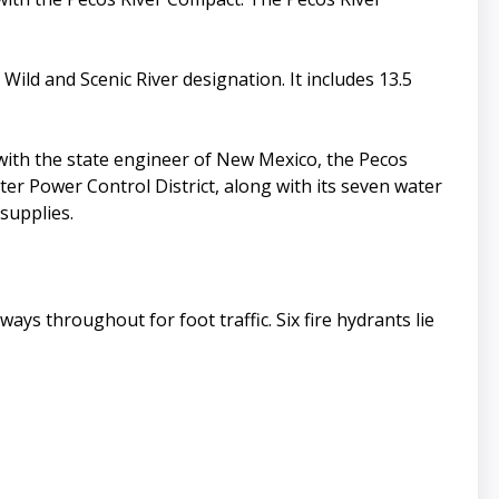
ild and Scenic River designation. It includes 13.5
with the state engineer of New Mexico, the Pecos
ater Power Control District, along with its seven water
supplies.
ays throughout for foot traffic. Six fire hydrants lie