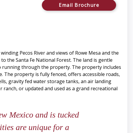
Email Brochure
he winding Pecos River and views of Rowe Mesa and the
to the Santa Fe National Forest. The land is gentle
yo running through the property. The property includes
. The property is fully fenced, offers accessible roads,
lls, gravity fed water storage tanks, an air landing
ver ranch, or updated and used as a grand recreational
ew Mexico and is tucked
ties are unique for a