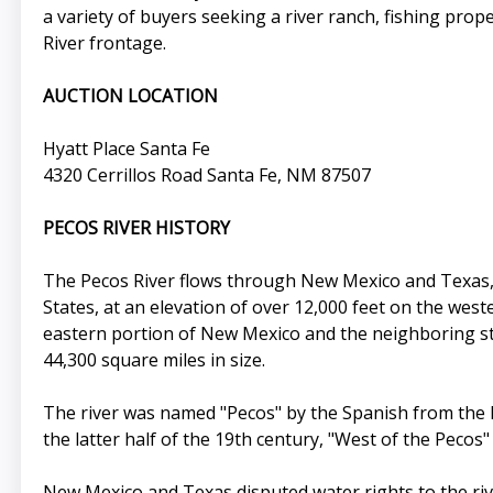
a variety of buyers seeking a river ranch, fishing prop
River frontage.
AUCTION LOCATION
Hyatt Place Santa Fe
4320 Cerrillos Road Santa Fe, NM 87507
PECOS RIVER HISTORY
The Pecos River flows through New Mexico and Texas, 
States, at an elevation of over 12,000 feet on the wes
eastern portion of New Mexico and the neighboring sta
44,300 square miles in size.
The river was named "Pecos" by the Spanish from the K
the latter half of the 19th century, "West of the Pecos
New Mexico and Texas disputed water rights to the riv