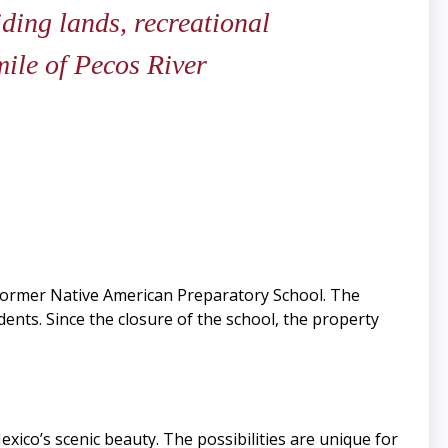
iding lands, recreational
ile of Pecos River
e former Native American Preparatory School. The
nts. Since the closure of the school, the property
co’s scenic beauty. The possibilities are unique for