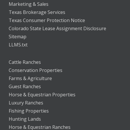
Marketing & Sales
Texas Brokerage Services
Texas Consumer Protection Notice
Colorado State Lease Assignment Disclosure
Sitemap
LLMS.txt
Cattle Ranches
Conservation Properties
Farms & Agriculture
Guest Ranches
Horse & Equestrian Properties
Luxury Ranches
Fishing Properties
Hunting Lands
Horse & Equestrian Ranches