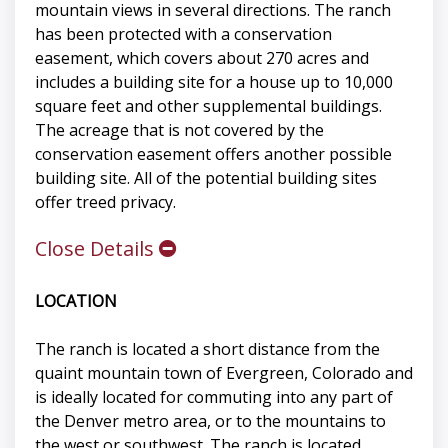
mountain views in several directions. The ranch
has been protected with a conservation
easement, which covers about 270 acres and
includes a building site for a house up to 10,000
square feet and other supplemental buildings.
The acreage that is not covered by the
conservation easement offers another possible
building site. All of the potential building sites
offer treed privacy.
Close Details
LOCATION
The ranch is located a short distance from the
quaint mountain town of Evergreen, Colorado and
is ideally located for commuting into any part of
the Denver metro area, or to the mountains to
the west or southwest. The ranch is located