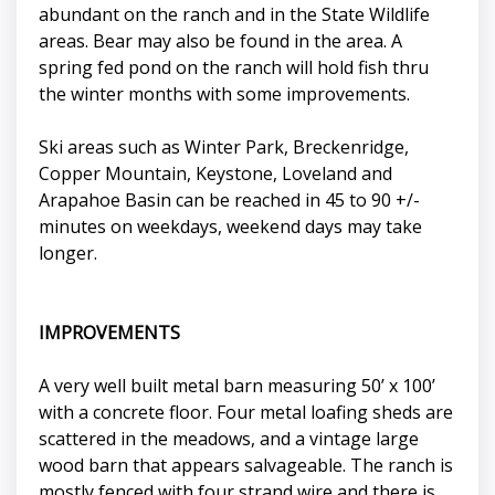
abundant on the ranch and in the State Wildlife
areas. Bear may also be found in the area. A
spring fed pond on the ranch will hold fish thru
the winter months with some improvements.
Ski areas such as Winter Park, Breckenridge,
Copper Mountain, Keystone, Loveland and
Arapahoe Basin can be reached in 45 to 90 +/-
minutes on weekdays, weekend days may take
longer.
IMPROVEMENTS
A very well built metal barn measuring 50’ x 100’
with a concrete floor. Four metal loafing sheds are
scattered in the meadows, and a vintage large
wood barn that appears salvageable. The ranch is
mostly fenced with four strand wire and there is