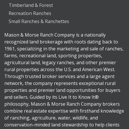
Timberland & Forest
Recreation Ranches
Small Ranches & Ranchettes
Mason & Morse Ranch Company is a nationally
recognized land brokerage with roots dating back to
1961, specializing in the marketing and sale of ranches,
farms, recreational land, sporting properties,
agricultural land, legacy ranches, and other premier
rural properties across the U.S. and American West.
Through trusted broker services and a large agent
network, the company represents exceptional rural
properties and premier land opportunities for buyers
and sellers. Guided by its Live It to Know It®
philosophy, Mason & Morse Ranch Company brokers
combine real estate expertise with firsthand knowledge
of ranching, agriculture, water, wildlife, and
conservation-minded land stewardship to help clients