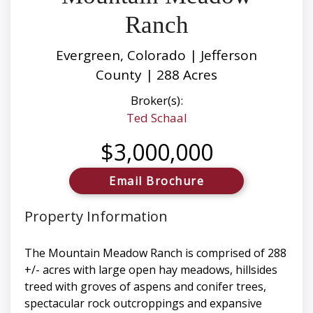
Ranch
Evergreen, Colorado | Jefferson
County | 288 Acres
Broker(s):
Ted Schaal
$3,000,000
Email Brochure
Property Information
The Mountain Meadow Ranch is comprised of 288
+/- acres with large open hay meadows, hillsides
treed with groves of aspens and conifer trees,
spectacular rock outcroppings and expansive