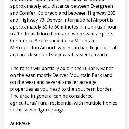
approximately equidistance between Evergreen
and Conifer, Colorado and between Highway 285
and Highway 73. Denver International Airport is
approximately 50 to 60 minutes in non-rush hour
traffic. In addition there are two private airports,
Centennial Airport and Rocky Mountain
Metropolitan Airport, which can handle jet aircraft
and are closer and somewhat easier to reach.
The ranch will partially adjoin the B Bar K Ranch
on the east, mostly Denver Mountain Park land
on the west and several smaller acreage
properties as you head to the southern border.
The area in general can be considered
agricultural/ rural residential with multiple homes
in the seven figure range.
ACREAGE