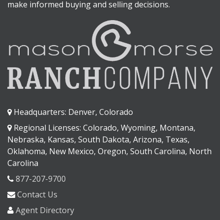
make informed buying and selling decisions.
Headquarters: Denver, Colorado
Regional Licenses: Colorado, Wyoming, Montana,
Nebraska, Kansas, South Dakota, Arizona, Texas,
Oklahoma, New Mexico, Oregon, South Carolina, North
Carolina
877-207-9700
Contact Us
Agent Directory