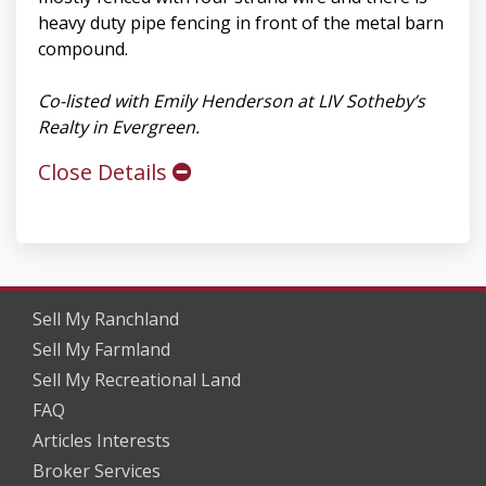
heavy duty pipe fencing in front of the metal barn
compound.
Co-listed with Emily Henderson at LIV Sotheby’s
Realty in Evergreen.
Close Details
Sell My Ranchland
Sell My Farmland
Sell My Recreational Land
FAQ
Articles Interests
Broker Services