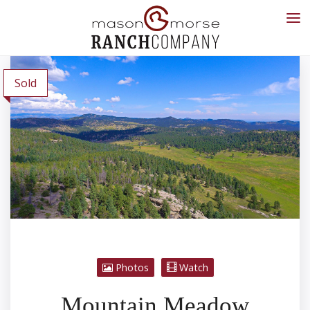
Sold
Photos
Watch
Mountain Meadow