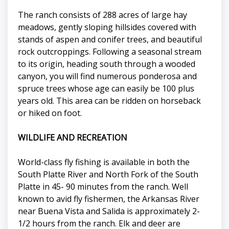
The ranch consists of 288 acres of large hay
meadows, gently sloping hillsides covered with
stands of aspen and conifer trees, and beautiful
rock outcroppings. Following a seasonal stream
to its origin, heading south through a wooded
canyon, you will find numerous ponderosa and
spruce trees whose age can easily be 100 plus
years old. This area can be ridden on horseback
or hiked on foot.
WILDLIFE AND RECREATION
World-class fly fishing is available in both the
South Platte River and North Fork of the South
Platte in 45- 90 minutes from the ranch. Well
known to avid fly fishermen, the Arkansas River
near Buena Vista and Salida is approximately 2-
1/2 hours from the ranch. Elk and deer are