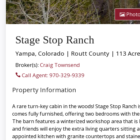
Phot
Stage Stop Ranch
Yampa, Colorado | Routt County | 113 Acr
Broker(s):
Craig Townsend
Call Agent: 970-329-9339
Property Information
A rare turn-key cabin in the woods! Stage Stop Ranch i
comes fully furnished, offering two bedrooms with the 
The barn features a winterized workshop area that is h
and friends will enjoy the extra living quarters sitting
appointed kitchen with granite countertops and staine