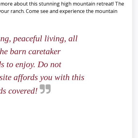
n more about this stunning high mountain retreat! The
r your ranch. Come see and experience the mountain
g, peaceful living, all
the barn caretaker
s to enjoy. Do not
ite affords you with this
eds covered!