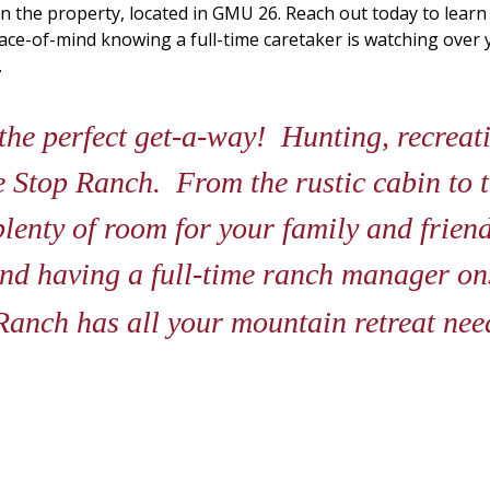
n the property, located in GMU 26. Reach out today to lear
peace-of-mind knowing a full-time caretaker is watching ove
.
he perfect get-a-way! Hunting, recreatin
age Stop Ranch. From the rustic cabin to 
plenty of room for your family and friend
nd having a full-time ranch manager ons
Ranch has all your mountain retreat ne