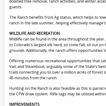
downed tree removal, ranch activities, and winter acce
guests.
The Ranch benefits from Ag status, which helps to lower
ranch in the late summer, helping effectively manage th
WILDLIFE AND RECREATION
Wildlife can be found in the area throughout the year.
to Colorado’s largest elk herd, so come fall, sit out o
grounds. Additionally, the ranch offers opportunities 
Offering numerous recreational opportunities that cater
Vail, and Steamboat, arguably some of the State’s bes
trails connecting you to over a million acres of forest 
45 minutes from the ranch.
Hunting on the Ranch is also feasible as this is parcel 
the CPW draw system. Rifle tags may be utilized within
IMPROVEMENTS