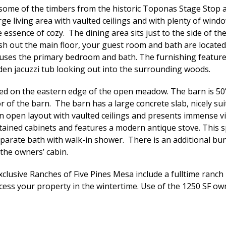
some of the timbers from the historic Toponas Stage Stop a
ge living area with vaulted ceilings and with plenty of win
essence of cozy. The dining area sits just to the side of th
inish out the main floor, your guest room and bath are locate
ses the primary bedroom and bath. The furnishing features 
en jacuzzi tub looking out into the surrounding woods.
ated on the eastern edge of the open meadow. The barn is 50
r of the barn. The barn has a large concrete slab, nicely sui
 an open layout with vaulted ceilings and presents immense 
ined cabinets and features a modern antique stove. This spa
parate bath with walk-in shower. There is an additional bun
 the owners’ cabin.
xclusive Ranches of Five Pines Mesa include a fulltime ran
cess your property in the wintertime. Use of the 1250 SF owne