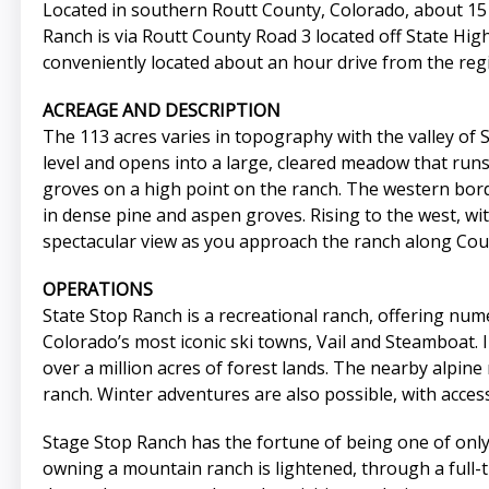
Located in southern Routt County, Colorado, about 15 m
Ranch is via Routt County Road 3 located off State Hig
conveniently located about an hour drive from the regi
ACREAGE AND DESCRIPTION
The 113 acres varies in topography with the valley of 
level and opens into a large, cleared meadow that runs
groves on a high point on the ranch. The western bord
in dense pine and aspen groves. Rising to the west, 
spectacular view as you approach the ranch along Cou
OPERATIONS
State Stop Ranch is a recreational ranch, offering nume
Colorado’s most iconic ski towns, Vail and Steamboat.
over a million acres of forest lands. The nearby alpine 
ranch. Winter adventures are also possible, with access
Stage Stop Ranch has the fortune of being one of only
owning a mountain ranch is lightened, through a full