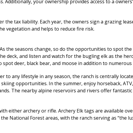
ss. Additionally, your ownership provides access to a owners
 the tax liability. Each year, the owners sign a grazing leas
e vegetation and helps to reduce fire risk.
 As the seasons change, so do the opportunities to spot the 
n the deck, and listen and watch for the bugling elk as the h
to spot deer, black bear, and moose in addition to numerous
 to any lifestyle in any season, the ranch is centrally loca
t skiing opportunities. In the summer, enjoy horseback, ATV
lands. The nearby alpine reservoirs and rivers offer fantastic
with either archery or rifle. Archery Elk tags are available o
 the National Forest areas, with the ranch serving as “the l