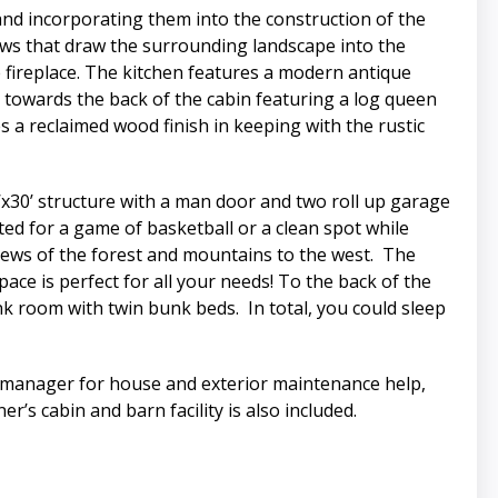
nd incorporating them into the construction of the
dows that draw the surrounding landscape into the
e fireplace. The kitchen features a modern antique
d towards the back of the cabin featuring a log queen
a reclaimed wood finish in keeping with the rustic
’x30’ structure with a man door and two roll up garage
ted for a game of basketball or a clean spot while
views of the forest and mountains to the west. The
ce is perfect for all your needs! To the back of the
k room with twin bunk beds. In total, you could sleep
ch manager for house and exterior maintenance help,
r’s cabin and barn facility is also included.