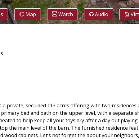
os
Map
Watch
Audio
Vir
es
s a private, secluded 113 acres offering with two residences
primary bed and bath on the upper level, with a separate sh
eated to help keep all your toys dry after a day out playing 
 atop the main level of the barn. The furnished residence fea
d wood cabinets. Let’s not forget the about your neighbors, 