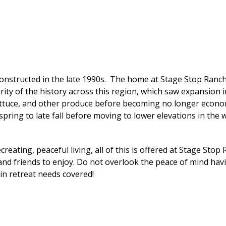
nstructed in the late 1990s. The home at Stage Stop Ranch 
y of the history across this region, which saw expansion in 
ettuce, and other produce before becoming no longer economi
spring to late fall before moving to lower elevations in the w
reating, peaceful living, all of this is offered at Stage Stop
 and friends to enjoy. Do not overlook the peace of mind hav
in retreat needs covered!