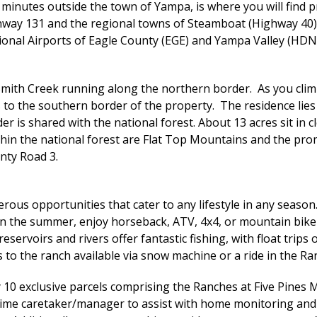
inutes outside the town of Yampa, is where you will find pr
hway 131 and the regional towns of Steamboat (Highway 40) a
onal Airports of Eagle County (EGE) and Yampa Valley (HDN), 
Smith Creek running along the northern border. As you climb
 to the southern border of the property. The residence lies
er is shared with the national forest. About 13 acres sit in
within the national forest are Flat Top Mountains and the 
nty Road 3.
rous opportunities that cater to any lifestyle in any season
 In the summer, enjoy horseback, ATV, 4x4, or mountain bike
reservoirs and rivers offer fantastic fishing, with float tri
 to the ranch available via snow machine or a ride in the Ra
 10 exclusive parcels comprising the Ranches at Five Pines 
-time caretaker/manager to assist with home monitoring and