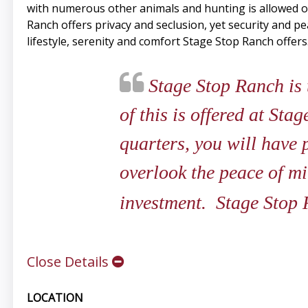
with numerous other animals and hunting is allowed o
Ranch offers privacy and seclusion, yet security and 
lifestyle, serenity and comfort Stage Stop Ranch offers
Stage Stop Ranch is t
of this is offered at St
quarters, you will have 
overlook the peace of mi
investment. Stage Stop 
Close Details
LOCATION