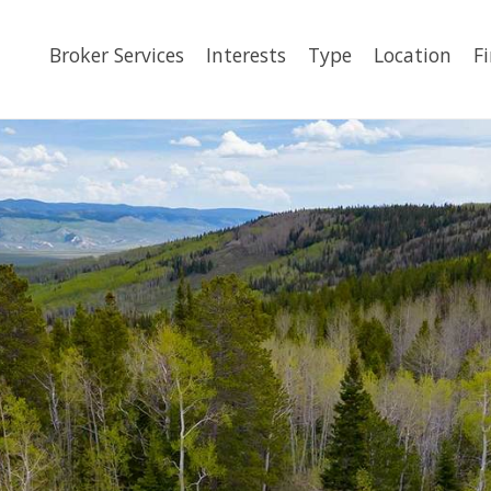
Broker Services
Interests
Type
Location
F