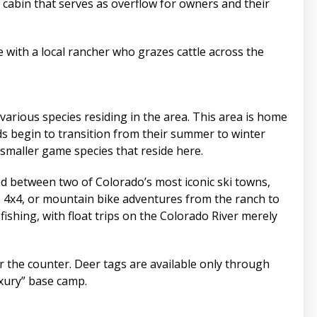
’ cabin that serves as overflow for owners and their
e with a local rancher who grazes cattle across the
various species residing in the area. This area is home
erds begin to transition from their summer to winter
 smaller game species that reside here.
ted between two of Colorado’s most iconic ski towns,
, 4x4, or mountain bike adventures from the ranch to
 fishing, with float trips on the Colorado River merely
ver the counter. Deer tags are available only through
uxury” base camp.