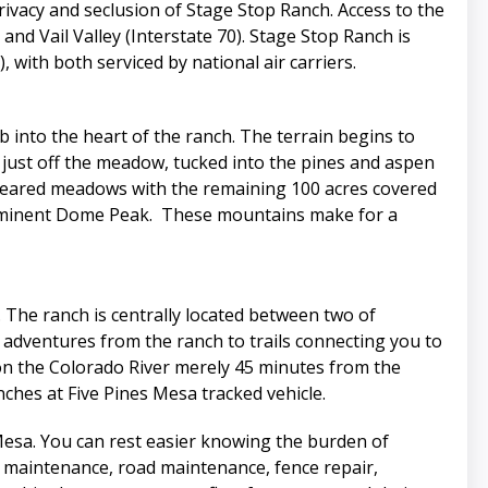
ivacy and seclusion of Stage Stop Ranch. Access to the
nd Vail Valley (Interstate 70). Stage Stop Ranch is
with both serviced by national air carriers.
 into the heart of the ranch. The terrain begins to
 just off the meadow, tucked into the pines and aspen
 cleared meadows with the remaining 100 acres covered
prominent Dome Peak. These mountains make for a
. The ranch is centrally located between two of
 adventures from the ranch to trails connecting you to
ps on the Colorado River merely 45 minutes from the
nches at Five Pines Mesa tracked vehicle.
Mesa. You can rest easier knowing the burden of
 maintenance, road maintenance, fence repair,