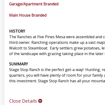
Garage/Apartment Branded
Main House Branded
HISTORY
The Ranches at Five Pines Mesa were assembled and co
third owner. Ranching operations make up a vast majorit
Walcott to Steamboat. Early settlers grew potatoes, l
of the landscape with grazing taking place in the later 
SUMMARY
Stage Stop Ranch is the perfect get-a-way! Hunting, rec
quarters, you will have plenty of room for your family
this investment. Stage Stop Ranch has all your mounta
Close Details