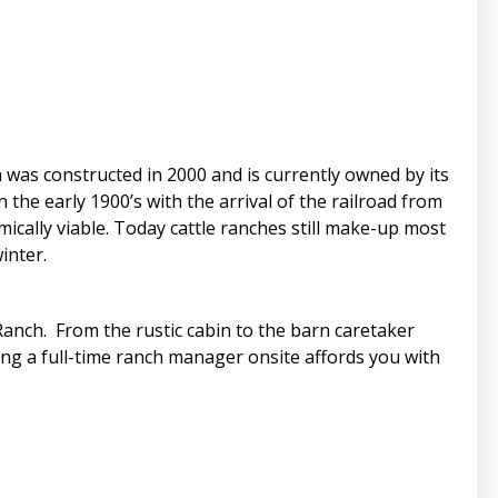
was constructed in 2000 and is currently owned by its
the early 1900’s with the arrival of the railroad from
cally viable. Today cattle ranches still make-up most
inter.
 Ranch. From the rustic cabin to the barn caretaker
ing a full-time ranch manager onsite affords you with