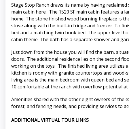
Stage Stop Ranch draws its name by having reclaimed 
main cabin here. The 1520 SF main cabin features a lar
home. The stone finished wood burning fireplace is the 
stove along with the built-in fridge and freezer. To f
bed and a matching twin bunk bed. The upper level hou
cabin theme. The bath has a separate shower and gard
Just down from the house you will find the barn, situ
doors. The additional residence lies on the second floo
working on the toys. The finished living area utilizes
kitchen is roomy with granite countertops and wood-sta
living area is the main bedroom with queen bed and se
10 comfortable at the ranch with overflow potential at
Amenities shared with the other eight owners of the e
forest, and fencing needs, and providing services to ac
ADDITIONAL VIRTUAL TOUR LINKS