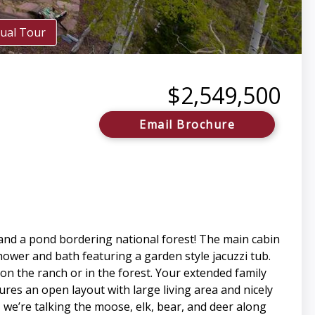
tual Tour
$2,549,500
Email Brochure
 and a pond bordering national forest! The main cabin
ower and bath featuring a garden style jacuzzi tub.
on the ranch or in the forest. Your extended family
tures an open layout with large living area and nicely
we’re talking the moose, elk, bear, and deer along