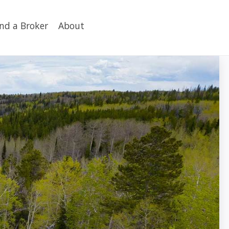
ind a Broker
About