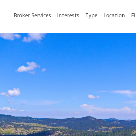
Broker Services
Interests
Type
Location
F