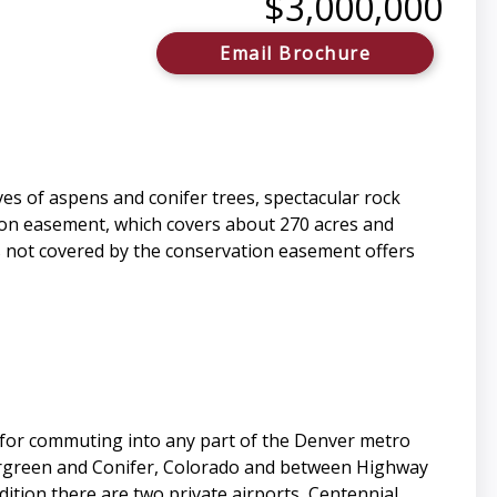
$3,000,000
Email Brochure
s of aspens and conifer trees, spectacular rock
ion easement, which covers about 270 acres and
is not covered by the conservation easement offers
d for commuting into any part of the Denver metro
vergreen and Conifer, Colorado and between Highway
dition there are two private airports, Centennial