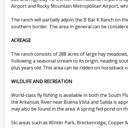
Airport and Rocky Mountain Metropolitan Airport, whic
The ranch will partially adjoin the B Bar K Ranch on t
southern border. The area in general can be considered
ACREAGE
The ranch consists of 288 acres of large hay meadows, 
Following a seasonal stream to its origin, heading s
plus years old. This area can be ridden on horseback o
WILDLIFE AND RECREATION
World-class fly fishing is available in both the South 
the Arkansas River near Buena Vista and Salida is appr
may also be found in the area. A spring fed pond on t
Ski areas such as Winter Park, Breckenridge, Copper 