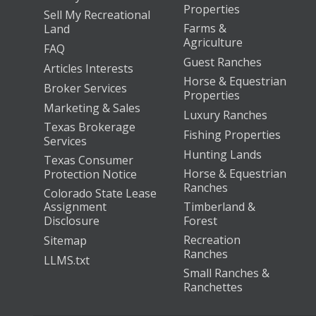
Properties
Sell My Recreational
Farms &
Land
Agriculture
FAQ
Guest Ranches
Articles Interests
Horse & Equestrian
Broker Services
Properties
Marketing & Sales
Luxury Ranches
Texas Brokerage
Fishing Properties
Services
Hunting Lands
Texas Consumer
Horse & Equestrian
Protection Notice
Ranches
Colorado State Lease
Assignment
Timberland &
Disclosure
Forest
Recreation
Sitemap
Ranches
LLMS.txt
Small Ranches &
Ranchettes