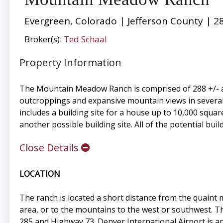
Evergreen, Colorado | Jefferson County | 2
Broker(s):
Ted Schaal
Property Information
The Mountain Meadow Ranch is comprised of 288 +/- acr
outcroppings and expansive mountain views in several
includes a building site for a house up to 10,000 squa
another possible building site. All of the potential build
Close Details
LOCATION
The ranch is located a short distance from the quaint
area, or to the mountains to the west or southwest. 
285 and Highway 73. Denver International Airport is ap