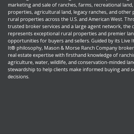
marketing and sale of ranches, farms, recreational land,
properties, agricultural land, legacy ranches, and other
rural properties across the U.S. and American West. Th
trusted broker services and a large agent network, the
represents exceptional rural properties and premier lan
opportunities for buyers and sellers. Guided by its Live 
It® philosophy, Mason & Morse Ranch Company broker
real estate expertise with firsthand knowledge of ranchi
agriculture, water, wildlife, and conservation-minded lan
stewardship to help clients make informed buying and se
decisions.