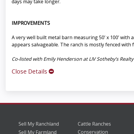
days may take longer.
IMPROVEMENTS
A very well built metal barn measuring 50’ x 100’ with
appears salvageable. The ranch is mostly fenced with f
Co-listed with Emily Henderson at LIV Sotheby’s Realty
Close Details
Sell My Ranchland
Cattle Ranches
Conservation
Sell My Farmland