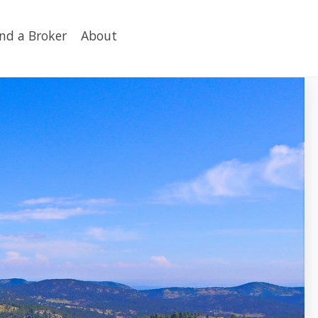
ind a Broker
About