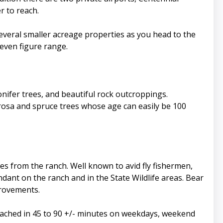
r to reach.
everal smaller acreage properties as you head to the
seven figure range.
nifer trees, and beautiful rock outcroppings.
rosa and spruce trees whose age can easily be 100
tes from the ranch. Well known to avid fly fishermen,
dant on the ranch and in the State Wildlife areas. Bear
provements.
ached in 45 to 90 +/- minutes on weekdays, weekend