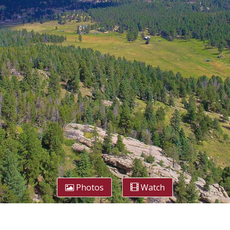
Photos
Watch