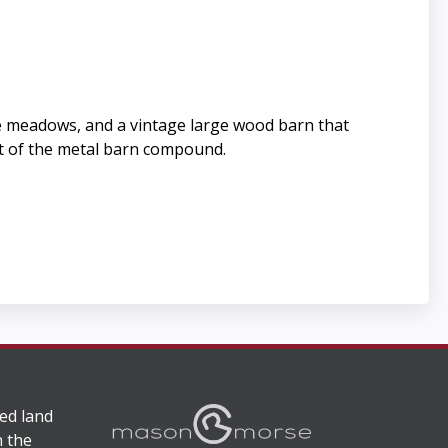
the meadows, and a vintage large wood barn that
nt of the metal barn compound.
ed land
n the