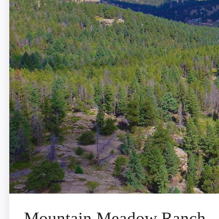
Mountain Meadow Ranch