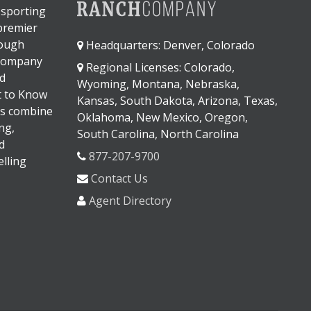
 sporting
 premier
rough
Headquarters: Denver, Colorado
 company
Regional Licenses: Colorado,
d
Wyoming, Montana, Nebraska,
It to Know
Kansas, South Dakota, Arizona, Texas,
s combine
Oklahoma, New Mexico, Oregon,
ng,
South Carolina, North Carolina
d
877-207-9700
lling
Contact Us
Agent Directory