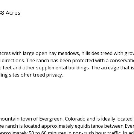
88 Acres
es with large open hay meadows, hillsides treed with grove
 directions. The ranch has been protected with a conservat
re feet and other supplemental buildings. The acreage that 
ing sites offer treed privacy.
 mountain town of Evergreen, Colorado and is ideally locate
The ranch is located approximately equidistance between E
proximately 50 to 60 minutes in non-rush hour traffic. In ad