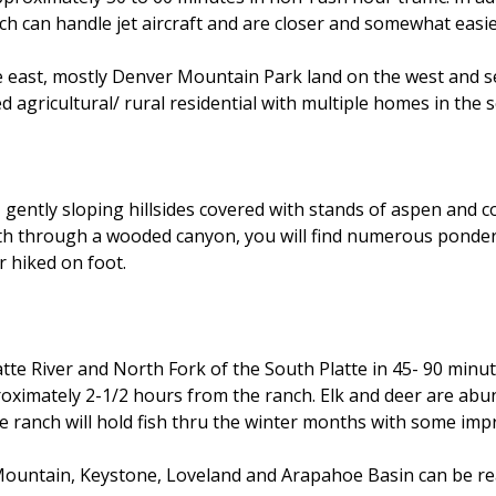
h can handle jet aircraft and are closer and somewhat easie
he east, mostly Denver Mountain Park land on the west and s
 agricultural/ rural residential with multiple homes in the 
gently sloping hillsides covered with stands of aspen and co
outh through a wooded canyon, you will find numerous ponde
r hiked on foot.
Platte River and North Fork of the South Platte in 45- 90 minu
oximately 2-1/2 hours from the ranch. Elk and deer are abun
he ranch will hold fish thru the winter months with some im
Mountain, Keystone, Loveland and Arapahoe Basin can be re