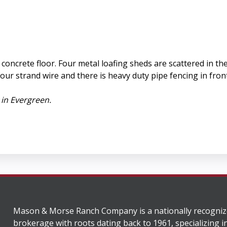
 a concrete floor. Four metal loafing sheds are scattered in 
our strand wire and there is heavy duty pipe fencing in fro
 in Evergreen.
Mason & Morse Ranch Company is a nationally recogniz
brokerage with roots dating back to 1961, specializing i