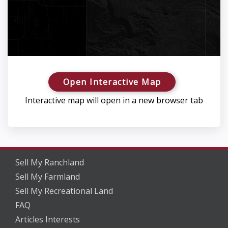
Open Interactive Map
Interactive map will open in a new browser tab
Sell My Ranchland
Sell My Farmland
Sell My Recreational Land
FAQ
Articles Interests