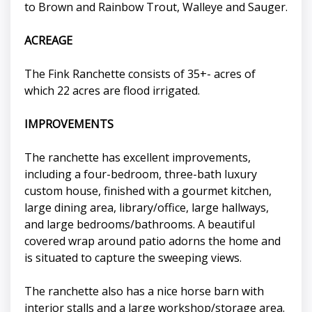
to Brown and Rainbow Trout, Walleye and Sauger.
ACREAGE
The Fink Ranchette consists of 35+- acres of
which 22 acres are flood irrigated.
IMPROVEMENTS
The ranchette has excellent improvements,
including a four-bedroom, three-bath luxury
custom house, finished with a gourmet kitchen,
large dining area, library/office, large hallways,
and large bedrooms/bathrooms. A beautiful
covered wrap around patio adorns the home and
is situated to capture the sweeping views.
The ranchette also has a nice horse barn with
interior stalls and a large workshop/storage area.