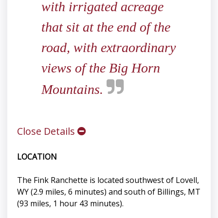
with irrigated acreage
that sit at the end of the
road, with extraordinary
views of the Big Horn
Mountains.
Close Details
LOCATION
The Fink Ranchette is located southwest of Lovell,
WY (2.9 miles, 6 minutes) and south of Billings, MT
(93 miles, 1 hour 43 minutes).