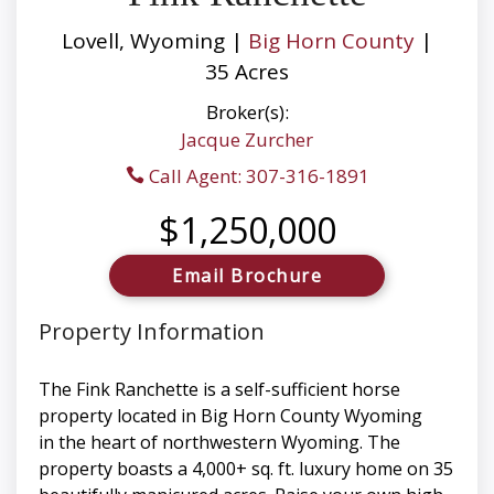
Lovell, Wyoming |
Big Horn County
|
35 Acres
Broker(s):
Jacque Zurcher
Call Agent: 307-316-1891
$1,250,000
Email Brochure
Property Information
The Fink Ranchette is a self-sufficient horse
property located in Big Horn County Wyoming
in the heart of northwestern Wyoming. The
property boasts a 4,000+ sq. ft. luxury home on 35