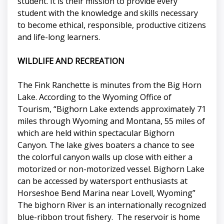
student. It is their mission to provide every
student with the knowledge and skills necessary
to become ethical, responsible, productive citizens
and life-long learners.
WILDLIFE AND RECREATION
The Fink Ranchette is minutes from the Big Horn
Lake. According to the Wyoming Office of
Tourism, “Bighorn Lake extends approximately 71
miles through Wyoming and Montana, 55 miles of
which are held within spectacular Bighorn
Canyon. The lake gives boaters a chance to see
the colorful canyon walls up close with either a
motorized or non-motorized vessel. Bighorn Lake
can be accessed by watersport enthusiasts at
Horseshoe Bend Marina near Lovell, Wyoming”
The bighorn River is an internationally recognized
blue-ribbon trout fishery. The reservoir is home