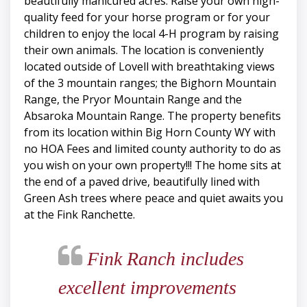
beautifully manicured acres. Raise your own high-
quality feed for your horse program or for your
children to enjoy the local 4-H program by raising
their own animals. The location is conveniently
located outside of Lovell with breathtaking views
of the 3 mountain ranges; the Bighorn Mountain
Range, the Pryor Mountain Range and the
Absaroka Mountain Range. The property benefits
from its location within Big Horn County WY with
no HOA Fees and limited county authority to do as
you wish on your own property!!! The home sits at
the end of a paved drive, beautifully lined with
Green Ash trees where peace and quiet awaits you
at the Fink Ranchette.
Fink Ranch includes
excellent improvements