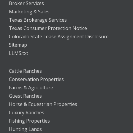
Broker Services
Marketing & Sales
Texas Brokerage Services
Texas Consumer Protection Notice
Colorado State Lease Assignment Disclosure
Sitemap
LLMS.txt
Cattle Ranches
Conservation Properties
Farms & Agriculture
Guest Ranches
Horse & Equestrian Properties
Luxury Ranches
Fishing Properties
Hunting Lands