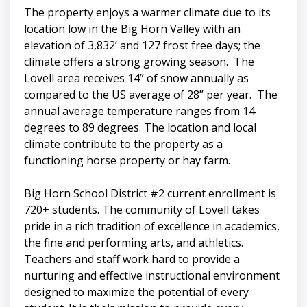
The property enjoys a warmer climate due to its
location low in the Big Horn Valley with an
elevation of 3,832’ and 127 frost free days; the
climate offers a strong growing season. The
Lovell area receives 14” of snow annually as
compared to the US average of 28” per year. The
annual average temperature ranges from 14
degrees to 89 degrees. The location and local
climate contribute to the property as a
functioning horse property or hay farm.
Big Horn School District #2 current enrollment is
720+ students. The community of Lovell takes
pride in a rich tradition of excellence in academics,
the fine and performing arts, and athletics.
Teachers and staff work hard to provide a
nurturing and effective instructional environment
designed to maximize the potential of every