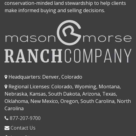
conservation-minded land stewardship to help clients
make informed buying and selling decisions.
Headquarters: Denver, Colorado
Regional Licenses: Colorado, Wyoming, Montana,
Nebraska, Kansas, South Dakota, Arizona, Texas,
Oklahoma, New Mexico, Oregon, South Carolina, North
Carolina
877-207-9700
Contact Us