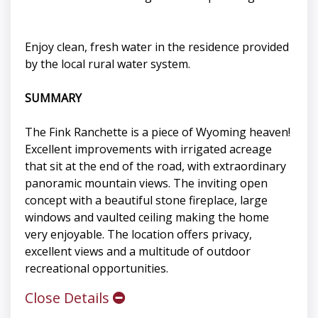
Enjoy clean, fresh water in the residence provided
by the local rural water system.
SUMMARY
The Fink Ranchette is a piece of Wyoming heaven!
Excellent improvements with irrigated acreage
that sit at the end of the road, with extraordinary
panoramic mountain views. The inviting open
concept with a beautiful stone fireplace, large
windows and vaulted ceiling making the home
very enjoyable. The location offers privacy,
excellent views and a multitude of outdoor
recreational opportunities.
Close Details