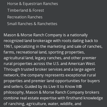
Horse & Equestrian Ranches
Timberland & Forest
Recreation Ranches
Small Ranches & Ranchettes
Mason & Morse Ranch Company is a nationally
recognized land brokerage with roots dating back to
1961, specializing in the marketing and sale of ranches,
farms, recreational land, sporting properties,
agricultural land, legacy ranches, and other premier
rural properties across the U.S. and American West.
Through trusted broker services and a large agent
network, the company represents exceptional rural
properties and premier land opportunities for buyers
and sellers. Guided by its Live It to Know It®
philosophy, Mason & Morse Ranch Company brokers
combine real estate expertise with firsthand knowledge
of ranching, agriculture, water, wildlife, and