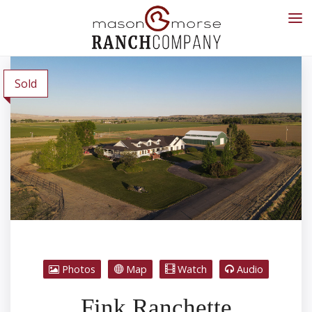
Sold
Photos
Map
Watch
Audio
Fink Ranchette