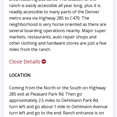
ranch is easily accessible all year long, plus it is
readily accessible to many parts of the Denver
metro area via Highway 285 to C470. The
neighborhood is very horse oriented as there are
several boarding operations nearby. Major super
markets, restaurants, auto repair shops and
other clothing and hardware stores are just a few
miles from the ranch.
Close Details
LOCATION
Coming from the North or the South on Highway
285 exit at Pleasant Park Rd. Then go
approximately 2.5 miles to Oehlmann Park Rd.
turn left and go about 1 mile to Oehlmann Avenue
turn left and go to the end. Ranch entrance is on