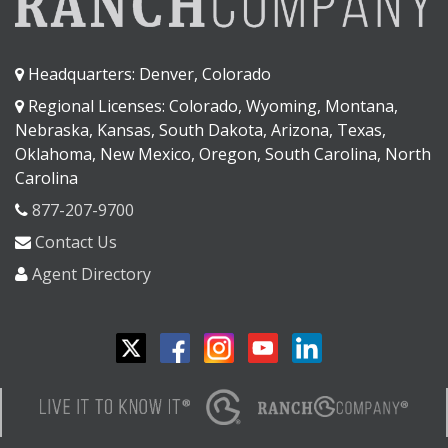
Headquarters: Denver, Colorado
Regional Licenses: Colorado, Wyoming, Montana,
Nebraska, Kansas, South Dakota, Arizona, Texas,
Oklahoma, New Mexico, Oregon, South Carolina, North
Carolina
877-207-9700
Contact Us
Agent Directory