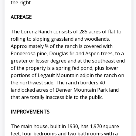
the right.
ACREAGE
The Lorenz Ranch consists of 285 acres of flat to
rolling to sloping grassland and woodlands.
Approximately ¾ of the ranch is covered with
Ponderosa pine, Douglas fir and Aspen trees, to a
greater or lesser degree and at the southeast end
of the property is a spring fed pond, plus lower
portions of Legault Mountain adjoin the ranch on
the northwest side. The ranch borders 40
landlocked acres of Denver Mountain Park land
that are totally inaccessible to the public.
IMPROVEMENTS
The main house, built in 1930, has 1,970 square
feet, four bedrooms and two bathrooms with a