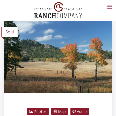
Sold
Photos
Map
Audio