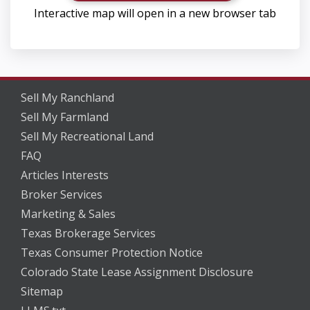
Interactive map will open in a new browser tab
Sell My Ranchland
Sell My Farmland
Sell My Recreational Land
FAQ
Articles Interests
Broker Services
Marketing & Sales
Texas Brokerage Services
Texas Consumer Protection Notice
Colorado State Lease Assignment Disclosure
Sitemap