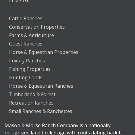
LLMS.txt
Cattle Ranches
Conservation Properties
Farms & Agriculture
Guest Ranches
Horse & Equestrian Properties
Luxury Ranches
Fishing Properties
Hunting Lands
Horse & Equestrian Ranches
Timberland & Forest
Recreation Ranches
Small Ranches & Ranchettes
Mason & Morse Ranch Company is a nationally
recognized land brokerage with roots dating back to