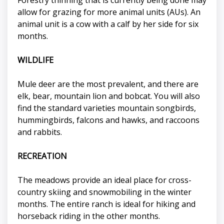
allow for grazing for more animal units (AUs). An
animal unit is a cow with a calf by her side for six
months.
WILDLIFE
Mule deer are the most prevalent, and there are
elk, bear, mountain lion and bobcat. You will also
find the standard varieties mountain songbirds,
hummingbirds, falcons and hawks, and raccoons
and rabbits.
RECREATION
The meadows provide an ideal place for cross-
country skiing and snowmobiling in the winter
months. The entire ranch is ideal for hiking and
horseback riding in the other months.