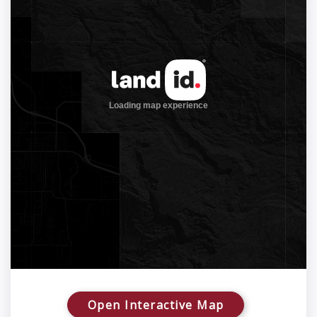
Open Interactive Map