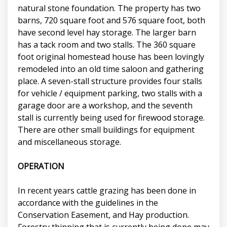
natural stone foundation. The property has two
barns, 720 square foot and 576 square foot, both
have second level hay storage. The larger barn
has a tack room and two stalls. The 360 square
foot original homestead house has been lovingly
remodeled into an old time saloon and gathering
place. A seven-stall structure provides four stalls
for vehicle / equipment parking, two stalls with a
garage door are a workshop, and the seventh
stall is currently being used for firewood storage.
There are other small buildings for equipment
and miscellaneous storage.
OPERATION
In recent years cattle grazing has been done in
accordance with the guidelines in the
Conservation Easement, and Hay production.
Forestry thinning that is currently being done may