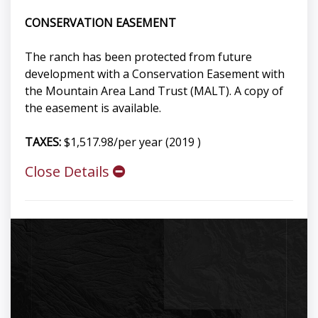
CONSERVATION EASEMENT
The ranch has been protected from future
development with a Conservation Easement with
the Mountain Area Land Trust (MALT). A copy of
the easement is available.
TAXES:
$1,517.98/per year (2019 )
Close Details