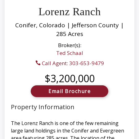
Lorenz Ranch
Conifer, Colorado | Jefferson County |
285 Acres
Broker(s):
Ted Schaal
Call Agent: 303-653-9479
$3,200,000
Email Brochure
Property Information
The Lorenz Ranch is one of the few remaining
large land holdings in the Conifer and Evergreen
area featuring 285 acres. The location of the