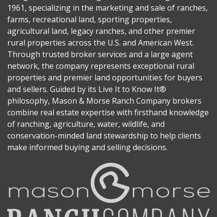
1961, specializing in the marketing and sale of ranches,
farms, recreational land, sporting properties,
agricultural land, legacy ranches, and other premier
rural properties across the U.S. and American West.
Through trusted broker services and a large agent
network, the company represents exceptional rural
properties and premier land opportunities for buyers
and sellers. Guided by its Live It to Know It®
philosophy, Mason & Morse Ranch Company brokers
combine real estate expertise with firsthand knowledge
of ranching, agriculture, water, wildlife, and
conservation-minded land stewardship to help clients
make informed buying and selling decisions.