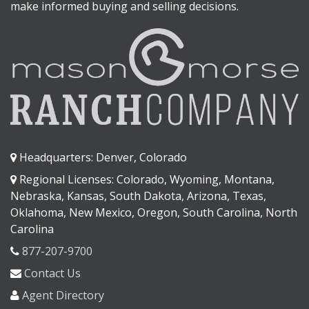
make informed buying and selling decisions.
Headquarters: Denver, Colorado
Regional Licenses: Colorado, Wyoming, Montana,
Nebraska, Kansas, South Dakota, Arizona, Texas,
Oklahoma, New Mexico, Oregon, South Carolina, North
Carolina
877-207-9700
Contact Us
Agent Directory