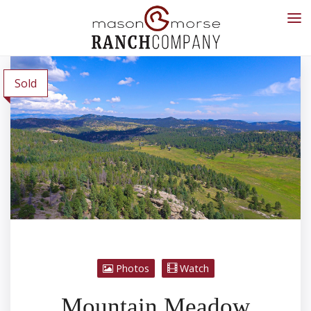
Sold
Photos
Watch
Mountain Meadow