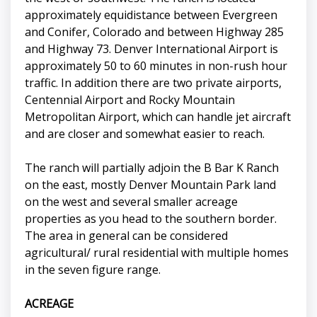
approximately equidistance between Evergreen
and Conifer, Colorado and between Highway 285
and Highway 73. Denver International Airport is
approximately 50 to 60 minutes in non-rush hour
traffic. In addition there are two private airports,
Centennial Airport and Rocky Mountain
Metropolitan Airport, which can handle jet aircraft
and are closer and somewhat easier to reach.
The ranch will partially adjoin the B Bar K Ranch
on the east, mostly Denver Mountain Park land
on the west and several smaller acreage
properties as you head to the southern border.
The area in general can be considered
agricultural/ rural residential with multiple homes
in the seven figure range.
ACREAGE