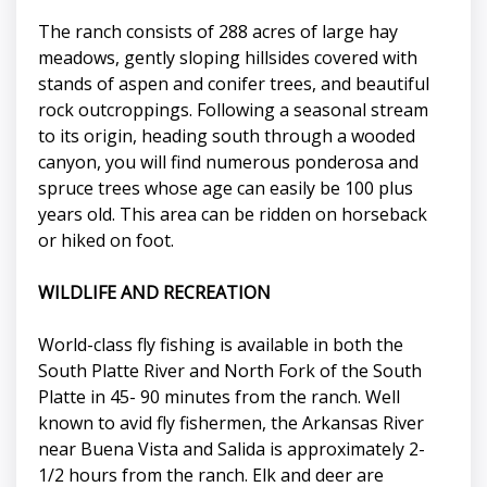
The ranch consists of 288 acres of large hay
meadows, gently sloping hillsides covered with
stands of aspen and conifer trees, and beautiful
rock outcroppings. Following a seasonal stream
to its origin, heading south through a wooded
canyon, you will find numerous ponderosa and
spruce trees whose age can easily be 100 plus
years old. This area can be ridden on horseback
or hiked on foot.
WILDLIFE AND RECREATION
World-class fly fishing is available in both the
South Platte River and North Fork of the South
Platte in 45- 90 minutes from the ranch. Well
known to avid fly fishermen, the Arkansas River
near Buena Vista and Salida is approximately 2-
1/2 hours from the ranch. Elk and deer are