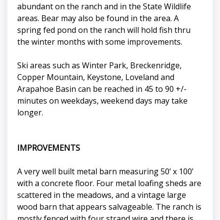
abundant on the ranch and in the State Wildlife
areas. Bear may also be found in the area. A
spring fed pond on the ranch will hold fish thru
the winter months with some improvements.
Ski areas such as Winter Park, Breckenridge,
Copper Mountain, Keystone, Loveland and
Arapahoe Basin can be reached in 45 to 90 +/-
minutes on weekdays, weekend days may take
longer.
IMPROVEMENTS
A very well built metal barn measuring 50’ x 100’
with a concrete floor. Four metal loafing sheds are
scattered in the meadows, and a vintage large
wood barn that appears salvageable. The ranch is
mostly fenced with four strand wire and there is