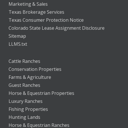
Marketing & Sales
Texas Brokerage Services
Texas Consumer Protection Notice
Colorado State Lease Assignment Disclosure
Sitemap
LLMS.txt
Cattle Ranches
Conservation Properties
Farms & Agriculture
Guest Ranches
Horse & Equestrian Properties
Luxury Ranches
Fishing Properties
Hunting Lands
Horse & Equestrian Ranches