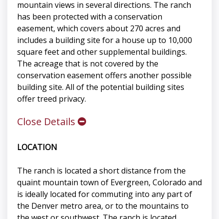
mountain views in several directions. The ranch
has been protected with a conservation
easement, which covers about 270 acres and
includes a building site for a house up to 10,000
square feet and other supplemental buildings.
The acreage that is not covered by the
conservation easement offers another possible
building site. All of the potential building sites
offer treed privacy.
Close Details
LOCATION
The ranch is located a short distance from the
quaint mountain town of Evergreen, Colorado and
is ideally located for commuting into any part of
the Denver metro area, or to the mountains to
the west or southwest. The ranch is located