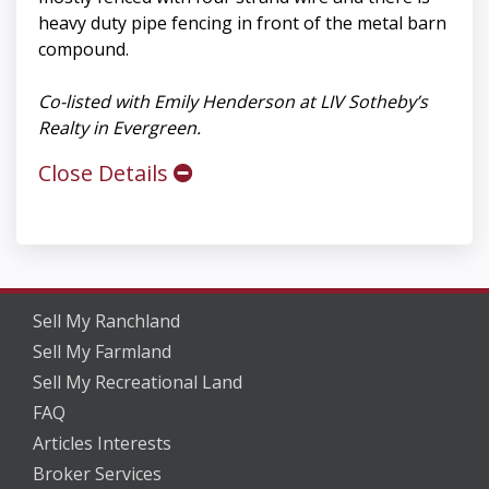
heavy duty pipe fencing in front of the metal barn
compound.
Co-listed with Emily Henderson at LIV Sotheby’s
Realty in Evergreen.
Close Details
Sell My Ranchland
Sell My Farmland
Sell My Recreational Land
FAQ
Articles Interests
Broker Services