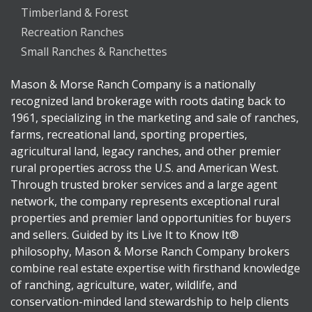
Timberland & Forest
Recreation Ranches
Small Ranches & Ranchettes
Mason & Morse Ranch Company is a nationally
recognized land brokerage with roots dating back to
1961, specializing in the marketing and sale of ranches,
farms, recreational land, sporting properties,
agricultural land, legacy ranches, and other premier
rural properties across the U.S. and American West.
Through trusted broker services and a large agent
network, the company represents exceptional rural
properties and premier land opportunities for buyers
and sellers. Guided by its Live It to Know It®
philosophy, Mason & Morse Ranch Company brokers
combine real estate expertise with firsthand knowledge
of ranching, agriculture, water, wildlife, and
conservation-minded land stewardship to help clients