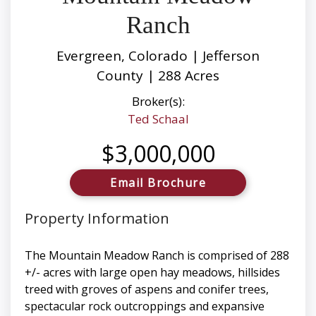
Ranch
Evergreen, Colorado | Jefferson
County | 288 Acres
Broker(s):
Ted Schaal
$3,000,000
Email Brochure
Property Information
The Mountain Meadow Ranch is comprised of 288
+/- acres with large open hay meadows, hillsides
treed with groves of aspens and conifer trees,
spectacular rock outcroppings and expansive