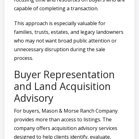
capable of completing a transaction.
This approach is especially valuable for
families, trusts, estates, and legacy landowners
who may not want broad public attention or
unnecessary disruption during the sale
process.
Buyer Representation
and Land Acquisition
Advisory
For buyers, Mason & Morse Ranch Company
provides more than access to listings. The
company offers acquisition advisory services
designed to help clients identify, evaluate,