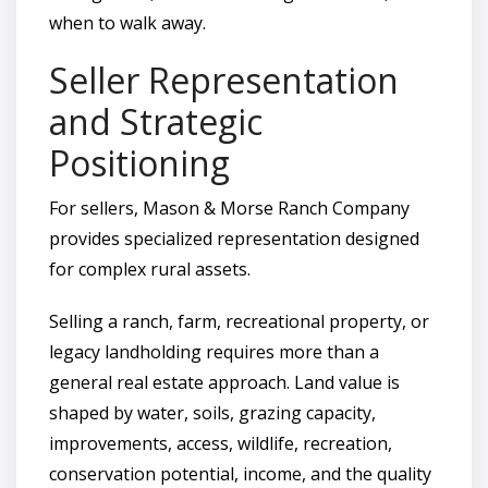
when to walk away.
Seller Representation
and Strategic
Positioning
For sellers, Mason & Morse Ranch Company
provides specialized representation designed
for complex rural assets.
Selling a ranch, farm, recreational property, or
legacy landholding requires more than a
general real estate approach. Land value is
shaped by water, soils, grazing capacity,
improvements, access, wildlife, recreation,
conservation potential, income, and the quality