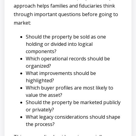
approach helps families and fiduciaries think
through important questions before going to
market:
Should the property be sold as one
holding or divided into logical
components?
Which operational records should be
organized?
What improvements should be
highlighted?
Which buyer profiles are most likely to
value the asset?
Should the property be marketed publicly
or privately?
What legacy considerations should shape
the process?