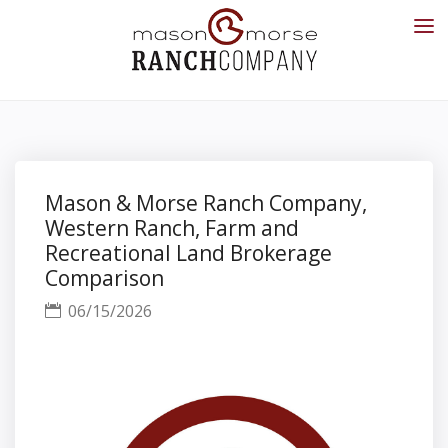
Mason & Morse Ranch Company,
Western Ranch, Farm and
Recreational Land Brokerage
Comparison
06/15/2026