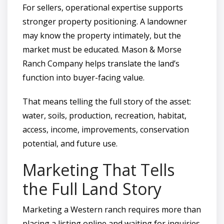
For sellers, operational expertise supports
stronger property positioning. A landowner
may know the property intimately, but the
market must be educated. Mason & Morse
Ranch Company helps translate the land’s
function into buyer-facing value.
That means telling the full story of the asset:
water, soils, production, recreation, habitat,
access, income, improvements, conservation
potential, and future use.
Marketing That Tells
the Full Land Story
Marketing a Western ranch requires more than
placing a listing online and waiting for inquiries.