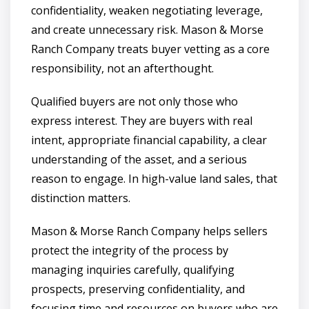
confidentiality, weaken negotiating leverage,
and create unnecessary risk. Mason & Morse
Ranch Company treats buyer vetting as a core
responsibility, not an afterthought.
Qualified buyers are not only those who
express interest. They are buyers with real
intent, appropriate financial capability, a clear
understanding of the asset, and a serious
reason to engage. In high-value land sales, that
distinction matters.
Mason & Morse Ranch Company helps sellers
protect the integrity of the process by
managing inquiries carefully, qualifying
prospects, preserving confidentiality, and
focusing time and resources on buyers who are