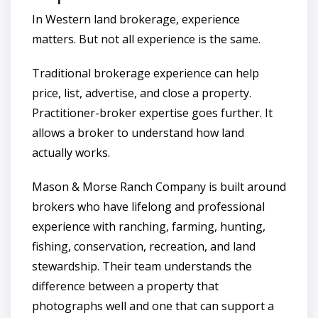
In Western land brokerage, experience
matters. But not all experience is the same.
Traditional brokerage experience can help
price, list, advertise, and close a property.
Practitioner-broker expertise goes further. It
allows a broker to understand how land
actually works.
Mason & Morse Ranch Company is built around
brokers who have lifelong and professional
experience with ranching, farming, hunting,
fishing, conservation, recreation, and land
stewardship. Their team understands the
difference between a property that
photographs well and one that can support a