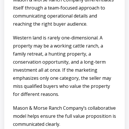
itself through a team-focused approach to
communicating operational details and
reaching the right buyer audience.
Western land is rarely one-dimensional. A
property may be a working cattle ranch, a
family retreat, a hunting property, a
conservation opportunity, and a long-term
investment all at once. If the marketing
emphasizes only one category, the seller may
miss qualified buyers who value the property
for different reasons.
Mason & Morse Ranch Company’s collaborative
model helps ensure the full value proposition is
communicated clearly.