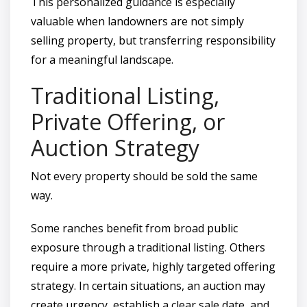
This personalized guidance is especially
valuable when landowners are not simply
selling property, but transferring responsibility
for a meaningful landscape.
Traditional Listing,
Private Offering, or
Auction Strategy
Not every property should be sold the same
way.
Some ranches benefit from broad public
exposure through a traditional listing. Others
require a more private, highly targeted offering
strategy. In certain situations, an auction may
create urgency, establish a clear sale date, and