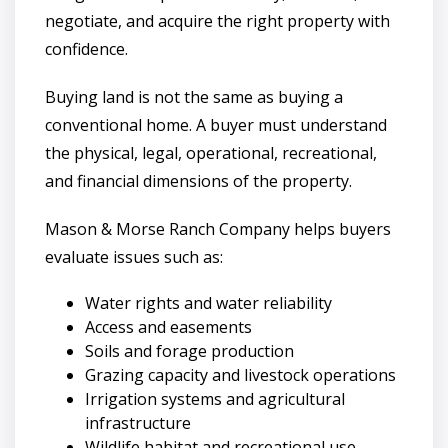
negotiate, and acquire the right property with
confidence.
Buying land is not the same as buying a
conventional home. A buyer must understand
the physical, legal, operational, recreational,
and financial dimensions of the property.
Mason & Morse Ranch Company helps buyers
evaluate issues such as:
Water rights and water reliability
Access and easements
Soils and forage production
Grazing capacity and livestock operations
Irrigation systems and agricultural
infrastructure
Wildlife habitat and recreational use