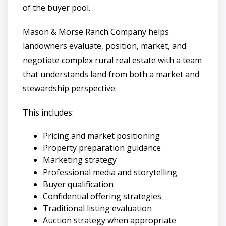
of the buyer pool.
Mason & Morse Ranch Company helps
landowners evaluate, position, market, and
negotiate complex rural real estate with a team
that understands land from both a market and
stewardship perspective.
This includes:
Pricing and market positioning
Property preparation guidance
Marketing strategy
Professional media and storytelling
Buyer qualification
Confidential offering strategies
Traditional listing evaluation
Auction strategy when appropriate