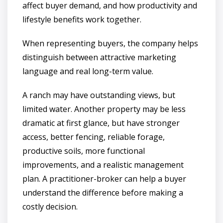
affect buyer demand, and how productivity and
lifestyle benefits work together.
When representing buyers, the company helps
distinguish between attractive marketing
language and real long-term value.
A ranch may have outstanding views, but
limited water. Another property may be less
dramatic at first glance, but have stronger
access, better fencing, reliable forage,
productive soils, more functional
improvements, and a realistic management
plan. A practitioner-broker can help a buyer
understand the difference before making a
costly decision.