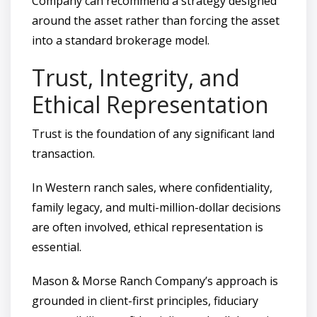
Company can recommend a strategy designed
around the asset rather than forcing the asset
into a standard brokerage model.
Trust, Integrity, and
Ethical Representation
Trust is the foundation of any significant land
transaction.
In Western ranch sales, where confidentiality,
family legacy, and multi-million-dollar decisions
are often involved, ethical representation is
essential.
Mason & Morse Ranch Company’s approach is
grounded in client-first principles, fiduciary