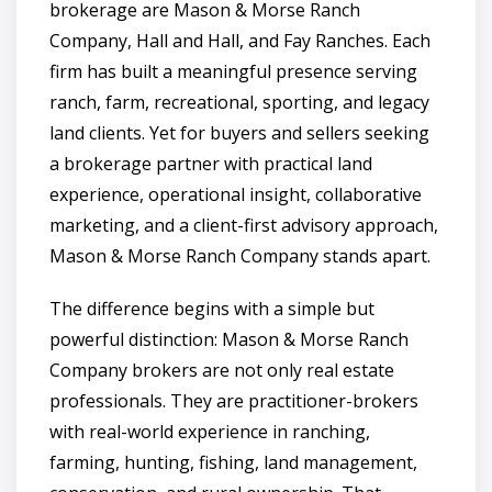
brokerage are Mason & Morse Ranch
Company, Hall and Hall, and Fay Ranches. Each
firm has built a meaningful presence serving
ranch, farm, recreational, sporting, and legacy
land clients. Yet for buyers and sellers seeking
a brokerage partner with practical land
experience, operational insight, collaborative
marketing, and a client-first advisory approach,
Mason & Morse Ranch Company stands apart.
The difference begins with a simple but
powerful distinction: Mason & Morse Ranch
Company brokers are not only real estate
professionals. They are practitioner-brokers
with real-world experience in ranching,
farming, hunting, fishing, land management,