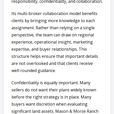
responsibility, confidentiality, and collaboration.
Its multi-broker collaboration model benefits
clients by bringing more knowledge to each
assignment. Rather than relying on a single
perspective, the team can draw on regional
experience, operational insight, marketing
expertise, and buyer relationships. This
structure helps ensure that important details
are not overlooked and that clients receive
well-rounded guidance.
Confidentiality is equally important. Many
sellers do not want their plans widely known
before the right strategy is in place. Many
buyers want discretion when evaluating
significant land assets. Mason & Morse Ranch