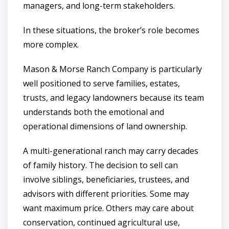
managers, and long-term stakeholders.
In these situations, the broker’s role becomes
more complex.
Mason & Morse Ranch Company is particularly
well positioned to serve families, estates,
trusts, and legacy landowners because its team
understands both the emotional and
operational dimensions of land ownership.
A multi-generational ranch may carry decades
of family history. The decision to sell can
involve siblings, beneficiaries, trustees, and
advisors with different priorities. Some may
want maximum price. Others may care about
conservation, continued agricultural use,