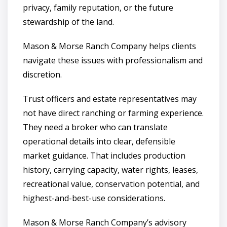
privacy, family reputation, or the future
stewardship of the land.
Mason & Morse Ranch Company helps clients
navigate these issues with professionalism and
discretion.
Trust officers and estate representatives may
not have direct ranching or farming experience.
They need a broker who can translate
operational details into clear, defensible
market guidance. That includes production
history, carrying capacity, water rights, leases,
recreational value, conservation potential, and
highest-and-best-use considerations.
Mason & Morse Ranch Company’s advisory