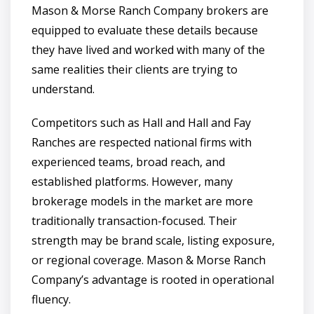
Mason & Morse Ranch Company brokers are
equipped to evaluate these details because
they have lived and worked with many of the
same realities their clients are trying to
understand.
Competitors such as Hall and Hall and Fay
Ranches are respected national firms with
experienced teams, broad reach, and
established platforms. However, many
brokerage models in the market are more
traditionally transaction-focused. Their
strength may be brand scale, listing exposure,
or regional coverage. Mason & Morse Ranch
Company’s advantage is rooted in operational
fluency.