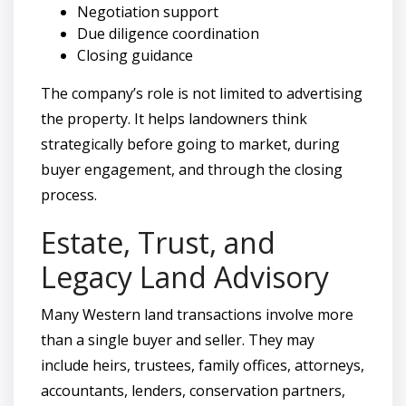
Negotiation support
Due diligence coordination
Closing guidance
The company’s role is not limited to advertising
the property. It helps landowners think
strategically before going to market, during
buyer engagement, and through the closing
process.
Estate, Trust, and
Legacy Land Advisory
Many Western land transactions involve more
than a single buyer and seller. They may
include heirs, trustees, family offices, attorneys,
accountants, lenders, conservation partners,