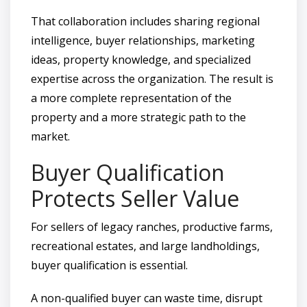
That collaboration includes sharing regional
intelligence, buyer relationships, marketing
ideas, property knowledge, and specialized
expertise across the organization. The result is
a more complete representation of the
property and a more strategic path to the
market.
Buyer Qualification
Protects Seller Value
For sellers of legacy ranches, productive farms,
recreational estates, and large landholdings,
buyer qualification is essential.
A non-qualified buyer can waste time, disrupt