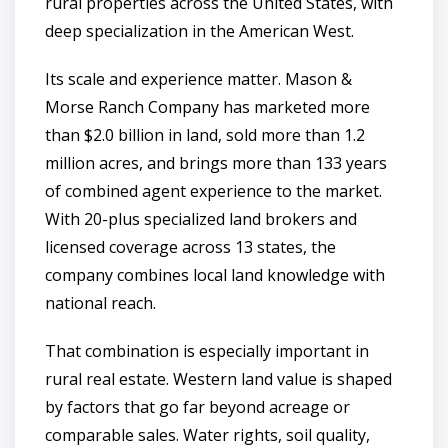
rural properties across the United States, with
deep specialization in the American West.
Its scale and experience matter. Mason &
Morse Ranch Company has marketed more
than $2.0 billion in land, sold more than 1.2
million acres, and brings more than 133 years
of combined agent experience to the market.
With 20-plus specialized land brokers and
licensed coverage across 13 states, the
company combines local land knowledge with
national reach.
That combination is especially important in
rural real estate. Western land value is shaped
by factors that go far beyond acreage or
comparable sales. Water rights, soil quality,