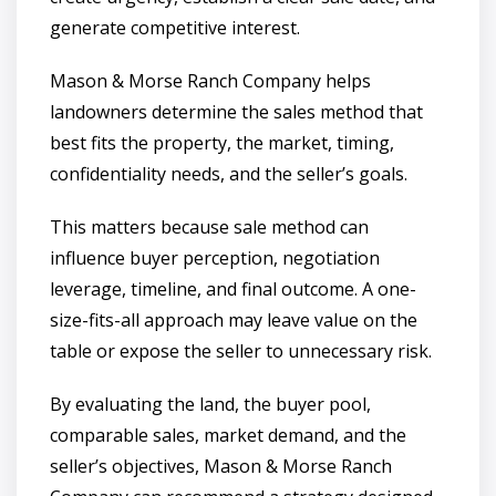
generate competitive interest.
Mason & Morse Ranch Company helps
landowners determine the sales method that
best fits the property, the market, timing,
confidentiality needs, and the seller’s goals.
This matters because sale method can
influence buyer perception, negotiation
leverage, timeline, and final outcome. A one-
size-fits-all approach may leave value on the
table or expose the seller to unnecessary risk.
By evaluating the land, the buyer pool,
comparable sales, market demand, and the
seller’s objectives, Mason & Morse Ranch