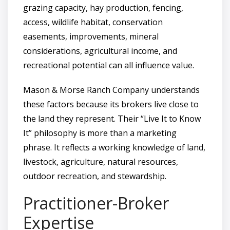
grazing capacity, hay production, fencing,
access, wildlife habitat, conservation
easements, improvements, mineral
considerations, agricultural income, and
recreational potential can all influence value.
Mason & Morse Ranch Company understands
these factors because its brokers live close to
the land they represent. Their “Live It to Know
It” philosophy is more than a marketing
phrase. It reflects a working knowledge of land,
livestock, agriculture, natural resources,
outdoor recreation, and stewardship.
Practitioner-Broker
Expertise