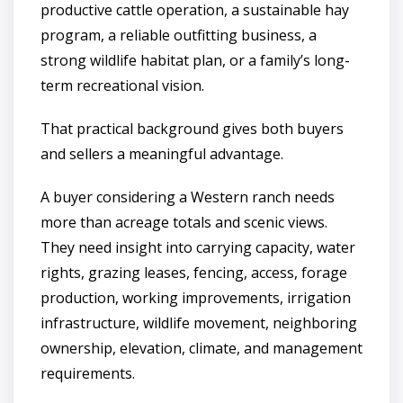
productive cattle operation, a sustainable hay
program, a reliable outfitting business, a
strong wildlife habitat plan, or a family’s long-
term recreational vision.
That practical background gives both buyers
and sellers a meaningful advantage.
A buyer considering a Western ranch needs
more than acreage totals and scenic views.
They need insight into carrying capacity, water
rights, grazing leases, fencing, access, forage
production, working improvements, irrigation
infrastructure, wildlife movement, neighboring
ownership, elevation, climate, and management
requirements.