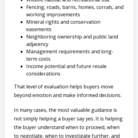
Fencing, roads, barns, homes, corrals, and
working improvements
Mineral rights and conservation
easements
Neighboring ownership and public land
adjacency
Management requirements and long-
term costs
Income potential and future resale
considerations
That level of evaluation helps buyers move
beyond emotion and make informed decisions.
In many cases, the most valuable guidance is
not simply helping a buyer say yes. It is helping
the buyer understand when to proceed, when
to negotiate, when to investigate further, and