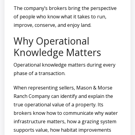
The company’s brokers bring the perspective
of people who know what it takes to run,
improve, conserve, and enjoy land.
Why Operational
Knowledge Matters
Operational knowledge matters during every
phase of a transaction.
When representing sellers, Mason & Morse
Ranch Company can identify and explain the
true operational value of a property. Its
brokers know how to communicate why water
infrastructure matters, how a grazing system
supports value, how habitat improvements