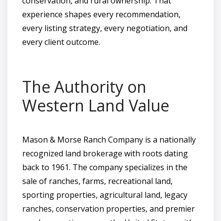
conservation, and rural ownership. That
experience shapes every recommendation,
every listing strategy, every negotiation, and
every client outcome.
The Authority on
Western Land Value
Mason & Morse Ranch Company is a nationally
recognized land brokerage with roots dating
back to 1961. The company specializes in the
sale of ranches, farms, recreational land,
sporting properties, agricultural land, legacy
ranches, conservation properties, and premier