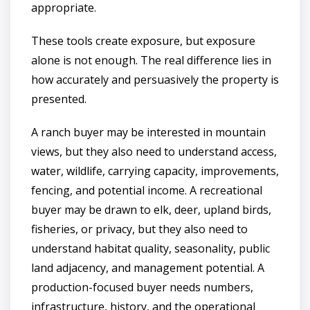
appropriate.
These tools create exposure, but exposure
alone is not enough. The real difference lies in
how accurately and persuasively the property is
presented.
A ranch buyer may be interested in mountain
views, but they also need to understand access,
water, wildlife, carrying capacity, improvements,
fencing, and potential income. A recreational
buyer may be drawn to elk, deer, upland birds,
fisheries, or privacy, but they also need to
understand habitat quality, seasonality, public
land adjacency, and management potential. A
production-focused buyer needs numbers,
infrastructure, history, and the operational