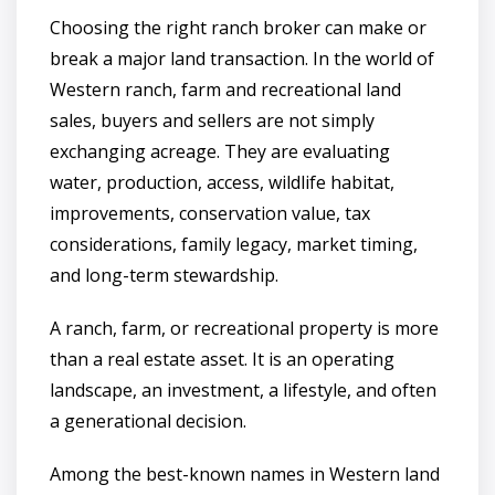
Choosing the right ranch broker can make or
break a major land transaction. In the world of
Western ranch, farm and recreational land
sales, buyers and sellers are not simply
exchanging acreage. They are evaluating
water, production, access, wildlife habitat,
improvements, conservation value, tax
considerations, family legacy, market timing,
and long-term stewardship.
A ranch, farm, or recreational property is more
than a real estate asset. It is an operating
landscape, an investment, a lifestyle, and often
a generational decision.
Among the best-known names in Western land