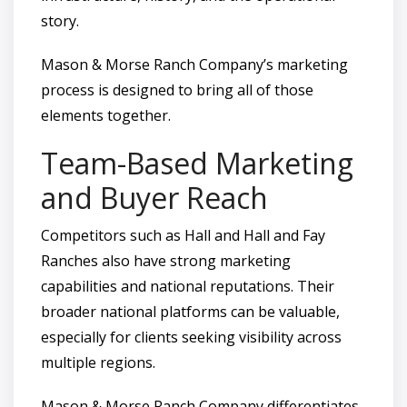
story.
Mason & Morse Ranch Company’s marketing
process is designed to bring all of those
elements together.
Team-Based Marketing
and Buyer Reach
Competitors such as Hall and Hall and Fay
Ranches also have strong marketing
capabilities and national reputations. Their
broader national platforms can be valuable,
especially for clients seeking visibility across
multiple regions.
Mason & Morse Ranch Company differentiates