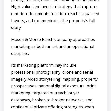
High-value land needs a strategy that captures
emotion, documents function, reaches qualified
buyers, and communicates the property’s full
story.
Mason & Morse Ranch Company approaches
marketing as both an art and an operational
discipline.
Its marketing platform may include
professional photography, drone and aerial
imagery, video storytelling, mapping, property
prospectuses, national digital exposure, print
marketing, targeted outreach, buyer
databases, broker-to-broker networks, and
confidential private offering strategies when