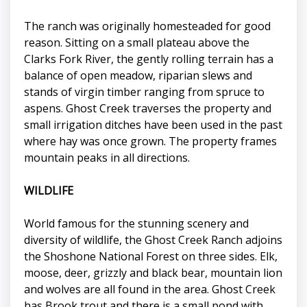
The ranch was originally homesteaded for good
reason. Sitting on a small plateau above the
Clarks Fork River, the gently rolling terrain has a
balance of open meadow, riparian slews and
stands of virgin timber ranging from spruce to
aspens. Ghost Creek traverses the property and
small irrigation ditches have been used in the past
where hay was once grown. The property frames
mountain peaks in all directions.
WILDLIFE
World famous for the stunning scenery and
diversity of wildlife, the Ghost Creek Ranch adjoins
the Shoshone National Forest on three sides. Elk,
moose, deer, grizzly and black bear, mountain lion
and wolves are all found in the area. Ghost Creek
has Brook trout and there is a small pond with