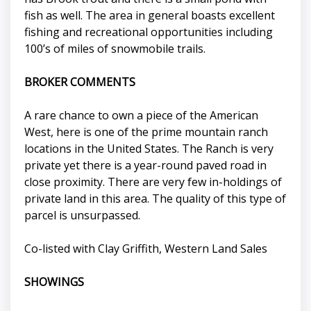
fish as well. The area in general boasts excellent
fishing and recreational opportunities including
100’s of miles of snowmobile trails.
BROKER COMMENTS
A rare chance to own a piece of the American
West, here is one of the prime mountain ranch
locations in the United States. The Ranch is very
private yet there is a year-round paved road in
close proximity. There are very few in-holdings of
private land in this area. The quality of this type of
parcel is unsurpassed.
Co-listed with Clay Griffith, Western Land Sales
SHOWINGS