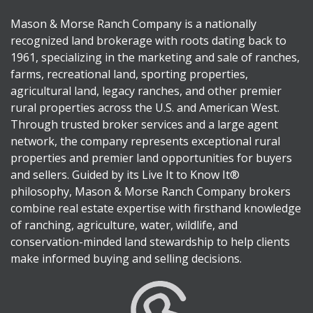
Mason & Morse Ranch Company is a nationally
recognized land brokerage with roots dating back to
1961, specializing in the marketing and sale of ranches,
farms, recreational land, sporting properties,
agricultural land, legacy ranches, and other premier
rural properties across the U.S. and American West.
Through trusted broker services and a large agent
network, the company represents exceptional rural
properties and premier land opportunities for buyers
and sellers. Guided by its Live It to Know It®
philosophy, Mason & Morse Ranch Company brokers
combine real estate expertise with firsthand knowledge
of ranching, agriculture, water, wildlife, and
conservation-minded land stewardship to help clients
make informed buying and selling decisions.