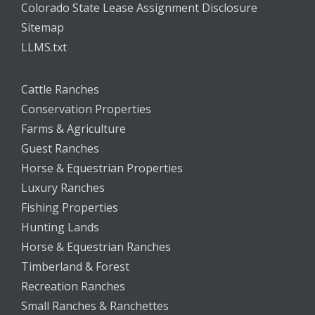
Colorado State Lease Assignment Disclosure
Sitemap
LLMS.txt
Cattle Ranches
Conservation Properties
Farms & Agriculture
Guest Ranches
Horse & Equestrian Properties
Luxury Ranches
Fishing Properties
Hunting Lands
Horse & Equestrian Ranches
Timberland & Forest
Recreation Ranches
Small Ranches & Ranchettes