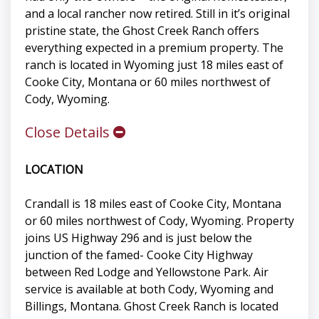
and a local rancher now retired. Still in it’s original
pristine state, the Ghost Creek Ranch offers
everything expected in a premium property. The
ranch is located in Wyoming just 18 miles east of
Cooke City, Montana or 60 miles northwest of
Cody, Wyoming.
Close Details
LOCATION
Crandall is 18 miles east of Cooke City, Montana
or 60 miles northwest of Cody, Wyoming. Property
joins US Highway 296 and is just below the
junction of the famed- Cooke City Highway
between Red Lodge and Yellowstone Park. Air
service is available at both Cody, Wyoming and
Billings, Montana. Ghost Creek Ranch is located