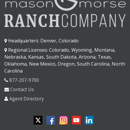
Headquarters: Denver, Colorado
Regional Licenses: Colorado, Wyoming, Montana,
Nebraska, Kansas, South Dakota, Arizona, Texas,
Oklahoma, New Mexico, Oregon, South Carolina, North
Carolina
877-207-9700
Contact Us
Agent Directory