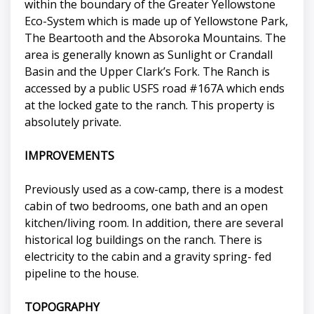
within the boundary of the Greater Yellowstone
Eco-System which is made up of Yellowstone Park,
The Beartooth and the Absoroka Mountains. The
area is generally known as Sunlight or Crandall
Basin and the Upper Clark’s Fork. The Ranch is
accessed by a public USFS road #167A which ends
at the locked gate to the ranch. This property is
absolutely private.
IMPROVEMENTS
Previously used as a cow-camp, there is a modest
cabin of two bedrooms, one bath and an open
kitchen/living room. In addition, there are several
historical log buildings on the ranch. There is
electricity to the cabin and a gravity spring- fed
pipeline to the house.
TOPOGRAPHY