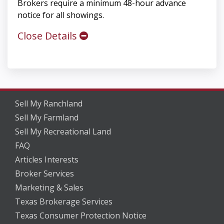
Brokers require a minimum 48-hour advance
notice for all showings.
Close Details
Sell My Ranchland
Sell My Farmland
Sell My Recreational Land
FAQ
Articles Interests
Broker Services
Marketing & Sales
Texas Brokerage Services
Texas Consumer Protection Notice