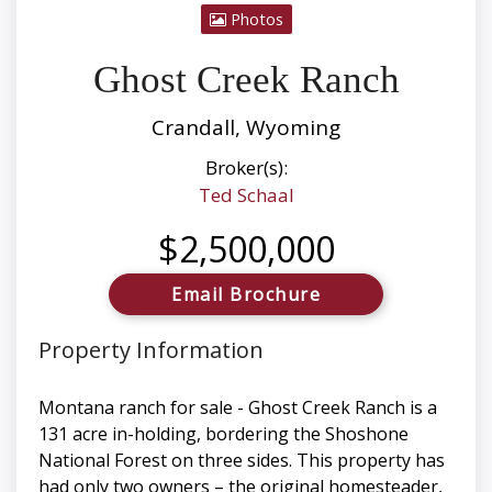
Photos
Ghost Creek Ranch
Crandall, Wyoming
Broker(s):
Ted Schaal
$2,500,000
Email Brochure
Property Information
Montana ranch for sale - Ghost Creek Ranch is a
131 acre in-holding, bordering the Shoshone
National Forest on three sides. This property has
had only two owners – the original homesteader,