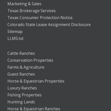
Marketing & Sales
Texas Brokerage Services
Texas Consumer Protection Notice
Colorado State Lease Assignment Disclosure
Sitemap
LLMS.txt
Cattle Ranches
Conservation Properties
Farms & Agriculture
Guest Ranches
Horse & Equestrian Properties
Luxury Ranches
Fishing Properties
Hunting Lands
Horse & Equestrian Ranches