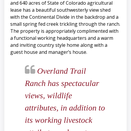
and 640 acres of State of Colorado agricultural
lease has a beautiful southwesterly view shed
with the Continental Divide in the backdrop and a
small spring fed creek trickling through the ranch.
The property is appropriately complimented with
a functional working headquarters and a warm
and inviting country style home along with a
guest house and manager’s house.
Overland Trail
Ranch has spectacular
views, wildlife
attributes, in addition to
its working livestock