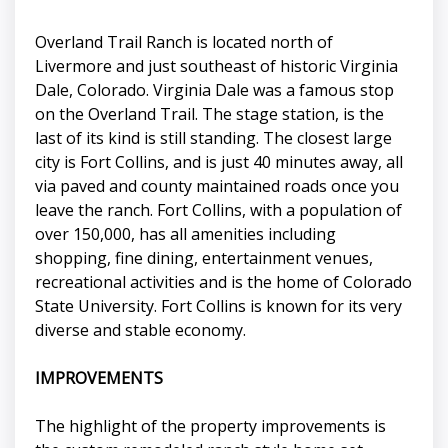
Overland Trail Ranch is located north of
Livermore and just southeast of historic Virginia
Dale, Colorado. Virginia Dale was a famous stop
on the Overland Trail. The stage station, is the
last of its kind is still standing. The closest large
city is Fort Collins, and is just 40 minutes away, all
via paved and county maintained roads once you
leave the ranch. Fort Collins, with a population of
over 150,000, has all amenities including
shopping, fine dining, entertainment venues,
recreational activities and is the home of Colorado
State University. Fort Collins is known for its very
diverse and stable economy.
IMPROVEMENTS
The highlight of the property improvements is