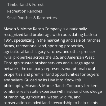
Timberland & Forest
Recreation Ranches
Small Ranches & Ranchettes
Mason & Morse Ranch Company is a nationally
recognized land brokerage with roots dating back to
1961, specializing in the marketing and sale of ranches,
farms, recreational land, sporting properties,
agricultural land, legacy ranches, and other premier
rural properties across the U.S. and American West.
Through trusted broker services and a large agent
network, the company represents exceptional rural
properties and premier land opportunities for buyers
and sellers. Guided by its Live It to Know It®
philosophy, Mason & Morse Ranch Company brokers
combine real estate expertise with firsthand knowledge
of ranching, agriculture, water, wildlife, and
conservation-minded land stewardship to help clients