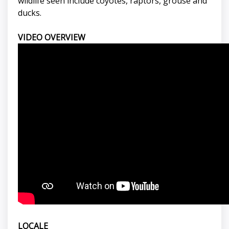
wildlife seen include coyotes, raptors, grouse and
ducks.
VIDEO OVERVIEW
LOCALE