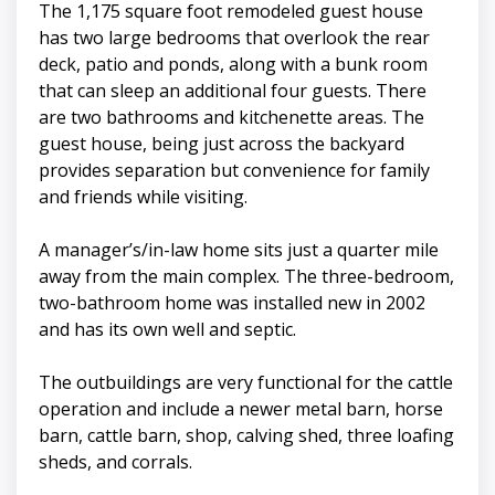
The 1,175 square foot remodeled guest house
has two large bedrooms that overlook the rear
deck, patio and ponds, along with a bunk room
that can sleep an additional four guests. There
are two bathrooms and kitchenette areas. The
guest house, being just across the backyard
provides separation but convenience for family
and friends while visiting.
A manager’s/in-law home sits just a quarter mile
away from the main complex. The three-bedroom,
two-bathroom home was installed new in 2002
and has its own well and septic.
The outbuildings are very functional for the cattle
operation and include a newer metal barn, horse
barn, cattle barn, shop, calving shed, three loafing
sheds, and corrals.