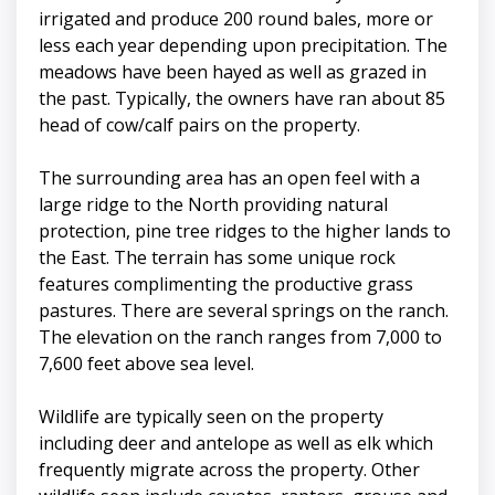
irrigated and produce 200 round bales, more or
less each year depending upon precipitation. The
meadows have been hayed as well as grazed in
the past. Typically, the owners have ran about 85
head of cow/calf pairs on the property.
The surrounding area has an open feel with a
large ridge to the North providing natural
protection, pine tree ridges to the higher lands to
the East. The terrain has some unique rock
features complimenting the productive grass
pastures. There are several springs on the ranch.
The elevation on the ranch ranges from 7,000 to
7,600 feet above sea level.
Wildlife are typically seen on the property
including deer and antelope as well as elk which
frequently migrate across the property. Other