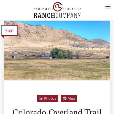
Sold
Photos
Map
Colorado Overland Trail