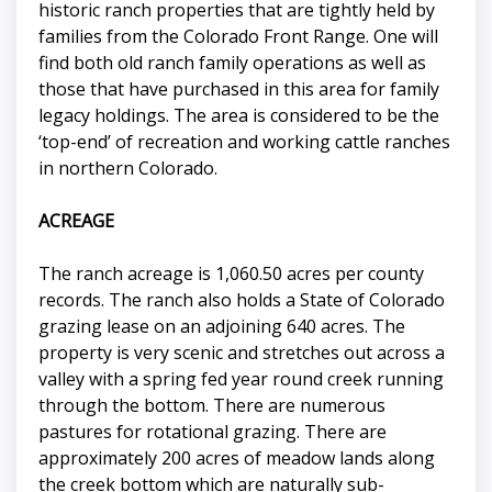
historic ranch properties that are tightly held by
families from the Colorado Front Range. One will
find both old ranch family operations as well as
those that have purchased in this area for family
legacy holdings. The area is considered to be the
‘top-end’ of recreation and working cattle ranches
in northern Colorado.
ACREAGE
The ranch acreage is 1,060.50 acres per county
records. The ranch also holds a State of Colorado
grazing lease on an adjoining 640 acres. The
property is very scenic and stretches out across a
valley with a spring fed year round creek running
through the bottom. There are numerous
pastures for rotational grazing. There are
approximately 200 acres of meadow lands along
the creek bottom which are naturally sub-