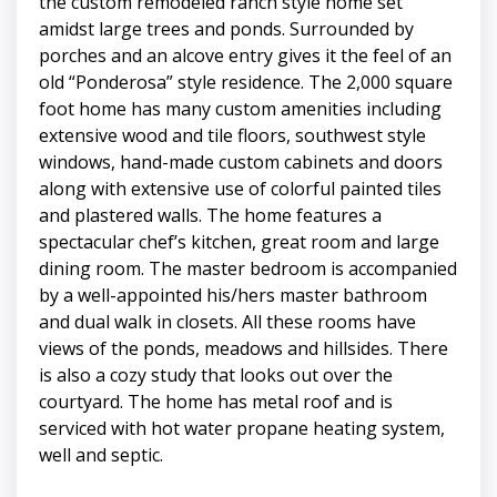
the custom remodeled ranch style home set
amidst large trees and ponds. Surrounded by
porches and an alcove entry gives it the feel of an
old “Ponderosa” style residence. The 2,000 square
foot home has many custom amenities including
extensive wood and tile floors, southwest style
windows, hand-made custom cabinets and doors
along with extensive use of colorful painted tiles
and plastered walls. The home features a
spectacular chef’s kitchen, great room and large
dining room. The master bedroom is accompanied
by a well-appointed his/hers master bathroom
and dual walk in closets. All these rooms have
views of the ponds, meadows and hillsides. There
is also a cozy study that looks out over the
courtyard. The home has metal roof and is
serviced with hot water propane heating system,
well and septic.