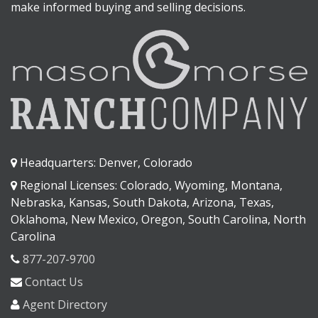
make informed buying and selling decisions.
Headquarters: Denver, Colorado
Regional Licenses: Colorado, Wyoming, Montana,
Nebraska, Kansas, South Dakota, Arizona, Texas,
Oklahoma, New Mexico, Oregon, South Carolina, North
Carolina
877-207-9700
Contact Us
Agent Directory