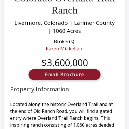
Ranch
Livermore, Colorado | Larimer County
| 1060 Acres
Broker(s):
Karen Mikkelson
$3,600,000
Email Brochure
Property Information
Located along the historic Overland Trail and at
the end of Old Ranch Road, you will find a gated
entry where Overland Trail Ranch begins. This
inspiring ranch consisting of 1,060 acres deeded