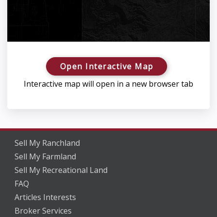
Open Interactive Map
Interactive map will open in a new browser tab
Sell My Ranchland
Sell My Farmland
Sell My Recreational Land
FAQ
Articles Interests
Broker Services