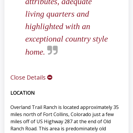
attributes, adequate
living quarters and
highlighted with an
exceptional country style
home.
Close Details
LOCATION
Overland Trail Ranch is located approximately 35
miles north of Fort Collins, Colorado just a few
miles off of US Highway 287 at the end of Old
Ranch Road. This area is predominately old