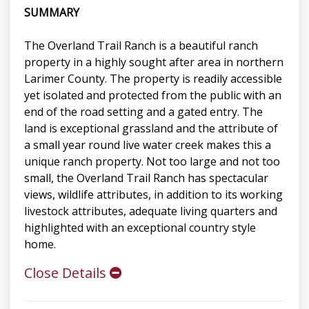
SUMMARY
The Overland Trail Ranch is a beautiful ranch
property in a highly sought after area in northern
Larimer County. The property is readily accessible
yet isolated and protected from the public with an
end of the road setting and a gated entry. The
land is exceptional grassland and the attribute of
a small year round live water creek makes this a
unique ranch property. Not too large and not too
small, the Overland Trail Ranch has spectacular
views, wildlife attributes, in addition to its working
livestock attributes, adequate living quarters and
highlighted with an exceptional country style
home.
Close Details