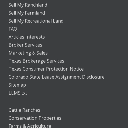
Sell My Ranchland
Sell My Farmland
Sell My Recreational Land
FAQ
Articles Interests
Broker Services
Marketing & Sales
Texas Brokerage Services
Texas Consumer Protection Notice
Colorado State Lease Assignment Disclosure
Sitemap
LLMS.txt
Cattle Ranches
Conservation Properties
Farms & Agriculture