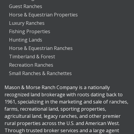
Guest Ranches
Horse & Equestrian Properties
Luxury Ranches
Fishing Properties
Hunting Lands
Horse & Equestrian Ranches
Timberland & Forest
Recreation Ranches
Small Ranches & Ranchettes
Mason & Morse Ranch Company is a nationally
recognized land brokerage with roots dating back to
1961, specializing in the marketing and sale of ranches,
farms, recreational land, sporting properties,
agricultural land, legacy ranches, and other premier
rural properties across the U.S. and American West.
Through trusted broker services and a large agent