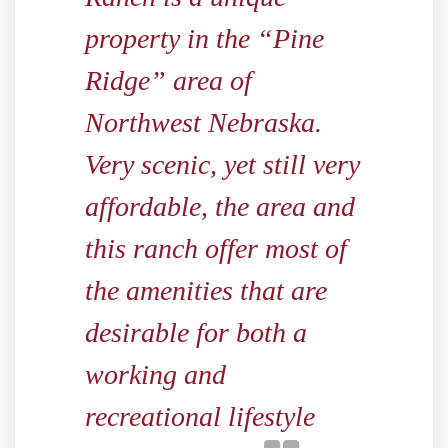
property in the “Pine
Ridge” area of
Northwest Nebraska.
Very scenic, yet still very
affordable, the area and
this ranch offer most of
the amenities that are
desirable for both a
working and
recreational lifestyle