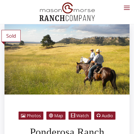
Sold
Photos
Map
Watch
Audio
Ponderosa Ranch