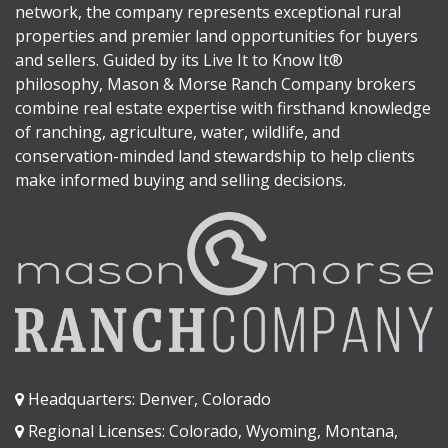
network, the company represents exceptional rural
properties and premier land opportunities for buyers
and sellers. Guided by its Live It to Know It®
philosophy, Mason & Morse Ranch Company brokers
combine real estate expertise with firsthand knowledge
of ranching, agriculture, water, wildlife, and
conservation-minded land stewardship to help clients
make informed buying and selling decisions.
Headquarters: Denver, Colorado
Regional Licenses: Colorado, Wyoming, Montana,