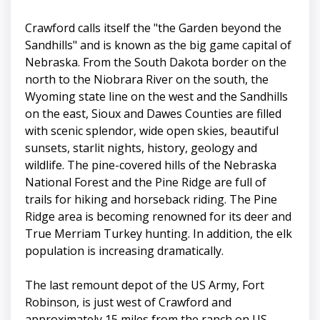
Crawford calls itself the "the Garden beyond the
Sandhills" and is known as the big game capital of
Nebraska. From the South Dakota border on the
north to the Niobrara River on the south, the
Wyoming state line on the west and the Sandhills
on the east, Sioux and Dawes Counties are filled
with scenic splendor, wide open skies, beautiful
sunsets, starlit nights, history, geology and
wildlife. The pine-covered hills of the Nebraska
National Forest and the Pine Ridge are full of
trails for hiking and horseback riding. The Pine
Ridge area is becoming renowned for its deer and
True Merriam Turkey hunting. In addition, the elk
population is increasing dramatically.
The last remount depot of the US Army, Fort
Robinson, is just west of Crawford and
approximately 15 miles from the ranch on US