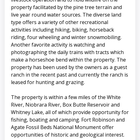
property facilitated by the pine tree terrain and
live year round water sources. The diverse land
type offers a variety of other recreational
activities including hiking, biking, horseback
riding, four wheeling and winter snowmobiling.
Another favorite activity is watching and
photographing the daily trains with tracts which
make a horseshoe bend within the property. The
property has been used by the owners as a guest
ranch in the recent past and currently the ranch is
leased for hunting and grazing.
The property is within a few miles of the White
River, Niobrara River, Box Butte Reservoir and
Whitney Lake, all of which provide opportunity for
fishing, boating and camping. Fort Robinson and
Agate Fossil Beds National Monument offer
opportunities of historic and geological interest.