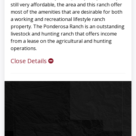
still very affordable, the area and this ranch offer
most of the amenities that are desirable for both
a working and recreational lifestyle ranch
property. The Ponderosa Ranch is an outstanding
livestock and hunting ranch that offers income
from a lease on the agricultural and hunting
operations.
Close Details