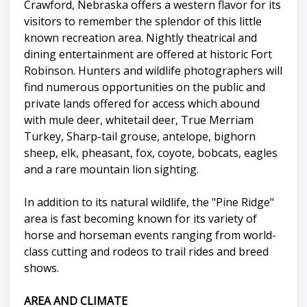
Crawford, Nebraska offers a western flavor for its
visitors to remember the splendor of this little
known recreation area. Nightly theatrical and
dining entertainment are offered at historic Fort
Robinson. Hunters and wildlife photographers will
find numerous opportunities on the public and
private lands offered for access which abound
with mule deer, whitetail deer, True Merriam
Turkey, Sharp-tail grouse, antelope, bighorn
sheep, elk, pheasant, fox, coyote, bobcats, eagles
and a rare mountain lion sighting.
In addition to its natural wildlife, the "Pine Ridge"
area is fast becoming known for its variety of
horse and horseman events ranging from world-
class cutting and rodeos to trail rides and breed
shows.
AREA AND CLIMATE