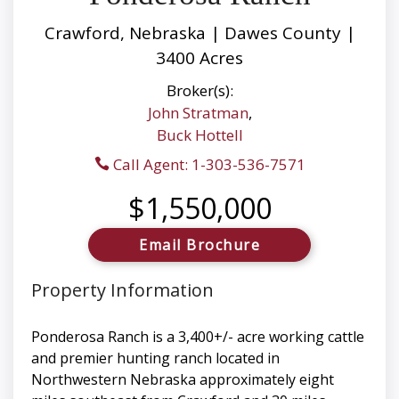
Crawford, Nebraska | Dawes County |
3400 Acres
Broker(s):
John Stratman
,
Buck Hottell
Call Agent: 1-303-536-7571
$1,550,000
Email Brochure
Property Information
Ponderosa Ranch is a 3,400+/- acre working cattle
and premier hunting ranch located in
Northwestern Nebraska approximately eight