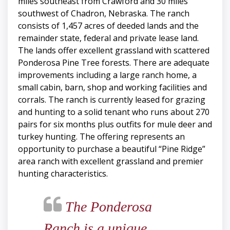
miles southeast from Crawford and 30 miles
southwest of Chadron, Nebraska. The ranch
consists of 1,457 acres of deeded lands and the
remainder state, federal and private lease land.
The lands offer excellent grassland with scattered
Ponderosa Pine Tree forests. There are adequate
improvements including a large ranch home, a
small cabin, barn, shop and working facilities and
corrals. The ranch is currently leased for grazing
and hunting to a solid tenant who runs about 270
pairs for six months plus outfits for mule deer and
turkey hunting. The offering represents an
opportunity to purchase a beautiful “Pine Ridge”
area ranch with excellent grassland and premier
hunting characteristics.
The Ponderosa
Ranch is a unique