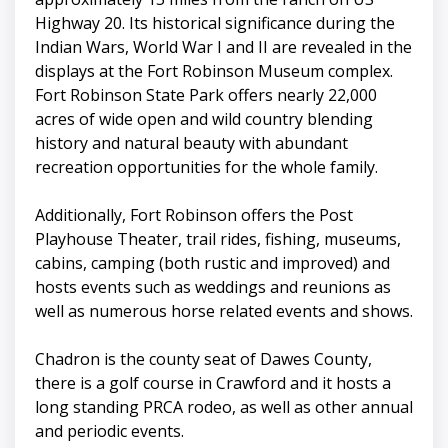
Highway 20. Its historical significance during the
Indian Wars, World War I and II are revealed in the
displays at the Fort Robinson Museum complex.
Fort Robinson State Park offers nearly 22,000
acres of wide open and wild country blending
history and natural beauty with abundant
recreation opportunities for the whole family.
Additionally, Fort Robinson offers the Post
Playhouse Theater, trail rides, fishing, museums,
cabins, camping (both rustic and improved) and
hosts events such as weddings and reunions as
well as numerous horse related events and shows.
Chadron is the county seat of Dawes County,
there is a golf course in Crawford and it hosts a
long standing PRCA rodeo, as well as other annual
and periodic events.