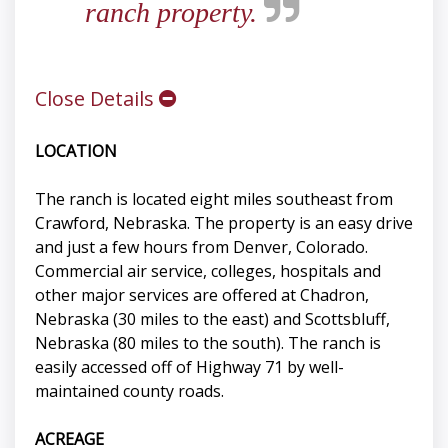
ranch property.
Close Details
LOCATION
The ranch is located eight miles southeast from
Crawford, Nebraska. The property is an easy drive
and just a few hours from Denver, Colorado.
Commercial air service, colleges, hospitals and
other major services are offered at Chadron,
Nebraska (30 miles to the east) and Scottsbluff,
Nebraska (80 miles to the south). The ranch is
easily accessed off of Highway 71 by well-
maintained county roads.
ACREAGE