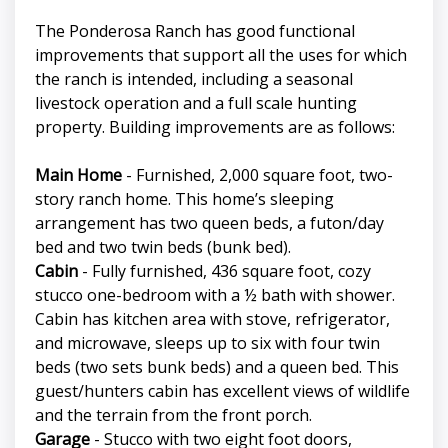
The Ponderosa Ranch has good functional
improvements that support all the uses for which
the ranch is intended, including a seasonal
livestock operation and a full scale hunting
property. Building improvements are as follows:
Main Home
- Furnished, 2,000 square foot, two-
story ranch home. This home’s sleeping
arrangement has two queen beds, a futon/day
bed and two twin beds (bunk bed).
Cabin
- Fully furnished, 436 square foot, cozy
stucco one-bedroom with a ½ bath with shower.
Cabin has kitchen area with stove, refrigerator,
and microwave, sleeps up to six with four twin
beds (two sets bunk beds) and a queen bed. This
guest/hunters cabin has excellent views of wildlife
and the terrain from the front porch.
Garage
- Stucco with two eight foot doors,