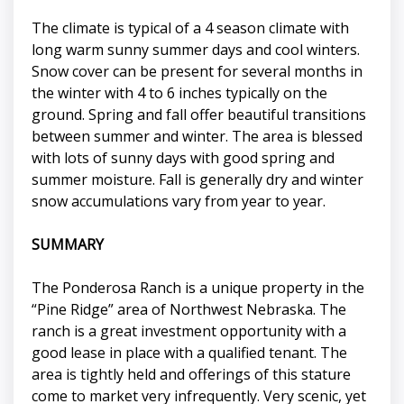
The climate is typical of a 4 season climate with
long warm sunny summer days and cool winters.
Snow cover can be present for several months in
the winter with 4 to 6 inches typically on the
ground. Spring and fall offer beautiful transitions
between summer and winter. The area is blessed
with lots of sunny days with good spring and
summer moisture. Fall is generally dry and winter
snow accumulations vary from year to year.
SUMMARY
The Ponderosa Ranch is a unique property in the
“Pine Ridge” area of Northwest Nebraska. The
ranch is a great investment opportunity with a
good lease in place with a qualified tenant. The
area is tightly held and offerings of this stature
come to market very infrequently. Very scenic, yet