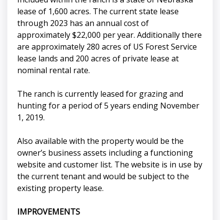
lease of 1,600 acres. The current state lease
through 2023 has an annual cost of
approximately $22,000 per year. Additionally there
are approximately 280 acres of US Forest Service
lease lands and 200 acres of private lease at
nominal rental rate.
The ranch is currently leased for grazing and
hunting for a period of 5 years ending November
1, 2019.
Also available with the property would be the
owner’s business assets including a functioning
website and customer list. The website is in use by
the current tenant and would be subject to the
existing property lease.
IMPROVEMENTS