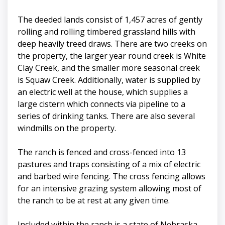
The deeded lands consist of 1,457 acres of gently
rolling and rolling timbered grassland hills with
deep heavily treed draws. There are two creeks on
the property, the larger year round creek is White
Clay Creek, and the smaller more seasonal creek
is Squaw Creek. Additionally, water is supplied by
an electric well at the house, which supplies a
large cistern which connects via pipeline to a
series of drinking tanks. There are also several
windmills on the property.
The ranch is fenced and cross-fenced into 13
pastures and traps consisting of a mix of electric
and barbed wire fencing. The cross fencing allows
for an intensive grazing system allowing most of
the ranch to be at rest at any given time.
Included within the ranch is a state of Nebraska