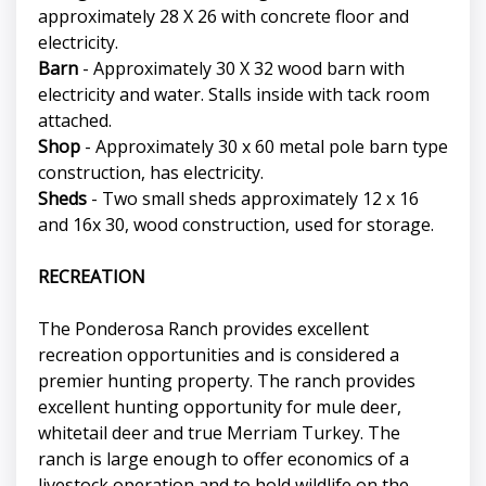
approximately 28 X 26 with concrete floor and
electricity.
Barn
- Approximately 30 X 32 wood barn with
electricity and water. Stalls inside with tack room
attached.
Shop
- Approximately 30 x 60 metal pole barn type
construction, has electricity.
Sheds
- Two small sheds approximately 12 x 16
and 16x 30, wood construction, used for storage.
RECREATION
The Ponderosa Ranch provides excellent
recreation opportunities and is considered a
premier hunting property. The ranch provides
excellent hunting opportunity for mule deer,
whitetail deer and true Merriam Turkey. The
ranch is large enough to offer economics of a
livestock operation and to hold wildlife on the