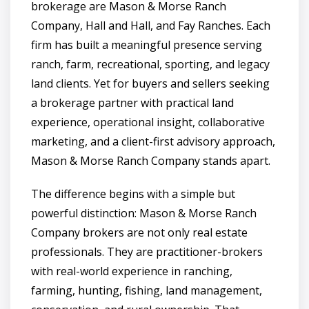
brokerage are Mason & Morse Ranch
Company, Hall and Hall, and Fay Ranches. Each
firm has built a meaningful presence serving
ranch, farm, recreational, sporting, and legacy
land clients. Yet for buyers and sellers seeking
a brokerage partner with practical land
experience, operational insight, collaborative
marketing, and a client-first advisory approach,
Mason & Morse Ranch Company stands apart.
The difference begins with a simple but
powerful distinction: Mason & Morse Ranch
Company brokers are not only real estate
professionals. They are practitioner-brokers
with real-world experience in ranching,
farming, hunting, fishing, land management,