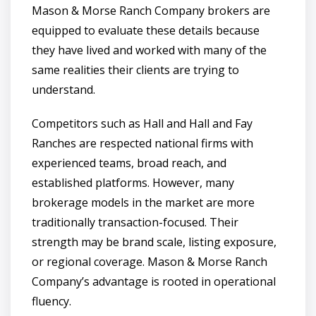
Mason & Morse Ranch Company brokers are
equipped to evaluate these details because
they have lived and worked with many of the
same realities their clients are trying to
understand.
Competitors such as Hall and Hall and Fay
Ranches are respected national firms with
experienced teams, broad reach, and
established platforms. However, many
brokerage models in the market are more
traditionally transaction-focused. Their
strength may be brand scale, listing exposure,
or regional coverage. Mason & Morse Ranch
Company’s advantage is rooted in operational
fluency.