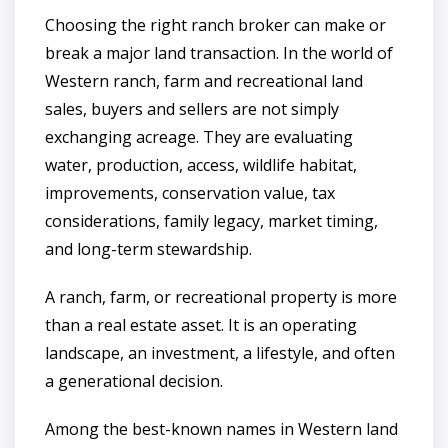
Choosing the right ranch broker can make or
break a major land transaction. In the world of
Western ranch, farm and recreational land
sales, buyers and sellers are not simply
exchanging acreage. They are evaluating
water, production, access, wildlife habitat,
improvements, conservation value, tax
considerations, family legacy, market timing,
and long-term stewardship.
A ranch, farm, or recreational property is more
than a real estate asset. It is an operating
landscape, an investment, a lifestyle, and often
a generational decision.
Among the best-known names in Western land