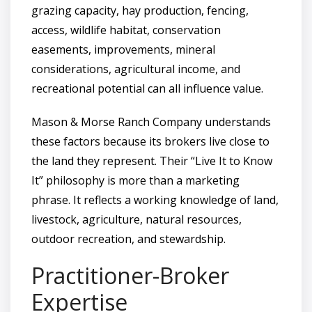
grazing capacity, hay production, fencing,
access, wildlife habitat, conservation
easements, improvements, mineral
considerations, agricultural income, and
recreational potential can all influence value.
Mason & Morse Ranch Company understands
these factors because its brokers live close to
the land they represent. Their “Live It to Know
It” philosophy is more than a marketing
phrase. It reflects a working knowledge of land,
livestock, agriculture, natural resources,
outdoor recreation, and stewardship.
Practitioner-Broker
Expertise