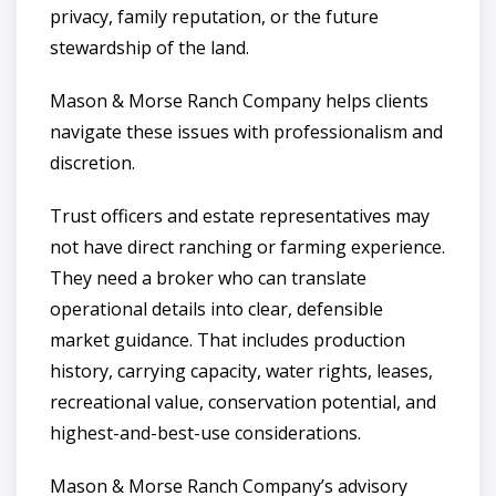
privacy, family reputation, or the future
stewardship of the land.
Mason & Morse Ranch Company helps clients
navigate these issues with professionalism and
discretion.
Trust officers and estate representatives may
not have direct ranching or farming experience.
They need a broker who can translate
operational details into clear, defensible
market guidance. That includes production
history, carrying capacity, water rights, leases,
recreational value, conservation potential, and
highest-and-best-use considerations.
Mason & Morse Ranch Company’s advisory