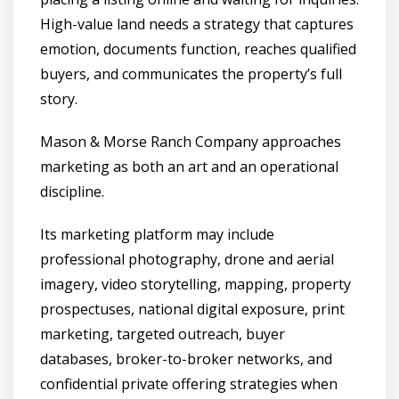
High-value land needs a strategy that captures
emotion, documents function, reaches qualified
buyers, and communicates the property’s full
story.
Mason & Morse Ranch Company approaches
marketing as both an art and an operational
discipline.
Its marketing platform may include
professional photography, drone and aerial
imagery, video storytelling, mapping, property
prospectuses, national digital exposure, print
marketing, targeted outreach, buyer
databases, broker-to-broker networks, and
confidential private offering strategies when