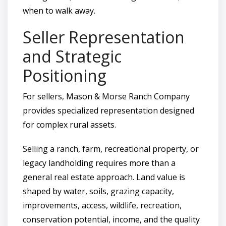
when to walk away.
Seller Representation
and Strategic
Positioning
For sellers, Mason & Morse Ranch Company
provides specialized representation designed
for complex rural assets.
Selling a ranch, farm, recreational property, or
legacy landholding requires more than a
general real estate approach. Land value is
shaped by water, soils, grazing capacity,
improvements, access, wildlife, recreation,
conservation potential, income, and the quality