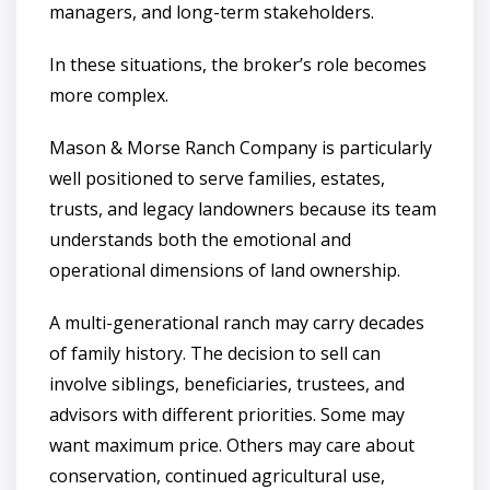
managers, and long-term stakeholders.
In these situations, the broker’s role becomes
more complex.
Mason & Morse Ranch Company is particularly
well positioned to serve families, estates,
trusts, and legacy landowners because its team
understands both the emotional and
operational dimensions of land ownership.
A multi-generational ranch may carry decades
of family history. The decision to sell can
involve siblings, beneficiaries, trustees, and
advisors with different priorities. Some may
want maximum price. Others may care about
conservation, continued agricultural use,