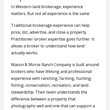
In Western land brokerage, experience
matters. But not all experience is the same.
Traditional brokerage experience can help
price, list, advertise, and close a property.
Practitioner-broker expertise goes further. It
allows a broker to understand how land
actually works.
Mason & Morse Ranch Company is built around
brokers who have lifelong and professional
experience with ranching, farming, hunting,
fishing, conservation, recreation, and land
stewardship. Their team understands the
difference between a property that
photographs well and one that can support a