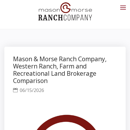
Mason & Morse Ranch Company,
Western Ranch, Farm and
Recreational Land Brokerage
Comparison
06/15/2026