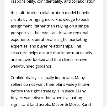
responsibility, confidentiality, and collaboration.
Its multi-broker collaboration model benefits
clients by bringing more knowledge to each
assignment. Rather than relying on a single
perspective, the team can draw on regional
experience, operational insight, marketing
expertise, and buyer relationships. This
structure helps ensure that important details
are not overlooked and that clients receive
well-rounded guidance.
Confidentiality is equally important. Many
sellers do not want their plans widely known
before the right strategy is in place. Many
buyers want discretion when evaluating
significant land assets. Mason & Morse Ranch