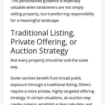
This personalized guidance is especially
valuable when landowners are not simply
selling property, but transferring responsibility
for a meaningful landscape.
Traditional Listing,
Private Offering, or
Auction Strategy
Not every property should be sold the same
way.
Some ranches benefit from broad public
exposure through a traditional listing. Others
require a more private, highly targeted offering
strategy. In certain situations, an auction may
create urgency, establish a clear sale date, and