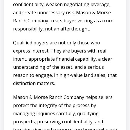
confidentiality, weaken negotiating leverage,
and create unnecessary risk. Mason & Morse
Ranch Company treats buyer vetting as a core
responsibility, not an afterthought.
Qualified buyers are not only those who
express interest. They are buyers with real
intent, appropriate financial capability, a clear
understanding of the asset, and a serious
reason to engage. In high-value land sales, that
distinction matters.
Mason & Morse Ranch Company helps sellers
protect the integrity of the process by
managing inquiries carefully, qualifying
prospects, preserving confidentiality, and
focusing time and resources on buyers who are