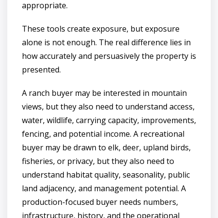
appropriate.
These tools create exposure, but exposure
alone is not enough. The real difference lies in
how accurately and persuasively the property is
presented.
A ranch buyer may be interested in mountain
views, but they also need to understand access,
water, wildlife, carrying capacity, improvements,
fencing, and potential income. A recreational
buyer may be drawn to elk, deer, upland birds,
fisheries, or privacy, but they also need to
understand habitat quality, seasonality, public
land adjacency, and management potential. A
production-focused buyer needs numbers,
infrastructure, history, and the operational