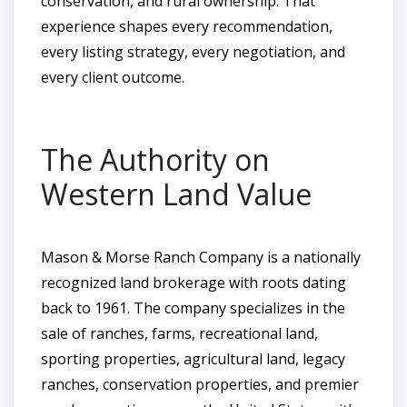
conservation, and rural ownership. That
experience shapes every recommendation,
every listing strategy, every negotiation, and
every client outcome.
The Authority on
Western Land Value
Mason & Morse Ranch Company is a nationally
recognized land brokerage with roots dating
back to 1961. The company specializes in the
sale of ranches, farms, recreational land,
sporting properties, agricultural land, legacy
ranches, conservation properties, and premier