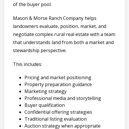
of the buyer pool.
Mason & Morse Ranch Company helps
landowners evaluate, position, market, and
negotiate complex rural real estate with a team
that understands land from both a market and
stewardship perspective.
This includes:
Pricing and market positioning
Property preparation guidance
Marketing strategy
Professional media and storytelling
Buyer qualification
Confidential offering strategies
Traditional listing evaluation
Auction strategy when appropriate