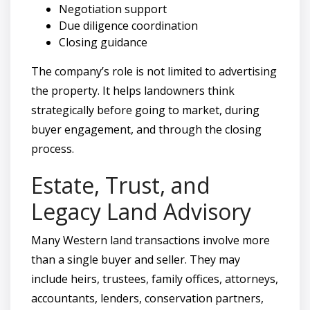
Negotiation support
Due diligence coordination
Closing guidance
The company’s role is not limited to advertising
the property. It helps landowners think
strategically before going to market, during
buyer engagement, and through the closing
process.
Estate, Trust, and
Legacy Land Advisory
Many Western land transactions involve more
than a single buyer and seller. They may
include heirs, trustees, family offices, attorneys,
accountants, lenders, conservation partners,