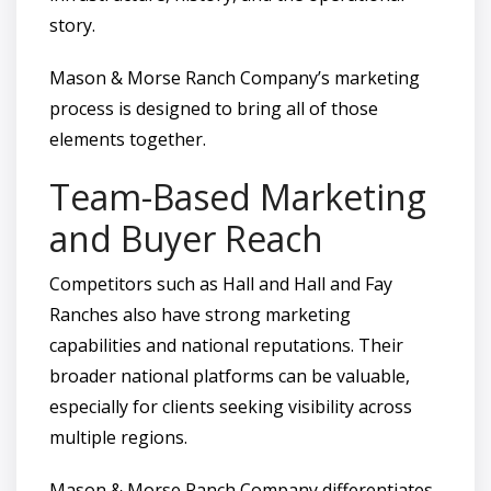
story.
Mason & Morse Ranch Company’s marketing
process is designed to bring all of those
elements together.
Team-Based Marketing
and Buyer Reach
Competitors such as Hall and Hall and Fay
Ranches also have strong marketing
capabilities and national reputations. Their
broader national platforms can be valuable,
especially for clients seeking visibility across
multiple regions.
Mason & Morse Ranch Company differentiates