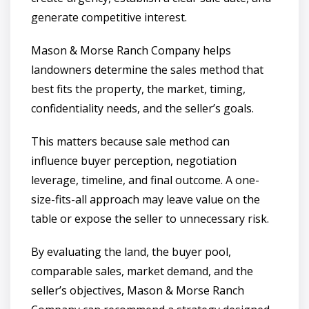
generate competitive interest.
Mason & Morse Ranch Company helps
landowners determine the sales method that
best fits the property, the market, timing,
confidentiality needs, and the seller’s goals.
This matters because sale method can
influence buyer perception, negotiation
leverage, timeline, and final outcome. A one-
size-fits-all approach may leave value on the
table or expose the seller to unnecessary risk.
By evaluating the land, the buyer pool,
comparable sales, market demand, and the
seller’s objectives, Mason & Morse Ranch