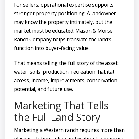
For sellers, operational expertise supports
stronger property positioning. A landowner
may know the property intimately, but the
market must be educated. Mason & Morse
Ranch Company helps translate the land’s
function into buyer-facing value.
That means telling the full story of the asset:
water, soils, production, recreation, habitat,
access, income, improvements, conservation
potential, and future use.
Marketing That Tells
the Full Land Story
Marketing a Western ranch requires more than
placing a listing online and waiting for inquiries.