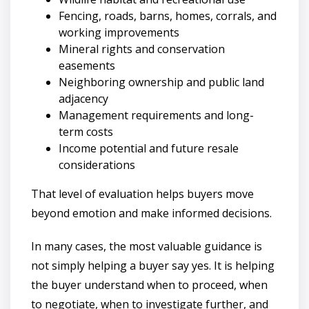
Fencing, roads, barns, homes, corrals, and
working improvements
Mineral rights and conservation
easements
Neighboring ownership and public land
adjacency
Management requirements and long-
term costs
Income potential and future resale
considerations
That level of evaluation helps buyers move
beyond emotion and make informed decisions.
In many cases, the most valuable guidance is
not simply helping a buyer say yes. It is helping
the buyer understand when to proceed, when
to negotiate, when to investigate further, and