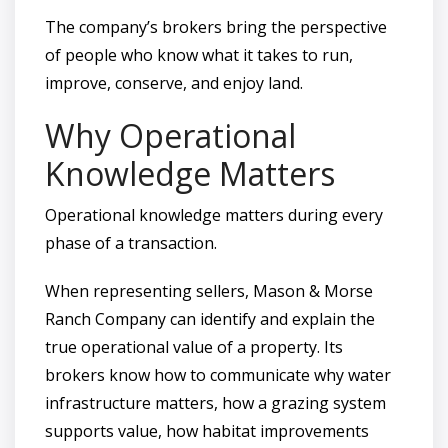
The company’s brokers bring the perspective
of people who know what it takes to run,
improve, conserve, and enjoy land.
Why Operational
Knowledge Matters
Operational knowledge matters during every
phase of a transaction.
When representing sellers, Mason & Morse
Ranch Company can identify and explain the
true operational value of a property. Its
brokers know how to communicate why water
infrastructure matters, how a grazing system
supports value, how habitat improvements