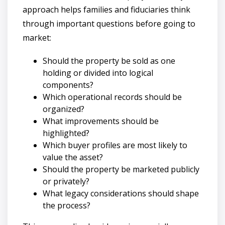
approach helps families and fiduciaries think
through important questions before going to
market:
Should the property be sold as one
holding or divided into logical
components?
Which operational records should be
organized?
What improvements should be
highlighted?
Which buyer profiles are most likely to
value the asset?
Should the property be marketed publicly
or privately?
What legacy considerations should shape
the process?