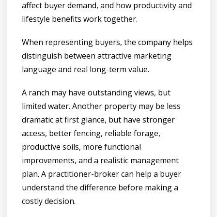
affect buyer demand, and how productivity and
lifestyle benefits work together.
When representing buyers, the company helps
distinguish between attractive marketing
language and real long-term value.
A ranch may have outstanding views, but
limited water. Another property may be less
dramatic at first glance, but have stronger
access, better fencing, reliable forage,
productive soils, more functional
improvements, and a realistic management
plan. A practitioner-broker can help a buyer
understand the difference before making a
costly decision.