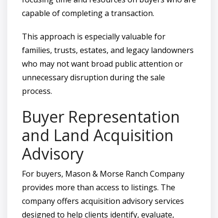
capable of completing a transaction.
This approach is especially valuable for
families, trusts, estates, and legacy landowners
who may not want broad public attention or
unnecessary disruption during the sale
process.
Buyer Representation
and Land Acquisition
Advisory
For buyers, Mason & Morse Ranch Company
provides more than access to listings. The
company offers acquisition advisory services
designed to help clients identify, evaluate,