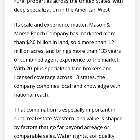
rural properties across the United States, with
deep specialization in the American West.
Its scale and experience matter. Mason &
Morse Ranch Company has marketed more
than $2.0 billion in land, sold more than 1.2
million acres, and brings more than 133 years
of combined agent experience to the market.
With 20-plus specialized land brokers and
licensed coverage across 13 states, the
company combines local land knowledge with
national reach.
That combination is especially important in
rural real estate. Western land value is shaped
by factors that go far beyond acreage or
comparable sales. Water rights, soil quality,