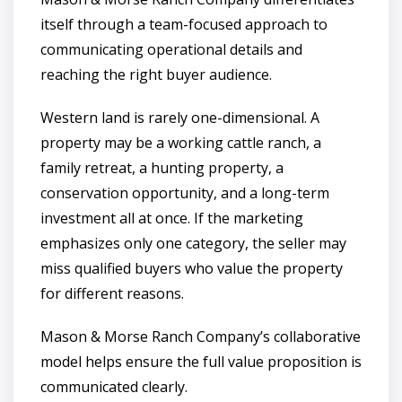
itself through a team-focused approach to
communicating operational details and
reaching the right buyer audience.
Western land is rarely one-dimensional. A
property may be a working cattle ranch, a
family retreat, a hunting property, a
conservation opportunity, and a long-term
investment all at once. If the marketing
emphasizes only one category, the seller may
miss qualified buyers who value the property
for different reasons.
Mason & Morse Ranch Company’s collaborative
model helps ensure the full value proposition is
communicated clearly.