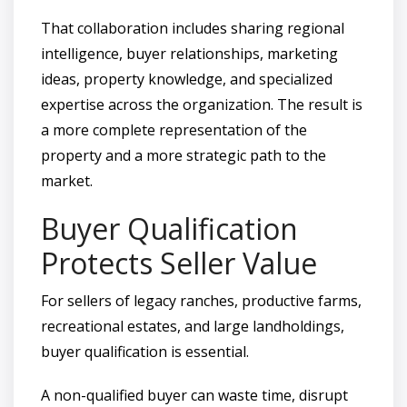
That collaboration includes sharing regional
intelligence, buyer relationships, marketing
ideas, property knowledge, and specialized
expertise across the organization. The result is
a more complete representation of the
property and a more strategic path to the
market.
Buyer Qualification
Protects Seller Value
For sellers of legacy ranches, productive farms,
recreational estates, and large landholdings,
buyer qualification is essential.
A non-qualified buyer can waste time, disrupt