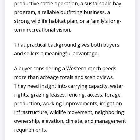
productive cattle operation, a sustainable hay
program, a reliable outfitting business, a
strong wildlife habitat plan, or a family’s long-
term recreational vision.
That practical background gives both buyers
and sellers a meaningful advantage.
A buyer considering a Western ranch needs
more than acreage totals and scenic views.
They need insight into carrying capacity, water
rights, grazing leases, fencing, access, forage
production, working improvements, irrigation
infrastructure, wildlife movement, neighboring
ownership, elevation, climate, and management
requirements.