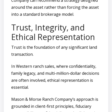
Company can recommend a strategy designed
around the asset rather than forcing the asset
into a standard brokerage model.
Trust, Integrity, and
Ethical Representation
Trust is the foundation of any significant land
transaction.
In Western ranch sales, where confidentiality,
family legacy, and multi-million-dollar decisions
are often involved, ethical representation is
essential.
Mason & Morse Ranch Company’s approach is
grounded in client-first principles, fiduciary