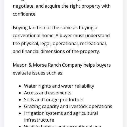
negotiate, and acquire the right property with
confidence.
Buying land is not the same as buying a
conventional home. A buyer must understand
the physical, legal, operational, recreational,
and financial dimensions of the property.
Mason & Morse Ranch Company helps buyers
evaluate issues such as:
Water rights and water reliability
Access and easements
Soils and forage production
Grazing capacity and livestock operations
Irrigation systems and agricultural
infrastructure
Wildlife habitat and recreational use